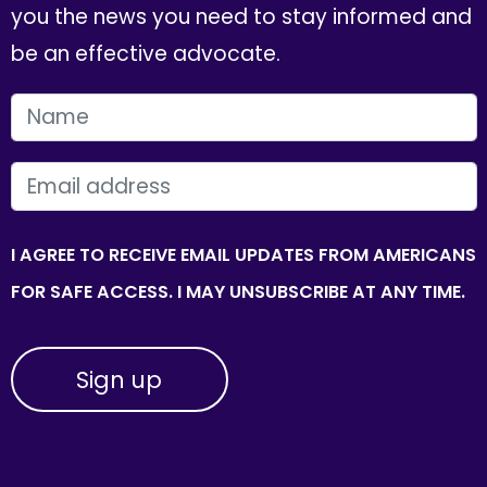
you the news you need to stay informed and
be an effective advocate.
FIRST NAME
EMAIL
I AGREE TO RECEIVE EMAIL UPDATES FROM AMERICANS
FOR SAFE ACCESS. I MAY UNSUBSCRIBE AT ANY TIME.