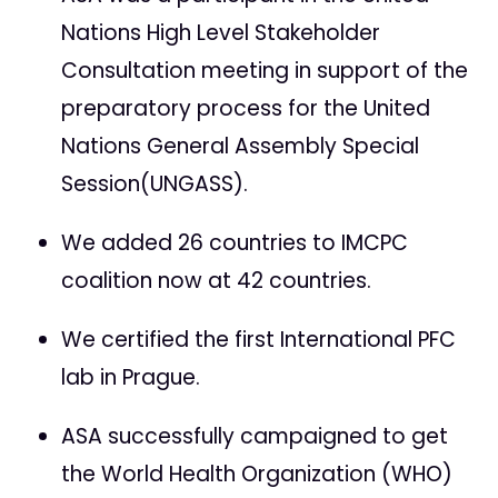
Nations High Level Stakeholder
Consultation meeting in support of the
preparatory process for the United
Nations General Assembly Special
Session(UNGASS).
We added 26 countries to IMCPC
coalition now at 42 countries.
We certified the first International PFC
lab in Prague.
ASA successfully campaigned to get
the World Health Organization (WHO)