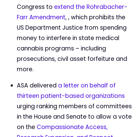
Congress to
extend the Rohrabacher-
Farr Amendment
, , which prohibits the
US Department Justice from spending
money to interfere in state medical
cannabis programs – including
prosecutions, civil asset forfeiture and
more.
ASA delivered
a letter on behalf of
thirteen patient-based organizations
urging ranking members of committees
in the House and Senate to allow a vote
on the
Compassionate Access,