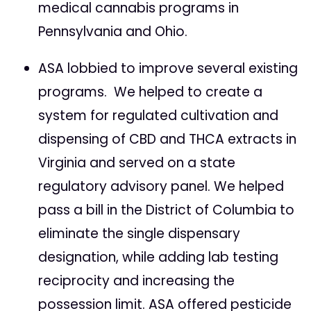
medical cannabis programs in
Pennsylvania and Ohio.
ASA lobbied to improve several existing
programs. We helped to create a
system for regulated cultivation and
dispensing of CBD and THCA extracts in
Virginia and served on a state
regulatory advisory panel. We helped
pass a bill in the District of Columbia to
eliminate the single dispensary
designation, while adding lab testing
reciprocity and increasing the
possession limit. ASA offered pesticide