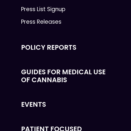
Press List Signup
Press Releases
POLICY REPORTS
GUIDES FOR MEDICAL USE
OF CANNABIS
EVENTS
PATIENT FOCUSED