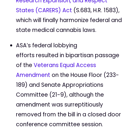
Research Expansion, and Respect
States (CARERS) Act
(S.683, H.R. 1583),
which will finally harmonize federal and
state medical cannabis laws.
ASA’s federal lobbying
efforts resulted in bipartisan passage
of the
Veterans Equal Access
Amendment
on the House Floor (233-
189) and Senate Appropriations
Committee (21-9), although the
amendment was surreptitiously
removed from the bill in a closed door
conference committee session.