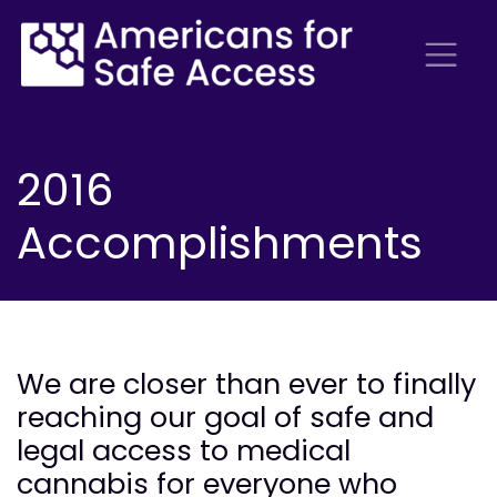
2016
Accomplishments
We are closer than ever to finally
reaching our goal of safe and
legal access to medical
cannabis for everyone who