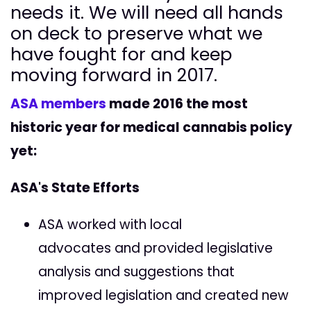
needs it. We will need all hands
on deck to preserve what we
have fought for and keep
moving forward in 2017.
ASA members
made 2016 the most
historic year for medical cannabis policy
yet:
ASA's State Efforts
ASA worked with local
advocates and provided legislative
analysis and suggestions that
improved legislation and created new