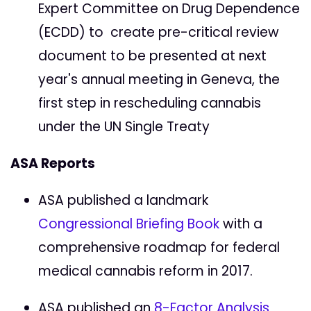
Expert Committee on Drug Dependence
(ECDD) to create pre-critical review
document to be presented at next
year's annual meeting in Geneva, the
first step in rescheduling cannabis
under the UN Single Treaty
ASA Reports
ASA published a landmark
Congressional Briefing Book
with a
comprehensive roadmap for federal
medical cannabis reform in 2017.
ASA published an
8-Factor Analysis