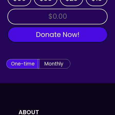
OTHER AMOUNT
Donate Now!
One-time
Monthly
ABOUT