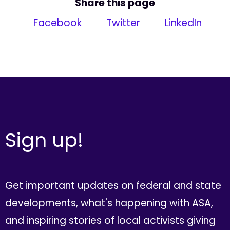
Share this page
Facebook
Twitter
LinkedIn
Sign up!
Get important updates on federal and state
developments, what's happening with ASA,
and inspiring stories of local activists giving