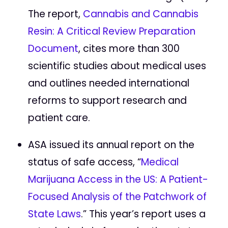
The report,
Cannabis and Cannabis
Resin: A Critical Review Preparation
Document
, cites more than 300
scientific studies about medical uses
and outlines needed international
reforms to support research and
patient care.
ASA issued its annual report on the
status of safe access, “
Medical
Marijuana Access in the US: A Patient-
Focused Analysis of the Patchwork of
State Laws
.” This year’s report uses a