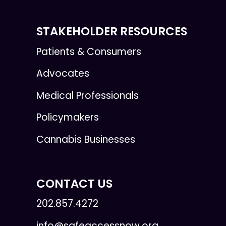
STAKEHOLDER RESOURCES
Patients & Consumers
Advocates
Medical Professionals
Policymakers
Cannabis Businesses
CONTACT US
202.857.4272
info@safeaccessnow.org