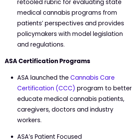
retooled rubric for evaluating state
medical cannabis programs from
patients’ perspectives and provides
policymakers with model legislation
and regulations.
ASA Certification Programs
ASA launched the
Cannabis Care
Certification (CCC)
program to better
educate medical cannabis patients,
caregivers, doctors and industry
workers.
ASA’s Patient Focused