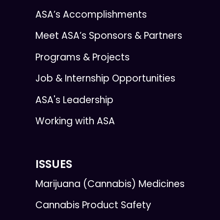
ASA’s Accomplishments
Meet ASA’s Sponsors & Partners
Programs & Projects
Job & Internship Opportunities
ASA's Leadership
Working with ASA
ISSUES
Marijuana (Cannabis) Medicines
Cannabis Product Safety