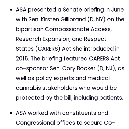
ASA presented a Senate briefing in June
with Sen. Kirsten Gillibrand (D, NY) on the
bipartisan Compassionate Access,
Research Expansion, and Respect
States (CARERS) Act she introduced in
2015. The briefing featured CARERS Act
co-sponsor Sen. Cory Booker (D, NJ), as
well as policy experts and medical
cannabis stakeholders who would be
protected by the bill, including patients.
ASA worked with constituents and
Congressional offices to secure Co-