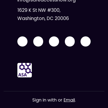
1629 K St NW #300,
Washington, DC 20006
Sign in with
or
Email
.