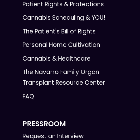
Patient Rights & Protections
Cannabis Scheduling & YOU!
The Patient's Bill of Rights
Personal Home Cultivation
Cannabis & Healthcare
The Navarro Family Organ
Transplant Resource Center
FAQ
PRESSROOM
Request an Interview