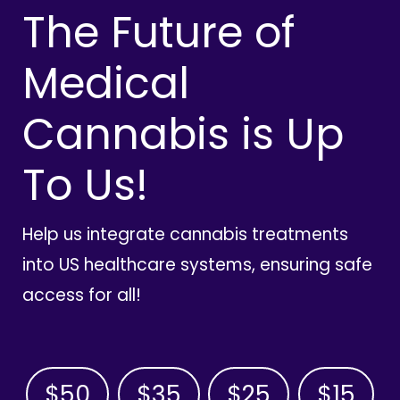
The Future of
Medical
Cannabis is Up
To Us!
Help us integrate cannabis treatments
into US healthcare systems, ensuring safe
access for all!
$50
$35
$25
$15