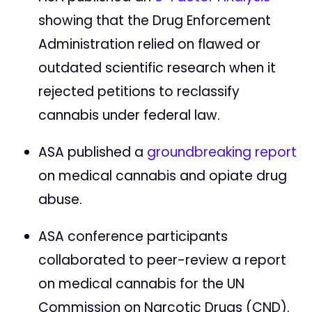
showing that the Drug Enforcement
Administration relied on flawed or
outdated scientific research when it
rejected petitions to reclassify
cannabis under federal law.
ASA published a
groundbreaking report
on medical cannabis and opiate drug
abuse.
ASA conference participants
collaborated to peer-review a report
on medical cannabis for the UN
Commission on Narcotic Drugs (CND).