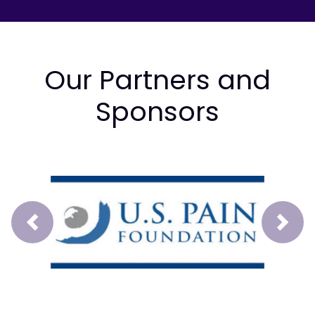
Our Partners and
Sponsors
Prev
Next