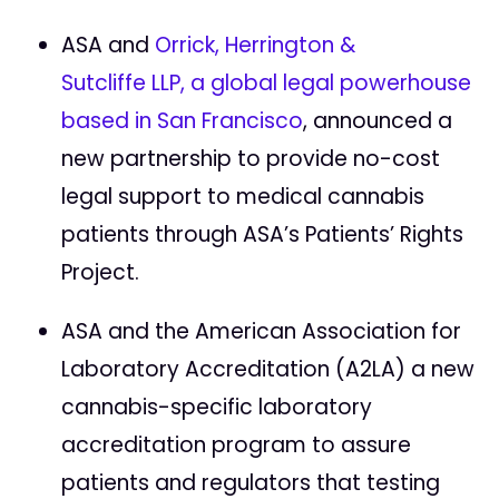
ASA and
Orrick, Herrington &
Sutcliffe LLP, a global legal powerhouse
based in San Francisco
, announced a
new partnership to provide no-cost
legal support to medical cannabis
patients through ASA’s Patients’ Rights
Project.
ASA and the American Association for
Laboratory Accreditation (A2LA) a new
cannabis-specific laboratory
accreditation program to assure
patients and regulators that testing