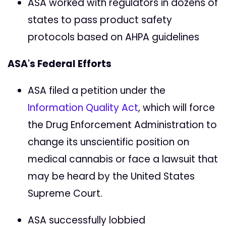
ASA worked with regulators in dozens of
states to pass product safety
protocols based on AHPA guidelines
ASA's Federal Efforts
ASA filed a petition under the
Information Quality Act
, which will force
the Drug Enforcement Administration to
change its unscientific position on
medical cannabis or face a lawsuit that
may be heard by the United States
Supreme Court.
ASA successfully lobbied