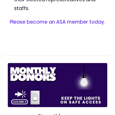
staffs.
Please become an ASA member today.