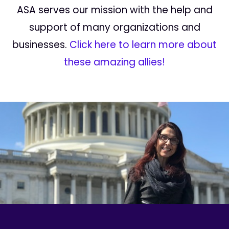
ASA serves our mission with the help and
support of many organizations and
businesses.
Click here to learn more about
these amazing allies!