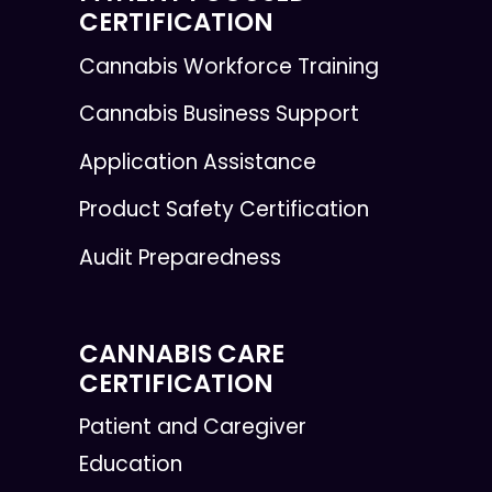
CERTIFICATION
Cannabis Workforce Training
Cannabis Business Support
Application Assistance
Product Safety Certification
Audit Preparedness
CANNABIS CARE
CERTIFICATION
Patient and Caregiver
Education