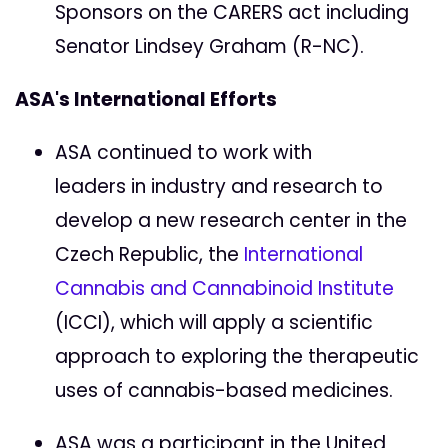
Sponsors on the CARERS act including
Senator Lindsey Graham (R-NC).
ASA's International Efforts
ASA continued to work with
leaders in industry and research to
develop a new research center in the
Czech Republic, the
International
Cannabis and Cannabinoid Institute
(ICCI), which will apply a scientific
approach to exploring the therapeutic
uses of cannabis-based medicines.
ASA was a participant in the United