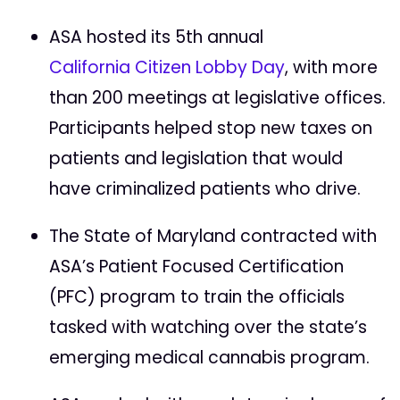
ASA hosted its 5th annual
California Citizen Lobby Day
, with more
than 200 meetings at legislative offices.
Participants helped stop new taxes on
patients and legislation that would
have criminalized patients who drive.
The State of Maryland contracted with
ASA’s Patient Focused Certification
(PFC) program to train the officials
tasked with watching over the state’s
emerging medical cannabis program.