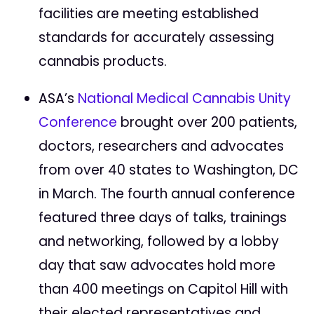
facilities are meeting established
standards for accurately assessing
cannabis products.
ASA’s
National Medical Cannabis Unity
Conference
brought over 200 patients,
doctors, researchers and advocates
from over 40 states to Washington, DC
in March. The fourth annual conference
featured three days of talks, trainings
and networking, followed by a lobby
day that saw advocates hold more
than 400 meetings on Capitol Hill with
their elected representatives and