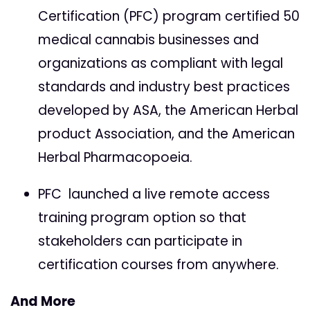
Certification (PFC) program certified 50
medical cannabis businesses and
organizations as compliant with legal
standards and industry best practices
developed by ASA, the American Herbal
product Association, and the American
Herbal Pharmacopoeia.
PFC launched a live remote access
training program option so that
stakeholders can participate in
certification courses from anywhere.
And More