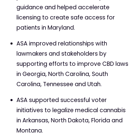
guidance and helped accelerate
licensing to create safe access for
patients in Maryland.
ASA improved relationships with
lawmakers and stakeholders by
supporting efforts to improve CBD laws
in Georgia, North Carolina, South
Carolina, Tennessee and Utah.
ASA supported successful voter
initiatives to legalize medical cannabis
in Arkansas, North Dakota, Florida and
Montana.