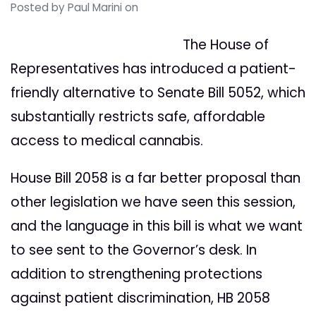
Posted by
Paul Marini
on
The House of
Representatives has introduced a patient-
friendly alternative to Senate Bill 5052, which
substantially restricts safe, affordable
access to medical cannabis.
House Bill 2058 is a far better proposal than
other legislation we have seen this session,
and the language in this bill is what we want
to see sent to the Governor’s desk. In
addition to strengthening protections
against patient discrimination, HB 2058