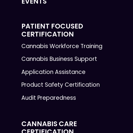
EVENTS
PATIENT FOCUSED
CERTIFICATION
Cannabis Workforce Training
Cannabis Business Support
Application Assistance
Product Safety Certification
Audit Preparedness
CANNABIS CARE
CERTIFICATION