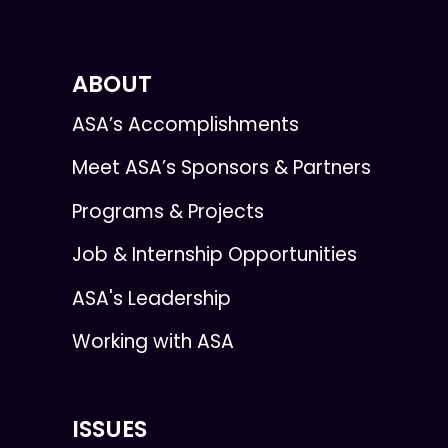
ABOUT
ASA’s Accomplishments
Meet ASA’s Sponsors & Partners
Programs & Projects
Job & Internship Opportunities
ASA's Leadership
Working with ASA
ISSUES