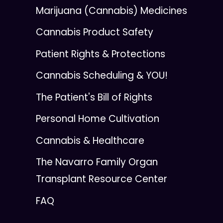
Marijuana (Cannabis) Medicines
Cannabis Product Safety
Patient Rights & Protections
Cannabis Scheduling & YOU!
The Patient's Bill of Rights
Personal Home Cultivation
Cannabis & Healthcare
The Navarro Family Organ
Transplant Resource Center
FAQ