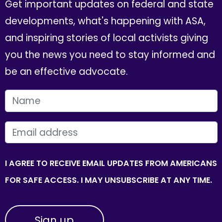
Get important updates on federal and state
developments, what's happening with ASA,
and inspiring stories of local activists giving
you the news you need to stay informed and
be an effective advocate.
FIRST NAME
EMAIL
I AGREE TO RECEIVE EMAIL UPDATES FROM AMERICANS
FOR SAFE ACCESS. I MAY UNSUBSCRIBE AT ANY TIME.