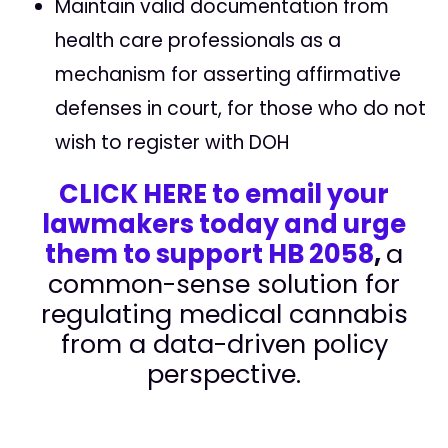
Maintain valid documentation from
health care professionals as a
mechanism for asserting affirmative
defenses in court, for those who do not
wish to register with DOH
CLICK HERE to email your
lawmakers today and urge
them to support HB 2058
,
a
common-sense solution for
regulating medical cannabis
from a data-driven policy
perspective.