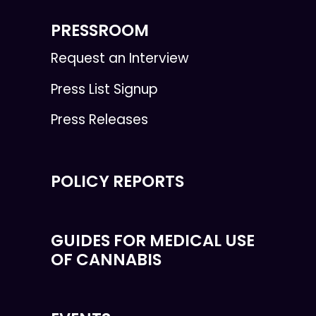
PRESSROOM
Request an Interview
Press List Signup
Press Releases
POLICY REPORTS
GUIDES FOR MEDICAL USE
OF CANNABIS