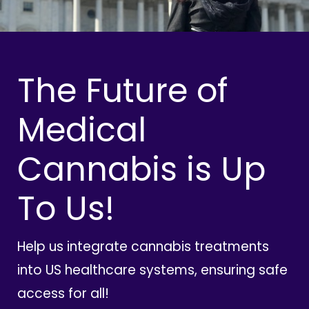
The Future of
Medical
Cannabis is Up
To Us!
Help us integrate cannabis treatments
into US healthcare systems, ensuring safe
access for all!