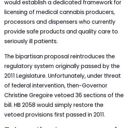
would establish a dedicated framework for
licensing of medical cannabis producers,
processors and dispensers who currently
provide safe products and quality care to
seriously ill patients.
The bipartisan proposal reintroduces the
regulatory system originally passed by the
2011 Legislature. Unfortunately, under threat
of federal intervention, then-Governor
Christine Gregoire vetoed 36 sections of the
bill. HB 2058 would simply restore the
vetoed provisions first passed in 2011.