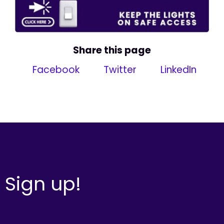
Share this page
Facebook
Twitter
LinkedIn
Sign up!