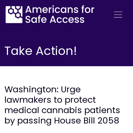
Take Action!
Washington: Urge
lawmakers to protect
medical cannabis patients
by passing House Bill 2058