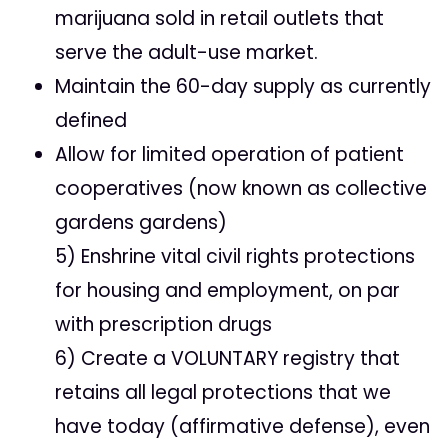
marijuana sold in retail outlets that
serve the adult-use market.
Maintain the 60-day supply as currently
defined
Allow for limited operation of patient
cooperatives (now known as collective
gardens gardens)
5) Enshrine vital civil rights protections
for housing and employment, on par
with prescription drugs
6) Create a VOLUNTARY registry that
retains all legal protections that we
have today (affirmative defense), even