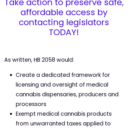
Take action to preserve safe,
affordable access by
contacting legislators
TODAY!
As written, HB 2058 would:
Create a dedicated framework for
licensing and oversight of medical
cannabis dispensaries, producers and
processors
Exempt medical cannabis products
from unwarranted taxes applied to