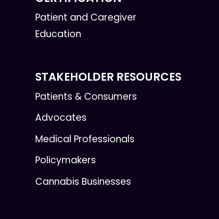
Patient and Caregiver
Education
STAKEHOLDER RESOURCES
Patients & Consumers
Advocates
Medical Professionals
Policymakers
Cannabis Businesses