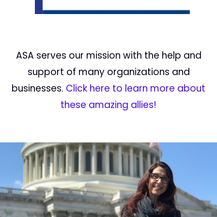
ASA serves our mission with the help and
support of many organizations and
businesses.
Click here to learn more about
these amazing allies!