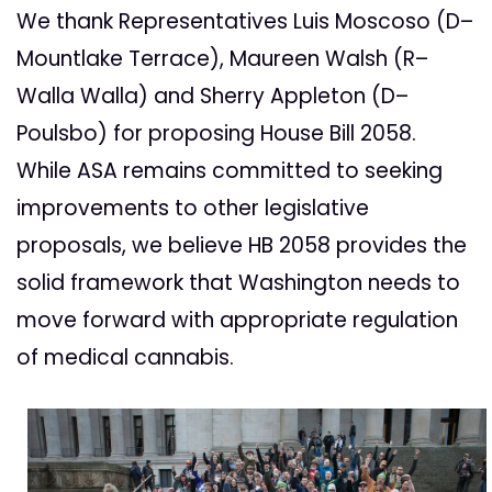
We thank Representatives Luis Moscoso (D–
Mountlake Terrace), Maureen Walsh (R–
Walla Walla) and Sherry Appleton (D–
Poulsbo) for proposing House Bill 2058.
While ASA remains committed to seeking
improvements to other legislative
proposals, we believe HB 2058 provides the
solid framework that Washington needs to
move forward with appropriate regulation
of medical cannabis.