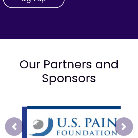
Our Partners and
Sponsors
Prev
Next