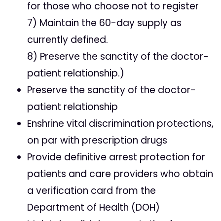
for those who choose not to register
7) Maintain the 60-day supply as
currently defined.
8) Preserve the sanctity of the doctor-
patient relationship.)
Preserve the sanctity of the doctor-
patient relationship
Enshrine vital discrimination protections,
on par with prescription drugs
Provide definitive arrest protection for
patients and care providers who obtain
a verification card from the
Department of Health (DOH)