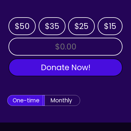
$50
$35
$25
$15
OTHER AMOUNT
Donate Now!
One-time
Monthly