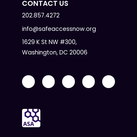
CONTACT US
202.857.4272
info@safeaccessnow.org
1629 K St NW #300,
Washington, DC 20006