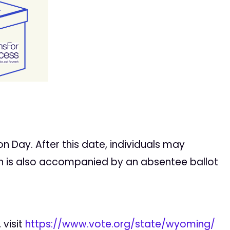
n Day. After this date, individuals may
tion is also accompanied by an absentee ballot
 visit
https://www.vote.org/state/wyoming/