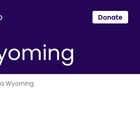
p
Donate
Wyoming
ana Wyoming