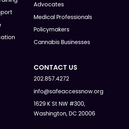
Advocates
pport
Medical Professionals
e
Policymakers
cation
Cannabis Businesses
CONTACT US
202.857.4272
info@safeaccessnow.org
1629 K St NW #300,
Washington, DC 20006