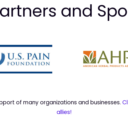
artners and Sp
upport of many organizations and businesses.
Cl
allies!