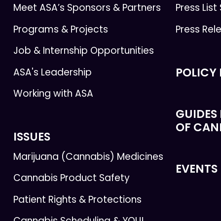
Meet ASA’s Sponsors & Partners
Press List
Programs & Projects
Press Rel
Job & Internship Opportunities
POLICY
ASA's Leadership
Working with ASA
GUIDES 
OF CAN
ISSUES
Marijuana (Cannabis) Medicines
EVENTS
Cannabis Product Safety
Patient Rights & Protections
Cannabis Scheduling & YOU!