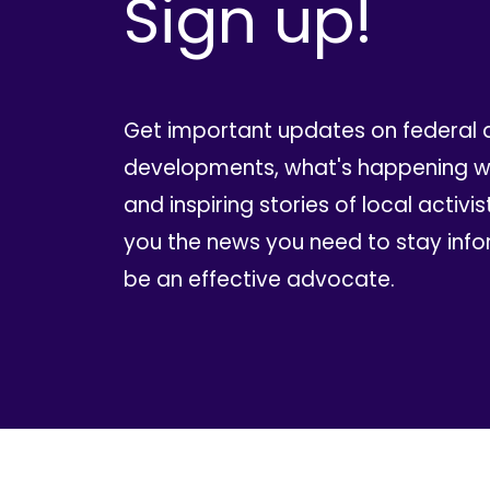
Sign up!
Get important updates on federal 
developments, what's happening wi
and inspiring stories of local activis
you the news you need to stay inf
be an effective advocate.