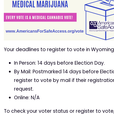
Your deadlines to register to vote in Wyoming
In Person: 14 days before Election Day.
By Mail: Postmarked 14 days before Electio
register to vote by mail if their registra
request.
Online: N/A
To check your voter status or register to vote,