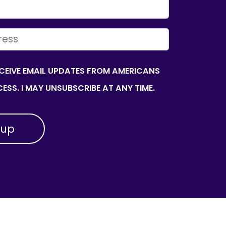
ECEIVE EMAIL UPDATES FROM AMERICANS
ESS. I MAY UNSUBSCRIBE AT ANY TIME.