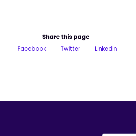
Share this page
Facebook
Twitter
LinkedIn