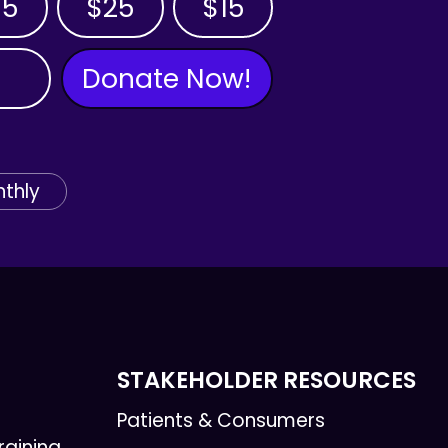
35
$25
$15
Donate Now!
thly
STAKEHOLDER RESOURCES
Patients & Consumers
raining