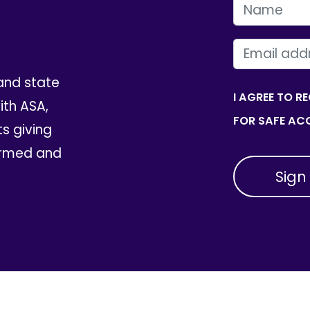
FIRST NAME
EMAIL
and state
I AGREE TO R
th ASA,
FOR SAFE ACC
ts giving
ormed and