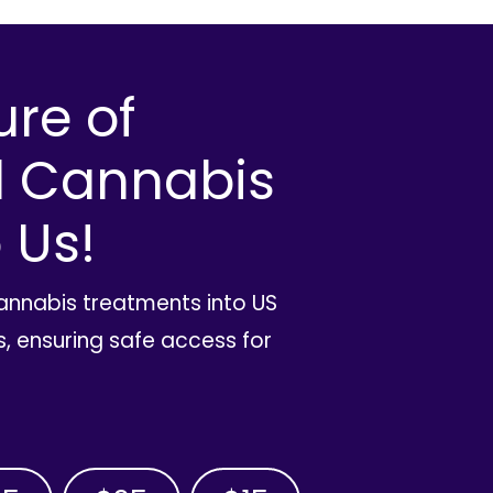
ure of
l Cannabis
 Us!
cannabis treatments into US
, ensuring safe access for