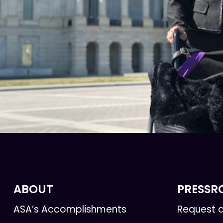
ABOUT
PRESS
ASA’s Accomplishments
Request a