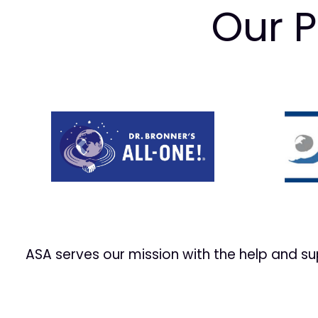
Our P
Prev
ASA serves our mission with the help and s