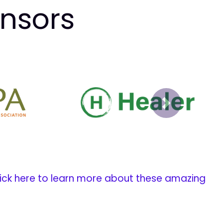
onsors
Next
ick here to learn more about these amazing