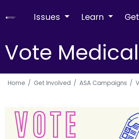
Issues
Learn
Get
Vote Medica
Home
Get Involved
ASA Campaigns
V