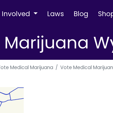
 Involved
Laws
Blog
Sho
l Marijuana 
ote Medical Marijuana
Vote Medical Mariju