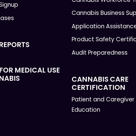
 Signup
Cannabis Business Su
eases
Application Assistanc
Product Safety Certifi
 REPORTS
Audit Preparedness
FOR MEDICAL USE
NABIS
CANNABIS CARE
CERTIFICATION
Patient and Caregiver
Education