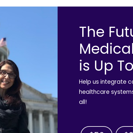
The Fut
Medica
is Up To
Help us integrate 
healthcare systems
all!