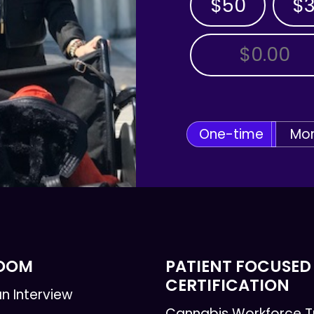
$50
$
OTHER AMOUNT
One-time
Mon
ROOM
PATIENT FOCUSED
CERTIFICATION
n Interview
Cannabis Workforce T