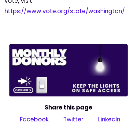
vote, visit
https://www.vote.org/state/washington/
Share this page
Facebook
Twitter
LinkedIn