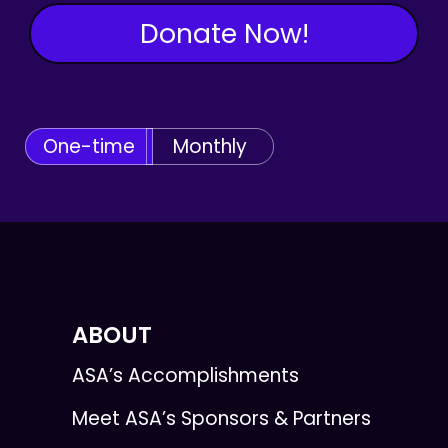
Donate Now!
One-time
Monthly
ABOUT
ASA’s Accomplishments
Meet ASA’s Sponsors & Partners