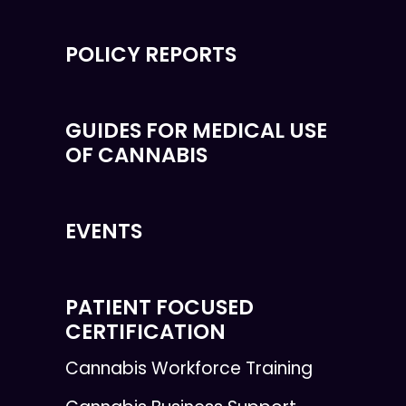
POLICY REPORTS
GUIDES FOR MEDICAL USE
OF CANNABIS
EVENTS
PATIENT FOCUSED
CERTIFICATION
Cannabis Workforce Training