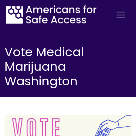
Vote Medical
Marijuana
Washington