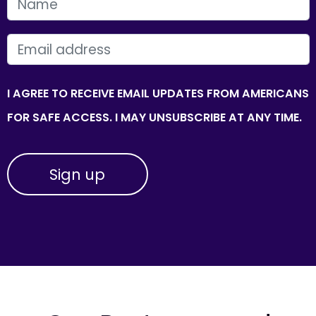
FIRST NAME
EMAIL
I AGREE TO RECEIVE EMAIL UPDATES FROM AMERICANS
FOR SAFE ACCESS. I MAY UNSUBSCRIBE AT ANY TIME.