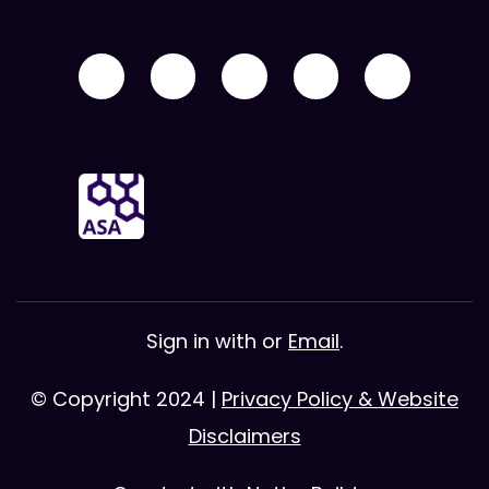
Sign in with
or
Email
.
© Copyright 2024 |
Privacy Policy & Website
Disclaimers