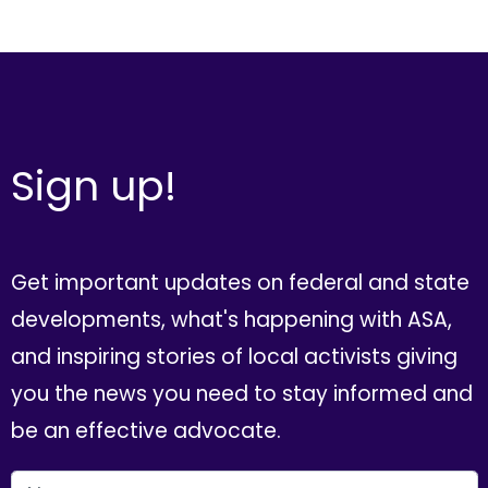
Sign up!
Get important updates on federal and state
developments, what's happening with ASA,
and inspiring stories of local activists giving
you the news you need to stay informed and
be an effective advocate.