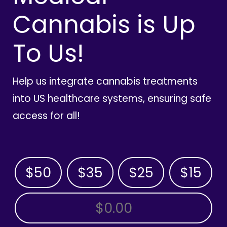
Cannabis is Up
To Us!
Help us integrate cannabis treatments
into US healthcare systems, ensuring safe
access for all!
$50
$35
$25
$15
OTHER AMOUNT