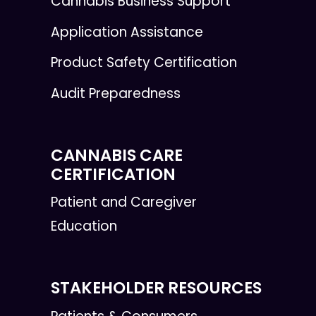
Cannabis Business Support
Application Assistance
Product Safety Certification
Audit Preparedness
CANNABIS CARE
CERTIFICATION
Patient and Caregiver
Education
STAKEHOLDER RESOURCES