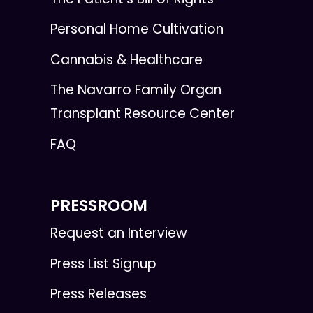
Personal Home Cultivation
Cannabis & Healthcare
The Navarro Family Organ
Transplant Resource Center
FAQ
PRESSROOM
Request an Interview
Press List Signup
Press Releases