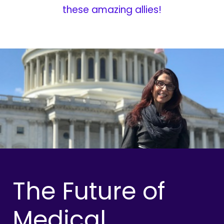
these amazing allies!
The Future of
Medical