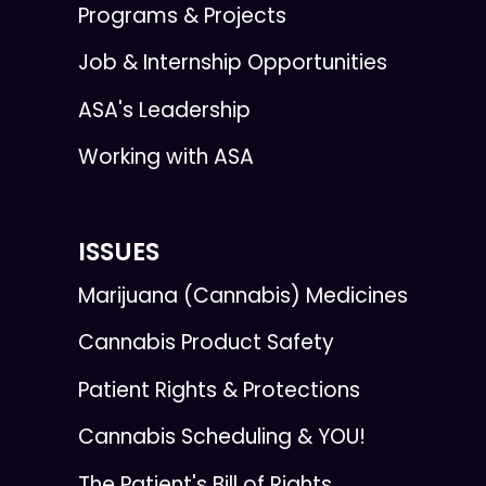
Programs & Projects
Job & Internship Opportunities
ASA's Leadership
Working with ASA
ISSUES
Marijuana (Cannabis) Medicines
Cannabis Product Safety
Patient Rights & Protections
Cannabis Scheduling & YOU!
The Patient's Bill of Rights