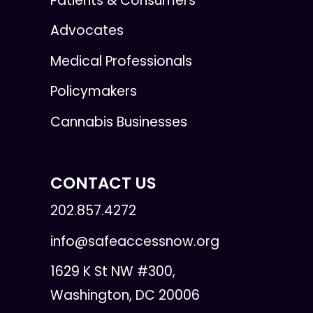
Patients & Consumers
Advocates
Medical Professionals
Policymakers
Cannabis Businesses
CONTACT US
202.857.4272
info@safeaccessnow.org
1629 K St NW #300,
Washington, DC 20006