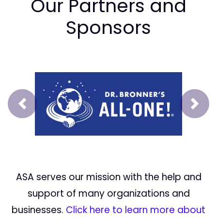
Our Partners and
Sponsors
Prev
Next
ASA serves our mission with the help and
support of many organizations and
businesses.
Click here to learn more about