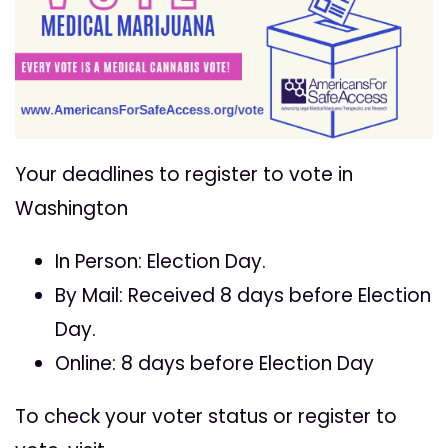
Your deadlines to register to vote in
Washington
In Person: Election Day.
By Mail: Received 8 days before Election
Day.
Online: 8 days before Election Day
To check your voter status or register to