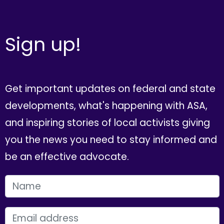
Sign up!
Get important updates on federal and state
developments, what's happening with ASA,
and inspiring stories of local activists giving
you the news you need to stay informed and
be an effective advocate.
FIRST NAME
EMAIL