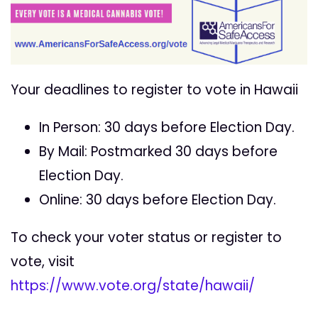
Your deadlines to register to vote in Hawaii
In Person: 30 days before Election Day.
By Mail: Postmarked 30 days before
Election Day.
Online: 30 days before Election Day.
To check your voter status or register to
vote, visit
https://www.vote.org/state/hawaii/