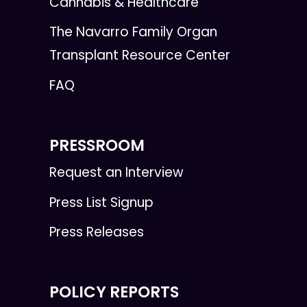
Cannabis & Healthcare
The Navarro Family Organ
Transplant Resource Center
FAQ
PRESSROOM
Request an Interview
Press List Signup
Press Releases
POLICY REPORTS