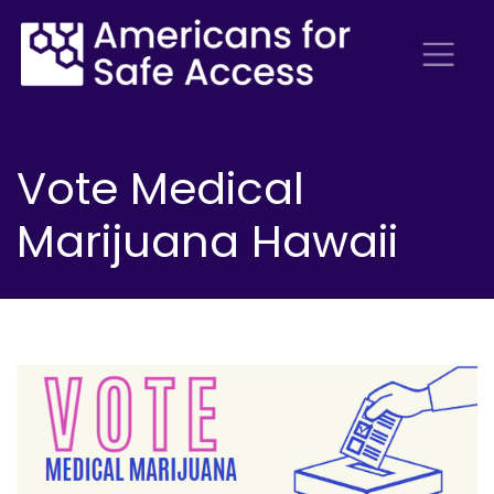
Vote Medical
Marijuana Hawaii