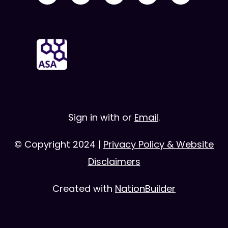
Sign in with
or
Email
.
© Copyright 2024 |
Privacy Policy & Website
Disclaimers
Created with
NationBuilder