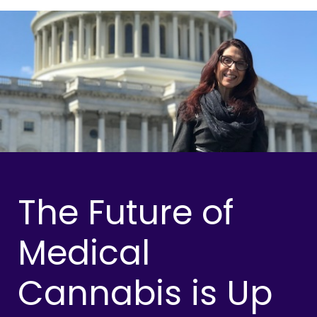
The Future of
Medical
Cannabis is Up