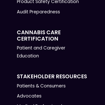
Product Safety Certification
Audit Preparedness
CANNABIS CARE
CERTIFICATION
Patient and Caregiver
Education
STAKEHOLDER RESOURCES
Patients & Consumers
Advocates