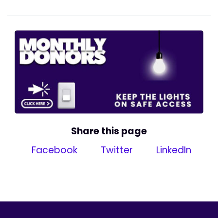
Share this page
Facebook
Twitter
LinkedIn