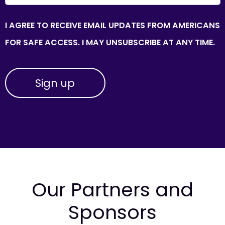
I AGREE TO RECEIVE EMAIL UPDATES FROM AMERICANS
FOR SAFE ACCESS. I MAY UNSUBSCRIBE AT ANY TIME.
Our Partners and
Sponsors