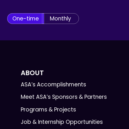
One-time
Monthly
ABOUT
ASA’s Accomplishments
Meet ASA’s Sponsors & Partners
Programs & Projects
Job & Internship Opportunities