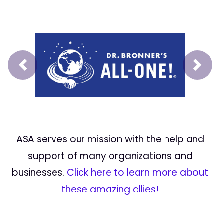
Prev
Next
ASA serves our mission with the help and
support of many organizations and
businesses.
Click here to learn more about
these amazing allies!