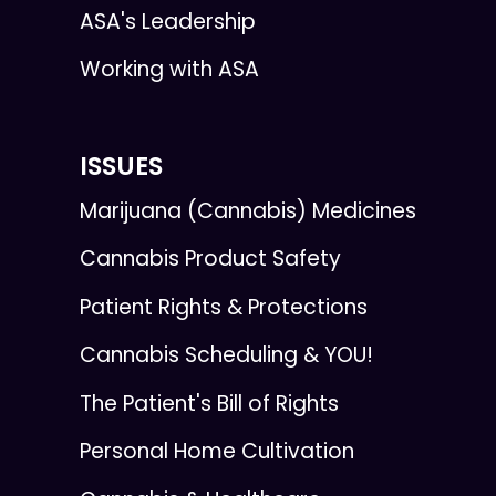
ASA's Leadership
Working with ASA
ISSUES
Marijuana (Cannabis) Medicines
Cannabis Product Safety
Patient Rights & Protections
Cannabis Scheduling & YOU!
The Patient's Bill of Rights
Personal Home Cultivation