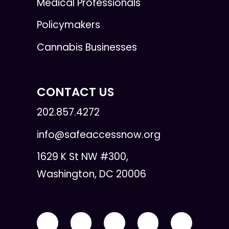
Medical Professionals
Policymakers
Cannabis Businesses
CONTACT US
202.857.4272
info@safeaccessnow.org
1629 K St NW #300,
Washington, DC 20006