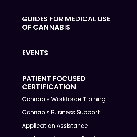
GUIDES FOR MEDICAL USE
OF CANNABIS
EVENTS
PATIENT FOCUSED
CERTIFICATION
Cannabis Workforce Training
Cannabis Business Support
Application Assistance