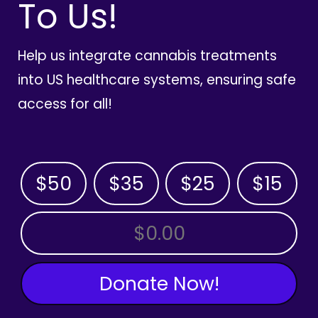
To Us!
Help us integrate cannabis treatments
into US healthcare systems, ensuring safe
access for all!
$50
$35
$25
$15
OTHER AMOUNT
Donate Now!