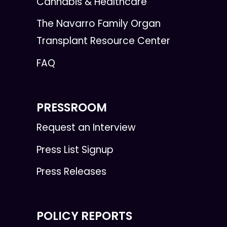
Cannabis & Healthcare
The Navarro Family Organ
Transplant Resource Center
FAQ
PRESSROOM
Request an Interview
Press List Signup
Press Releases
POLICY REPORTS