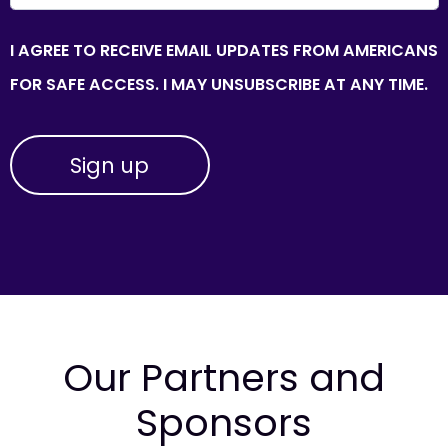
I AGREE TO RECEIVE EMAIL UPDATES FROM AMERICANS
FOR SAFE ACCESS. I MAY UNSUBSCRIBE AT ANY TIME.
Our Partners and
Sponsors