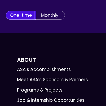
One-time
Monthly
ABOUT
ASA’s Accomplishments
Meet ASA’s Sponsors & Partners
Programs & Projects
Job & Internship Opportunities