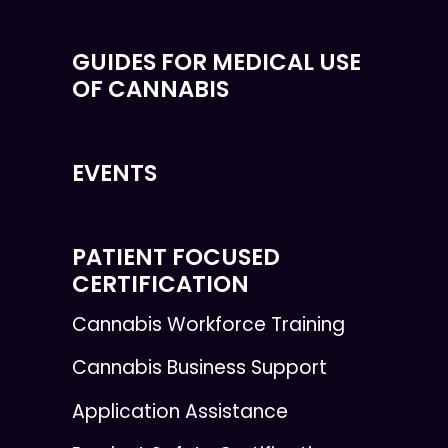
GUIDES FOR MEDICAL USE
OF CANNABIS
EVENTS
PATIENT FOCUSED
CERTIFICATION
Cannabis Workforce Training
Cannabis Business Support
Application Assistance