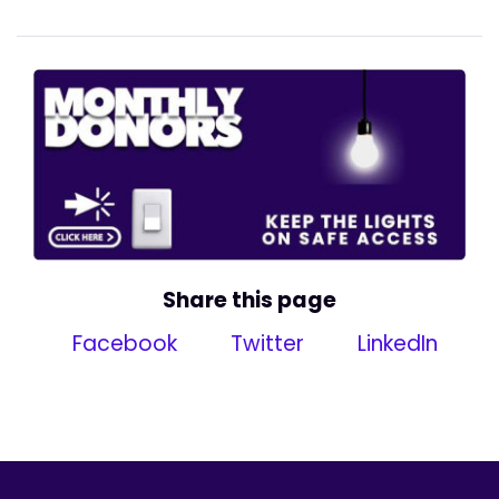
Share this page
Facebook
Twitter
LinkedIn