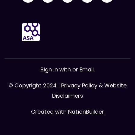
Sign in with
or
Email
.
© Copyright 2024 |
Privacy Policy & Website
Disclaimers
Created with
NationBuilder