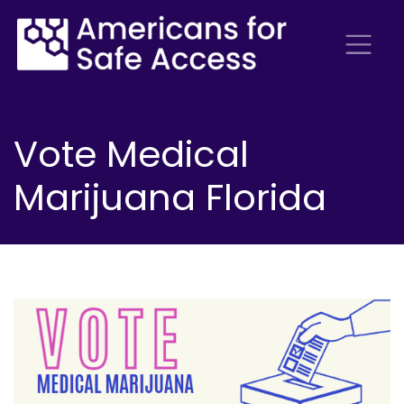
Vote Medical
Marijuana Florida