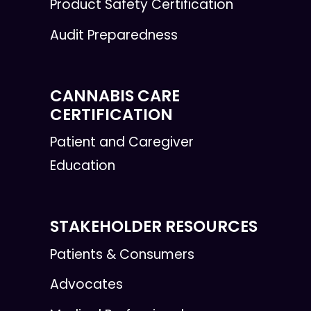
Product Safety Certification
Audit Preparedness
CANNABIS CARE
CERTIFICATION
Patient and Caregiver
Education
STAKEHOLDER RESOURCES
Patients & Consumers
Advocates