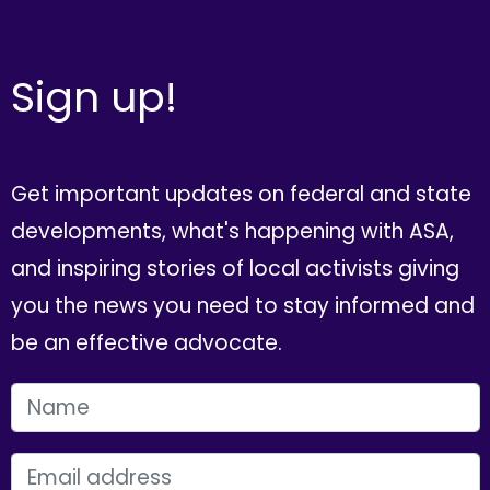
Sign up!
Get important updates on federal and state
developments, what's happening with ASA,
and inspiring stories of local activists giving
you the news you need to stay informed and
be an effective advocate.
FIRST NAME
EMAIL