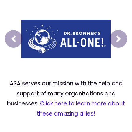
Prev
Next
ASA serves our mission with the help and
support of many organizations and
businesses.
Click here to learn more about
these amazing allies!