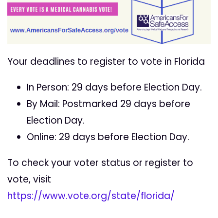
Your deadlines to register to vote in Florida
In Person: 29 days before Election Day.
By Mail: Postmarked 29 days before
Election Day.
Online: 29 days before Election Day.
To check your voter status or register to
vote, visit
https://www.vote.org/state/florida/