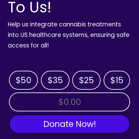
To Us!
Help us integrate cannabis treatments
into US healthcare systems, ensuring safe
access for all!
$50
$35
$25
$15
OTHER AMOUNT
Donate Now!