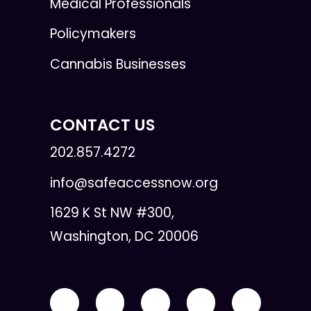
Medical Professionals
Policymakers
Cannabis Businesses
CONTACT US
202.857.4272
info@safeaccessnow.org
1629 K St NW #300,
Washington, DC 20006