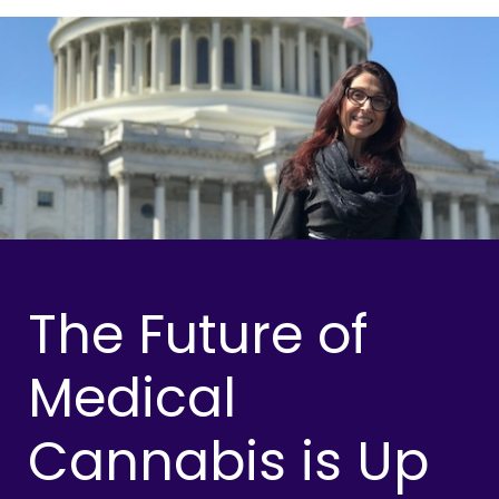
The Future of
Medical
Cannabis is Up