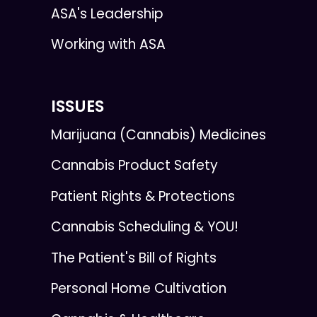
ASA's Leadership
Working with ASA
ISSUES
Marijuana (Cannabis) Medicines
Cannabis Product Safety
Patient Rights & Protections
Cannabis Scheduling & YOU!
The Patient's Bill of Rights
Personal Home Cultivation