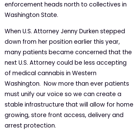
enforcement heads north to collectives in
Washington State.
When U.S. Attorney Jenny Durken stepped
down from her position earlier this year,
many patients became concerned that the
next U.S. Attorney could be less accepting
of medical cannabis in Western
Washington. Now more than ever patients
must unify our voice so we can create a
stable infrastructure that will allow for home
growing, store front access, delivery and
arrest protection.