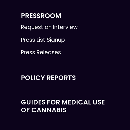
PRESSROOM
Request an Interview
Press List Signup
Press Releases
POLICY REPORTS
GUIDES FOR MEDICAL USE
OF CANNABIS