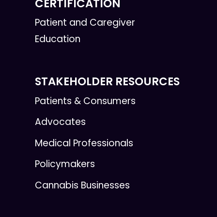
CERTIFICATION
Patient and Caregiver
Education
STAKEHOLDER RESOURCES
Patients & Consumers
Advocates
Medical Professionals
Policymakers
Cannabis Businesses