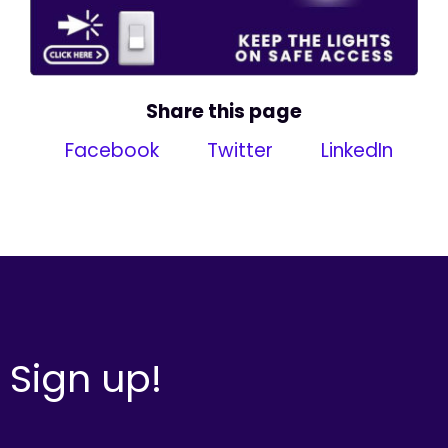
Share this page
Facebook
Twitter
LinkedIn
Sign up!