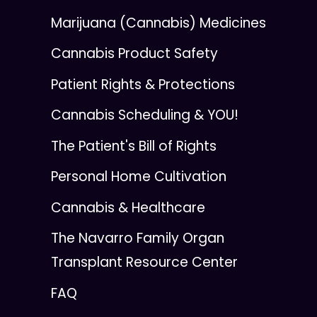
Marijuana (Cannabis) Medicines
Cannabis Product Safety
Patient Rights & Protections
Cannabis Scheduling & YOU!
The Patient's Bill of Rights
Personal Home Cultivation
Cannabis & Healthcare
The Navarro Family Organ
Transplant Resource Center
FAQ