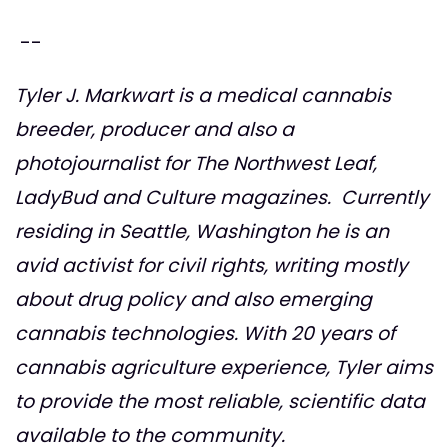
--
Tyler J. Markwart is a medical cannabis
breeder, producer and also a
photojournalist for The Northwest Leaf,
LadyBud and Culture magazines. Currently
residing in Seattle, Washington he is an
avid activist for civil rights, writing mostly
about drug policy and also emerging
cannabis technologies. With 20 years of
cannabis agriculture experience, Tyler aims
to provide the most reliable, scientific data
available to the community.