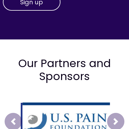
Our Partners and
Sponsors
Prev
Next