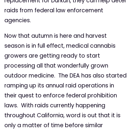
replacement for Durkan, they can help deter
raids from federal law enforcement
agencies.
Now that autumn is here and harvest
season is in full effect, medical cannabis
growers are getting ready to start
processing all that wonderfully grown
outdoor medicine. The DEA has also started
ramping up its annual raid operations in
their quest to enforce federal prohibition
laws. With raids currently happening
throughout California, word is out that it is
only a matter of time before similar