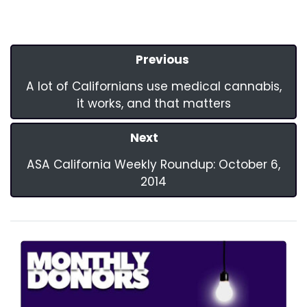
Previous
A lot of Californians use medical cannabis,
it works, and that matters
Next
ASA California Weekly Roundup: October 6,
2014