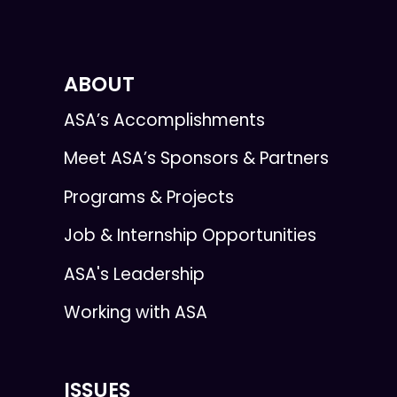
ABOUT
ASA’s Accomplishments
Meet ASA’s Sponsors & Partners
Programs & Projects
Job & Internship Opportunities
ASA's Leadership
Working with ASA
ISSUES