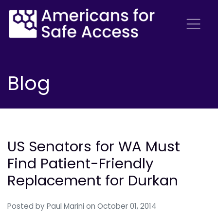
Blog
US Senators for WA Must
Find Patient-Friendly
Replacement for Durkan
Posted by
Paul Marini
on October 01, 2014