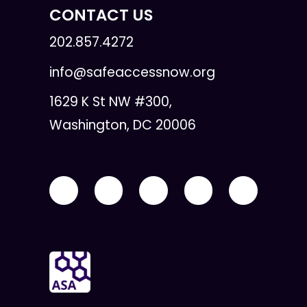
CONTACT US
202.857.4272
info@safeaccessnow.org
1629 K St NW #300,
Washington, DC 20006