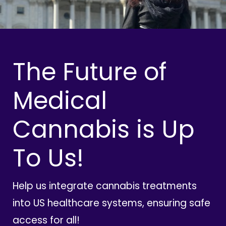
The Future of
Medical
Cannabis is Up
To Us!
Help us integrate cannabis treatments
into US healthcare systems, ensuring safe
access for all!