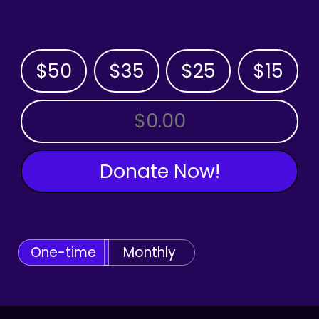
$50
$35
$25
$15
OTHER AMOUNT
Donate Now!
One-time
Monthly