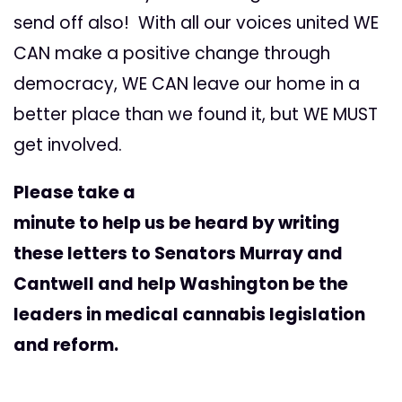
send off also! With all our voices united WE
CAN make a positive change through
democracy, WE CAN leave our home in a
better place than we found it, but WE MUST
get involved.
Please take a
minute to help us be heard by writing
these letters to Senators Murray and
Cantwell and help Washington be the
leaders in medical cannabis legislation
and reform.