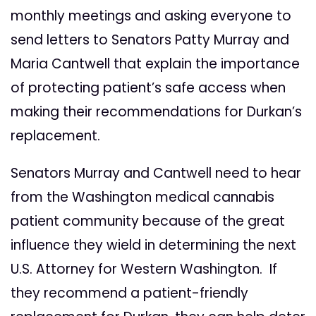
monthly meetings and asking everyone to
send letters to Senators Patty Murray and
Maria Cantwell that explain the importance
of protecting patient’s safe access when
making their recommendations for Durkan’s
replacement.
Senators Murray and Cantwell need to hear
from the Washington medical cannabis
patient community because of the great
influence they wield in determining the next
U.S. Attorney for Western Washington. If
they recommend a patient-friendly