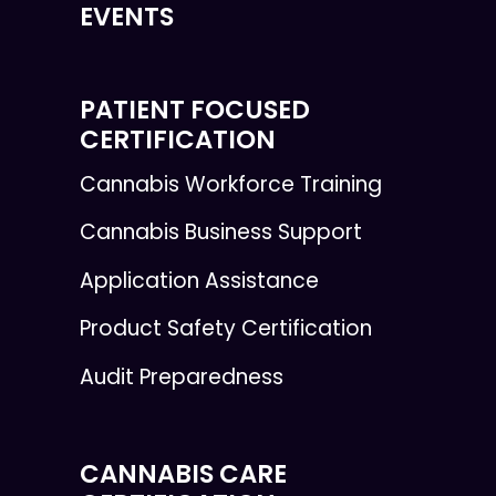
EVENTS
PATIENT FOCUSED
CERTIFICATION
Cannabis Workforce Training
Cannabis Business Support
Application Assistance
Product Safety Certification
Audit Preparedness
CANNABIS CARE