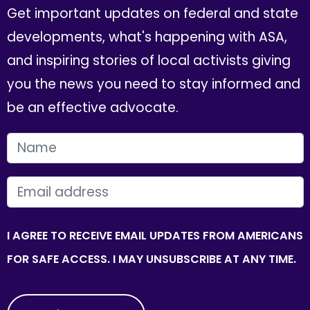
Get important updates on federal and state
developments, what's happening with ASA,
and inspiring stories of local activists giving
you the news you need to stay informed and
be an effective advocate.
FIRST NAME
EMAIL
I AGREE TO RECEIVE EMAIL UPDATES FROM AMERICANS
FOR SAFE ACCESS. I MAY UNSUBSCRIBE AT ANY TIME.