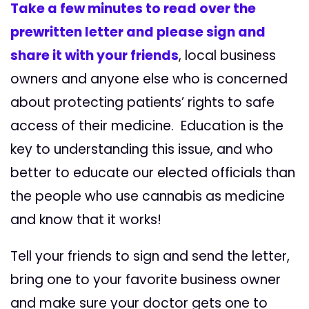
Take a few minutes to read over the
prewritten letter and please sign and
share it with your friends
, local business
owners and anyone else who is concerned
about protecting patients’ rights to safe
access of their medicine. Education is the
key to understanding this issue, and who
better to educate our elected officials than
the people who use cannabis as medicine
and know that it works!
Tell your friends to sign and send the letter,
bring one to your favorite business owner
and make sure your doctor gets one to