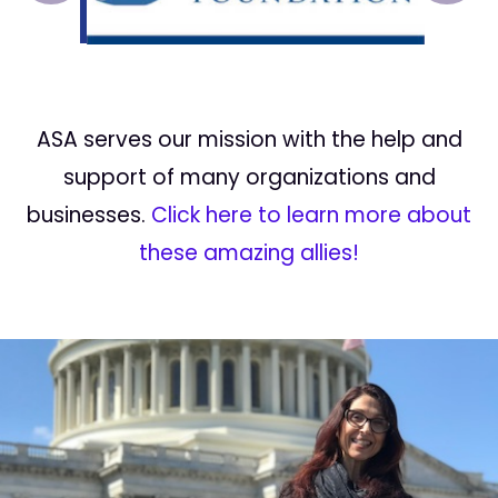
ASA serves our mission with the help and
support of many organizations and
businesses.
Click here to learn more about
these amazing allies!