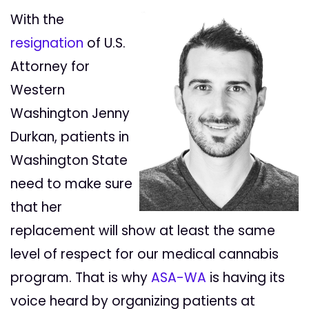
With the
resignation
of U.S.
Attorney for
Western
Washington Jenny
Durkan, patients in
Washington State
need to make sure
that her
replacement will show at least the same
level of respect for our medical cannabis
program. That is why
ASA-WA
is having its
voice heard by organizing patients at