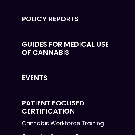
POLICY REPORTS
GUIDES FOR MEDICAL USE
OF CANNABIS
EVENTS
PATIENT FOCUSED
CERTIFICATION
Cannabis Workforce Training