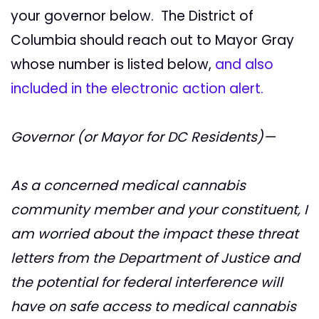
your governor below. The District of
Columbia should reach out to Mayor Gray
whose number is listed below,
and also
included in the electronic action alert.
Governor (or Mayor for DC Residents)—
As a concerned medical cannabis
community member and your constituent, I
am worried about the impact these threat
letters from the Department of Justice and
the potential for federal interference will
have on safe access to medical cannabis