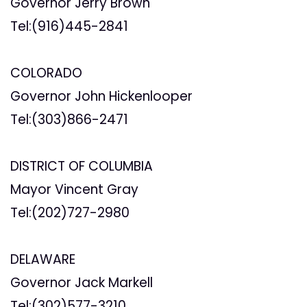
Governor Jerry Brown
Tel:(916)445-2841
COLORADO
Governor John Hickenlooper
Tel:(303)866-2471
DISTRICT OF COLUMBIA
Mayor Vincent Gray
Tel:(202)727-2980
DELAWARE
Governor Jack Markell
Tel:(302)577-3210