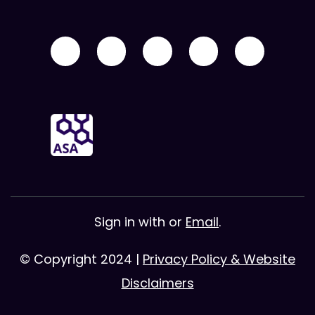
Sign in with
or
Email
.
© Copyright 2024 |
Privacy Policy & Website
Disclaimers