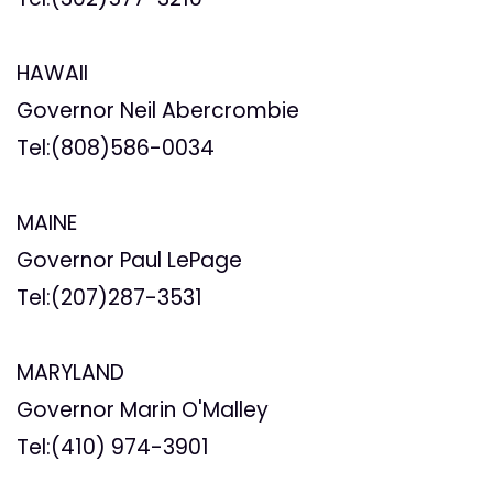
HAWAII
Governor Neil Abercrombie
Tel:(808)586-0034
MAINE
Governor Paul LePage
Tel:(207)287-3531
MARYLAND
Governor Marin O'Malley
Tel:(410)
974-3901