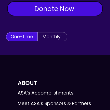
Donate Now!
One-time
Monthly
ABOUT
ASA’s Accomplishments
Meet ASA’s Sponsors & Partners