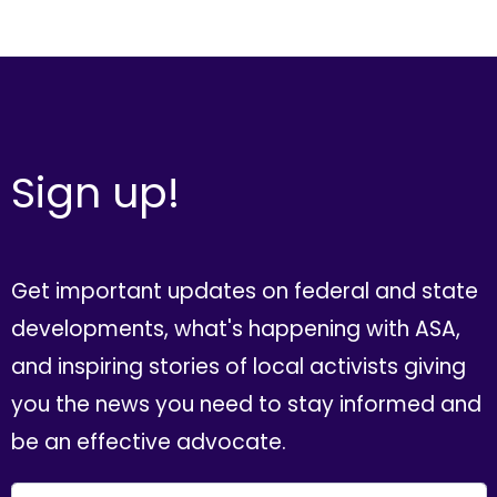
Sign up!
Get important updates on federal and state
developments, what's happening with ASA,
and inspiring stories of local activists giving
you the news you need to stay informed and
be an effective advocate.