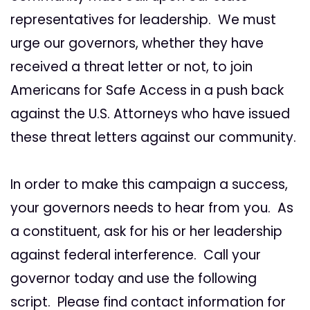
representatives for leadership. We must
urge our governors, whether they have
received a threat letter or not, to join
Americans for Safe Access in a push back
against the U.S. Attorneys who have issued
these threat letters against our community.
In order to make this campaign a success,
your governors needs to hear from you. As
a constituent, ask for his or her leadership
against federal interference. Call your
governor today and use the following
script. Please find contact information for