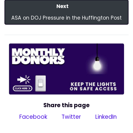
Next
ASA on DOJ Pressure in the Huffington Post
Share this page
Facebook
Twitter
LinkedIn