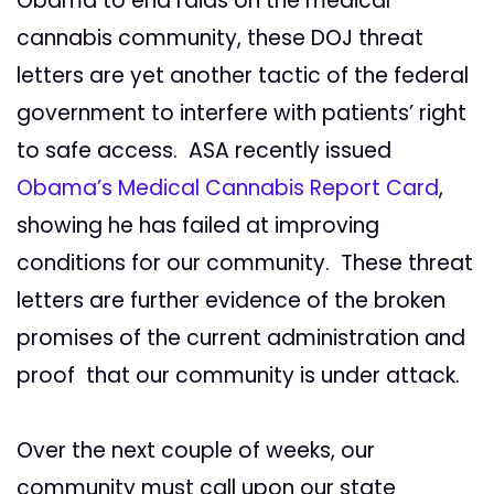
Obama to end raids on the medical
cannabis community, these DOJ threat
letters are yet another tactic of the federal
government to interfere with patients’ right
to safe access. ASA recently issued
Obama’s Medical Cannabis Report Card
,
showing he has failed at improving
conditions for our community. These threat
letters are further evidence of the broken
promises of the current administration and
proof that our community is under attack.
Over the next couple of weeks, our
community must call upon our state