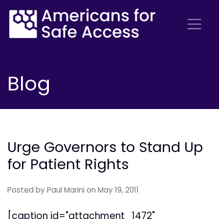
Blog
Urge Governors to Stand Up
for Patient Rights
Posted by
Paul Marini
on May 19, 2011
[caption id="attachment_1472"