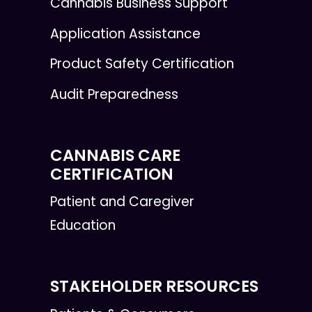
Cannabis Business Support
Application Assistance
Product Safety Certification
Audit Preparedness
CANNABIS CARE
CERTIFICATION
Patient and Caregiver
Education
STAKEHOLDER RESOURCES