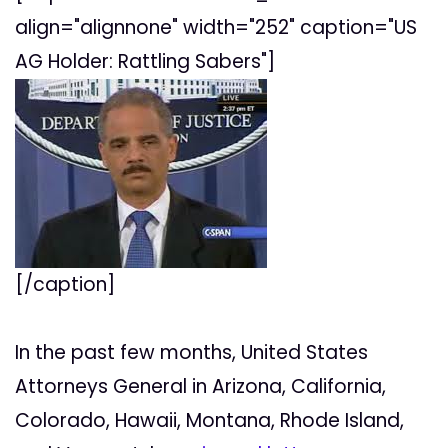
align="alignnone" width="252" caption="US
AG Holder: Rattling Sabers"]
[/caption]
In the past few months, United States
Attorneys General in Arizona, California,
Colorado, Hawaii, Montana, Rhode Island,