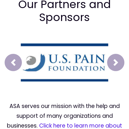
Our Partners and
Sponsors
Prev
Next
ASA serves our mission with the help and
support of many organizations and
businesses.
Click here to learn more about