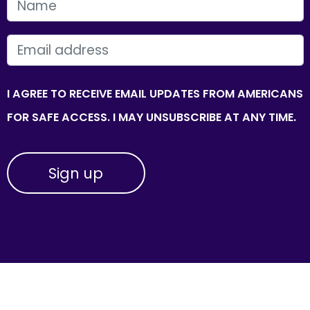
FIRST NAME
EMAIL
I AGREE TO RECEIVE EMAIL UPDATES FROM AMERICANS
FOR SAFE ACCESS. I MAY UNSUBSCRIBE AT ANY TIME.