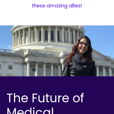
these amazing allies!
The Future of
Medical