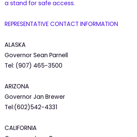
a stand for safe access.
REPRESENTATIVE CONTACT INFORMATION
ALASKA
Governor Sean Parnell
Tel: (907) 465-3500
ARIZONA
Governor Jan Brewer
Tel:(602)542-4331
CALIFORNIA