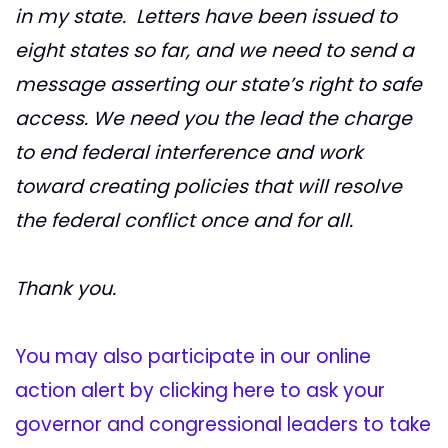
in my state. Letters have been issued to
eight states so far, and we need to send a
message asserting our state’s right to safe
access. We need you the lead the charge
to end federal interference and work
toward creating policies that will resolve
the federal conflict once and for all.
Thank you.
You may also participate in our online
action alert by clicking here to ask your
governor and congressional leaders to take