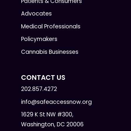
Patients & Consumers
Advocates
Medical Professionals
Policymakers
Cannabis Businesses
CONTACT US
202.857.4272
info@safeaccessnow.org
1629 K St NW #300,
Washington, DC 20006