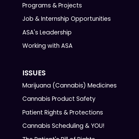
Programs & Projects
Job & Internship Opportunities
ASA's Leadership
Working with ASA
ISSUES
Marijuana (Cannabis) Medicines
Cannabis Product Safety
Patient Rights & Protections
Cannabis Scheduling & YOU!