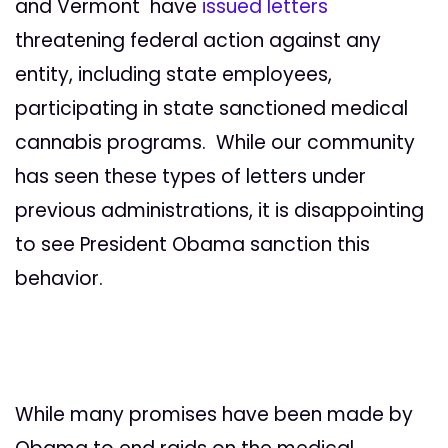
and Vermont have
issued letters
threatening federal action against any
entity, including state employees,
participating in state sanctioned medical
cannabis programs. While our community
has seen these types of letters under
previous administrations, it is disappointing
to see President Obama sanction this
behavior.
While many promises have been made by