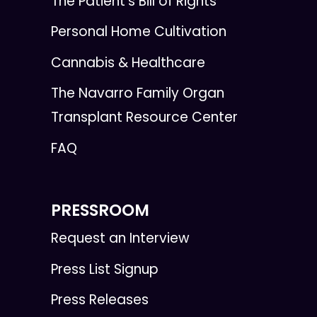
The Patient's Bill of Rights
Personal Home Cultivation
Cannabis & Healthcare
The Navarro Family Organ
Transplant Resource Center
FAQ
PRESSROOM
Request an Interview
Press List Signup
Press Releases