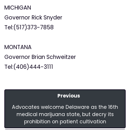
MICHIGAN
Governor Rick Snyder
Tel:(517)373-7858
MONTANA
Governor Brian Schweitzer
Tel:(406)444-3111
Previous
Advocates welcome Delaware as the 16th
medical marijuana state, but decry its
prohibition on patient cultivation