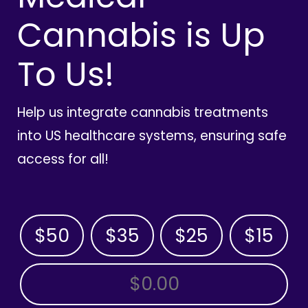
Cannabis is Up
To Us!
Help us integrate cannabis treatments
into US healthcare systems, ensuring safe
access for all!
$50
$35
$25
$15
OTHER AMOUNT