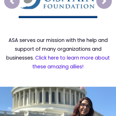
Prev
Next
ASA serves our mission with the help and
support of many organizations and
businesses.
Click here to learn more about
these amazing allies!