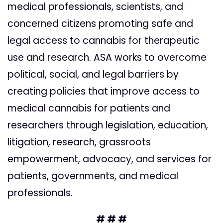
medical professionals, scientists, and
concerned citizens promoting safe and
legal access to cannabis for therapeutic
use and research. ASA works to overcome
political, social, and legal barriers by
creating policies that improve access to
medical cannabis for patients and
researchers through legislation, education,
litigation, research, grassroots
empowerment, advocacy, and services for
patients, governments, and medical
professionals.
# # #