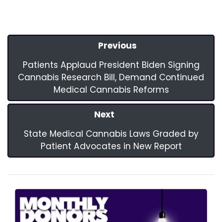
Previous
Patients Applaud President Biden Signing
Cannabis Research Bill, Demand Continued
Medical Cannabis Reforms
Next
State Medical Cannabis Laws Graded by
Patient Advocates in New Report