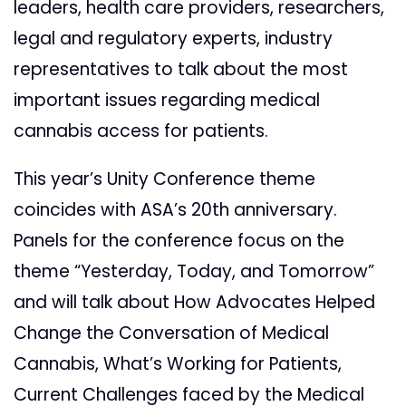
leaders, health care providers, researchers,
legal and regulatory experts, industry
representatives to talk about the most
important issues regarding medical
cannabis access for patients.
This year’s Unity Conference theme
coincides with ASA’s 20th anniversary.
Panels for the conference focus on the
theme “Yesterday, Today, and Tomorrow”
and will talk about How Advocates Helped
Change the Conversation of Medical
Cannabis, What’s Working for Patients,
Current Challenges faced by the Medical