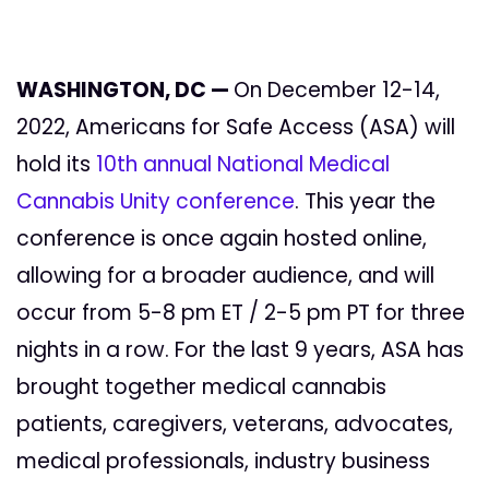
WASHINGTON, DC —
On December 12-14,
2022, Americans for Safe Access (ASA) will
hold its
10th annual National Medical
Cannabis Unity conference
. This year the
conference is once again hosted online,
allowing for a broader audience, and will
occur from 5-8 pm ET / 2-5 pm PT for three
nights in a row. For the last 9 years, ASA has
brought together
medical cannabis
patients, caregivers, veterans, advocates,
medical professionals, industry business