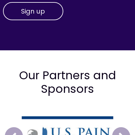
Our Partners and
Sponsors