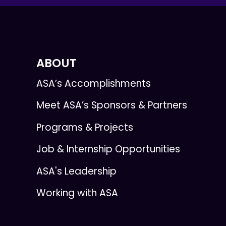
ABOUT
ASA’s Accomplishments
Meet ASA’s Sponsors & Partners
Programs & Projects
Job & Internship Opportunities
ASA's Leadership
Working with ASA