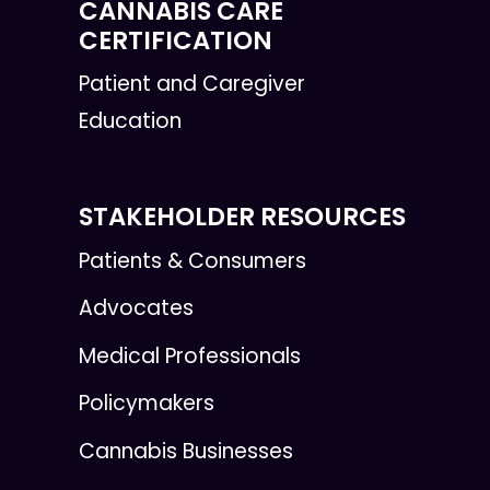
CANNABIS CARE
CERTIFICATION
Patient and Caregiver
Education
STAKEHOLDER RESOURCES
Patients & Consumers
Advocates
Medical Professionals
Policymakers
Cannabis Businesses