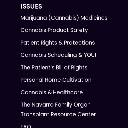
ISSUES
Marijuana (Cannabis) Medicines
Cannabis Product Safety
Patient Rights & Protections
Cannabis Scheduling & YOU!
The Patient's Bill of Rights
Personal Home Cultivation
Cannabis & Healthcare
The Navarro Family Organ
Transplant Resource Center
FAQ