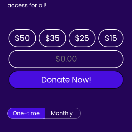
access for all!
$50
$35
$25
$15
OTHER AMOUNT
Donate Now!
One-time
Monthly