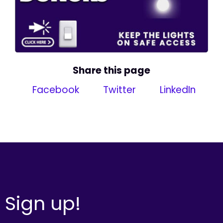
Share this page
Facebook
Twitter
LinkedIn
Sign up!