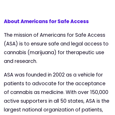
About Americans for Safe Access
The mission of Americans for Safe Access
(ASA) is to ensure safe and legal access to
cannabis (marijuana) for therapeutic use
and research.
ASA was founded in 2002 as a vehicle for
patients to advocate for the acceptance
of cannabis as medicine. With over 150,000
active supporters in all 50 states, ASA is the
largest national organization of patients,