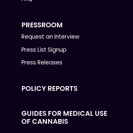
PRESSROOM
Request an Interview
Press List Signup
Press Releases
POLICY REPORTS
GUIDES FOR MEDICAL USE
OF CANNABIS