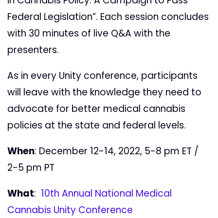
in Cannabis Policy: A Campaign to Pass
Federal Legislation”. Each session concludes
with 30 minutes of live Q&A with the
presenters.
As in every Unity conference,
participants
will leave with the knowledge they need to
advocate for better medical cannabis
policies at the state and federal levels.
When
: December 12-14, 2022, 5-8 pm ET /
2-5 pm PT
What
:
10th Annual National Medical
Cannabis Unity Conference