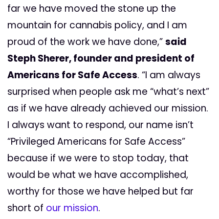
far we have moved the stone up the
mountain for cannabis policy, and I am
proud of the work we have done,”
said
Steph Sherer, founder and president of
Americans for Safe Access
.
“I am always
surprised when people ask me “what’s next”
as if we have already achieved our mission.
I always want to respond, our name isn’t
“Privileged Americans for Safe Access”
because if we were to stop today, that
would be what we have accomplished,
worthy for those we have helped but
far
short of
our mission
.