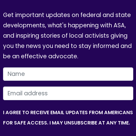
Get important updates on federal and state
developments, what's happening with ASA,
and inspiring stories of local activists giving
you the news you need to stay informed and
be an effective advocate.
FIRST NAME
EMAIL
I AGREE TO RECEIVE EMAIL UPDATES FROM AMERICANS
FOR SAFE ACCESS. I MAY UNSUBSCRIBE AT ANY TIME.