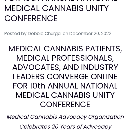
MEDICAL CANNABIS UNITY
CONFERENCE
Posted by
Debbie Churgai
on December 20, 2022
MEDICAL CANNABIS PATIENTS,
MEDICAL PROFESSIONALS,
ADVOCATES, AND INDUSTRY
LEADERS CONVERGE ONLINE
FOR 10th ANNUAL NATIONAL
MEDICAL CANNABIS UNITY
CONFERENCE
Medical Cannabis Advocacy Organization
Celebrates 20 Years of Advocacy