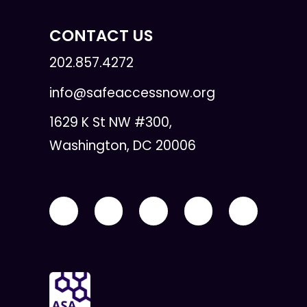
CONTACT US
202.857.4272
info@safeaccessnow.org
1629 K St NW #300,
Washington, DC 20006