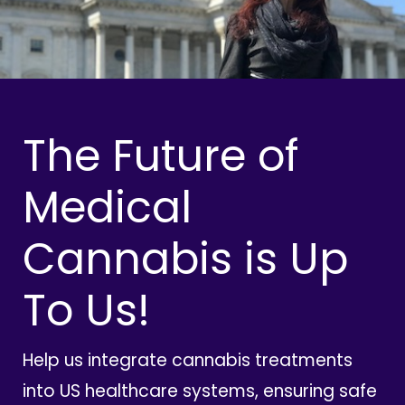
The Future of
Medical
Cannabis is Up
To Us!
Help us integrate cannabis treatments
into US healthcare systems, ensuring safe