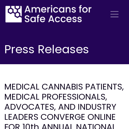
Press Releases
MEDICAL CANNABIS PATIENTS,
MEDICAL PROFESSIONALS,
ADVOCATES, AND INDUSTRY
LEADERS CONVERGE ONLINE
FOR 10th ANNUAL NATIONAL