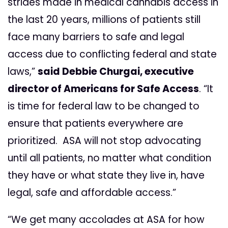
strides made in medical cannabis access in
the last 20 years, millions of patients still
face many barriers to safe and legal
access due to conflicting federal and state
laws,”
said Debbie Churgai, executive
director of Americans for Safe Access
.
“It
is time for federal law to be changed to
ensure that patients everywhere are
prioritized. ASA will not stop advocating
until all patients, no matter what condition
they have or what state they live in, have
legal, safe and affordable access.”
“We get many accolades at ASA for how