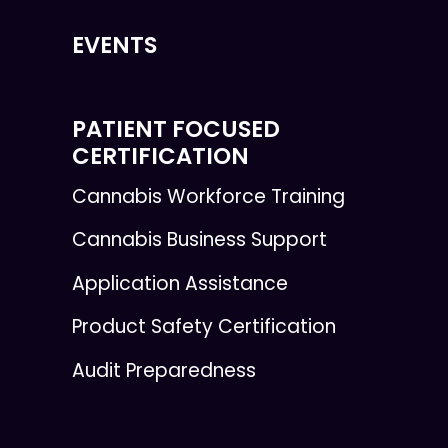
EVENTS
PATIENT FOCUSED
CERTIFICATION
Cannabis Workforce Training
Cannabis Business Support
Application Assistance
Product Safety Certification
Audit Preparedness