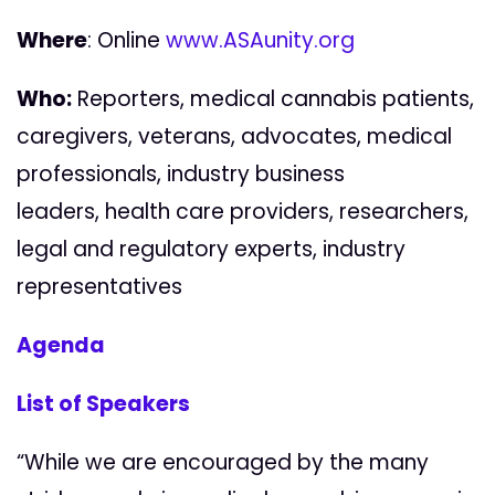
Where
: Online
www.ASAunity.org
Who:
Reporters,
medical cannabis patients,
caregivers, veterans, advocates, medical
professionals, industry business
leaders,
health care providers, researchers,
legal and regulatory experts, industry
representatives
Agenda
List of Speakers
“While we are encouraged by the many