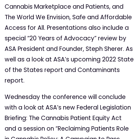
Cannabis Marketplace and Patients, and
The World We Envision, Safe and Affordable
Access for All. Presentations also include a
special “20 Years of Advocacy” review by
ASA President and Founder, Steph Sherer. As
well as a look at ASA’s upcoming 2022 State
of the States report and Contaminants
report.
Wednesday the conference will conclude
with a look at ASA’s new Federal Legislation
Briefing: The Cannabis Patient Equity Act
and a session on “Reclaiming Patients Role