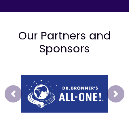
Our Partners and
Sponsors
Prev
Next