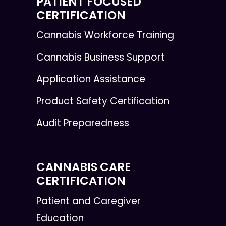
PATIENT FOCUSED
CERTIFICATION
Cannabis Workforce Training
Cannabis Business Support
Application Assistance
Product Safety Certification
Audit Preparedness
CANNABIS CARE
CERTIFICATION
Patient and Caregiver
Education