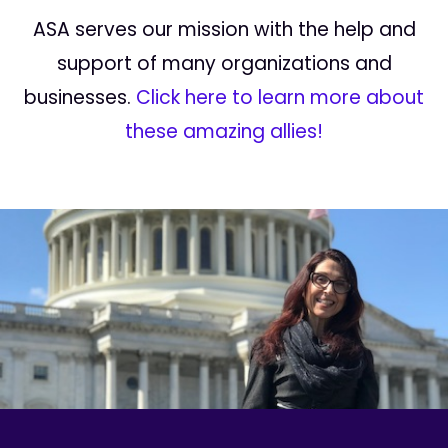
ASA serves our mission with the help and
support of many organizations and
businesses.
Click here to learn more about
these amazing allies!