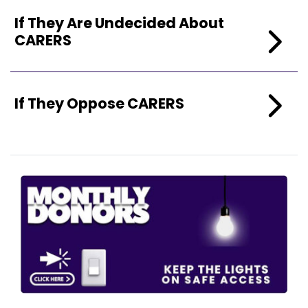
If They Are Undecided About
CARERS
If They Oppose CARERS