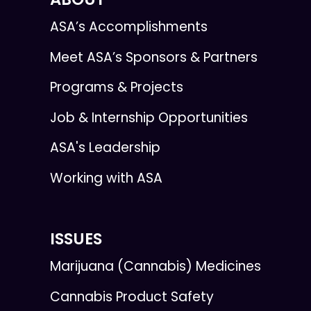
ASA’s Accomplishments
Meet ASA’s Sponsors & Partners
Programs & Projects
Job & Internship Opportunities
ASA's Leadership
Working with ASA
ISSUES
Marijuana (Cannabis) Medicines
Cannabis Product Safety