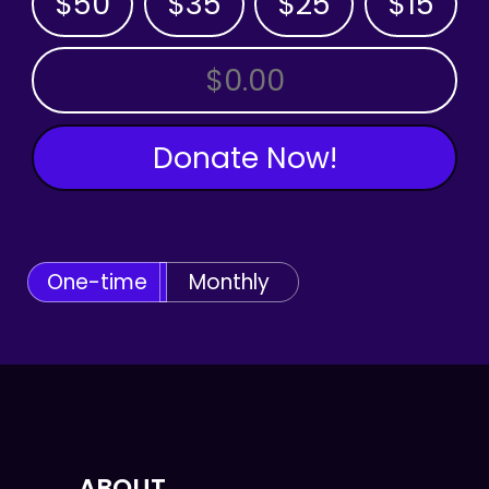
$50
$35
$25
$15
OTHER AMOUNT
Donate Now!
One-time
Monthly
ABOUT