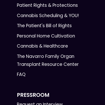
Patient Rights & Protections
Cannabis Scheduling & YOU!
The Patient's Bill of Rights
Personal Home Cultivation
Cannabis & Healthcare
The Navarro Family Organ
Transplant Resource Center
FAQ
PRESSROOM
Request an Interview