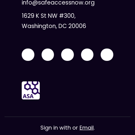
info@safeaccessnow.org
1629 K St NW #300,
Washington, DC 20006
Sign in with
or
Email
.