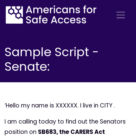
Sample Script -
Senate:
‘Hello my name is XXXXXX. I live in CITY .
I am calling today to find out the Senators
position on
SB683, the CARERS Act