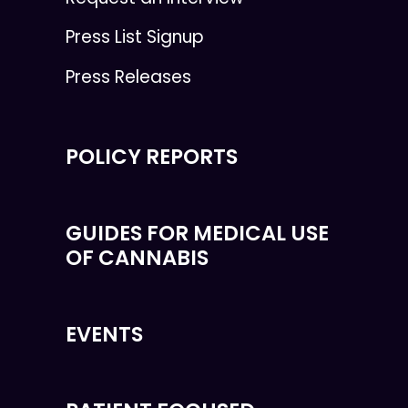
Press List Signup
Press Releases
POLICY REPORTS
GUIDES FOR MEDICAL USE
OF CANNABIS
EVENTS