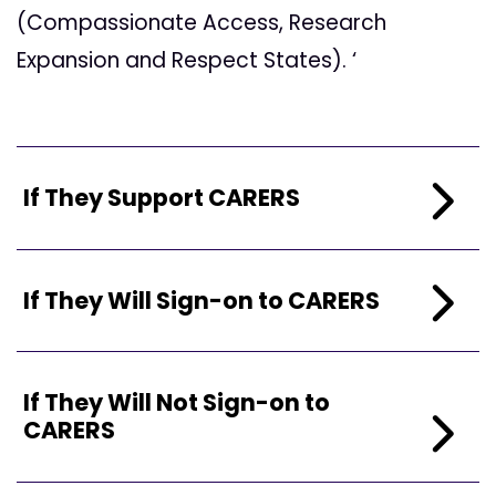
(Compassionate Access, Research
Expansion and Respect States). ‘
If They Support CARERS
If They Will Sign-on to CARERS
If They Will Not Sign-on to
CARERS