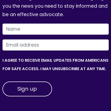
you the news you need to stay informed and
be an effective advocate.
FIRST NAME
EMAIL
I AGREE TO RECEIVE EMAIL UPDATES FROM AMERICANS
FOR SAFE ACCESS. I MAY UNSUBSCRIBE AT ANY TIME.