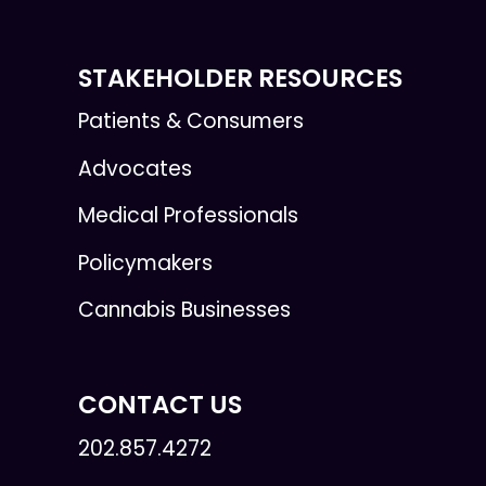
STAKEHOLDER RESOURCES
Patients & Consumers
Advocates
Medical Professionals
Policymakers
Cannabis Businesses
CONTACT US
202.857.4272