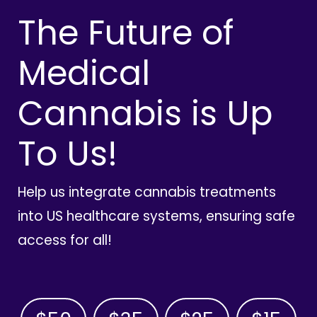
The Future of
Medical
Cannabis is Up
To Us!
Help us integrate cannabis treatments
into US healthcare systems, ensuring safe
access for all!