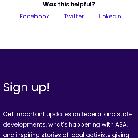
Was this helpful?
Facebook
Twitter
LinkedIn
Sign up!
Get important updates on federal and state
developments, what's happening with ASA,
and inspiring stories of local activists giving