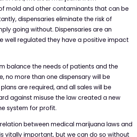
ee of mold and other contaminants that can be
ntly, dispensaries eliminate the risk of
mply going without. Dispensaries are an
e well regulated they have a positive impact
am balance the needs of patients and the
, no more than one dispensary will be
y plans are required, and all sales will be
uard against misuse the law created a new
e system for profit.
orrelation between medical marijuana laws and
is vitally important, but we can do so without