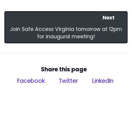
Next
Join Safe Access Virginia tomorrow at 12pm
for inaugural meeting!
Share this page
Facebook
Twitter
LinkedIn