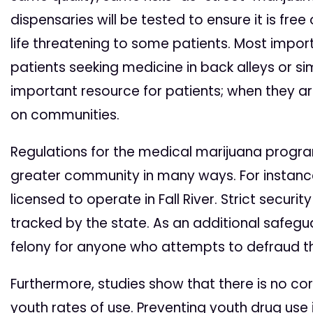
dispensaries will be tested to ensure it is fr
life threatening to some patients. Most importa
patients seeking medicine in back alleys or si
important resource for patients; when they ar
on communities.
Regulations for the medical marijuana progr
greater community in many ways. For instance
licensed to operate in Fall River. Strict securit
tracked by the state. As an additional safeg
felony for anyone who attempts to defraud th
Furthermore, studies show that there is no c
youth rates of use. Preventing youth drug use 