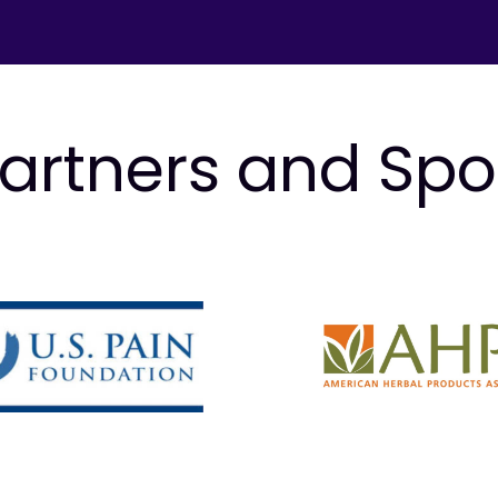
artners and Sp