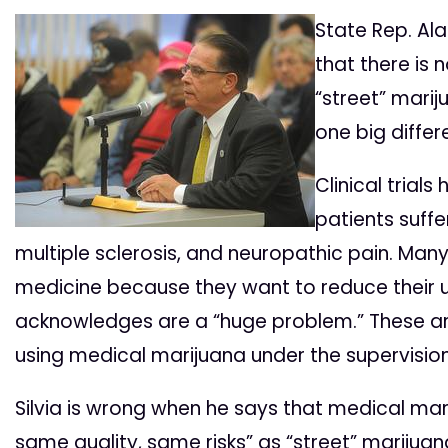
State Rep. Al
that there is
“street” marij
one big differ
Clinical trial
patients suffe
multiple sclerosis, and neuropathic pain. Many 
medicine because they want to reduce their u
acknowledges are a “huge problem.” These are
using medical marijuana under the supervision
Silvia is wrong when he says that medical mar
same quality, same risks” as “street” marijuan