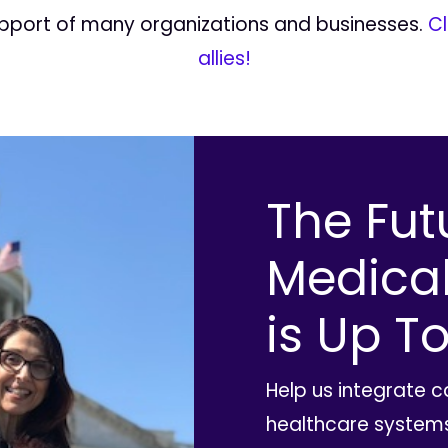
upport of many organizations and businesses.
Cl
allies!
The Fut
Medica
is Up To
Help us integrate 
healthcare systems