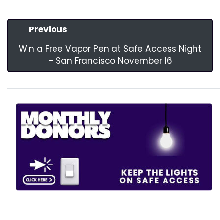
Previous
Win a Free Vapor Pen at Safe Access Night
– San Francisco November 16