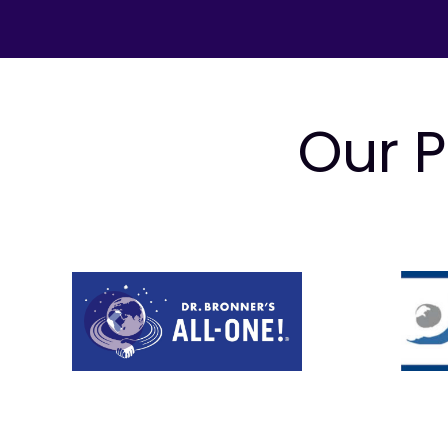
Our P
Prev