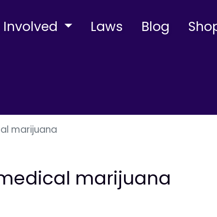
 Involved
Laws
Blog
Sho
cal marijuana
n medical marijuana