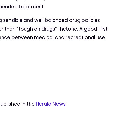
mmended treatment.
g sensible and well balanced drug policies
r than “tough on drugs” rhetoric. A good first
ference between medical and recreational use
published in the
Herald News