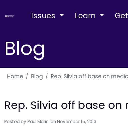
Issues
Learn
Get
Blog
Home
Blog
Rep. Silvia off base on medi
Rep. Silvia off base o
Posted by
Paul Marini
on November 15, 2013