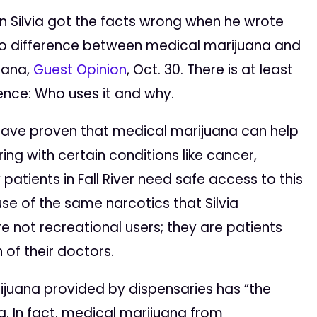
an Silvia got the facts wrong when he wrote
 no difference between medical marijuana and
uana,
Guest Opinion
, Oct. 30. There is at least
ence: Who uses it and why.
s have proven that medical marijuana can help
ring with certain conditions like cancer,
patients in Fall River need safe access to this
se of the same narcotics that Silvia
 not recreational users; they are patients
 of their doctors.
ijuana provided by dispensaries has “the
a. In fact, medical marijuana from