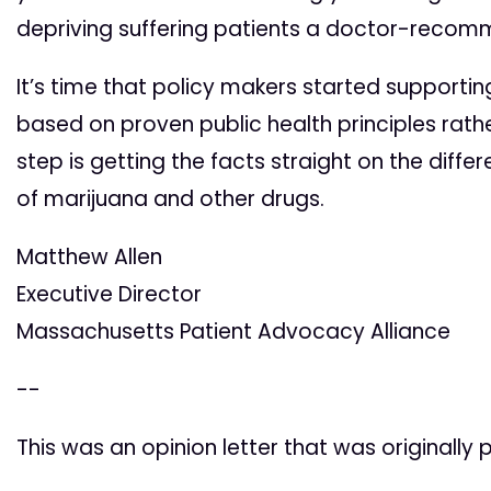
depriving suffering patients a doctor-reco
It’s time that policy makers started supportin
based on proven public health principles rathe
step is getting the facts straight on the dif
of marijuana and other drugs.
Matthew Allen
Executive Director
Massachusetts Patient Advocacy Alliance
--
This was an opinion letter that was originally 