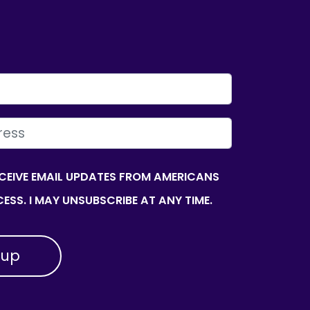
ECEIVE EMAIL UPDATES FROM AMERICANS
ESS. I MAY UNSUBSCRIBE AT ANY TIME.