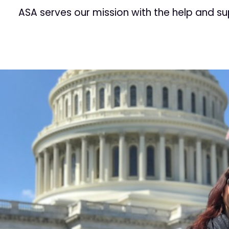
ASA serves our mission with the help and s