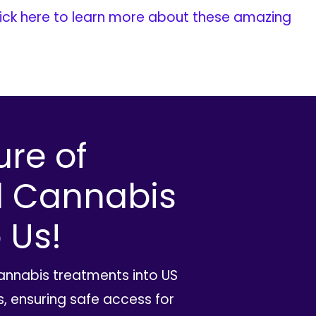
ick here to learn more about these amazing
ure of
l Cannabis
 Us!
cannabis treatments into US
, ensuring safe access for