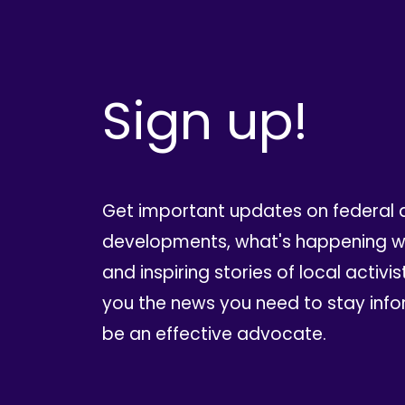
Sign up!
Get important updates on federal 
developments, what's happening wi
and inspiring stories of local activis
you the news you need to stay inf
be an effective advocate.