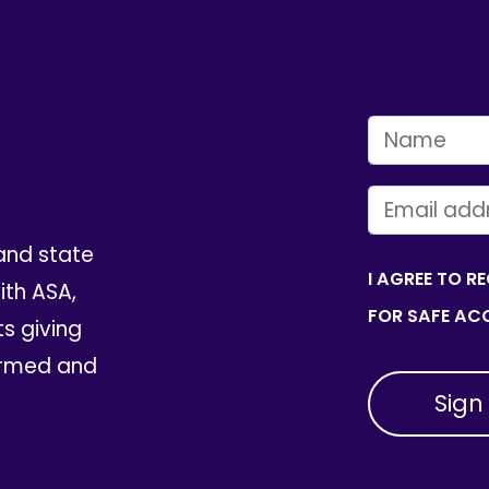
FIRST NAME
EMAIL
and state
I AGREE TO R
th ASA,
FOR SAFE ACC
ts giving
ormed and