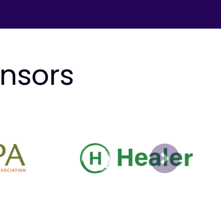
onsors
Next