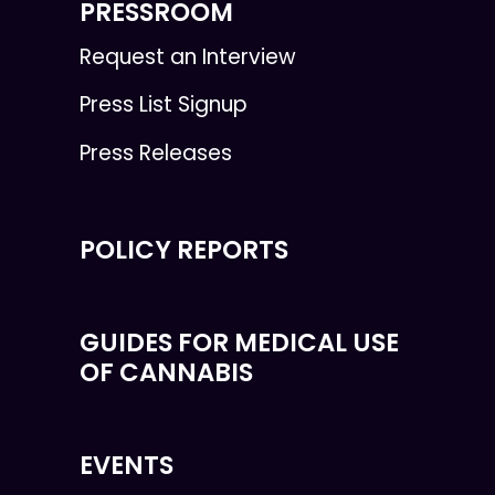
PRESSROOM
Request an Interview
Press List Signup
Press Releases
POLICY REPORTS
GUIDES FOR MEDICAL USE
OF CANNABIS
EVENTS