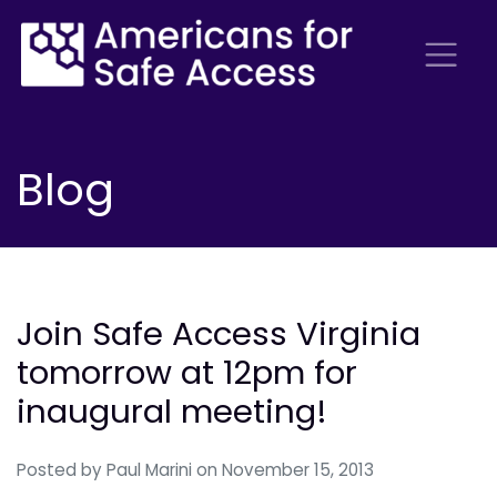
Blog
Join Safe Access Virginia
tomorrow at 12pm for
inaugural meeting!
Posted by
Paul Marini
on November 15, 2013