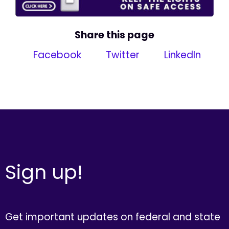
Share this page
Facebook
Twitter
LinkedIn
Sign up!
Get important updates on federal and state