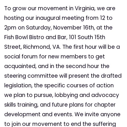
To grow our movement in Virginia, we are
hosting our inaugural meeting from
12 to
2pm on Saturday, November 16th
, at the
Fish Bowl Bistro and Bar, 101 South 15th
Street, Richmond, VA. The first hour will be a
social forum for new members to get
acquainted, and in the second hour the
steering committee will present the drafted
legislation, the specific courses of action
we plan to pursue, lobbying and advocacy
skills training, and future plans for chapter
development and events. We invite anyone
to join our movement to end the suffering