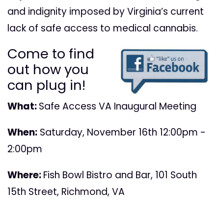
and indignity imposed by Virginia’s current
lack of safe access to medical cannabis.
Come to find
out how you
can plug in!
What:
Safe Access VA Inaugural Meeting
When:
Saturday, November 16th 12:00pm -
2:00pm
Where:
Fish Bowl Bistro and Bar, 101 South
15th Street, Richmond, VA