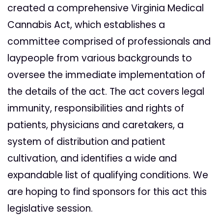
created a comprehensive Virginia Medical
Cannabis Act, which establishes a
committee comprised of professionals and
laypeople from various backgrounds to
oversee the immediate implementation of
the details of the act. The act covers legal
immunity, responsibilities and rights of
patients, physicians and caretakers, a
system of distribution and patient
cultivation, and identifies a wide and
expandable list of qualifying con
ditions. We
are hoping to find sponsors for this act this
legislative session.