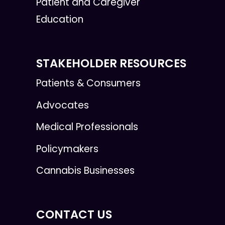
Patient and Caregiver
Education
STAKEHOLDER RESOURCES
Patients & Consumers
Advocates
Medical Professionals
Policymakers
Cannabis Businesses
CONTACT US