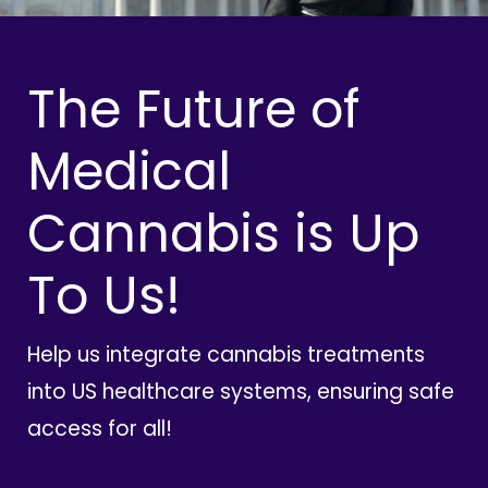
The Future of
Medical
Cannabis is Up
To Us!
Help us integrate cannabis treatments
into US healthcare systems, ensuring safe
access for all!