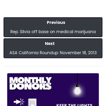
Previous
Rep. Silvia off base on medical marijuana
Next
ASA California Roundup: November 18, 2013