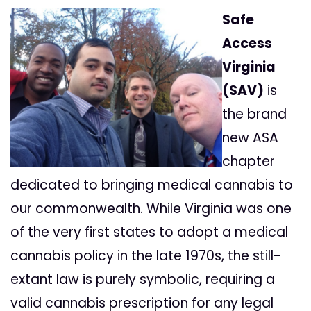
Safe
Access
Virginia
(SAV)
is
the brand
new ASA
chapter
dedicated to bringing medical cannabis to
our commonwealth. While Virginia was one
of the very first states to adopt a medical
cannabis policy in the late 1970s, the still-
extant law is purely symbolic, requiring a
valid cannabis prescription for any legal