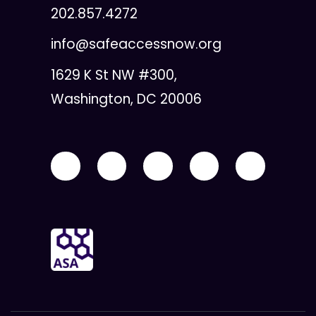
202.857.4272
info@safeaccessnow.org
1629 K St NW #300,
Washington, DC 20006