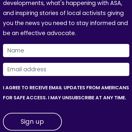
developments, what's happening with ASA,
and inspiring stories of local activists giving
you the news you need to stay informed and
be an effective advocate.
FIRST NAME
EMAIL
I AGREE TO RECEIVE EMAIL UPDATES FROM AMERICANS
FOR SAFE ACCESS. I MAY UNSUBSCRIBE AT ANY TIME.