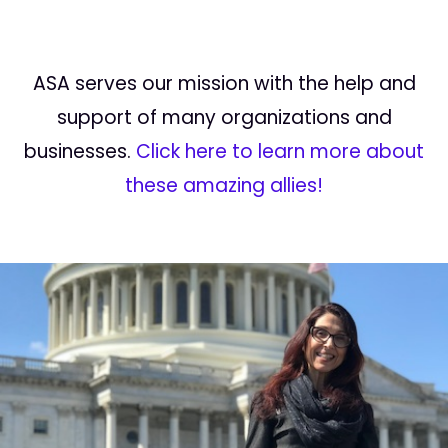
ASA serves our mission with the help and
support of many organizations and
businesses.
Click here to learn more about
these amazing allies!