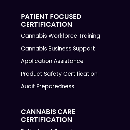
PATIENT FOCUSED
CERTIFICATION
Cannabis Workforce Training
Cannabis Business Support
Application Assistance
Product Safety Certification
Audit Preparedness
CANNABIS CARE
CERTIFICATION