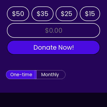
$50
$35
$25
$15
OTHER AMOUNT
Donate Now!
One-time
Monthly