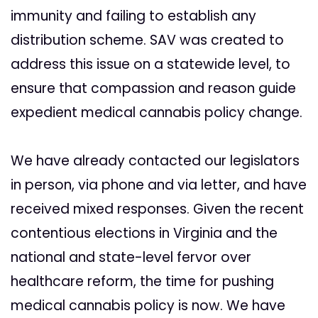
immunity and failing to establish any
distribution scheme. SAV was created to
address this issue on a statewide level, to
ensure that compassion and reason guide
expedient medical cannabis policy change.
We have already contacted our legislators
in person, via phone and via letter, and have
received mixed responses. Given the recent
contentious elections in Virginia and the
national and state-level fervor over
healthcare reform, the time for pushing
medical cannabis policy is now. We have