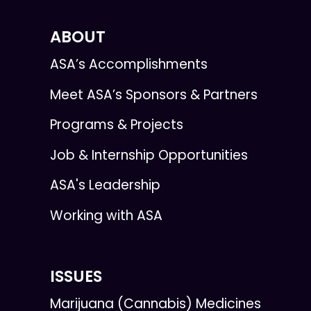
ABOUT
ASA’s Accomplishments
Meet ASA’s Sponsors & Partners
Programs & Projects
Job & Internship Opportunities
ASA's Leadership
Working with ASA
ISSUES
Marijuana (Cannabis) Medicines