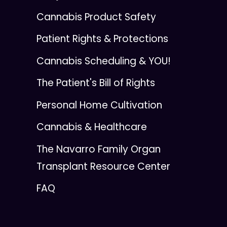
Cannabis Product Safety
Patient Rights & Protections
Cannabis Scheduling & YOU!
The Patient's Bill of Rights
Personal Home Cultivation
Cannabis & Healthcare
The Navarro Family Organ
Transplant Resource Center
FAQ