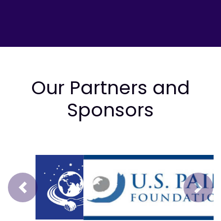
Our Partners and
Sponsors
Prev
Next