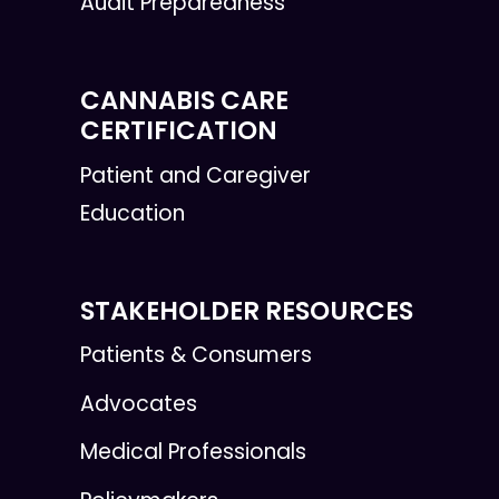
Audit Preparedness
CANNABIS CARE
CERTIFICATION
Patient and Caregiver
Education
STAKEHOLDER RESOURCES
Patients & Consumers
Advocates
Medical Professionals