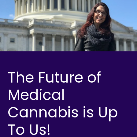
The Future of
Medical
Cannabis is Up
To Us!