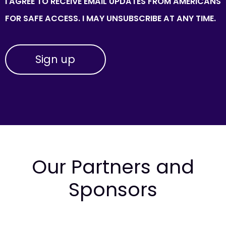
I AGREE TO RECEIVE EMAIL UPDATES FROM AMERICANS
FOR SAFE ACCESS. I MAY UNSUBSCRIBE AT ANY TIME.
Our Partners and
Sponsors