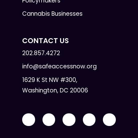
Policymakers
Cannabis Businesses
CONTACT US
202.857.4272
info@safeaccessnow.org
1629 K St NW #300,
Washington, DC 20006