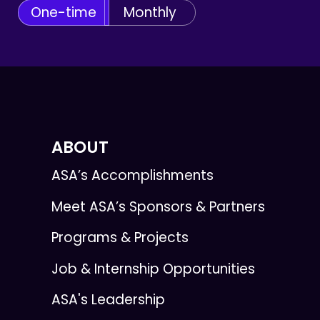
One-time
Monthly
ABOUT
ASA’s Accomplishments
Meet ASA’s Sponsors & Partners
Programs & Projects
Job & Internship Opportunities
ASA's Leadership