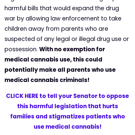
harmful bills that would expand the drug
war by allowing law enforcement to take
children away from parents who are
suspected of any legal or illegal drug use or
possession.
With no exemption for
medical cannabis use, this could
potentially make all parents who use
medical cannabis criminals!
CLICK HERE to tell your Senator to oppose
this harmful legislation that hurts
families and stigmatizes patients who
use medical cannabis!