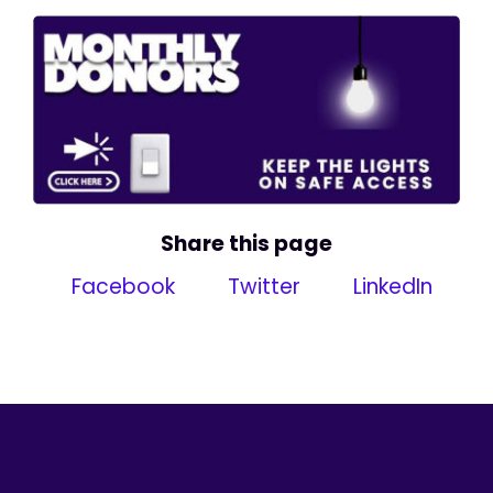
Share this page
Facebook
Twitter
LinkedIn