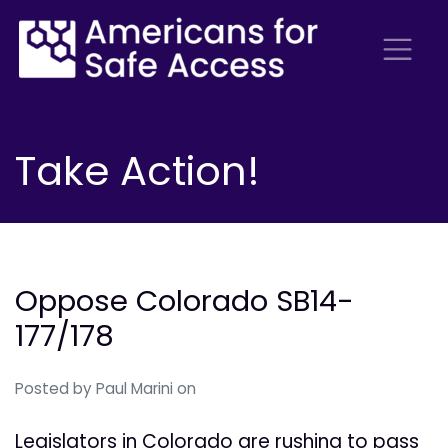
Take Action!
Oppose Colorado SB14-
177/178
Posted by
Paul Marini
on
Legislators in Colorado are rushing to pass