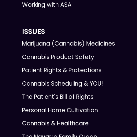
Working with ASA
ISSUES
Marijuana (Cannabis) Medicines
Cannabis Product Safety
Patient Rights & Protections
Cannabis Scheduling & YOU!
The Patient's Bill of Rights
Personal Home Cultivation
Cannabis & Healthcare
The Navarro Family Organ