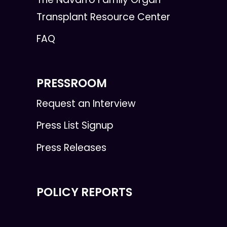
Transplant Resource Center
FAQ
PRESSROOM
Request an Interview
Press List Signup
Press Releases
POLICY REPORTS