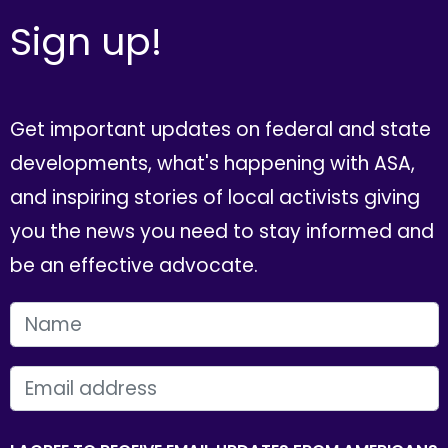
Sign up!
Get important updates on federal and state
developments, what's happening with ASA,
and inspiring stories of local activists giving
you the news you need to stay informed and
be an effective advocate.
FIRST NAME
EMAIL