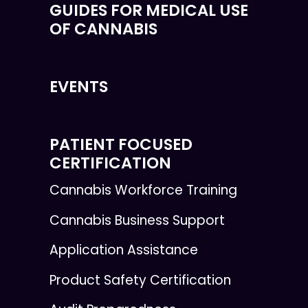
GUIDES FOR MEDICAL USE
OF CANNABIS
EVENTS
PATIENT FOCUSED
CERTIFICATION
Cannabis Workforce Training
Cannabis Business Support
Application Assistance
Product Safety Certification