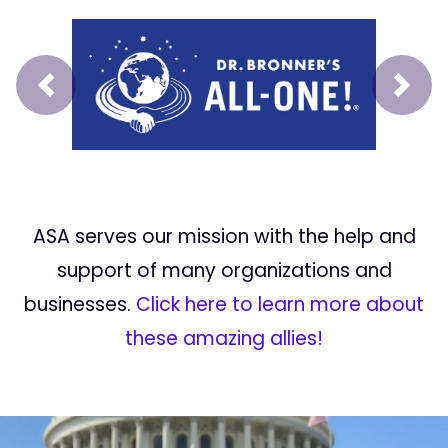
Prev
Next
ASA serves our mission with the help and
support of many organizations and
businesses.
Click here to learn more about
these amazing allies!