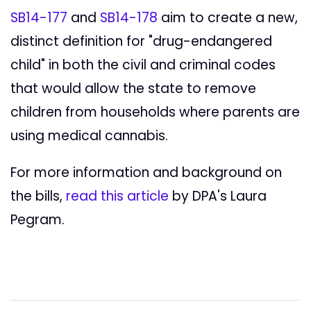
SB14-177
and
SB14-178
aim to create a new,
distinct definition for "drug-endangered
child" in both the civil and criminal codes
that would allow the state to remove
children from households where parents are
using medical cannabis.
For more information and background on
the bills,
read this article
by DPA's Laura
Pegram.