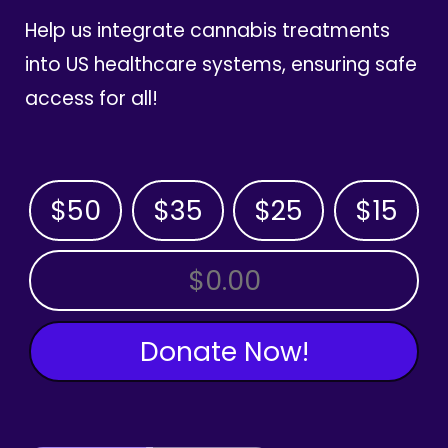
Help us integrate cannabis treatments
into US healthcare systems, ensuring safe
access for all!
$50
$35
$25
$15
OTHER AMOUNT
Donate Now!