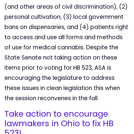
(and other areas of civil discrimination), (2)
personal cultivation, (3) local government
bans on dispensaries, and (4) patients right
to access and use all forms and methods
of use for medical cannabis. Despite the
State Senate not taking action on these
items prior to voting for HB 523, ASA is
encouraging the legislature to address
these issues in clean legislation this when
the session reconvenes in the fall.
Take action to encourage
lawmakers in Ohio to fix HB
523!