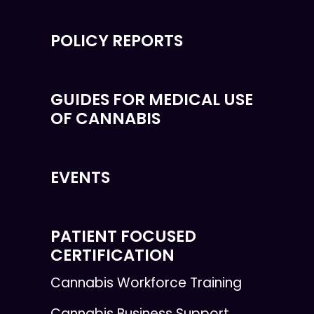
POLICY REPORTS
GUIDES FOR MEDICAL USE
OF CANNABIS
EVENTS
PATIENT FOCUSED
CERTIFICATION
Cannabis Workforce Training
Cannabis Business Support