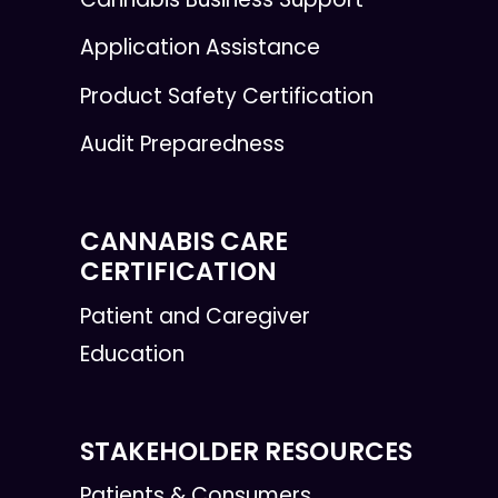
Application Assistance
Product Safety Certification
Audit Preparedness
CANNABIS CARE
CERTIFICATION
Patient and Caregiver
Education
STAKEHOLDER RESOURCES
Patients & Consumers