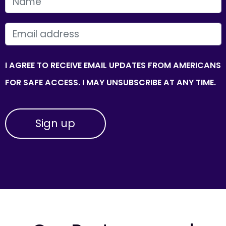
FIRST NAME
EMAIL
I AGREE TO RECEIVE EMAIL UPDATES FROM AMERICANS
FOR SAFE ACCESS. I MAY UNSUBSCRIBE AT ANY TIME.