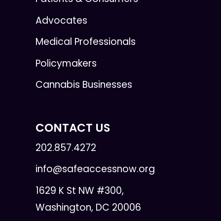
Advocates
Medical Professionals
Policymakers
Cannabis Businesses
CONTACT US
202.857.4272
info@safeaccessnow.org
1629 K St NW #300,
Washington, DC 20006