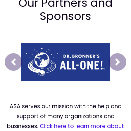
Our Partners and
Sponsors
Prev
Next
ASA serves our mission with the help and
support of many organizations and
businesses.
Click here to learn more about