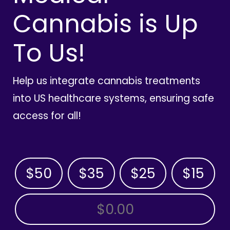
Cannabis is Up
To Us!
Help us integrate cannabis treatments
into US healthcare systems, ensuring safe
access for all!
$50
$35
$25
$15
OTHER AMOUNT