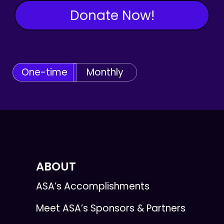
Donate Now!
One-time
Monthly
ABOUT
ASA’s Accomplishments
Meet ASA’s Sponsors & Partners