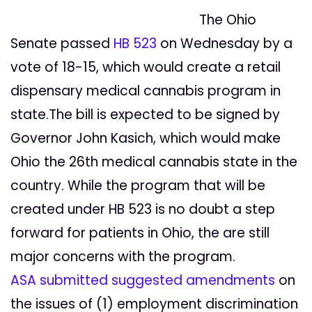
The Ohio
Senate passed
HB 523
on Wednesday by a
vote of 18-15, which would create a retail
dispensary medical cannabis program in
state.The bill is expected to be signed by
Governor John Kasich, which would make
Ohio the 26th medical cannabis state in the
country. While the program that will be
created under HB 523 is no doubt a step
forward for patients in Ohio, the are still
major concerns with the program.
ASA submitted suggested amendments
on
the issues of (1) employment discrimination