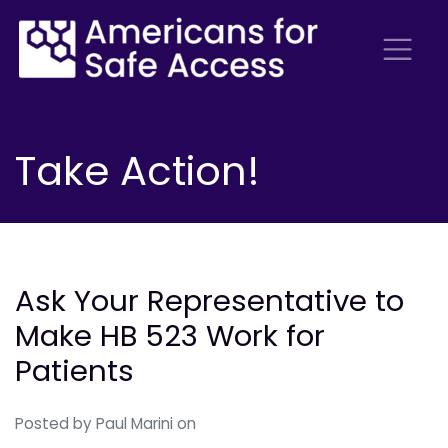
Take Action!
Ask Your Representative to
Make HB 523 Work for
Patients
Posted by
Paul Marini
on