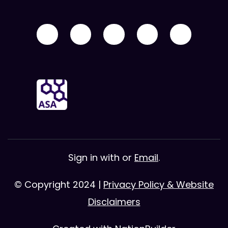
Sign in with
or
Email
.
© Copyright 2024 |
Privacy Policy & Website
Disclaimers