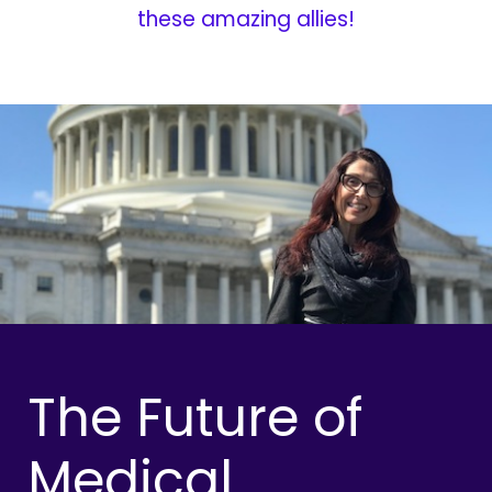
these amazing allies!
The Future of
Medical