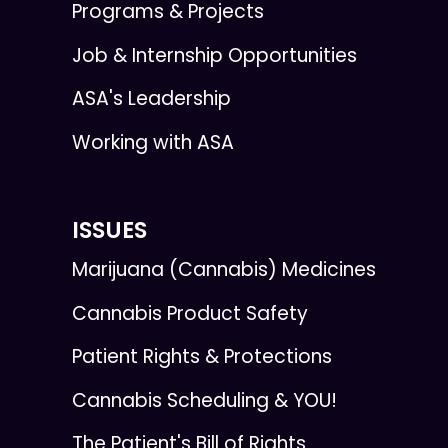
Programs & Projects
Job & Internship Opportunities
ASA's Leadership
Working with ASA
ISSUES
Marijuana (Cannabis) Medicines
Cannabis Product Safety
Patient Rights & Protections
Cannabis Scheduling & YOU!
The Patient's Bill of Rights