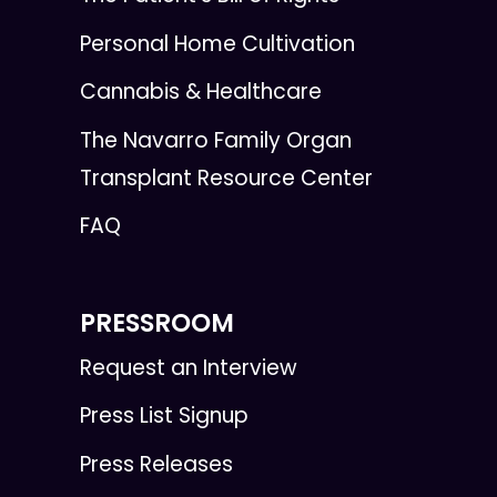
Personal Home Cultivation
Cannabis & Healthcare
The Navarro Family Organ
Transplant Resource Center
FAQ
PRESSROOM
Request an Interview
Press List Signup
Press Releases