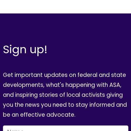
Sign up!
Get important updates on federal and state
developments, what's happening with ASA,
and inspiring stories of local activists giving
you the news you need to stay informed and
be an effective advocate.