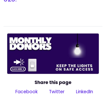
Share this page
Facebook
Twitter
LinkedIn