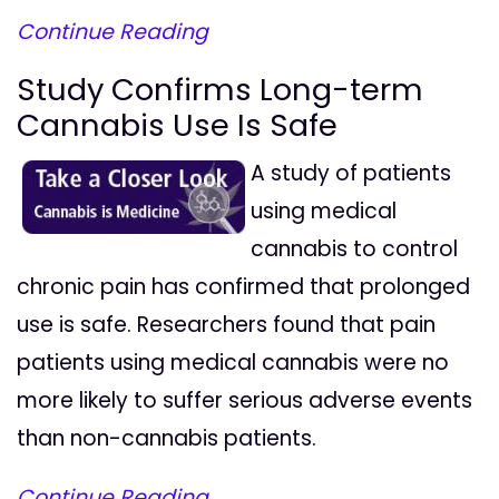
Continue Reading
Study Confirms Long-term
Cannabis Use Is Safe
A study of patients
using medical
cannabis to control
chronic pain has confirmed that prolonged
use is safe. Researchers found that pain
patients using medical cannabis were no
more likely to suffer serious adverse events
than non-cannabis patients.
Continue Reading