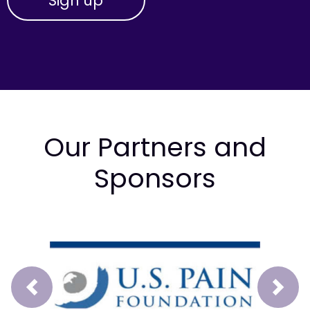
Our Partners and
Sponsors
Prev
Next