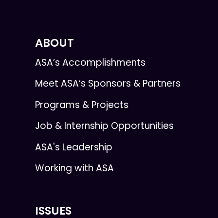
ABOUT
ASA’s Accomplishments
Meet ASA’s Sponsors & Partners
Programs & Projects
Job & Internship Opportunities
ASA's Leadership
Working with ASA
ISSUES