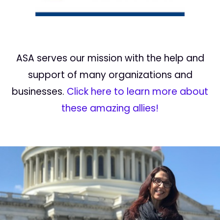
ASA serves our mission with the help and
support of many organizations and
businesses.
Click here to learn more about
these amazing allies!