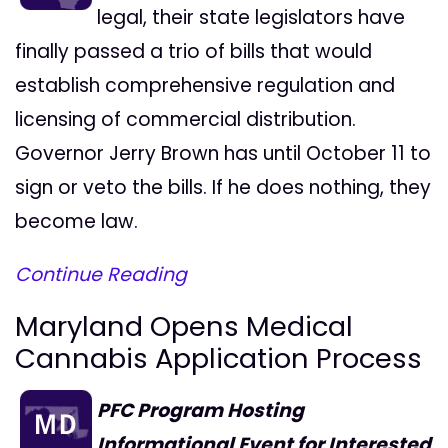
legal, their state legislators have
finally passed a trio of bills that would
establish comprehensive regulation and
licensing of commercial distribution.
Governor Jerry Brown has until October 11 to
sign or veto the bills. If he does nothing, they
become law.
Continue Reading
Maryland Opens Medical
Cannabis Application Process
PFC Program Hosting
Informational Event for Interested