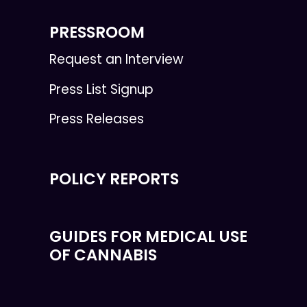
PRESSROOM
Request an Interview
Press List Signup
Press Releases
POLICY REPORTS
GUIDES FOR MEDICAL USE
OF CANNABIS