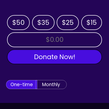
$50
$35
$25
$15
OTHER AMOUNT
Donate Now!
One-time
Monthly