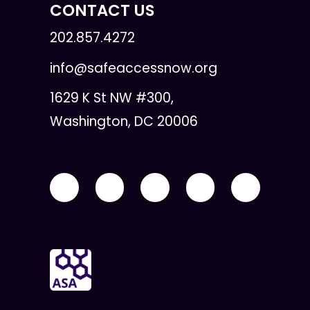
CONTACT US
202.857.4272
info@safeaccessnow.org
1629 K St NW #300,
Washington, DC 20006