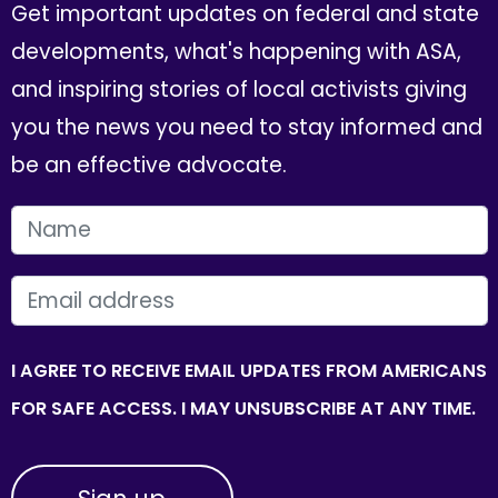
Get important updates on federal and state
developments, what's happening with ASA,
and inspiring stories of local activists giving
you the news you need to stay informed and
be an effective advocate.
FIRST NAME
EMAIL
I AGREE TO RECEIVE EMAIL UPDATES FROM AMERICANS
FOR SAFE ACCESS. I MAY UNSUBSCRIBE AT ANY TIME.