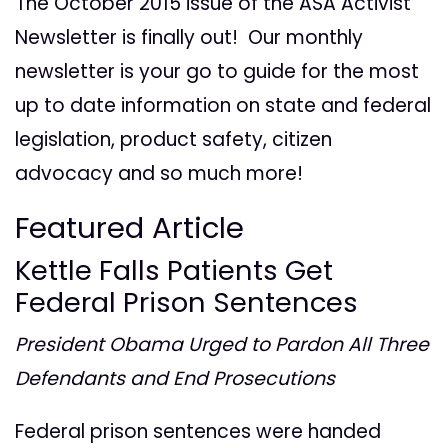
The October 2015 issue of the ASA Activist
Newsletter is finally out! Our monthly
newsletter is your go to guide for the most
up to date information on state and federal
legislation, product safety, citizen
advocacy and so much more!
Featured Article
Kettle Falls Patients Get
Federal Prison Sentences
President Obama Urged to Pardon All Three
Defendants and End Prosecutions
Federal prison sentences were handed