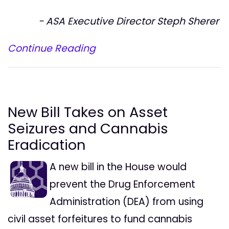
- ASA Executive Director Steph Sherer
Continue Reading
New Bill Takes on Asset
Seizures and Cannabis
Eradication
A new bill in the House would
prevent the Drug Enforcement
Administration (DEA) from using
civil asset forfeitures to fund cannabis