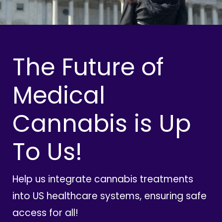
The Future of
Medical
Cannabis is Up
To Us!
Help us integrate cannabis treatments
into US healthcare systems, ensuring safe
access for all!