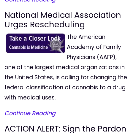
National Medical Association
Urges Rescheduling
The American
Academy of Family
Physicians (AAFP),
one of the largest medical organizations in
the United States, is calling for changing the
federal classification of cannabis to a drug
with medical uses.
Continue Reading
ACTION ALERT: Sign the Pardon