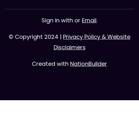
Sign in with
or
Email
.
© Copyright 2024 |
Privacy Policy & Website
Disclaimers
Created with
NationBuilder