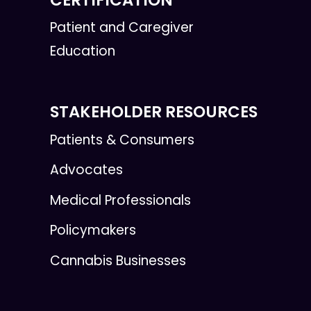
Patient and Caregiver
Education
STAKEHOLDER RESOURCES
Patients & Consumers
Advocates
Medical Professionals
Policymakers
Cannabis Businesses