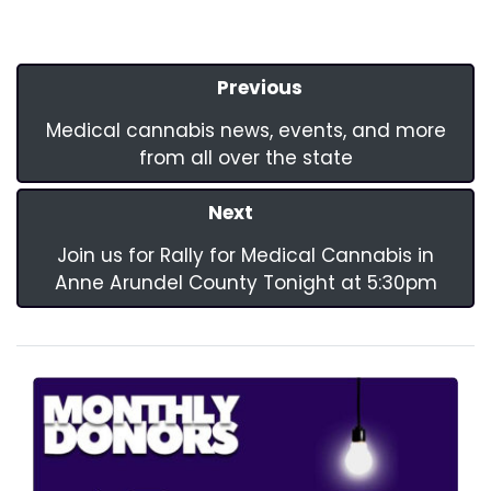
Previous
Medical cannabis news, events, and more
from all over the state
Next
Join us for Rally for Medical Cannabis in
Anne Arundel County Tonight at 5:30pm