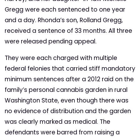
Gregg were each sentenced to one year
and a day. Rhonda’s son, Rolland Gregg,
received a sentence of 33 months. All three
were released pending appeal.
They were each charged with multiple
federal felonies that carried stiff mandatory
minimum sentences after a 2012 raid on the
family’s personal cannabis garden in rural
Washington State, even though there was
no evidence of distribution and the garden
was clearly marked as medical. The
defendants were barred from raising a