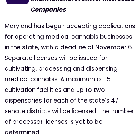
Companies
Maryland has begun accepting applications
for operating medical cannabis businesses
in the state, with a deadline of November 6.
Separate licenses will be issued for
cultivating, processing and dispensing
medical cannabis. A maximum of 15
cultivation facilities and up to two
dispensaries for each of the state’s 47
senate districts will be licensed. The number
of processor licenses is yet to be
determined.