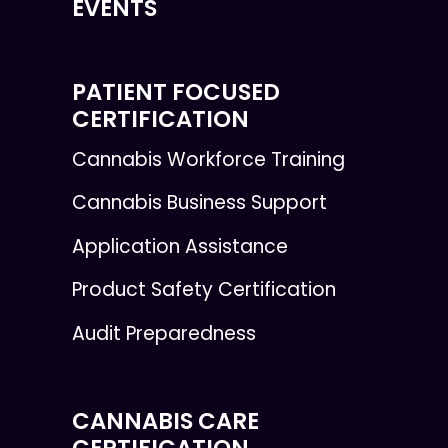
EVENTS
PATIENT FOCUSED
CERTIFICATION
Cannabis Workforce Training
Cannabis Business Support
Application Assistance
Product Safety Certification
Audit Preparedness
CANNABIS CARE
CERTIFICATION