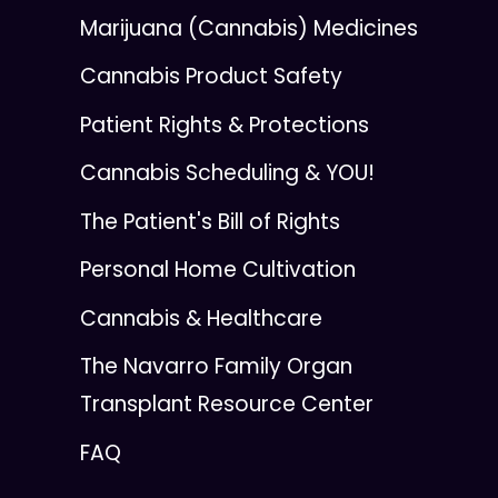
Marijuana (Cannabis) Medicines
Cannabis Product Safety
Patient Rights & Protections
Cannabis Scheduling & YOU!
The Patient's Bill of Rights
Personal Home Cultivation
Cannabis & Healthcare
The Navarro Family Organ
Transplant Resource Center
FAQ