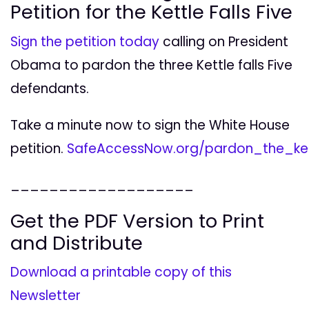
Petition for the Kettle Falls Five
Sign the petition today
calling on President
Obama to pardon the three Kettle falls Five
defendants.
Take a minute now to sign the White House
petition.
SafeAccessNow.org/pardon_the_kett
___________________
Get the PDF Version to Print
and Distribute
Download a printable copy of this
Newsletter