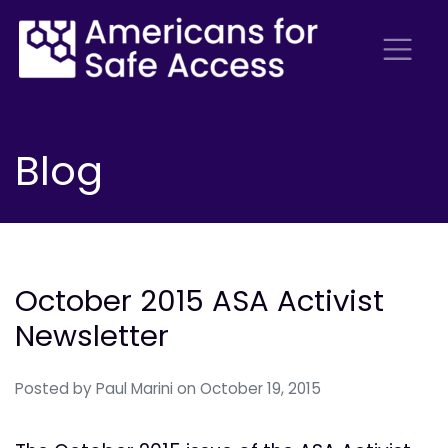
Blog
October 2015 ASA Activist
Newsletter
Posted by
Paul Marini
on October 19, 2015