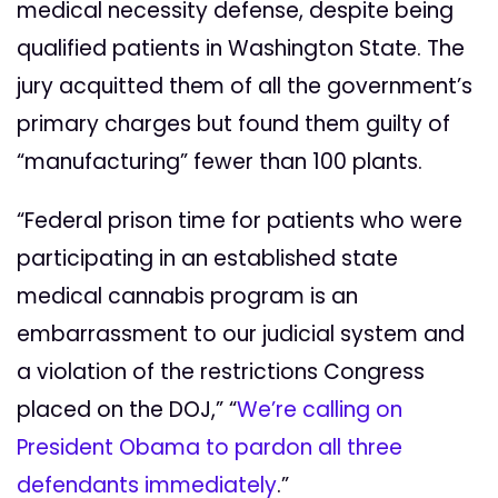
medical necessity defense, despite being
qualified patients in Washington State. The
jury acquitted them of all the government’s
primary charges but found them guilty of
“manufacturing” fewer than 100 plants.
“Federal prison time for patients who were
participating in an established state
medical cannabis program is an
embarrassment to our judicial system and
a violation of the restrictions Congress
placed on the DOJ,” “
We’re calling on
President Obama to pardon all three
defendants immediately
.”