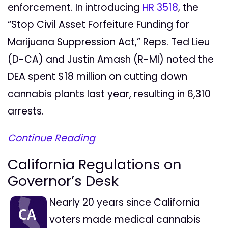
enforcement. In introducing
HR 3518
, the
“Stop Civil Asset Forfeiture Funding for
Marijuana Suppression Act,” Reps. Ted Lieu
(D-CA) and Justin Amash (R-MI) noted the
DEA spent $18 million on cutting down
cannabis plants last year, resulting in 6,310
arrests.
Continue Reading
California Regulations on
Governor’s Desk
Nearly 20 years since California
voters made medical cannabis