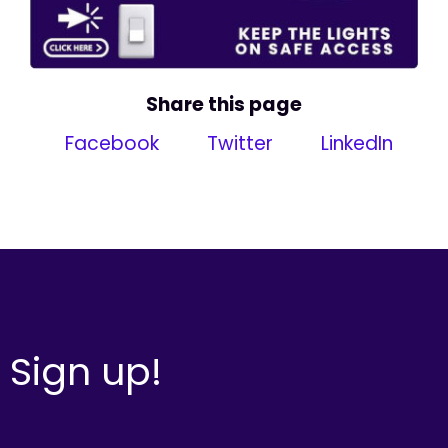
Share this page
Facebook
Twitter
LinkedIn
Sign up!