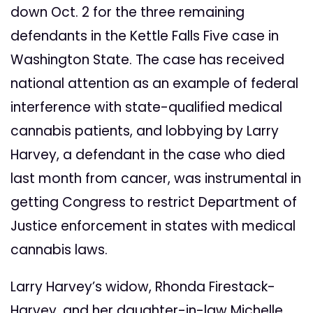
down Oct. 2 for the three remaining
defendants in the Kettle Falls Five case in
Washington State. The case has received
national attention as an example of federal
interference with state-qualified medical
cannabis patients, and lobbying by Larry
Harvey, a defendant in the case who died
last month from cancer, was instrumental in
getting Congress to restrict Department of
Justice enforcement in states with medical
cannabis laws.
Larry Harvey’s widow, Rhonda Firestack-
Harvey, and her daughter-in-law Michelle