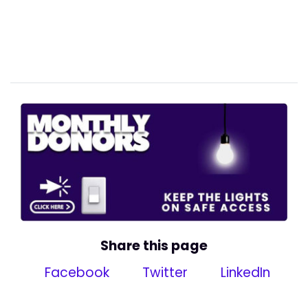
Share this page
Facebook
Twitter
LinkedIn