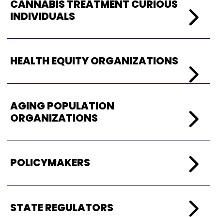
CANN
ABIS TREATMENT CURIOUS
INDIVIDUALS
HEALTH EQUITY ORGANIZATIONS
AGING POPULATION
ORGANIZATIONS
POLICYMAKERS
STATE REGULATORS