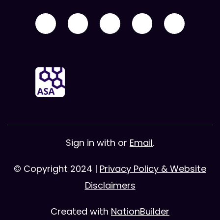
Sign in with
or
Email
.
© Copyright 2024 |
Privacy Policy & Website
Disclaimers
Created with
NationBuilder