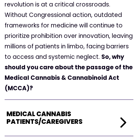
revolution is at a critical crossroads.
Without Congressional action, outdated
frameworks for medicine will continue to
prioritize prohibition over innovation, leaving
millions of patients in limbo, facing barriers
to access and systemic neglect.
So, why
should you care about the passage of the
Medical Cannabis & Cannabinoid Act
(MCCA)?
MEDICAL
CANNABIS
PATIENTS/CAREGIVERS