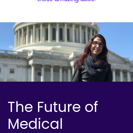
The Future of
Medical