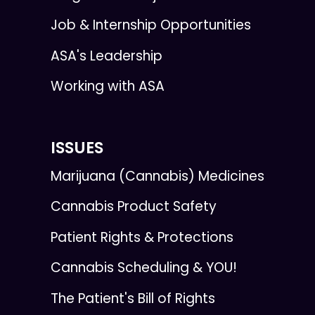
Job & Internship Opportunities
ASA's Leadership
Working with ASA
ISSUES
Marijuana (Cannabis) Medicines
Cannabis Product Safety
Patient Rights & Protections
Cannabis Scheduling & YOU!
The Patient's Bill of Rights