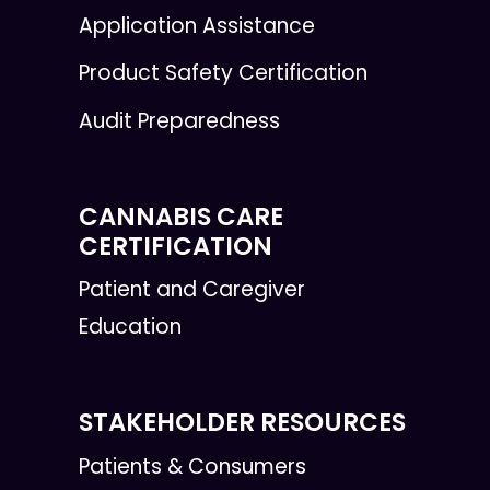
Application Assistance
Product Safety Certification
Audit Preparedness
CANNABIS CARE
CERTIFICATION
Patient and Caregiver
Education
STAKEHOLDER RESOURCES
Patients & Consumers