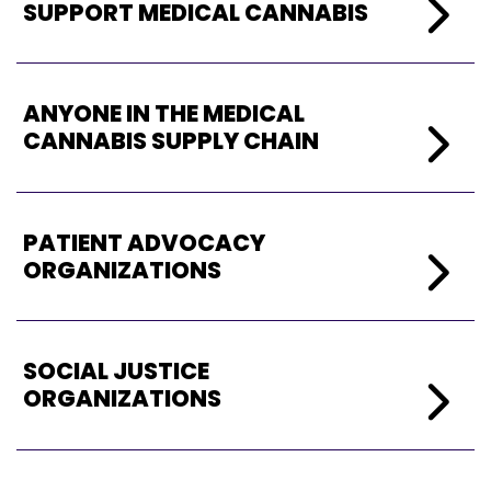
SUPPORT MEDICAL CANNABIS
ANYONE IN THE MEDICAL
CANNABIS SUPPLY CHAIN
PATIENT ADVOCACY
ORGANIZATIONS
SOCIAL JUSTICE
ORGANIZATIONS