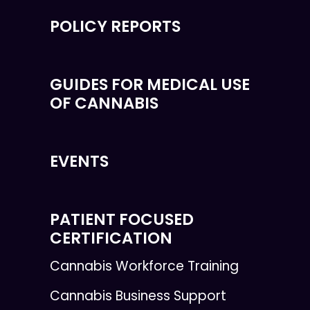
POLICY REPORTS
GUIDES FOR MEDICAL USE
OF CANNABIS
EVENTS
PATIENT FOCUSED
CERTIFICATION
Cannabis Workforce Training
Cannabis Business Support