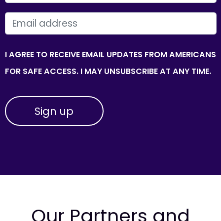
EMAIL
I AGREE TO RECEIVE EMAIL UPDATES FROM AMERICANS
FOR SAFE ACCESS. I MAY UNSUBSCRIBE AT ANY TIME.
Our Partners and