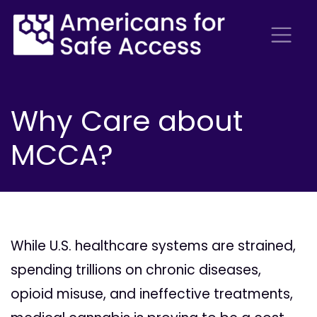
Why Care about
MCCA?
While U.S. healthcare systems are strained,
spending trillions on chronic diseases,
opioid misuse, and ineffective treatments,