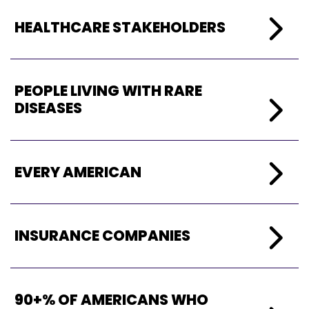
HEALTHCARE
STAKEHOLDERS
PEOPL
E LIVING WITH RARE
DISEASES
EVERY AMERICAN
INSURANCE COMPANIES
90+% OF AMERICANS WHO