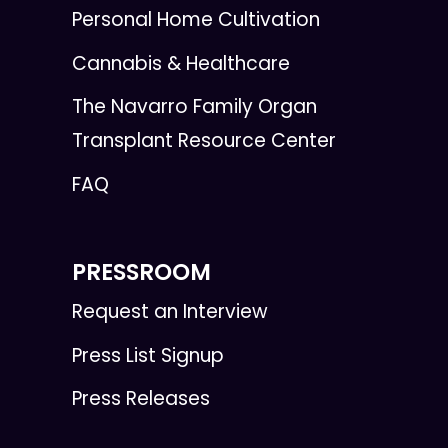
Personal Home Cultivation
Cannabis & Healthcare
The Navarro Family Organ
Transplant Resource Center
FAQ
PRESSROOM
Request an Interview
Press List Signup
Press Releases