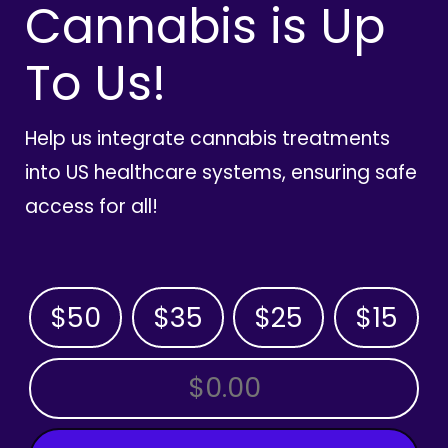
Cannabis is Up
To Us!
Help us integrate cannabis treatments
into US healthcare systems, ensuring safe
access for all!
$50
$35
$25
$15
OTHER AMOUNT