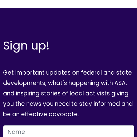
Sign up!
Get important updates on federal and state
developments, what's happening with ASA,
and inspiring stories of local activists giving
you the news you need to stay informed and
be an effective advocate.
FIRST NAME