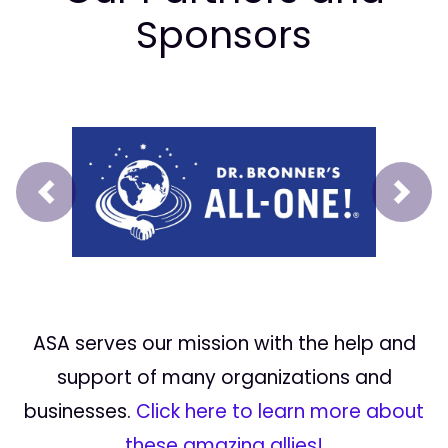
Sponsors
Prev
Next
ASA serves our mission with the help and
support of many organizations and
businesses.
Click here to learn more about
these amazing allies!