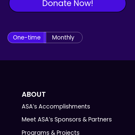
Donate Now!
One-time
Monthly
ABOUT
ASA’s Accomplishments
Meet ASA’s Sponsors & Partners
Programs & Projects