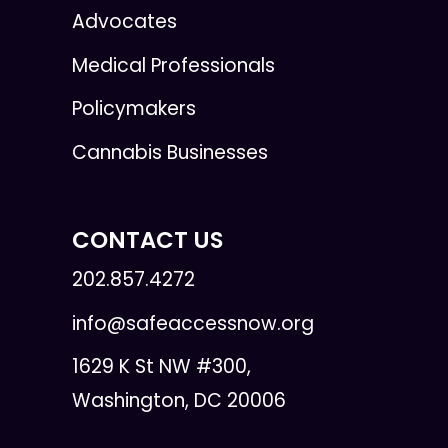
Advocates
Medical Professionals
Policymakers
Cannabis Businesses
CONTACT US
202.857.4272
info@safeaccessnow.org
1629 K St NW #300,
Washington, DC 20006