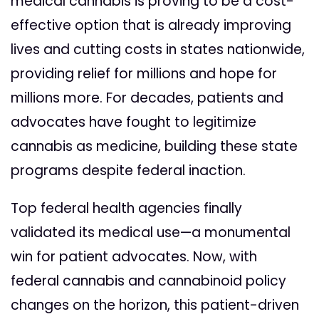
medical cannabis is proving to be a cost-
effective option that is already improving
lives and cutting costs in states nationwide,
providing relief for millions and hope for
millions more. For decades, patients and
advocates have fought to legitimize
cannabis as medicine, building these state
programs despite federal inaction.
Top federal health agencies finally
validated its medical use—a monumental
win for patient advocates.
Now, with
federal cannabis and cannabinoid policy
changes on the horizon, this patient-driven