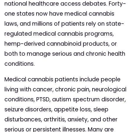
national healthcare access debates. Forty-
one states now have medical cannabis
laws, and millions of patients rely on state-
regulated medical cannabis programs,
hemp-derived cannabinoid products, or
both to manage serious and chronic health
conditions.
Medical cannabis patients include people
living with cancer, chronic pain, neurological
conditions, PTSD, autism spectrum disorder,
seizure disorders, appetite loss, sleep
disturbances, arthritis, anxiety, and other
serious or persistent illnesses. Many are