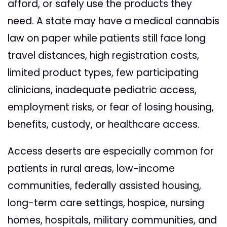
afford, or safely use the products they
need. A state may have a medical cannabis
law on paper while patients still face long
travel distances, high registration costs,
limited product types, few participating
clinicians, inadequate pediatric access,
employment risks, or fear of losing housing,
benefits, custody, or healthcare access.
Access deserts are especially common for
patients in rural areas, low-income
communities, federally assisted housing,
long-term care settings, hospice, nursing
homes, hospitals, military communities, and