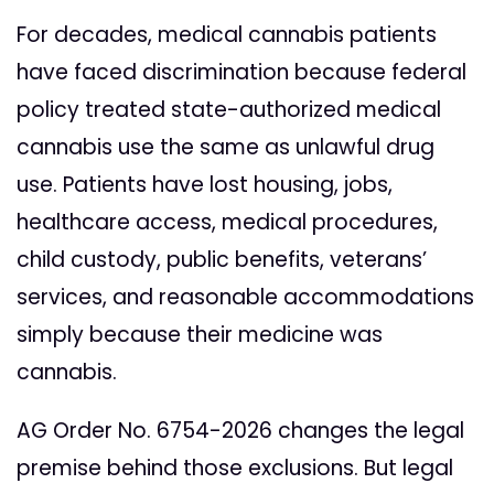
For decades, medical cannabis patients
have faced discrimination because federal
policy treated state-authorized medical
cannabis use the same as unlawful drug
use. Patients have lost housing, jobs,
healthcare access, medical procedures,
child custody, public benefits, veterans’
services, and reasonable accommodations
simply because their medicine was
cannabis.
AG Order No. 6754-2026 changes the legal
premise behind those exclusions. But legal