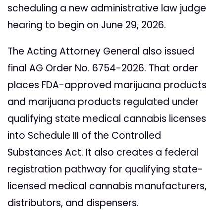
scheduling a new administrative law judge
hearing to begin on June 29, 2026.
The Acting Attorney General also issued
final AG Order No. 6754-2026. That order
places FDA-approved marijuana products
and marijuana products regulated under
qualifying state medical cannabis licenses
into Schedule III of the Controlled
Substances Act. It also creates a federal
registration pathway for qualifying state-
licensed medical cannabis manufacturers,
distributors, and dispensers.