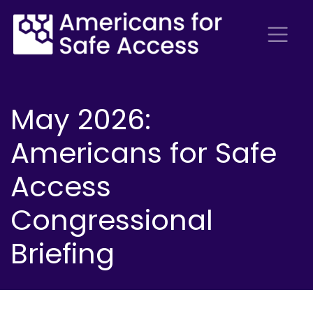
May 2026:
Americans for Safe
Access
Congressional
Briefing