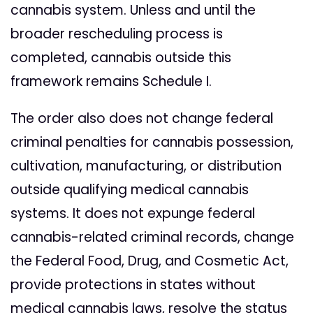
cannabis system. Unless and until the
broader rescheduling process is
completed, cannabis outside this
framework remains Schedule I.
The order also does not change federal
criminal penalties for cannabis possession,
cultivation, manufacturing, or distribution
outside qualifying medical cannabis
systems. It does not expunge federal
cannabis-related criminal records, change
the Federal Food, Drug, and Cosmetic Act,
provide protections in states without
medical cannabis laws, resolve the status