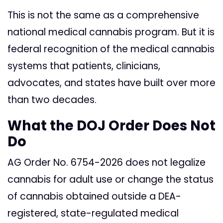
This is not the same as a comprehensive
national medical cannabis program. But it is
federal recognition of the medical cannabis
systems that patients, clinicians,
advocates, and states have built over more
than two decades.
What the DOJ Order Does Not
Do
AG Order No. 6754-2026 does not legalize
cannabis for adult use or change the status
of cannabis obtained outside a DEA-
registered, state-regulated medical