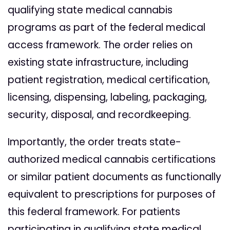
qualifying state medical cannabis
programs as part of the federal medical
access framework. The order relies on
existing state infrastructure, including
patient registration, medical certification,
licensing, dispensing, labeling, packaging,
security, disposal, and recordkeeping.
Importantly, the order treats state-
authorized medical cannabis certifications
or similar patient documents as functionally
equivalent to prescriptions for purposes of
this federal framework. For patients
participating in qualifying state medical