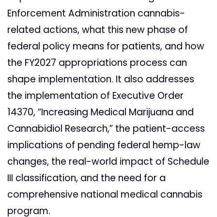
Enforcement Administration cannabis-
related actions, what this new phase of
federal policy means for patients, and how
the FY2027 appropriations process can
shape implementation. It also addresses
the implementation of Executive Order
14370, “Increasing Medical Marijuana and
Cannabidiol Research,” the patient-access
implications of pending federal hemp-law
changes, the real-world impact of Schedule
III classification, and the need for a
comprehensive national medical cannabis
program.