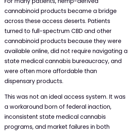
For many patients, hemp-derived
cannabinoid products became a bridge
across these access deserts. Patients
turned to full-spectrum CBD and other
cannabinoid products because they were
available online, did not require navigating a
state medical cannabis bureaucracy, and
were often more affordable than
dispensary products.
This was not an ideal access system. It was
a workaround born of federal inaction,
inconsistent state medical cannabis
programs, and market failures in both