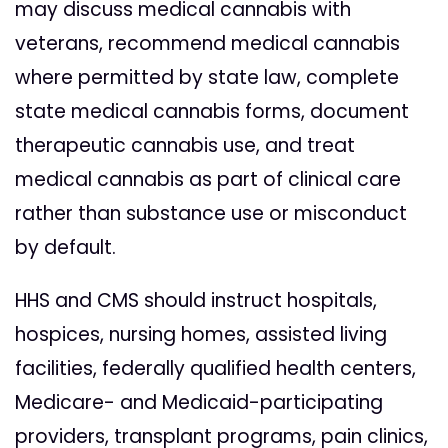
may discuss medical cannabis with
veterans, recommend medical cannabis
where permitted by state law, complete
state medical cannabis forms, document
therapeutic cannabis use, and treat
medical cannabis as part of clinical care
rather than substance use or misconduct
by default.
HHS and CMS should instruct hospitals,
hospices, nursing homes, assisted living
facilities, federally qualified health centers,
Medicare- and Medicaid-participating
providers, transplant programs, pain clinics,