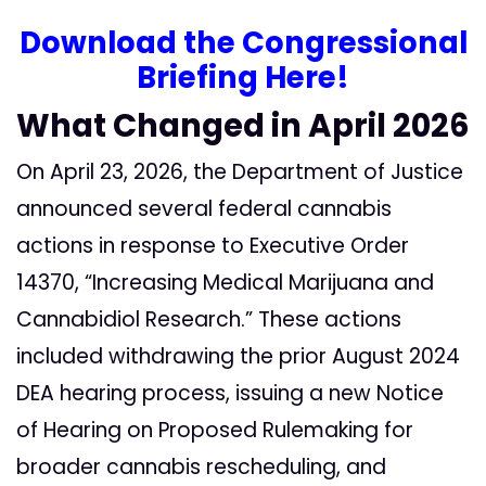
Download the Congressional
Briefing Here
!
What Changed in April 2026
On April 23, 2026, the Department of Justice
announced several federal cannabis
actions in response to Executive Order
14370, “Increasing Medical Marijuana and
Cannabidiol Research.” These actions
included withdrawing the prior August 2024
DEA hearing process, issuing a new Notice
of Hearing on Proposed Rulemaking for
broader cannabis rescheduling, and