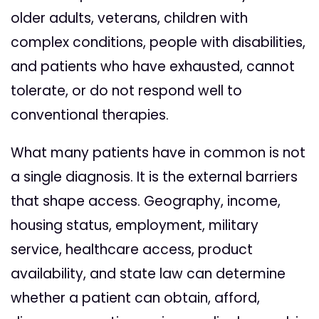
older adults, veterans, children with
complex conditions, people with disabilities,
and patients who have exhausted, cannot
tolerate, or do not respond well to
conventional therapies.
What many patients have in common is not
a single diagnosis. It is the external barriers
that shape access. Geography, income,
housing status, employment, military
service, healthcare access, product
availability, and state law can determine
whether a patient can obtain, afford,