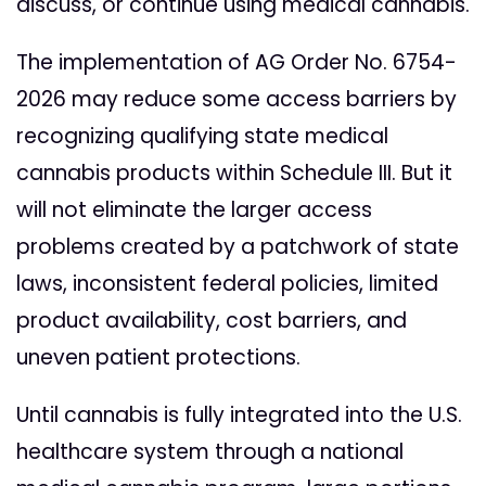
discuss, or continue using medical cannabis.
The implementation of AG Order No. 6754-
2026 may reduce some access barriers by
recognizing qualifying state medical
cannabis products within Schedule III. But it
will not eliminate the larger access
problems created by a patchwork of state
laws, inconsistent federal policies, limited
product availability, cost barriers, and
uneven patient protections.
Until cannabis is fully integrated into the U.S.
healthcare system through a national