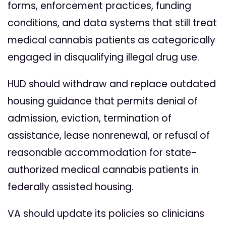
forms, enforcement practices, funding
conditions, and data systems that still treat
medical cannabis patients as categorically
engaged in disqualifying illegal drug use.
HUD should withdraw and replace outdated
housing guidance that permits denial of
admission, eviction, termination of
assistance, lease nonrenewal, or refusal of
reasonable accommodation for state-
authorized medical cannabis patients in
federally assisted housing.
VA should update its policies so clinicians