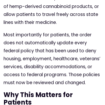
of hemp-derived cannabinoid products, or
allow patients to travel freely across state
lines with their medicine.
Most importantly for patients, the order
does not automatically update every
federal policy that has been used to deny
housing, employment, healthcare, veterans’
services, disability accommodations, or
access to federal programs. Those policies
must now be reviewed and changed.
Why This Matters for
Patients