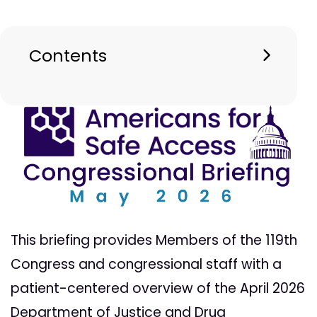
Contents
This briefing provides Members of the 119th
Congress and congressional staff with a
patient-centered overview of the April 2026
Department of Justice and Drug