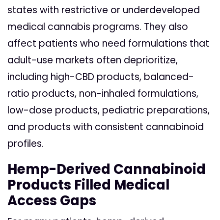
states with restrictive or underdeveloped
medical cannabis programs. They also
affect patients who need formulations that
adult-use markets often deprioritize,
including high-CBD products, balanced-
ratio products, non-inhaled formulations,
low-dose products, pediatric preparations,
and products with consistent cannabinoid
profiles.
Hemp-Derived Cannabinoid
Products Filled Medical
Access Gaps