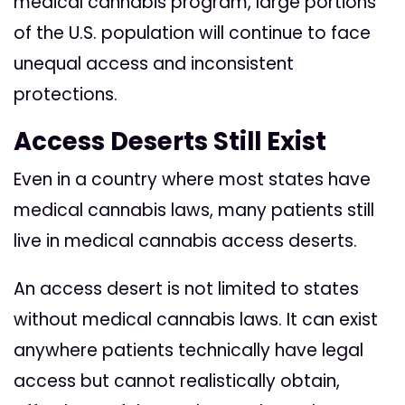
medical cannabis program, large portions
of the U.S. population will continue to face
unequal access and inconsistent
protections.
Access Deserts Still Exist
Even in a country where most states have
medical cannabis laws, many patients still
live in medical cannabis access deserts.
An access desert is not limited to states
without medical cannabis laws. It can exist
anywhere patients technically have legal
access but cannot realistically obtain,