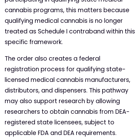
cannabis programs, this matters because
qualifying medical cannabis is no longer
treated as Schedule I contraband within this
specific framework.
The order also creates a federal
registration process for qualifying state-
licensed medical cannabis manufacturers,
distributors, and dispensers. This pathway
may also support research by allowing
researchers to obtain cannabis from DEA-
registered state licensees, subject to
applicable FDA and DEA requirements.