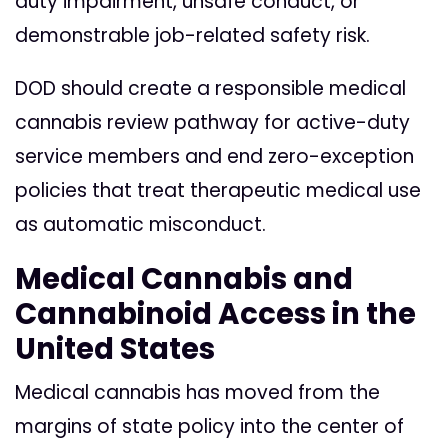
duty impairment, unsafe conduct, or
demonstrable job-related safety risk.
DOD should create a responsible medical
cannabis review pathway for active-duty
service members and end zero-exception
policies that treat therapeutic medical use
as automatic misconduct.
Medical Cannabis and
Cannabinoid Access in the
United States
Medical cannabis has moved from the
margins of state policy into the center of