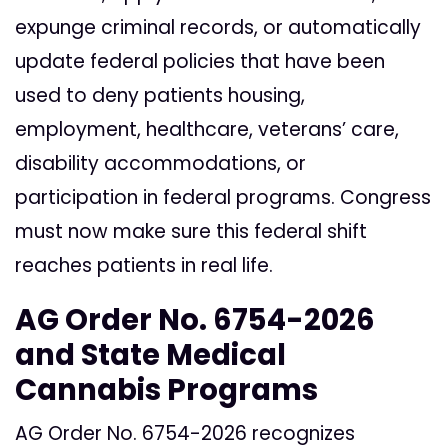
expunge criminal records, or automatically
update federal policies that have been
used to deny patients housing,
employment, healthcare, veterans’ care,
disability accommodations, or
participation in federal programs. Congress
must now make sure this federal shift
reaches patients in real life.
AG Order No. 6754-2026
and State Medical
Cannabis Programs
AG Order No. 6754-2026 recognizes