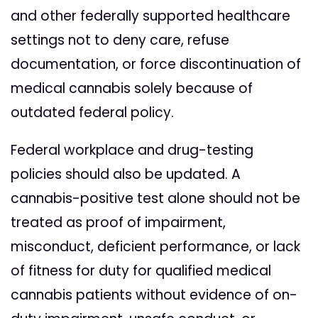
and other federally supported healthcare
settings not to deny care, refuse
documentation, or force discontinuation of
medical cannabis solely because of
outdated federal policy.
Federal workplace and drug-testing
policies should also be updated. A
cannabis-positive test alone should not be
treated as proof of impairment,
misconduct, deficient performance, or lack
of fitness for duty for qualified medical
cannabis patients without evidence of on-