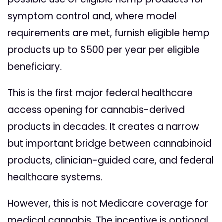
symptom control and, where model
requirements are met, furnish eligible hemp
products up to $500 per year per eligible
beneficiary.
This is the first major federal healthcare
access opening for cannabis-derived
products in decades. It creates a narrow
but important bridge between cannabinoid
products, clinician-guided care, and federal
healthcare systems.
However, this is not Medicare coverage for
medical cannabis. The incentive is optional,