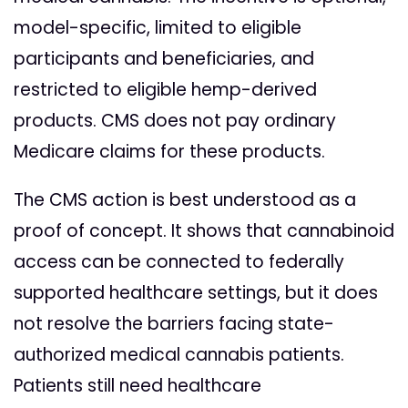
model-specific, limited to eligible
participants and beneficiaries, and
restricted to eligible hemp-derived
products. CMS does not pay ordinary
Medicare claims for these products.
The CMS action is best understood as a
proof of concept. It shows that cannabinoid
access can be connected to federally
supported healthcare settings, but it does
not resolve the barriers facing state-
authorized medical cannabis patients.
Patients still need healthcare