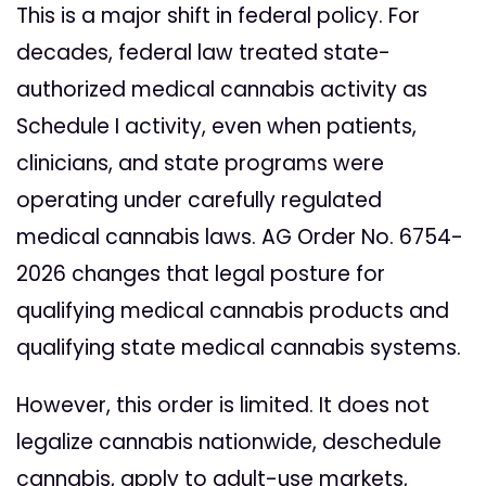
This is a major shift in federal policy. For
decades, federal law treated state-
authorized medical cannabis activity as
Schedule I activity, even when patients,
clinicians, and state programs were
operating under carefully regulated
medical cannabis laws. AG Order No. 6754-
2026 changes that legal posture for
qualifying medical cannabis products and
qualifying state medical cannabis systems.
However, this order is limited. It does not
legalize cannabis nationwide, deschedule
cannabis, apply to adult-use markets,