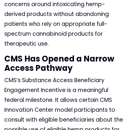
concerns around intoxicating hemp-
derived products without abandoning
patients who rely on appropriate full-
spectrum cannabinoid products for
therapeutic use.
CMS Has Opened a Narrow
Access Pathway
CMS’s Substance Access Beneficiary
Engagement Incentive is a meaningful
federal milestone. It allows certain CMS
Innovation Center model participants to
consult with eligible beneficiaries about the
possible use of eligible hemp products for