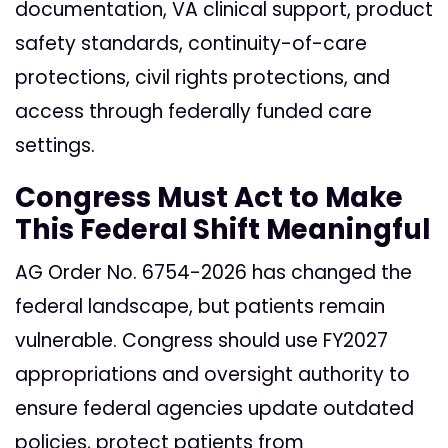
documentation, VA clinical support, product
safety standards, continuity-of-care
protections, civil rights protections, and
access through federally funded care
settings.
Congress Must Act to Make
This Federal Shift Meaningful
AG Order No. 6754-2026 has changed the
federal landscape, but patients remain
vulnerable. Congress should use FY2027
appropriations and oversight authority to
ensure federal agencies update outdated
policies, protect patients from