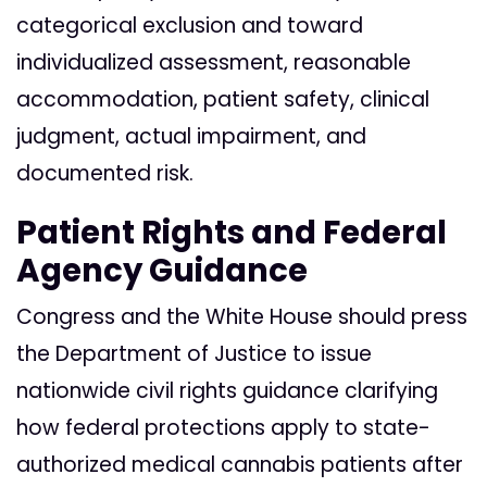
categorical exclusion and toward
individualized assessment, reasonable
accommodation, patient safety, clinical
judgment, actual impairment, and
documented risk.
Patient Rights and Federal
Agency Guidance
Congress and the White House should press
the Department of Justice to issue
nationwide civil rights guidance clarifying
how federal protections apply to state-
authorized medical cannabis patients after