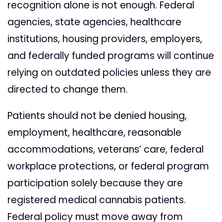
recognition alone is not enough. Federal
agencies, state agencies, healthcare
institutions, housing providers, employers,
and federally funded programs will continue
relying on outdated policies unless they are
directed to change them.
Patients should not be denied housing,
employment, healthcare, reasonable
accommodations, veterans’ care, federal
workplace protections, or federal program
participation solely because they are
registered medical cannabis patients.
Federal policy must move away from