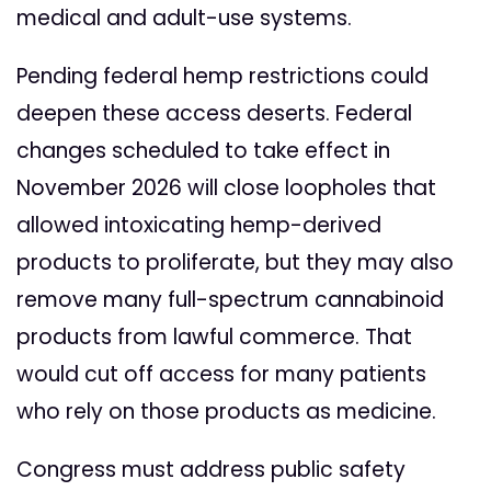
medical and adult-use systems.
Pending federal hemp restrictions could
deepen these access deserts. Federal
changes scheduled to take effect in
November 2026 will close loopholes that
allowed intoxicating hemp-derived
products to proliferate, but they may also
remove many full-spectrum cannabinoid
products from lawful commerce. That
would cut off access for many patients
who rely on those products as medicine.
Congress must address public safety