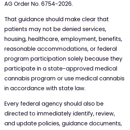
AG Order No. 6754-2026.
That guidance should make clear that
patients may not be denied services,
housing, healthcare, employment, benefits,
reasonable accommodations, or federal
program participation solely because they
participate in a state-approved medical
cannabis program or use medical cannabis
in accordance with state law.
Every federal agency should also be
directed to immediately identify, review,
and update policies, guidance documents,