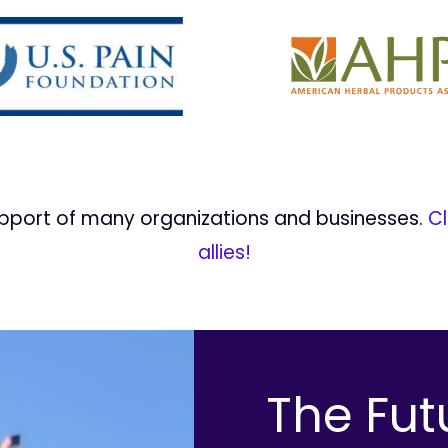
upport of many organizations and businesses.
Cl
allies!
The Fut