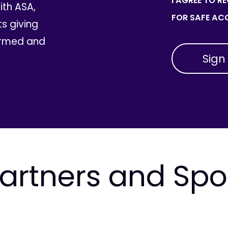
I AGREE TO R
th ASA,
FOR SAFE ACC
ts giving
ormed and
artners and Sp