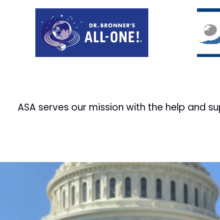
Prev
ASA serves our mission with the help and s