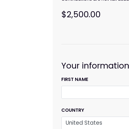
$2,500.00
Your informatio
FIRST NAME
COUNTRY