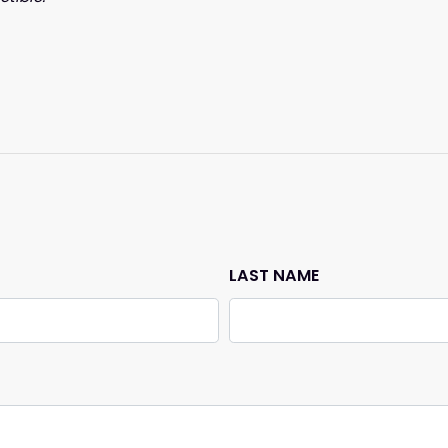
n
LAST NAME