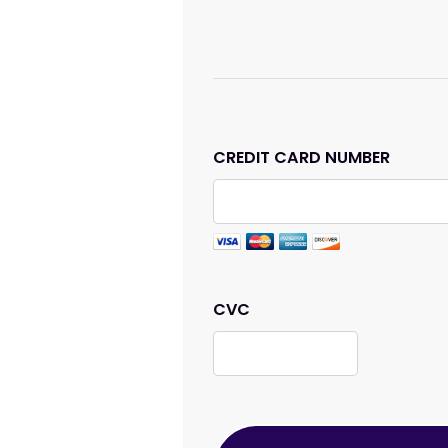
CREDIT CARD NUMBER
CVC