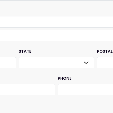
STATE
POSTAL
PHONE