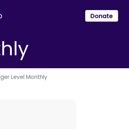
p
Donate
hly
er Level Monthly