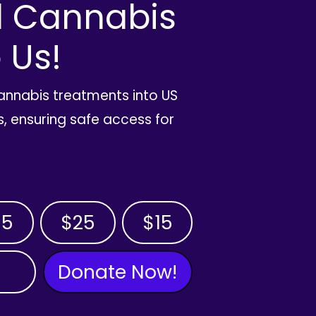
l Cannabis
 Us!
cannabis treatments into US
, ensuring safe access for
35
$25
$15
Donate Now!