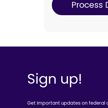
Sign up!
Get important updates on federal 