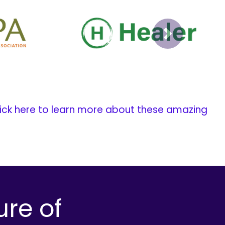
Next
ick here to learn more about these amazing
ure of