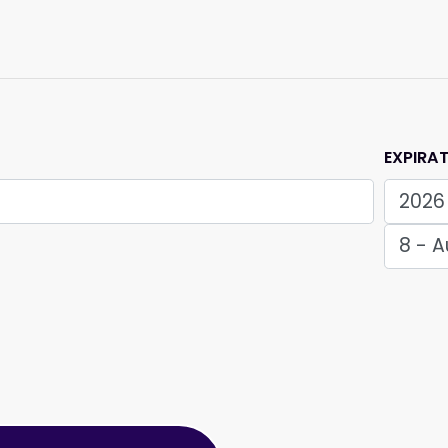
EXPIRA