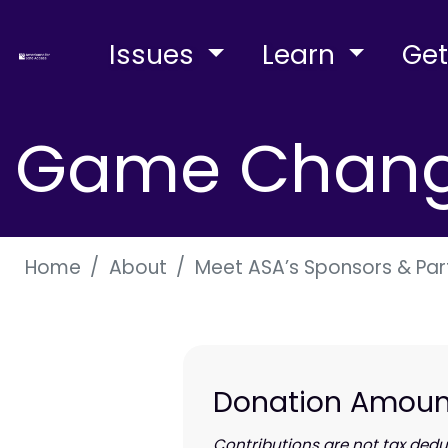
Issues
Learn
Get
Game Change
Home
About
Meet ASA’s Sponsors & Par
Donation Amoun
Contributions are
not
tax deduc