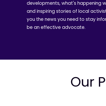
developments, what's happening wi
and inspiring stories of local activis
you the news you need to stay inf
be an effective advocate.
Our P