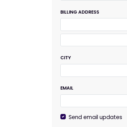
BILLING ADDRESS
CITY
EMAIL
Send email updates