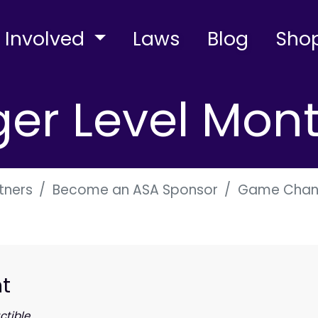
 Involved
Laws
Blog
Sho
r Level Mont
tners
Become an ASA Sponsor
Game Chang
t
tible.