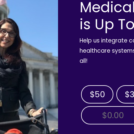
Medica
is Up To
Help us integrate 
healthcare systems
all!
$50
$
OTHER AMOUNT