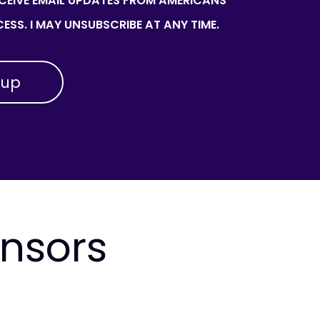
ECEIVE EMAIL UPDATES FROM AMERICANS
ESS. I MAY UNSUBSCRIBE AT ANY TIME.
onsors