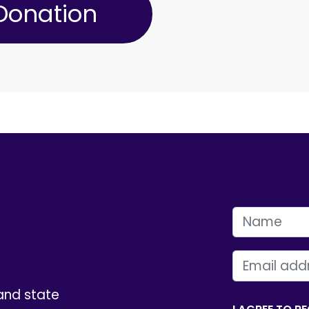
FIRST NAME
EMAIL
and state