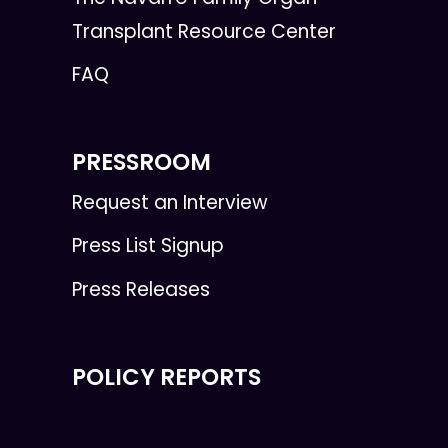
Transplant Resource Center
FAQ
PRESSROOM
Request an Interview
Press List Signup
Press Releases
POLICY REPORTS