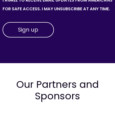
I AGREE TO RECEIVE EMAIL UPDATES FROM AMERICANS
FOR SAFE ACCESS. I MAY UNSUBSCRIBE AT ANY TIME.
Our Partners and
Sponsors