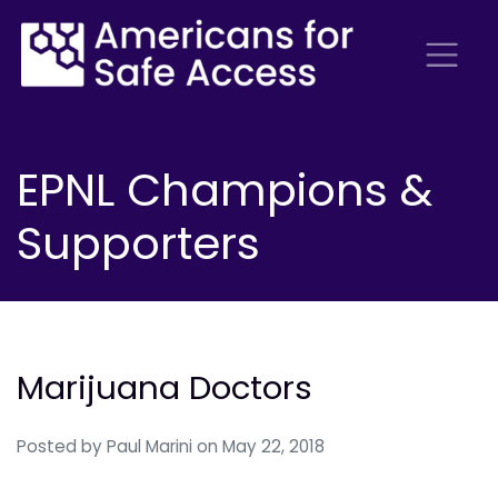
EPNL Champions &
Supporters
Marijuana Doctors
Posted by
Paul Marini
on May 22, 2018