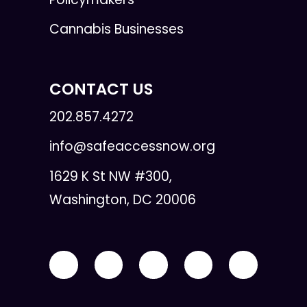
Cannabis Businesses
CONTACT US
202.857.4272
info@safeaccessnow.org
1629 K St NW #300,
Washington, DC 20006