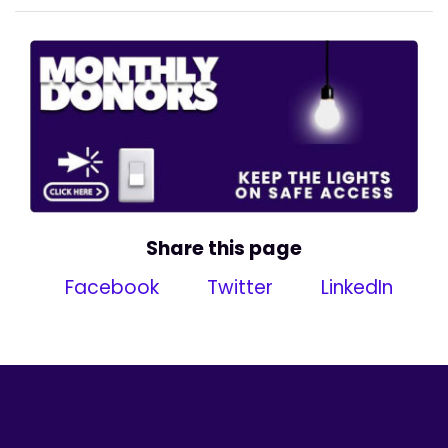
Share this page
Facebook
Twitter
LinkedIn