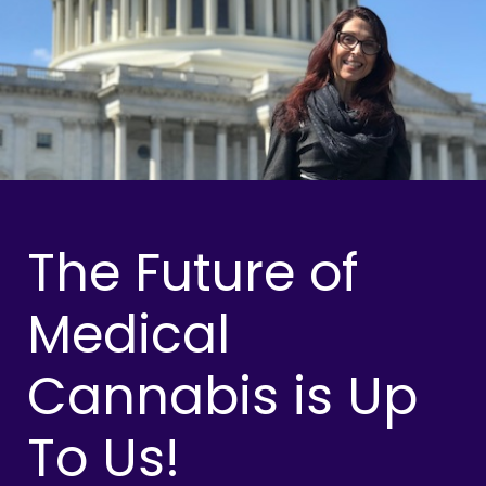
The Future of
Medical
Cannabis is Up
To Us!