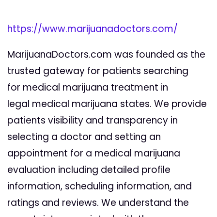
https://www.marijuanadoctors.com/
MarijuanaDoctors.com was founded as the
trusted gateway for patients searching
for medical marijuana treatment in
legal medical marijuana states. We provide
patients visibility and transparency in
selecting a doctor and setting an
appointment for a medical marijuana
evaluation including detailed profile
information, scheduling information, and
ratings and reviews. We understand the