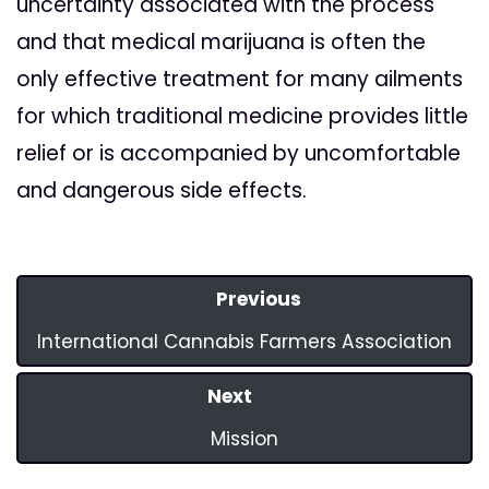
uncertainty associated with the process
and that medical marijuana is often the
only effective treatment for many ailments
for which traditional medicine provides little
relief or is accompanied by uncomfortable
and dangerous side effects.
Previous
International Cannabis Farmers Association
Next
Mission