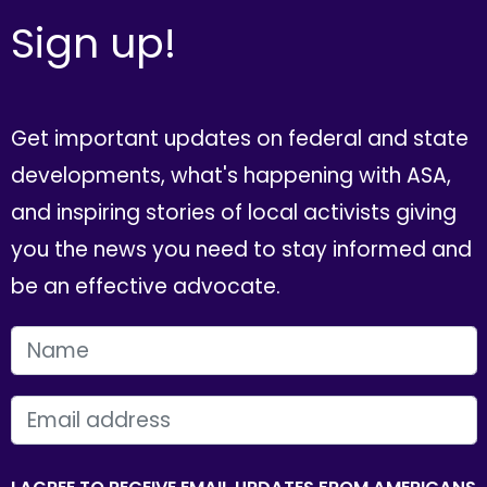
Sign up!
Get important updates on federal and state
developments, what's happening with ASA,
and inspiring stories of local activists giving
you the news you need to stay informed and
be an effective advocate.
FIRST NAME
EMAIL