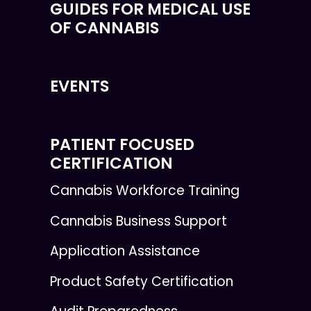
GUIDES FOR MEDICAL USE
OF CANNABIS
EVENTS
PATIENT FOCUSED
CERTIFICATION
Cannabis Workforce Training
Cannabis Business Support
Application Assistance
Product Safety Certification