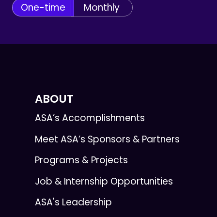
One-time
Monthly
ABOUT
ASA’s Accomplishments
Meet ASA’s Sponsors & Partners
Programs & Projects
Job & Internship Opportunities
ASA's Leadership