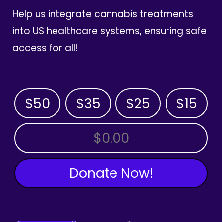
Help us integrate cannabis treatments
into US healthcare systems, ensuring safe
access for all!
$50
$35
$25
$15
OTHER AMOUNT
Donate Now!