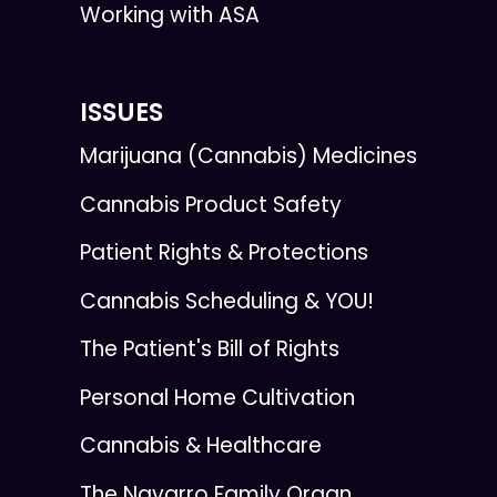
Working with ASA
ISSUES
Marijuana (Cannabis) Medicines
Cannabis Product Safety
Patient Rights & Protections
Cannabis Scheduling & YOU!
The Patient's Bill of Rights
Personal Home Cultivation
Cannabis & Healthcare
The Navarro Family Organ