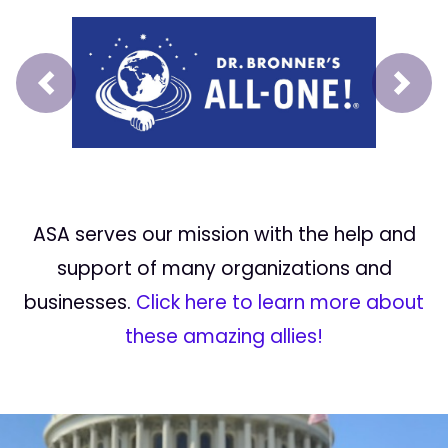
Prev
Next
ASA serves our mission with the help and
support of many organizations and
businesses.
Click here to learn more about
these amazing allies!