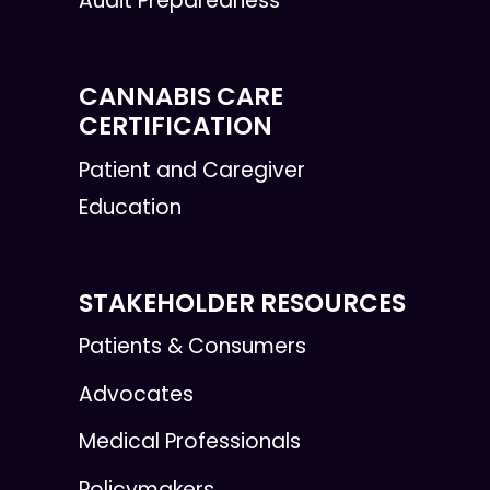
Audit Preparedness
CANNABIS CARE
CERTIFICATION
Patient and Caregiver
Education
STAKEHOLDER RESOURCES
Patients & Consumers
Advocates
Medical Professionals
Policymakers