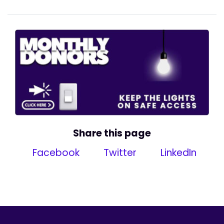
Share this page
Facebook
Twitter
LinkedIn