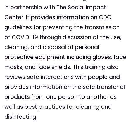
in partnership with The Social Impact
Center. It provides information on CDC
guidelines for preventing the transmission
of COVID-19 through discussion of the use,
cleaning, and disposal of personal
protective equipment including gloves, face
masks, and face shields. This training also
reviews safe interactions with people and
provides information on the safe transfer of
products from one person to another as
well as best practices for cleaning and
disinfecting.