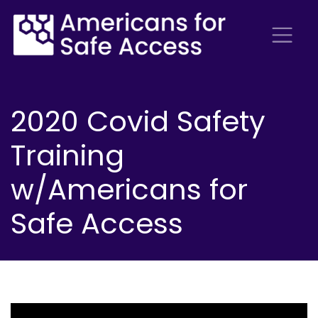
2020 Covid Safety
Training
w/Americans for
Safe Access