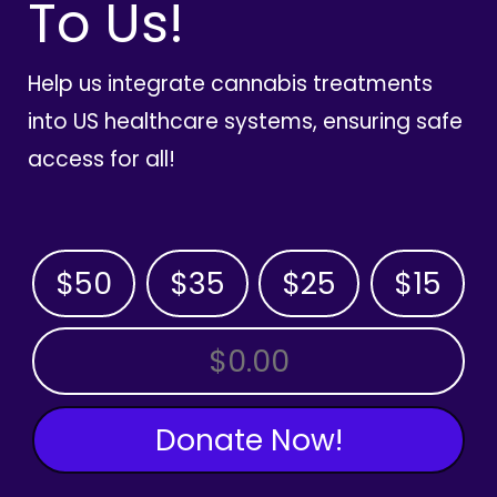
To Us!
Help us integrate cannabis treatments
into US healthcare systems, ensuring safe
access for all!
$50
$35
$25
$15
OTHER AMOUNT
Donate Now!