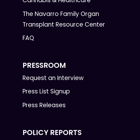
Cannabis & Healthcare
The Navarro Family Organ
Transplant Resource Center
FAQ
PRESSROOM
Request an Interview
Press List Signup
Press Releases
POLICY REPORTS