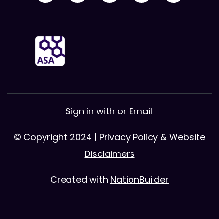
Sign in with
or
Email
.
© Copyright 2024 |
Privacy Policy & Website
Disclaimers
Created with
NationBuilder