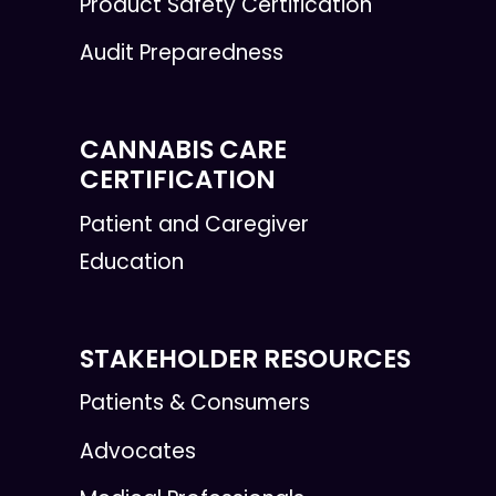
Product Safety Certification
Audit Preparedness
CANNABIS CARE
CERTIFICATION
Patient and Caregiver
Education
STAKEHOLDER RESOURCES
Patients & Consumers
Advocates