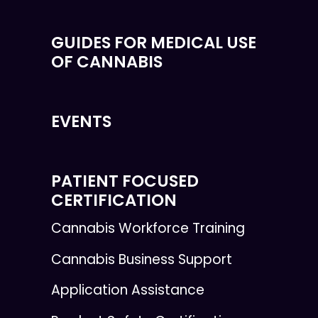
GUIDES FOR MEDICAL USE
OF CANNABIS
EVENTS
PATIENT FOCUSED
CERTIFICATION
Cannabis Workforce Training
Cannabis Business Support
Application Assistance