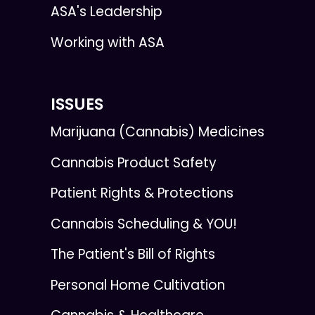
ASA's Leadership
Working with ASA
ISSUES
Marijuana (Cannabis) Medicines
Cannabis Product Safety
Patient Rights & Protections
Cannabis Scheduling & YOU!
The Patient's Bill of Rights
Personal Home Cultivation