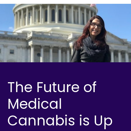
The Future of
Medical
Cannabis is Up