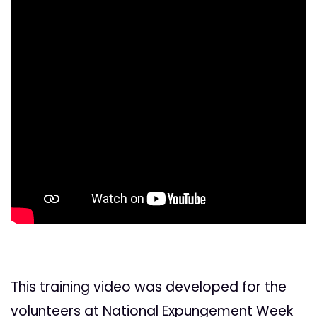
This training video was developed for the
volunteers at National Expungement Week