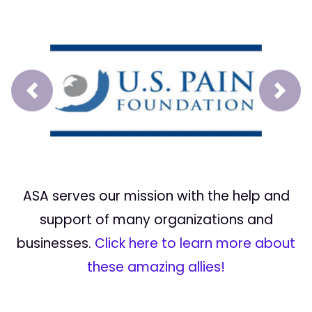
Prev
Next
ASA serves our mission with the help and
support of many organizations and
businesses.
Click here to learn more about
these amazing allies!