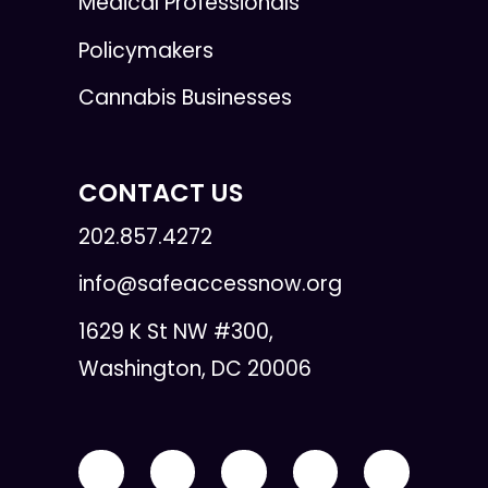
Medical Professionals
Policymakers
Cannabis Businesses
CONTACT US
202.857.4272
info@safeaccessnow.org
1629 K St NW #300,
Washington, DC 20006