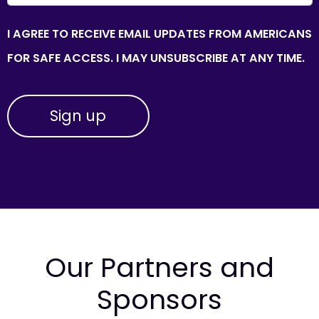
I AGREE TO RECEIVE EMAIL UPDATES FROM AMERICANS
FOR SAFE ACCESS. I MAY UNSUBSCRIBE AT ANY TIME.
Our Partners and
Sponsors