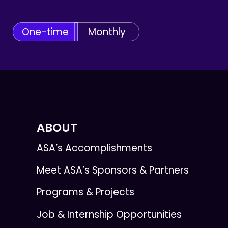
One-time
Monthly
ABOUT
ASA’s Accomplishments
Meet ASA’s Sponsors & Partners
Programs & Projects
Job & Internship Opportunities