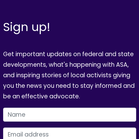
Sign up!
Get important updates on federal and state
developments, what's happening with ASA,
and inspiring stories of local activists giving
you the news you need to stay informed and
be an effective advocate.
FIRST NAME
EMAIL