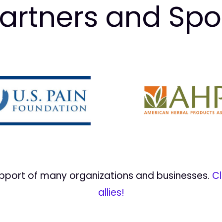
artners and Sp
upport of many organizations and businesses.
Cl
allies!