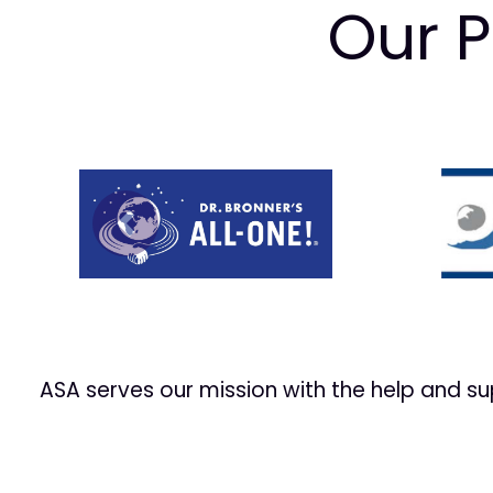
Our P
Prev
ASA serves our mission with the help and s