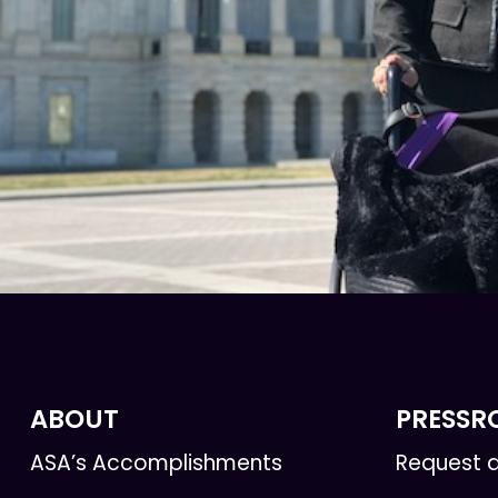
ABOUT
PRESS
ASA’s Accomplishments
Request a