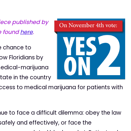
iece published by
e found
here
.
he chance to
low Floridians by
medical-marijuana
state in the country
ccess to medical marijuana for patients with
ntinue to face a difficult dilemma: obey the law
fely and effectively, or face the