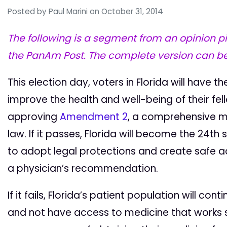
Posted by
Paul Marini
on October 31, 2014
The following is a segment from an opinion p
the PanAm Post. The complete version can b
This election day, voters in Florida will have t
improve the health and well-being of their fel
approving
Amendment 2
, a comprehensive 
law. If it passes, Florida will become the 24th 
to adopt legal protections and create safe a
a physician’s recommendation.
If it fails, Florida’s patient population will co
and not have access to medicine that works sa