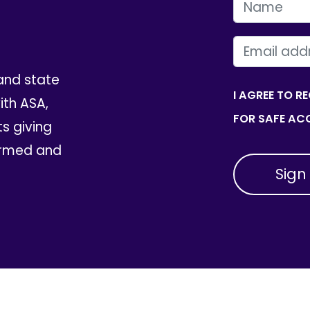
FIRST NAME
EMAIL
and state
I AGREE TO R
th ASA,
FOR SAFE ACC
ts giving
ormed and