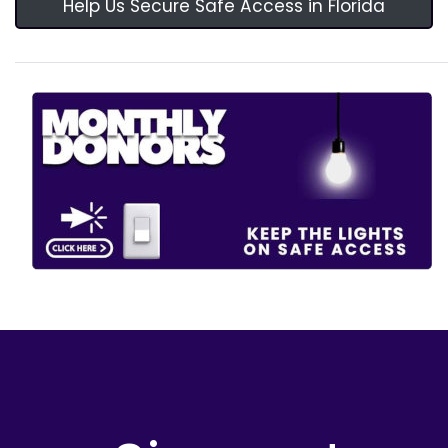
Help Us Secure Safe Access in Florida