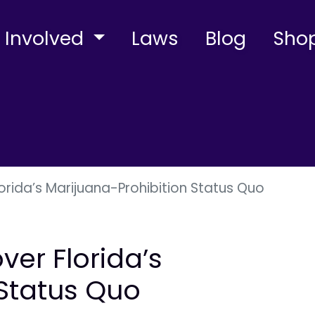
 Involved
Laws
Blog
Sho
rida’s Marijuana-Prohibition Status Quo
er Florida’s
 Status Quo