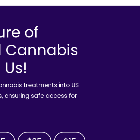
ure of
l Cannabis
 Us!
cannabis treatments into US
, ensuring safe access for