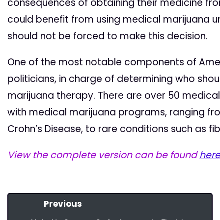
consequences of obtaining their medicine fr
could benefit from using medical marijuana 
should not be forced to make this decision.
One of the most notable components of Amendm
politicians, in charge of determining who sho
marijuana therapy. There are over 50 medical
with medical marijuana programs, ranging f
Crohn’s Disease, to rare conditions such as fi
View the complete version can be found
her
Previous