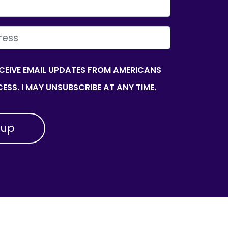
ECEIVE EMAIL UPDATES FROM AMERICANS
ESS. I MAY UNSUBSCRIBE AT ANY TIME.