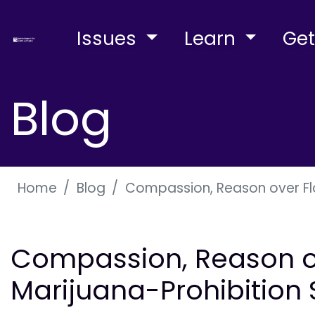
Issues
Learn
Get
Blog
Home
Blog
Compassion, Reason over Flo
Compassion, Reason ov
Marijuana-Prohibition