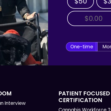
$50
$
OTHER AMOUNT
One-time
Mon
ROOM
PATIENT FOCUSED
CERTIFICATION
n Interview
Cannabis Workforce T