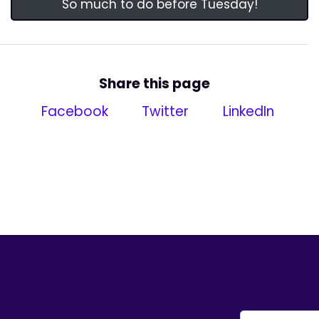
So much to do before Tuesday!
Share this page
Facebook
Twitter
LinkedIn