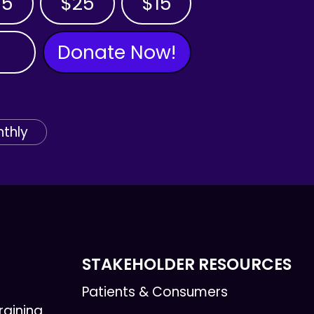
35
$25
$15
Donate Now!
thly
STAKEHOLDER RESOURCES
Patients & Consumers
raining