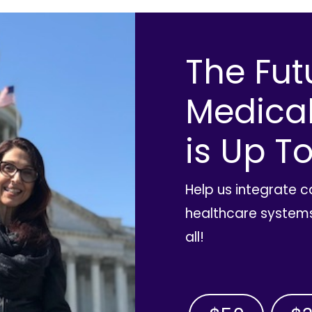
The Fut
Medica
is Up To
Help us integrate 
healthcare systems
all!