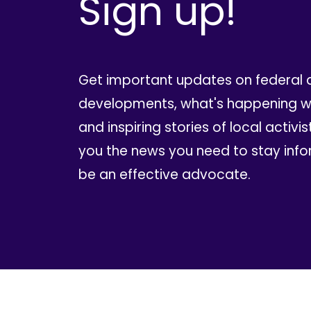
Sign up!
Get important updates on federal 
developments, what's happening wi
and inspiring stories of local activis
you the news you need to stay inf
be an effective advocate.