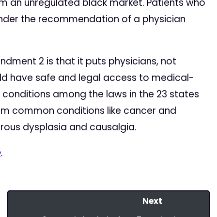
om an unregulated black market. Patients who
under the recommendation of a physician
ent 2 is that it puts physicians, not
uld have safe and legal access to medical-
 conditions among the laws in the 23 states
rom common conditions like cancer and
brous dysplasia and causalgia.
e
.
Next