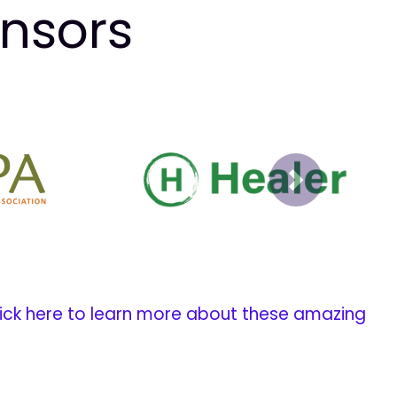
onsors
Next
ick here to learn more about these amazing