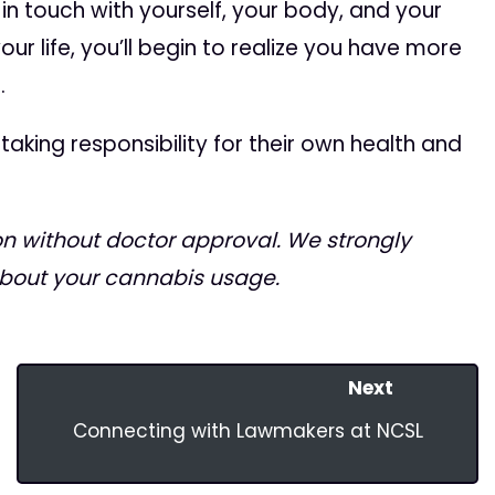
 in touch with yourself, your body, and your
your life, you’ll begin to realize you have more
.
king responsibility for their own health and
 without doctor approval. We strongly
about your cannabis usage.
Next
Connecting with Lawmakers at NCSL