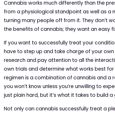
Cannabis works much differently than the pre
from a physiological standpoint as well as a 
turning many people off from it. They don’t wa
the benefits of cannabis; they want an easy fix
If you want to successfully treat your conditio
have to step up and take charge of your own 
research and pay attention to all the interac
own trials and determine what works best for
regimen is a combination of cannabis and a 
you won’t know unless you’re unwilling to expe
just plain hard, but it’s what it takes to build
Not only can cannabis successfully treat a ple