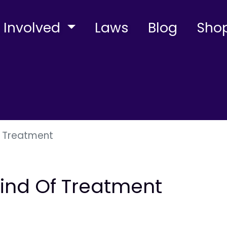
 Involved
Laws
Blog
Sho
f Treatment
Kind Of Treatment