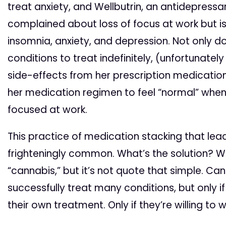
treat anxiety, and Wellbutrin, an antidepressa
complained about loss of focus at work but i
insomnia, anxiety, and depression. Not only d
conditions to treat indefinitely, (unfortunatel
side-effects from her prescription medicatio
her medication regimen to feel “normal” when
focused at work.
This practice of medication stacking that leads
frighteningly common. What’s the solution? Wel
“cannabis,” but it’s not quote that simple. Ca
successfully treat many conditions, but only if t
their own treatment. Only if they’re willing to w