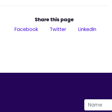
Share this page
Facebook
Twitter
LinkedIn
FIRST NAME