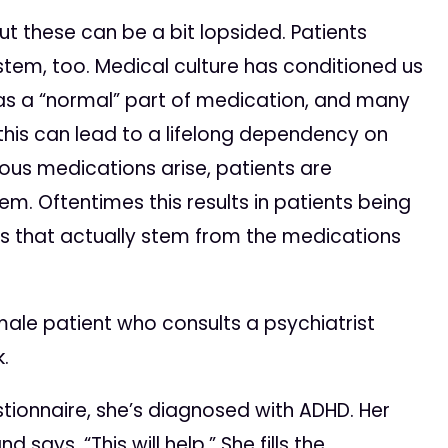
t these can be a bit lopsided. Patients
tem, too. Medical culture has conditioned us
as a “normal” part of medication, and many
 this can lead to a lifelong dependency on
ous medications arise, patients are
m. Oftentimes this results in patients being
ns that actually stem from the medications
female patient who consults a psychiatrist
.
tionnaire, she’s diagnosed with ADHD. Her
says, “This will help.” She fills the