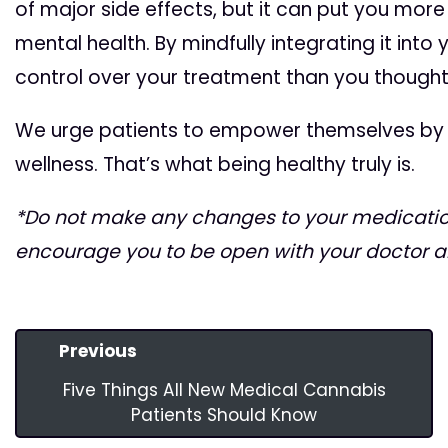
of major side effects, but it can put you more
mental health. By mindfully integrating it into 
control over your treatment than you thought
We urge patients to empower themselves by ta
wellness. That’s what being healthy truly is.
*Do not make any changes to your medication
encourage you to be open with your doctor 
Previous
Five Things All New Medical Cannabis
Patients Should Know