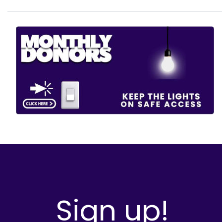
Sign up!