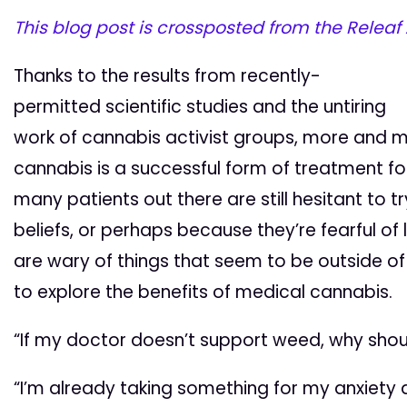
This blog post is crossposted from the Releaf
Thanks to the results from recently-
permitted scientific studies and the untiring
work of cannabis activist groups, more and 
cannabis is a successful form of treatment for
many patients out there are still hesitant to t
beliefs, or perhaps because they’re fearful of 
are wary of things that seem to be outside o
to explore the benefits of medical cannabis.
“If my doctor doesn’t support weed, why shoul
“I’m already taking something for my anxiety a