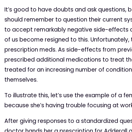
It’s good to have doubts and ask questions, bu
should remember to question their current sys
to accept remarkably negative side-effects 
of us become resigned to this. Unfortunately,
prescription meds. As side-effects from previ
prescribed additional medications to treat the
treated for an increasing number of conditio
themselves.
To illustrate this, let’s use the example of a 
because she’s having trouble focusing at work
After giving responses to a standardized ques
doctor hands her a prescription for Adderall and 