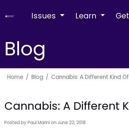
Issues
Learn
Get
Blog
Home
Blog
Cannabis: A Different Kind O
Cannabis: A Different 
Posted by
Paul Marini
on June 22, 2018