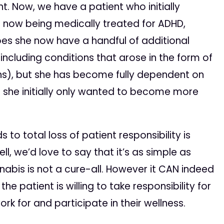
nt. Now, we have a patient who initially
s now being medically treated for ADHD,
oes she now have a handful of additional
y including conditions that arose in the form of
ns), but she has become fully dependent on
 she initially only wanted to become more
 to total loss of patient responsibility is
l, we’d love to say that it’s as simple as
nnabis is not a cure-all. However it CAN indeed
he patient is willing to take responsibility for
ork for and participate in their wellness.