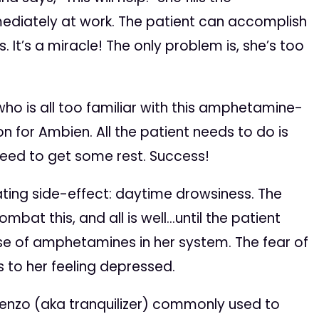
mediately at work. The patient can accomplish
 It’s a miracle! The only problem is, she’s too
who is all too familiar with this amphetamine-
n for Ambien. All the patient needs to do is
eed to get some rest. Success!
ting side-effect: daytime drowsiness. The
mbat this, and all is well…until the patient
se of amphetamines in her system. The fear of
s to her feeling depressed.
enzo (aka tranquilizer) commonly used to