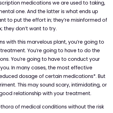
scription medications we are used to taking,
mental one. And the latter is what ends up
nt to put the effort in; they’re misinformed of
; they don’t want to try.
ns with this marvelous plant, you’re going to
treatment. You’re going to have to do the
tions. You’re going to have to conduct your
 you. In many cases, the most effective
reduced dosage of certain medications*. But
riment. This may sound scary, intimidating, or
 a good relationship with your treatment.
thora of medical conditions without the risk