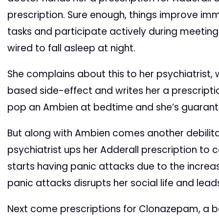
prescription. Sure enough, things improve im
tasks and participate actively during meetings.
wired to fall asleep at night.
She complains about this to her psychiatrist, 
based side-effect and writes her a prescriptio
pop an Ambien at bedtime and she’s guarant
But along with Ambien comes another debilita
psychiatrist ups her Adderall prescription to co
starts having panic attacks due to the increa
panic attacks disrupts her social life and lead
Next come prescriptions for Clonazepam, a b