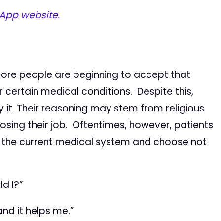
 App website.
more people are beginning to accept that
 certain medical conditions. Despite this,
ry it. Their reasoning may stem from religious
losing their job. Oftentimes, however, patients
f the current medical system and choose not
d I?”
nd it helps me.”