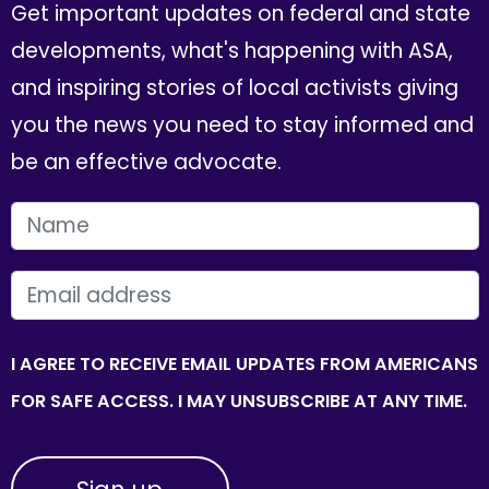
Get important updates on federal and state
developments, what's happening with ASA,
and inspiring stories of local activists giving
you the news you need to stay informed and
be an effective advocate.
FIRST NAME
EMAIL
I AGREE TO RECEIVE EMAIL UPDATES FROM AMERICANS
FOR SAFE ACCESS. I MAY UNSUBSCRIBE AT ANY TIME.