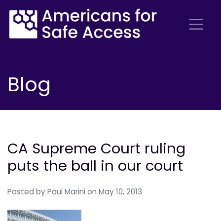
Blog
CA Supreme Court ruling
puts the ball in our court
Posted by
Paul Marini
on May 10, 2013