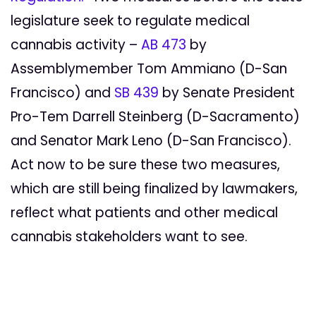
legislature seek to regulate medical
cannabis activity –
AB 473
by
Assemblymember Tom Ammiano (D-San
Francisco) and
SB 439
by
Senate President
Pro-Tem Darrell Steinberg (D-Sacramento)
and Senator Mark Leno (D-San Francisco).
Act now to be sure these two measures,
which are still being finalized by lawmakers,
reflect what patients and other medical
cannabis stakeholders want to see.