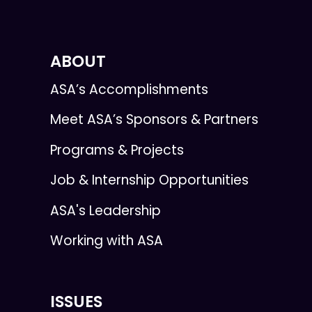
ABOUT
ASA’s Accomplishments
Meet ASA’s Sponsors & Partners
Programs & Projects
Job & Internship Opportunities
ASA's Leadership
Working with ASA
ISSUES