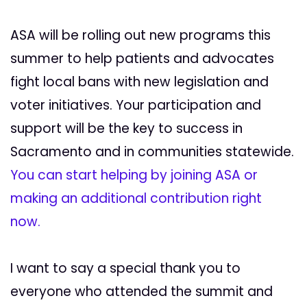
ASA will be rolling out new programs this
summer to help patients and advocates
fight local bans with new legislation and
voter initiatives. Your participation and
support will be the key to success in
Sacramento and in communities statewide.
You can start helping by joining ASA or
making an additional contribution right
now.
I want to say a special thank you to
everyone who attended the summit and