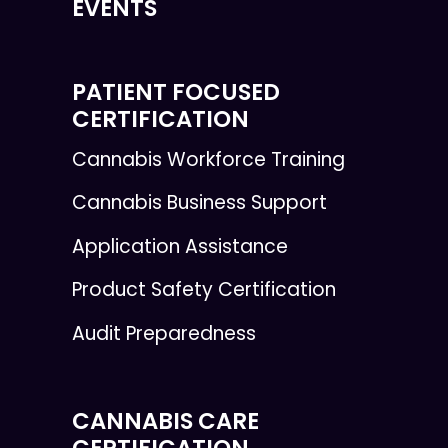
EVENTS
PATIENT FOCUSED
CERTIFICATION
Cannabis Workforce Training
Cannabis Business Support
Application Assistance
Product Safety Certification
Audit Preparedness
CANNABIS CARE
CERTIFICATION