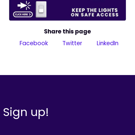
Share this page
Facebook
Twitter
LinkedIn
Sign up!