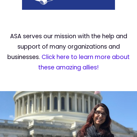
ASA serves our mission with the help and
support of many organizations and
businesses.
Click here to learn more about
these amazing allies!