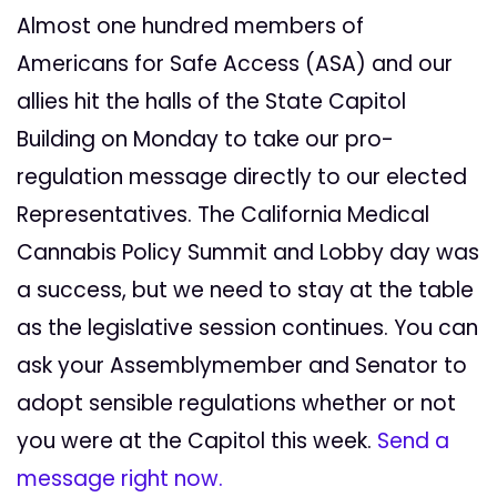
Almost one hundred members of
Americans for Safe Access (ASA) and our
allies hit the halls of the State Capitol
Building on Monday to take our pro-
regulation message directly to our elected
Representatives. The California Medical
Cannabis Policy Summit and Lobby day was
a success, but we need to stay at the table
as the legislative session continues. You can
ask your Assemblymember and Senator to
adopt sensible regulations whether or not
you were at the Capitol this week.
Send a
message right now.