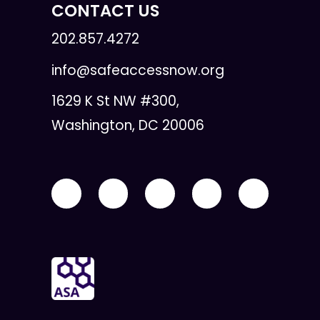
CONTACT US
202.857.4272
info@safeaccessnow.org
1629 K St NW #300,
Washington, DC 20006