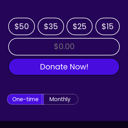
$50
$35
$25
$15
OTHER AMOUNT
Donate Now!
One-time
Monthly