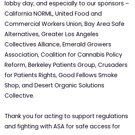
lobby day, and especially to our sponsors –
California NORML, United Food and
Commercial Workers Union, Bay Area Safe
Alternatives, Greater Los Angeles
Collectives Alliance, Emerald Growers
Association, Coalition for Cannabis Policy
Reform, Berkeley Patients Group, Crusaders
for Patients Rights, Good Fellows Smoke
Shop, and Desert Organic Solutions
Collective.
Thank you for acting to support regulations
and fighting with ASA for safe access for