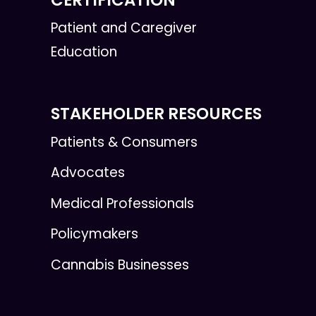
Patient and Caregiver
Education
STAKEHOLDER RESOURCES
Patients & Consumers
Advocates
Medical Professionals
Policymakers
Cannabis Businesses