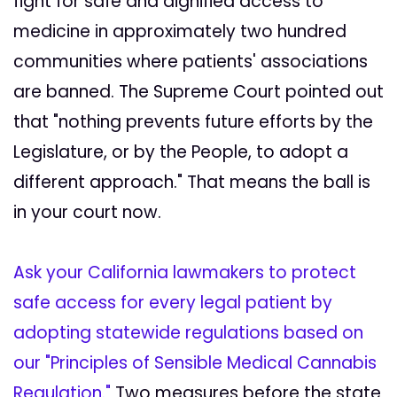
fight for safe and dignified access to
medicine in approximately two hundred
communities where patients' associations
are banned. The Supreme Court pointed out
that "nothing prevents future efforts by the
Legislature, or by the People, to adopt a
different approach." That means the ball is
in your court now.
Ask your California lawmakers to protect
safe access for every legal patient by
adopting statewide regulations based on
our "Principles of Sensible Medical Cannabis
Regulation."
Two measures before the state