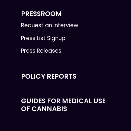
PRESSROOM
Request an Interview
Press List Signup
Press Releases
POLICY REPORTS
GUIDES FOR MEDICAL USE
OF CANNABIS