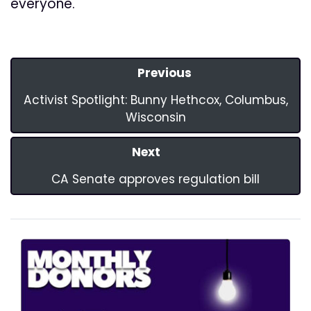
everyone.
Previous
Activist Spotlight: Bunny Hethcox, Columbus,
Wisconsin
Next
CA Senate approves regulation bill