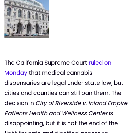
The California Supreme Court
ruled on
Monday
that medical cannabis
dispensaries are legal under state law, but
cities and counties can still ban them. The
decision in
City of Riverside v. Inland Empire
Patients Health and Wellness Center
is
disappointing, but it is not the end of the