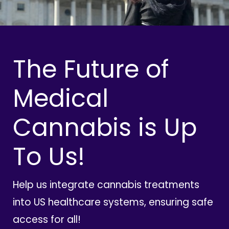
The Future of
Medical
Cannabis is Up
To Us!
Help us integrate cannabis treatments
into US healthcare systems, ensuring safe
access for all!