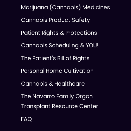
Marijuana (Cannabis) Medicines
Cannabis Product Safety
Patient Rights & Protections
Cannabis Scheduling & YOU!
The Patient's Bill of Rights
Personal Home Cultivation
Cannabis & Healthcare
The Navarro Family Organ
Transplant Resource Center
FAQ