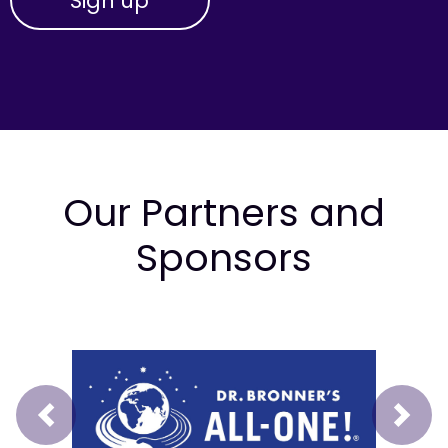
Our Partners and
Sponsors
Prev
Next