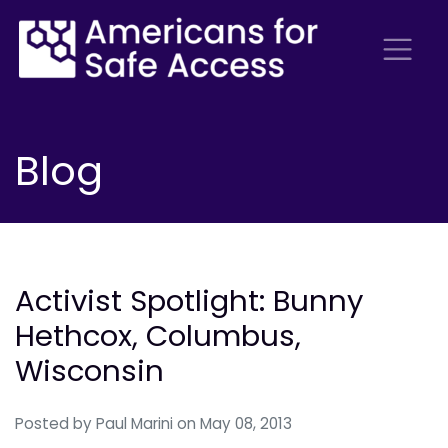
Blog
Activist Spotlight: Bunny
Hethcox, Columbus,
Wisconsin
Posted by
Paul Marini
on May 08, 2013