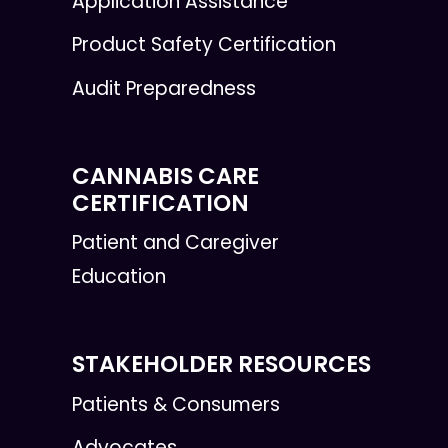
Application Assistance
Product Safety Certification
Audit Preparedness
CANNABIS CARE
CERTIFICATION
Patient and Caregiver
Education
STAKEHOLDER RESOURCES
Patients & Consumers
Advocates