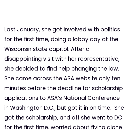
Last January, she got involved with politics
for the first time, doing a lobby day at the
Wisconsin state capitol. After a
disappointing visit with her representative,
she decided to find help changing the law.
She came across the ASA website only ten
minutes before the deadline for scholarship
applications to ASA’s National Conference
in Washington D.C., but got it in on time. She
got the scholarship, and off she went to DC
for the first time, worried about flying alone