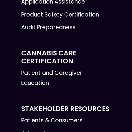
Application Assistance
Product Safety Certification
Audit Preparedness
CANNABIS CARE
CERTIFICATION
Patient and Caregiver
Education
STAKEHOLDER RESOURCES
Patients & Consumers