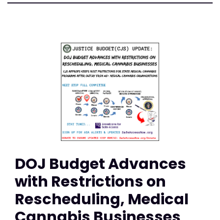
DOJ Budget Advances
with Restrictions on
Rescheduling, Medical
Cannabis Businesses