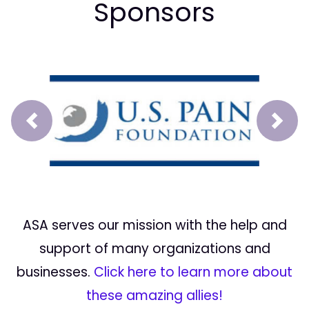
Sponsors
Prev
Next
ASA serves our mission with the help and
support of many organizations and
businesses.
Click here to learn more about
these amazing allies!