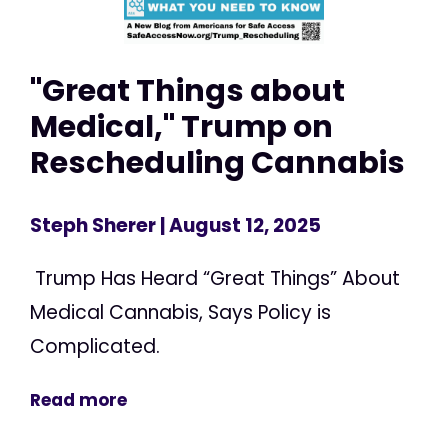
"Great Things about
Medical," Trump on
Rescheduling Cannabis
Steph Sherer
| August 12, 2025
Trump Has Heard “Great Things” About
Medical Cannabis, Says Policy is
Complicated.
Read more