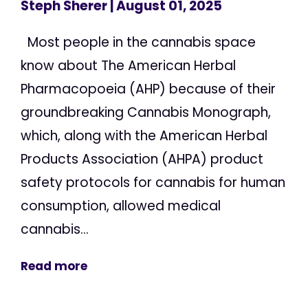
Steph Sherer
| August 01, 2025
Most people in the cannabis space
know about The American Herbal
Pharmacopoeia (AHP) because of their
groundbreaking Cannabis Monograph,
which, along with the American Herbal
Products Association (AHPA) product
safety protocols for cannabis for human
consumption, allowed medical
cannabis...
Read more