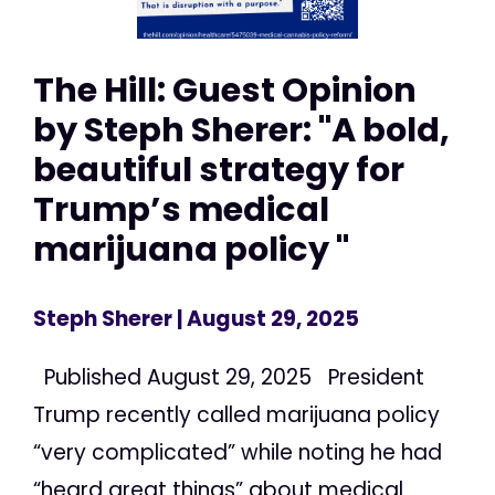
The Hill: Guest Opinion
by Steph Sherer: "A bold,
beautiful strategy for
Trump’s medical
marijuana policy "
Steph Sherer
| August 29, 2025
Published August 29, 2025 President
Trump recently called marijuana policy
“very complicated” while noting he had
“heard great things” about medical