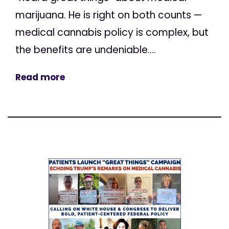
marijuana. He is right on both counts —
medical cannabis policy is complex, but
the benefits are undeniable....
Read more