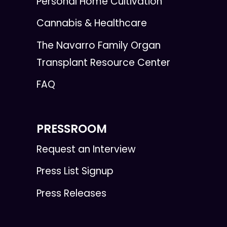
Personal Home Cultivation
Cannabis & Healthcare
The Navarro Family Organ
Transplant Resource Center
FAQ
PRESSROOM
Request an Interview
Press List Signup
Press Releases