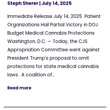
Steph Sherer
| July 14, 2025
Immediate Release July 14, 2025 Patient
Organizations Hail Partial Victory in DOJ
Budget Medical Cannabis Protections
Washington, D.C. — Today, the CJS
Appropriation Committee went against
President Trump's proposal to omit
protections for state medical cannabis
laws. A coalition of...
Read more