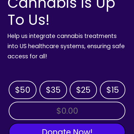
Cannabis is Up
To Us!
Help us integrate cannabis treatments
into US healthcare systems, ensuring safe
access for all!
$50
$35
$25
$15
OTHER AMOUNT
Donate Now!