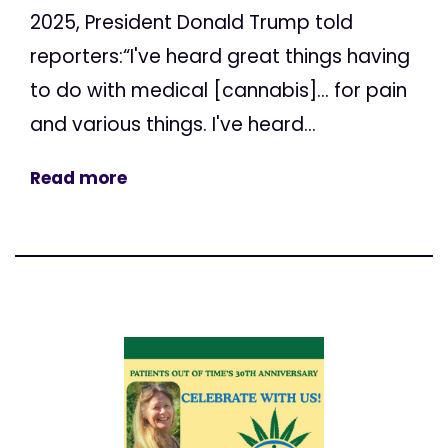
2025, President Donald Trump told
reporters:“I've heard great things having
to do with medical [cannabis]... for pain
and various things. I've heard...
Read more