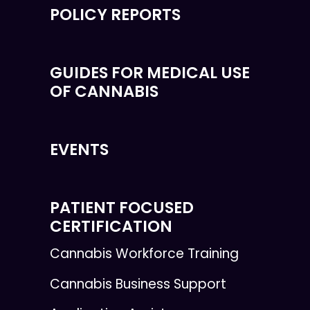
POLICY REPORTS
GUIDES FOR MEDICAL USE
OF CANNABIS
EVENTS
PATIENT FOCUSED
CERTIFICATION
Cannabis Workforce Training
Cannabis Business Support