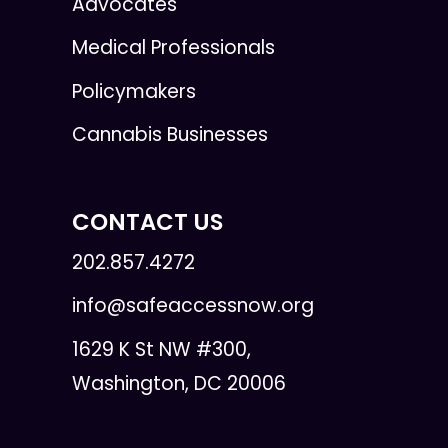
Advocates
Medical Professionals
Policymakers
Cannabis Businesses
CONTACT US
202.857.4272
info@safeaccessnow.org
1629 K St NW #300,
Washington, DC 20006