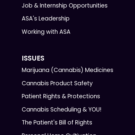
Job & Internship Opportunities
ASA's Leadership
Working with ASA
ISSUES
Marijuana (Cannabis) Medicines
Cannabis Product Safety
Patient Rights & Protections
Cannabis Scheduling & YOU!
The Patient's Bill of Rights