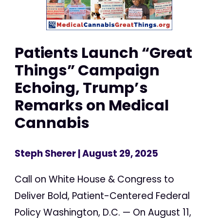
Patients Launch “Great
Things” Campaign
Echoing, Trump’s
Remarks on Medical
Cannabis
Steph Sherer
| August 29, 2025
Call on White House & Congress to
Deliver Bold, Patient-Centered Federal
Policy Washington, D.C. — On August 11,