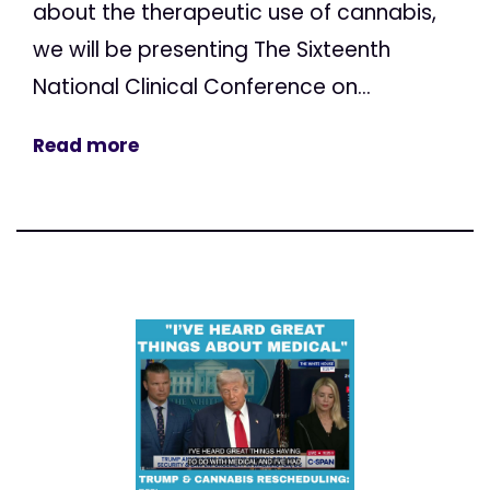
about the therapeutic use of cannabis,
we will be presenting The Sixteenth
National Clinical Conference on...
Read more