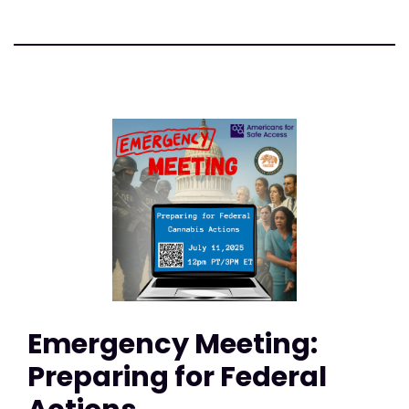
Emergency Meeting:
Preparing for Federal