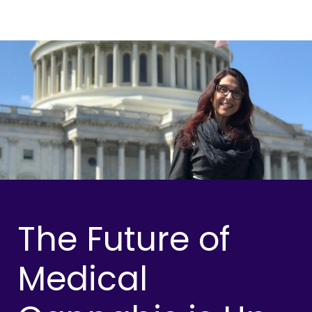
The Future of
Medical