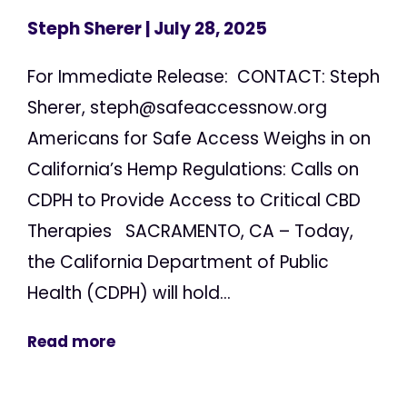
Steph Sherer
| July 28, 2025
For Immediate Release: CONTACT: Steph
Sherer,
steph@safeaccessnow.org
Americans for Safe Access Weighs in on
California’s Hemp Regulations: Calls on
CDPH to Provide Access to Critical CBD
Therapies SACRAMENTO, CA – Today,
the California Department of Public
Health (CDPH) will hold...
Read more