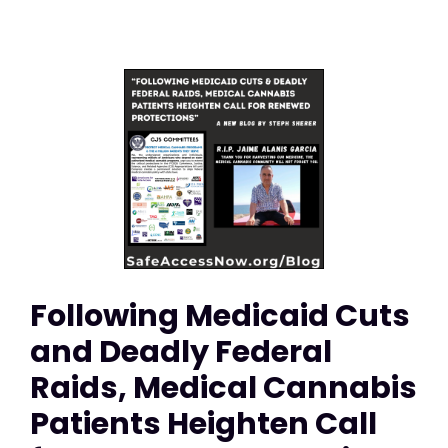
Following Medicaid Cuts
and Deadly Federal
Raids, Medical Cannabis
Patients Heighten Call