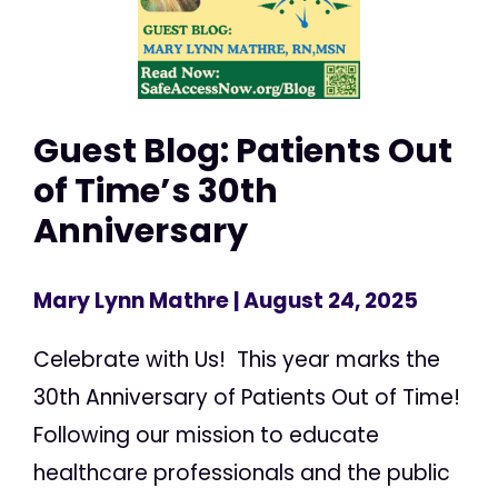
Guest Blog: Patients Out
of Time’s 30th
Anniversary
Mary Lynn Mathre
| August 24, 2025
Celebrate with Us! This year marks the
30th Anniversary of Patients Out of Time!
Following our mission to educate
healthcare professionals and the public