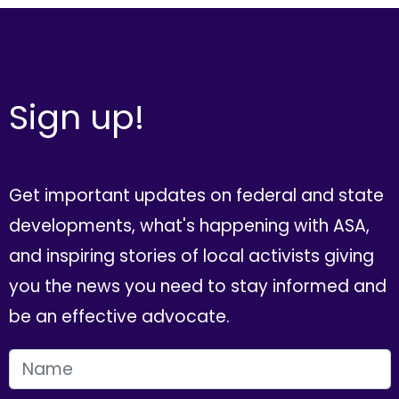
Sign up!
Get important updates on federal and state
developments, what's happening with ASA,
and inspiring stories of local activists giving
you the news you need to stay informed and
be an effective advocate.
FIRST NAME