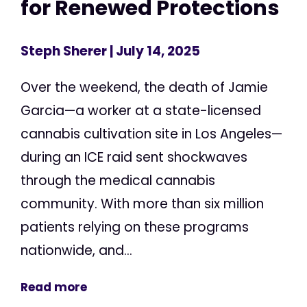
for Renewed Protections
Steph Sherer
| July 14, 2025
Over the weekend, the death of Jamie
Garcia—a worker at a state-licensed
cannabis cultivation site in Los Angeles—
during an ICE raid sent shockwaves
through the medical cannabis
community. With more than six million
patients relying on these programs
nationwide, and...
Read more