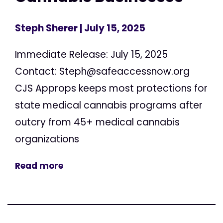
Steph Sherer
| July 15, 2025
Immediate Release: July 15, 2025
Contact:
Steph@safeaccessnow.org
CJS Approps keeps most protections for
state medical cannabis programs after
outcry from 45+ medical cannabis
organizations
Read more