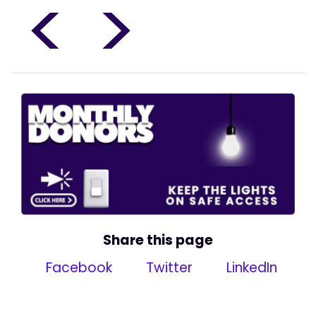
<
>
Share this page
Facebook
Twitter
LinkedIn