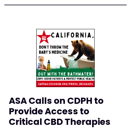
ASA Calls on CDPH to
Provide Access to
Critical CBD Therapies