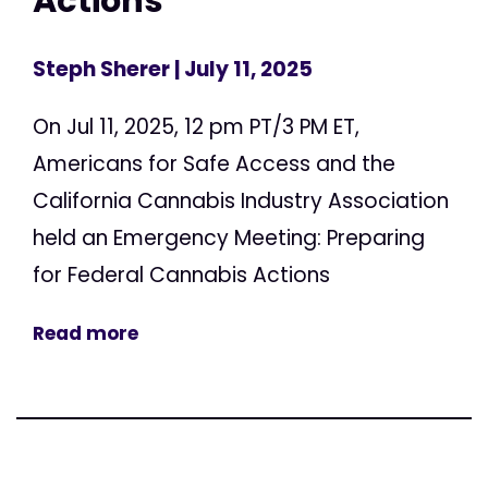
Actions
Steph Sherer
| July 11, 2025
On Jul 11, 2025, 12 pm PT/3 PM ET,
Americans for Safe Access and the
California Cannabis Industry Association
held an Emergency Meeting: Preparing
for Federal Cannabis Actions
Read more