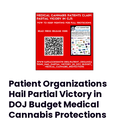
Patient Organizations
Hail Partial Victory in
DOJ Budget Medical
Cannabis Protections