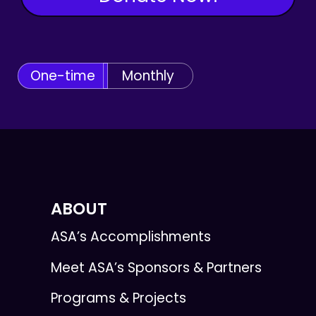
One-time
Monthly
ABOUT
ASA’s Accomplishments
Meet ASA’s Sponsors & Partners
Programs & Projects