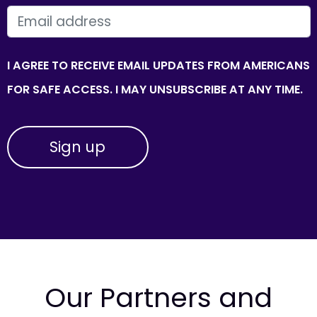
EMAIL
I AGREE TO RECEIVE EMAIL UPDATES FROM AMERICANS
FOR SAFE ACCESS. I MAY UNSUBSCRIBE AT ANY TIME.
Our Partners and