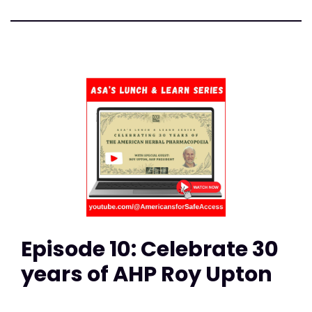
Episode 10: Celebrate 30
years of AHP Roy Upton