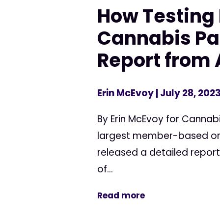
How Testing 
Cannabis Pat
Report from 
Erin McEvoy
| July 28, 202
By Erin McEvoy for Cannab
largest member-based org
released a detailed report
of...
Read more