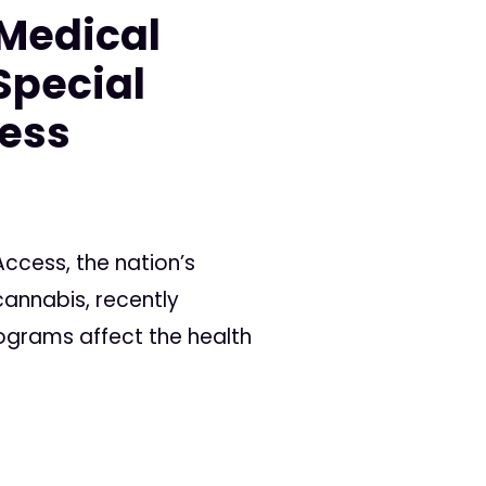
 Medical
Special
cess
ccess, the nation’s
annabis, recently
rograms affect the health