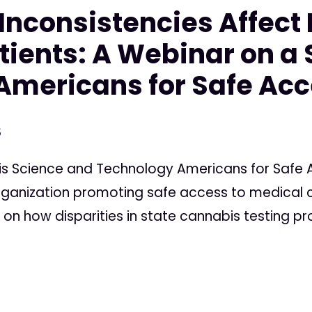
Inconsistencies Affect
ients: A Webinar on a 
Americans for Safe Ac
3
is Science and Technology Americans for Safe A
anization promoting safe access to medical c
 on how disparities in state cannabis testing p