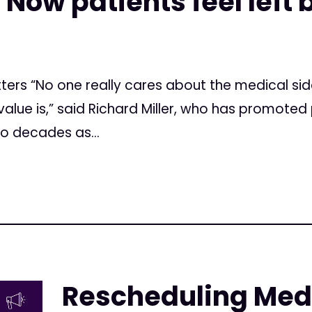
. Now patients feel left
tters “No one really cares about the medical sid
alue is,” said Richard Miller, who has promoted p
wo decades as...
Rescheduling Med