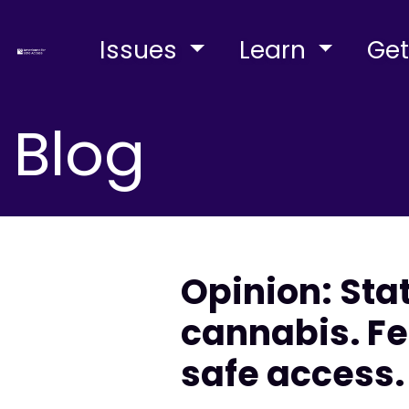
Issues
Learn
Get
Blog
Opinion: Sta
cannabis. Fe
safe access.