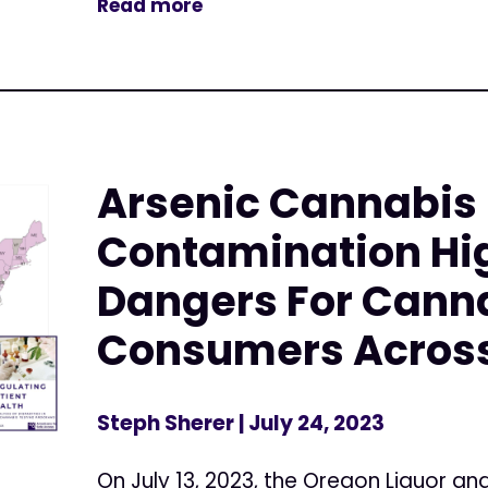
Read more
Arsenic Cannabis
Contamination Hi
Dangers For Cann
Consumers Across 
Steph Sherer
| July 24, 2023
On July 13, 2023, the Oregon Liquor 