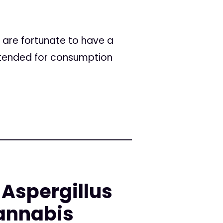
e are fortunate to have a
intended for consumption
 Aspergillus
annabis