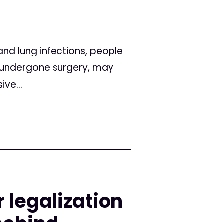
and lung infections, people
 undergone surgery, may
ve...
 legalization