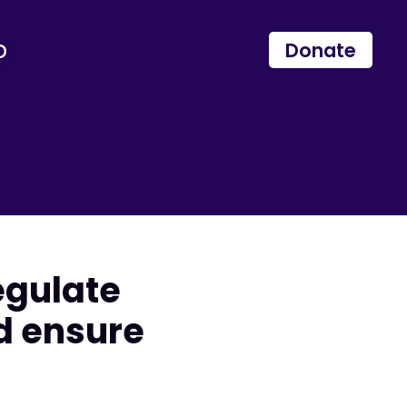
p
Donate
egulate
d ensure