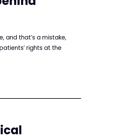
 behind
e, and that’s a mistake,
atients’ rights at the
ical