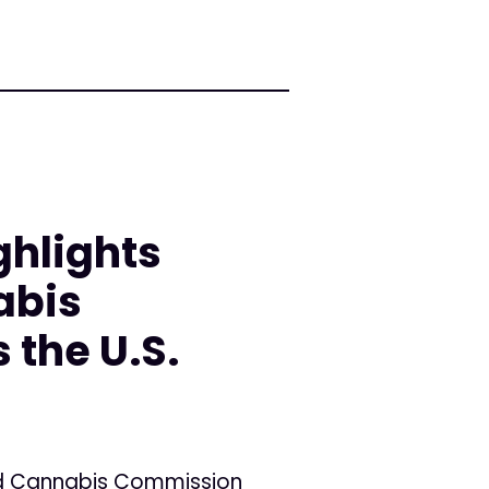
ghlights
abis
the U.S.
and Cannabis Commission