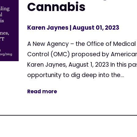
Cannabis
Karen Jaynes
| August 01, 2023
A New Agency – the Office of Medica
Control (OMC) proposed by American
Karen Jaynes, August 1, 2023 In this pa
opportunity to dig deep into the...
Read more