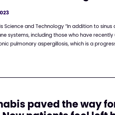
2023
s Science and Technology “In addition to sinus 
 systems, including those who have recently
nic pulmonary aspergillosis, which is a progressi
abis paved the way for