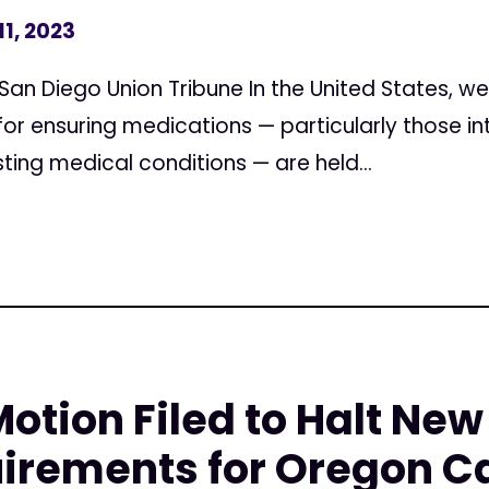
11, 2023
 San Diego Union Tribune In the United States, w
for ensuring medications — particularly those 
sting medical conditions — are held...
tion Filed to Halt New
uirements for Oregon C