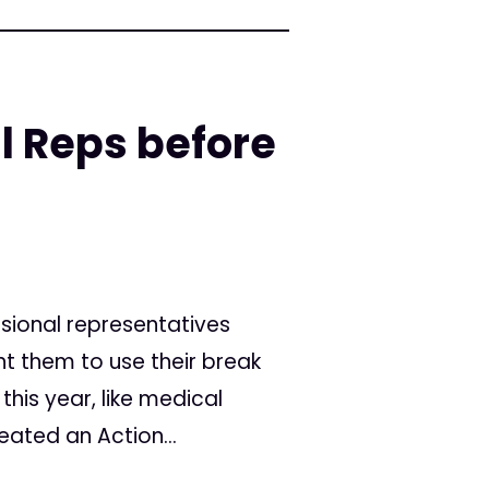
l Reps before
sional representatives
t them to use their break
this year, like medical
eated an Action...