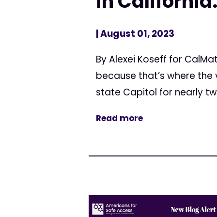
in California
| August 01, 2023
By Alexei Koseff for CalMa
because that’s where the v
state Capitol for nearly t
Read more