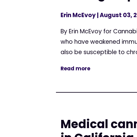
Erin McEvoy
| August 03, 
By Erin McEvoy for Cannabi
who have weakened immune
also be susceptible to chro
Read more
Medical cann