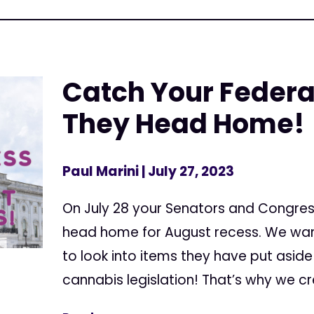
Catch Your Federa
They Head Home!
Paul Marini
| July 27, 2023
On July 28 your Senators and Congres
head home for August recess. We wan
to look into items they have put aside 
cannabis legislation! That’s why we cr