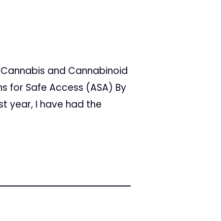
l Cannabis and Cannabinoid
s for Safe Access (ASA) By
st year, I have had the