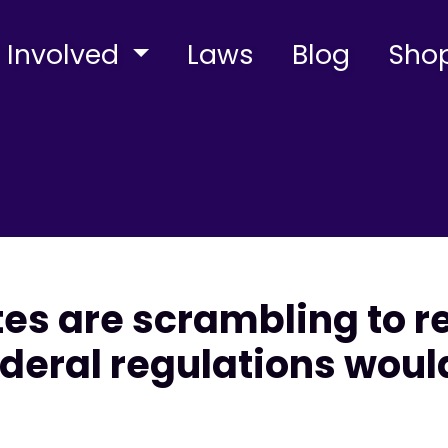
 Involved
Laws
Blog
Sho
tes are scrambling to r
deral regulations woul