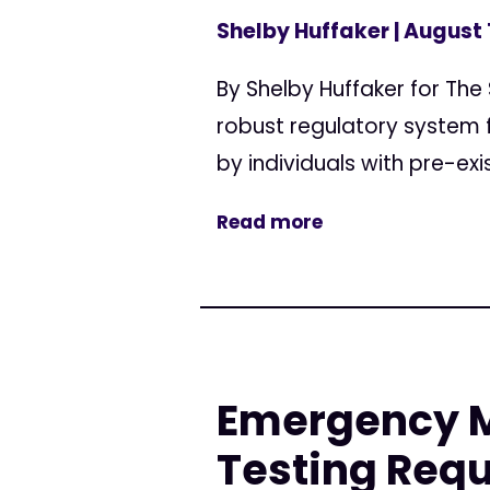
Shelby Huffaker
| August 
By Shelby Huffaker for The
robust regulatory system 
by individuals with pre-exi
Read more
Emergency Mo
Testing Req