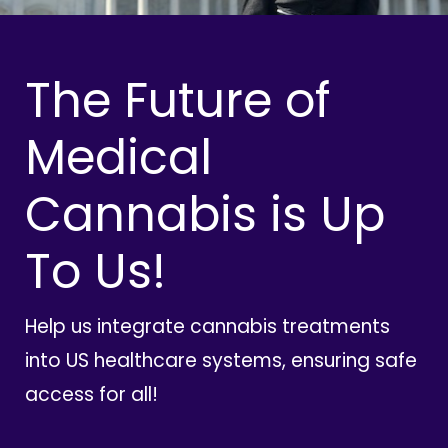
The Future of
Medical
Cannabis is Up
To Us!
Help us integrate cannabis treatments
into US healthcare systems, ensuring safe
access for all!