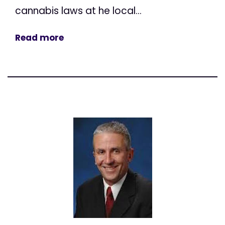
cannabis laws at he local...
Read more