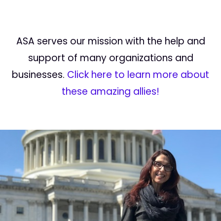
ASA serves our mission with the help and
support of many organizations and
businesses.
Click here to learn more about
these amazing allies!