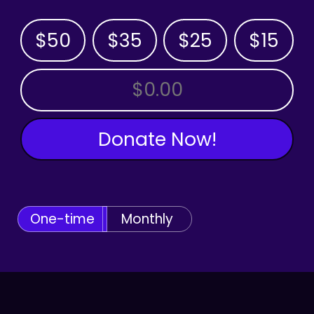
$50
$35
$25
$15
OTHER AMOUNT
Donate Now!
One-time
Monthly