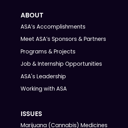
ABOUT
ASA’s Accomplishments
Meet ASA’s Sponsors & Partners
Programs & Projects
Job & Internship Opportunities
ASA's Leadership
Working with ASA
ISSUES
Marijuana (Cannabis) Medicines