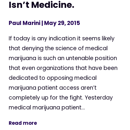
Isn’t Medicine.
Paul Marini
| May 29, 2015
If today is any indication it seems likely
that denying the science of medical
marijuana is such an untenable position
that even organizations that have been
dedicated to opposing medical
marijuana patient access aren’t
completely up for the fight. Yesterday
medical marijuana patient...
Read more