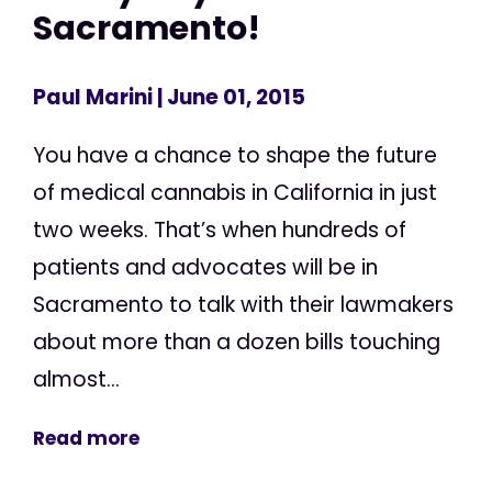
Sacramento!
Paul Marini
| June 01, 2015
You have a chance to shape the future
of medical cannabis in California in just
two weeks. That’s when hundreds of
patients and advocates will be in
Sacramento to talk with their lawmakers
about more than a dozen bills touching
almost...
Read more