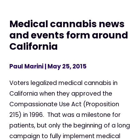
Medical cannabis news
and events form around
California
Paul Marini
| May 25, 2015
Voters legalized medical cannabis in
California when they approved the
Compassionate Use Act (Proposition
215) in 1996. That was a milestone for
patients, but only the beginning of a long
campaign to fully implement medical