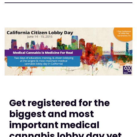
Get registered for the
biggest and most
important medical
cannabis lobby day yet