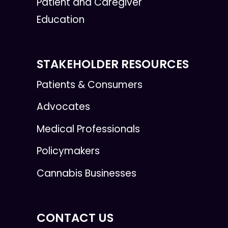
Patient and Caregiver
Education
STAKEHOLDER RESOURCES
Patients & Consumers
Advocates
Medical Professionals
Policymakers
Cannabis Businesses
CONTACT US