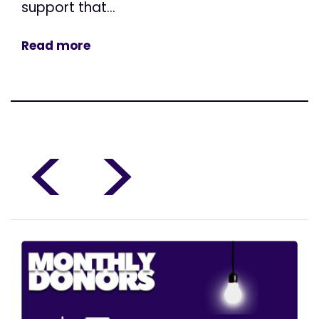
support that...
Read more
<
>