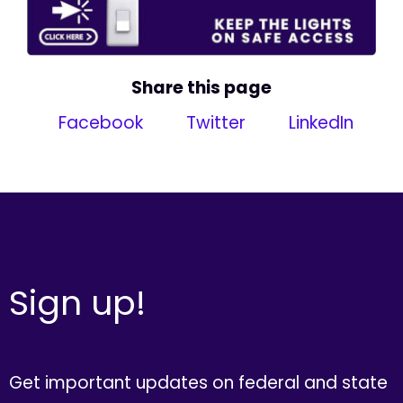
Share this page
Facebook
Twitter
LinkedIn
Sign up!
Get important updates on federal and state