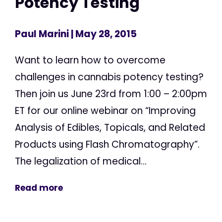
Potency Testing
Paul Marini
| May 28, 2015
Want to learn how to overcome
challenges in cannabis potency testing?
Then join us June 23rd from 1:00 – 2:00pm
ET for our online webinar on “Improving
Analysis of Edibles, Topicals, and Related
Products using Flash Chromatography”.
The legalization of medical...
Read more