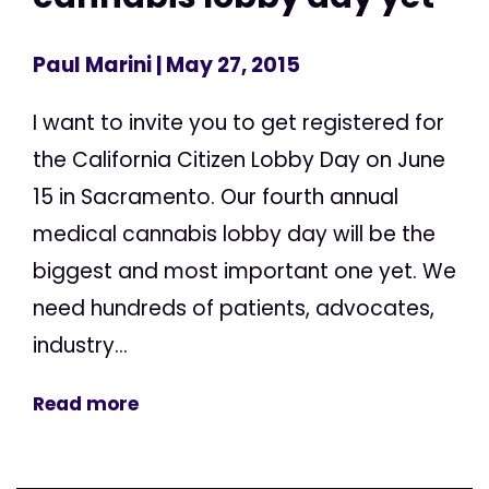
Paul Marini
| May 27, 2015
I want to invite you to get registered for
the California Citizen Lobby Day on June
15 in Sacramento. Our fourth annual
medical cannabis lobby day will be the
biggest and most important one yet. We
need hundreds of patients, advocates,
industry...
Read more