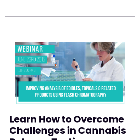
Learn How to Overcome
Challenges in Cannabis