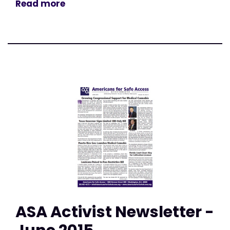
Read more
ASA Activist Newsletter -