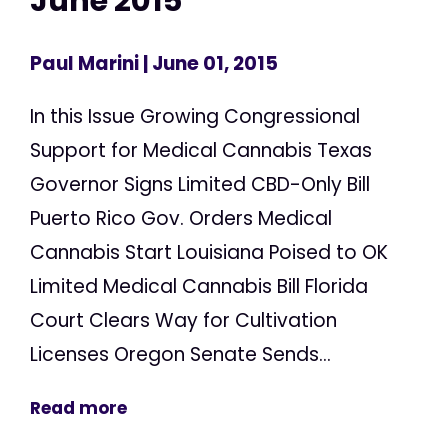
June 2015
Paul Marini
| June 01, 2015
In this Issue Growing Congressional
Support for Medical Cannabis Texas
Governor Signs Limited CBD-Only Bill
Puerto Rico Gov. Orders Medical
Cannabis Start Louisiana Poised to OK
Limited Medical Cannabis Bill Florida
Court Clears Way for Cultivation
Licenses Oregon Senate Sends...
Read more