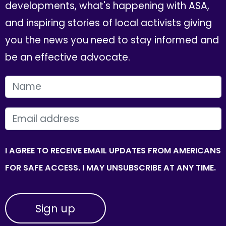
developments, what's happening with ASA,
and inspiring stories of local activists giving
you the news you need to stay informed and
be an effective advocate.
FIRST NAME
EMAIL
I AGREE TO RECEIVE EMAIL UPDATES FROM AMERICANS
FOR SAFE ACCESS. I MAY UNSUBSCRIBE AT ANY TIME.