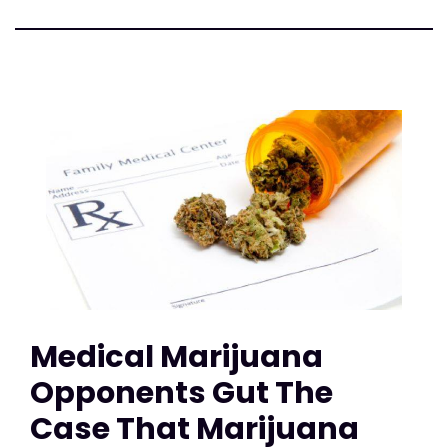
Medical Marijuana
Opponents Gut The
Case That Marijuana