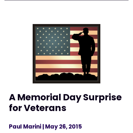
A Memorial Day Surprise
for Veterans
Paul Marini
| May 26, 2015