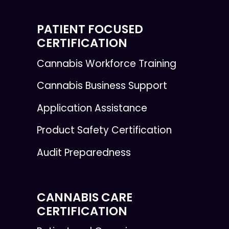
PATIENT FOCUSED
CERTIFICATION
Cannabis Workforce Training
Cannabis Business Support
Application Assistance
Product Safety Certification
Audit Preparedness
CANNABIS CARE
CERTIFICATION