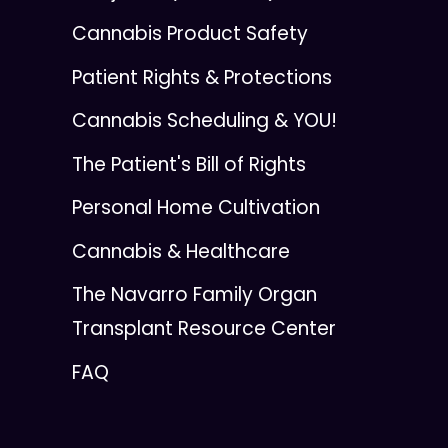
Cannabis Product Safety
Patient Rights & Protections
Cannabis Scheduling & YOU!
The Patient's Bill of Rights
Personal Home Cultivation
Cannabis & Healthcare
The Navarro Family Organ
Transplant Resource Center
FAQ