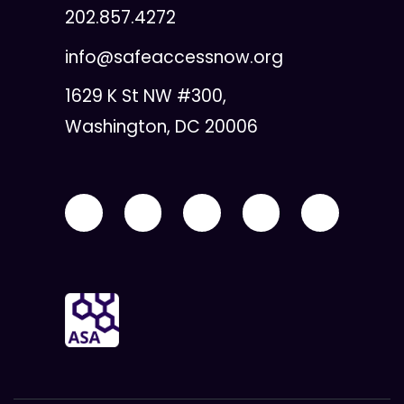
202.857.4272
info@safeaccessnow.org
1629 K St NW #300,
Washington, DC 20006