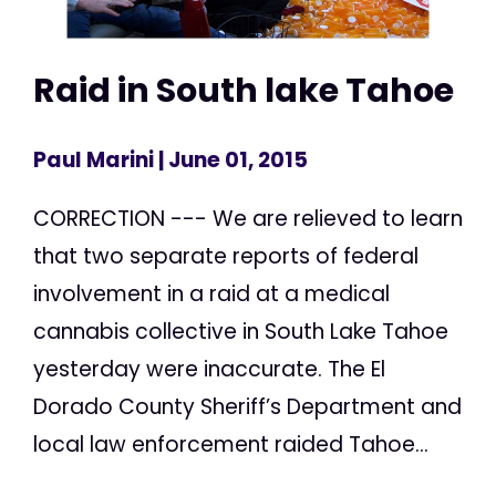
Raid in South lake Tahoe
Paul Marini
| June 01, 2015
CORRECTION --- We are relieved to learn
that two separate reports of federal
involvement in a raid at a medical
cannabis collective in South Lake Tahoe
yesterday were inaccurate. The El
Dorado County Sheriff’s Department and
local law enforcement raided Tahoe...