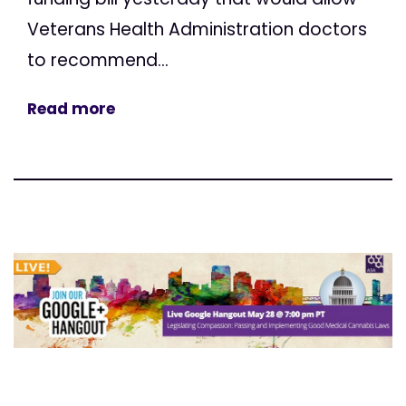
Veterans Health Administration doctors
to recommend...
Read more