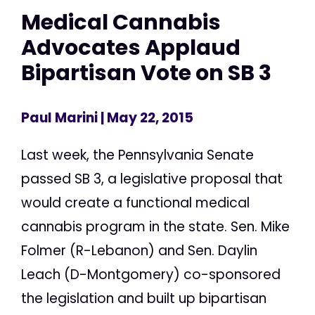
Medical Cannabis
Advocates Applaud
Bipartisan Vote on SB 3
Paul Marini
| May 22, 2015
Last week, the Pennsylvania Senate
passed SB 3, a legislative proposal that
would create a functional medical
cannabis program in the state. Sen. Mike
Folmer (R-Lebanon) and Sen. Daylin
Leach (D-Montgomery) co-sponsored
the legislation and built up bipartisan