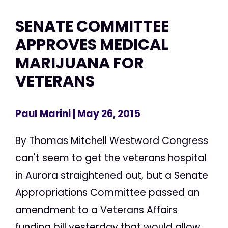
SENATE COMMITTEE
APPROVES MEDICAL
MARIJUANA FOR
VETERANS
Paul Marini
| May 26, 2015
By Thomas Mitchell Westword Congress
can't seem to get the veterans hospital
in Aurora straightened out, but a Senate
Appropriations Committee passed an
amendment to a Veterans Affairs
funding bill yesterday that would allow