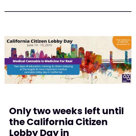
Only two weeks left until
the California Citizen
Lobby Day in