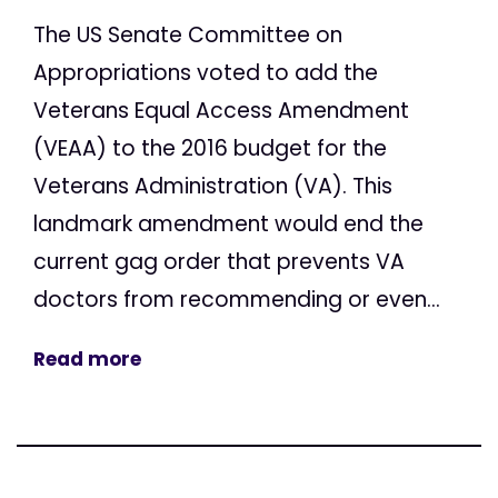
The US Senate Committee on
Appropriations voted to add the
Veterans Equal Access Amendment
(VEAA) to the 2016 budget for the
Veterans Administration (VA). This
landmark amendment would end the
current gag order that prevents VA
doctors from recommending or even...
Read more