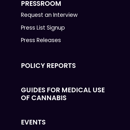
PRESSROOM
Request an Interview
Press List Signup
Press Releases
POLICY REPORTS
GUIDES FOR MEDICAL USE
OF CANNABIS
EVENTS