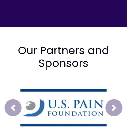
Our Partners and
Sponsors
Prev
Next