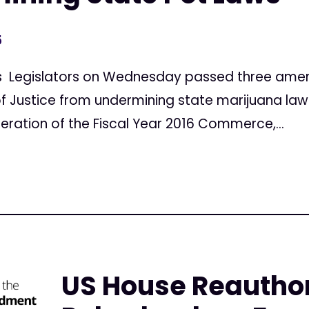
5
ws Legislators on Wednesday passed three amen
 Justice from undermining state marijuana laws,
eration of the Fiscal Year 2016 Commerce,...
US House Reautho