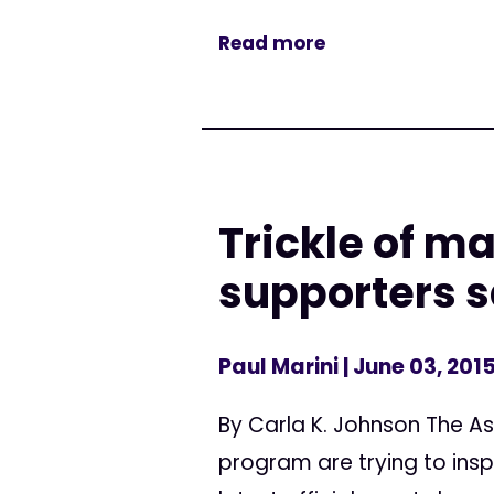
Read more
Trickle of m
supporters 
Paul Marini
| June 03, 201
By Carla K. Johnson The As
program are trying to insp