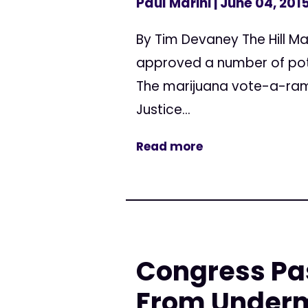
Paul Marini
| June 04, 201
By Tim Devaney The Hill Ma
approved a number of pot
The marijuana vote-a-ram
Justice...
Read more
Congress Pa
From Underm