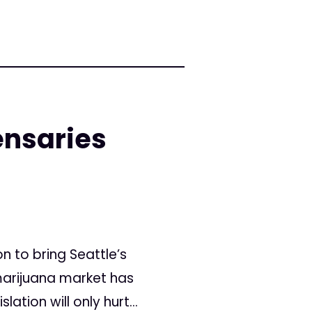
ensaries
 to bring Seattle’s
 marijuana market has
tion will only hurt...