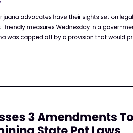
5
rijuana advocates have their sights set on lega
-friendly measures Wednesday in a government 
a was capped off by a provision that would pr
sses 3 Amendments To
ining State Pot Laws