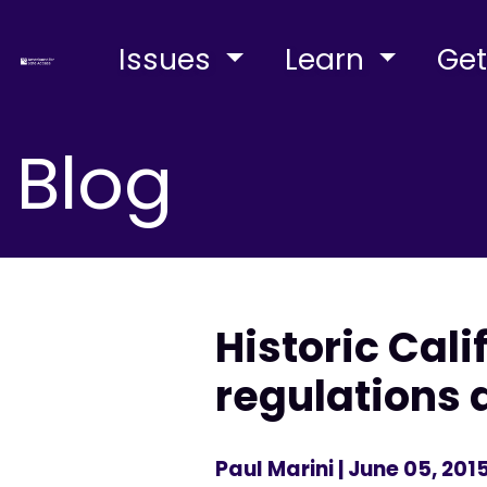
Issues
Learn
Get
Blog
Historic Cal
regulations
Paul Marini
| June 05, 201