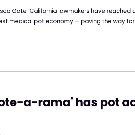
isco Gate California lawmakers have reached 
gest medical pot economy — paving the way for 
vote-a-rama' has pot a