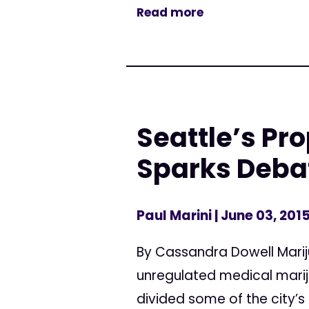
Read more
Seattle’s Pr
Sparks Deba
Paul Marini
| June 03, 201
By Cassandra Dowell Marij
unregulated medical mariju
divided some of the city’s 