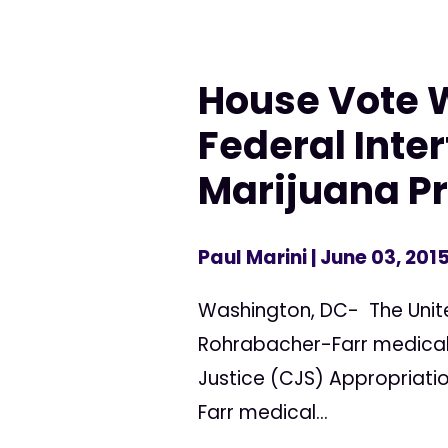
House Vote W
Federal Inte
Marijuana Pr
Paul Marini
| June 03, 201
Washington, DC- The Unite
Rohrabacher-Farr medica
Justice (CJS) Appropriatio
Farr medical...