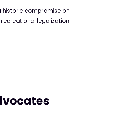
a historic compromise on
recreational legalization
dvocates