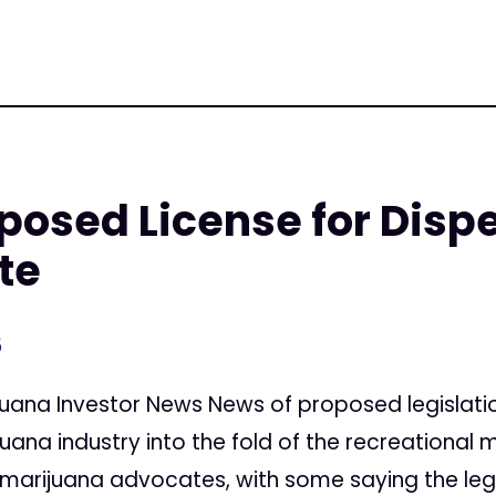
oposed License for Disp
te
5
uana Investor News News of proposed legislation
ana industry into the fold of the recreational
marijuana advocates, with some saying the legisla