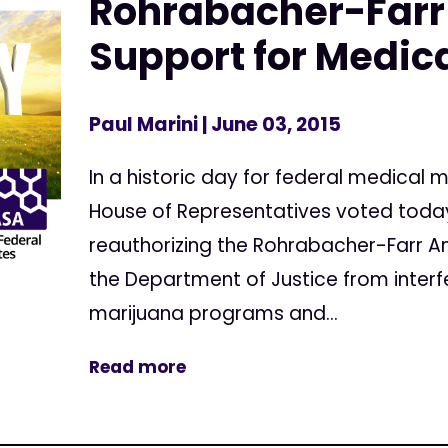
Rohrabacher-Farr
Support for Medic
Paul Marini
| June 03, 2015
In a historic day for federal medical 
House of Representatives voted today 
reauthorizing the Rohrabacher-Farr 
the Department of Justice from interf
marijuana programs and...
Read more