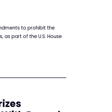
dments to prohibit the
 as part of the U.S. House
rizes