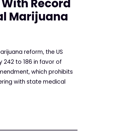
 With Record
al Marijuana
marijuana reform, the US
242 to 186 in favor of
Amendment, which prohibits
ering with state medical