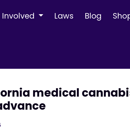
 Involved
Laws
Blog
Sho
ifornia medical cannabi
 advance
5