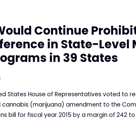
ould Continue Prohibi
rference in State-Level
ograms in 39 States
5
d States House of Representatives voted to re
l cannabis (marijuana) amendment to the Com
ns bill for fiscal year 2015 by a margin of 242 