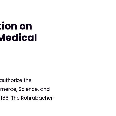
tion on
 Medical
authorize the
merce, Science, and
to 186. The Rohrabacher-