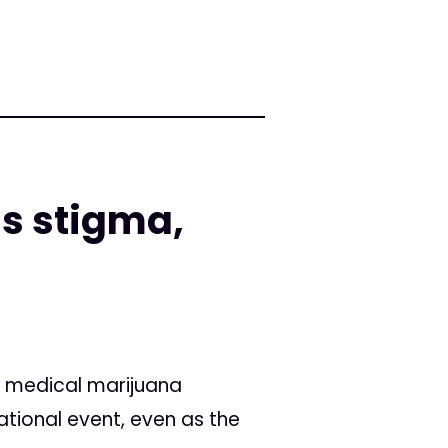
ls stigma,
s' medical marijuana
ational event, even as the