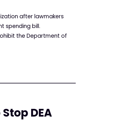
lization after lawmakers
spending bill.
ohibit the Department of
 Stop DEA