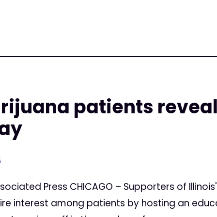
arijuana patients revea
say
5
sociated Press CHICAGO – Supporters of Illinoi
ire interest among patients by hosting an educ