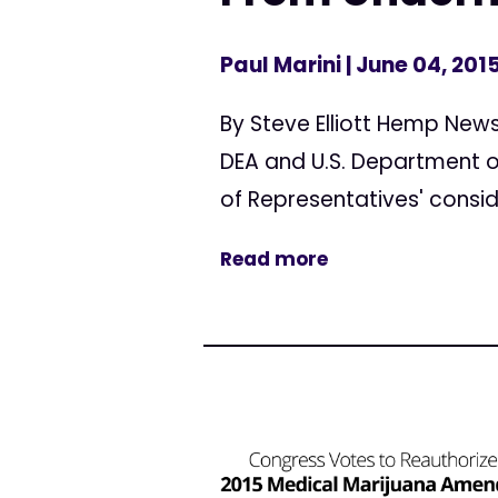
Paul Marini
| June 04, 201
By Steve Elliott Hemp Ne
DEA and U.S. Department of
of Representatives' consid
Read more