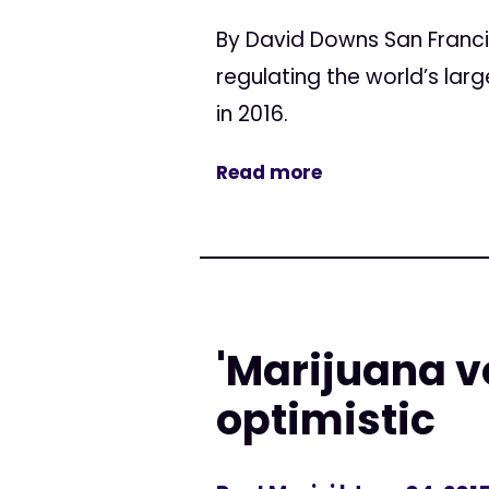
By David Downs San Franc
regulating the world’s lar
in 2016.
Read more
'Marijuana 
optimistic