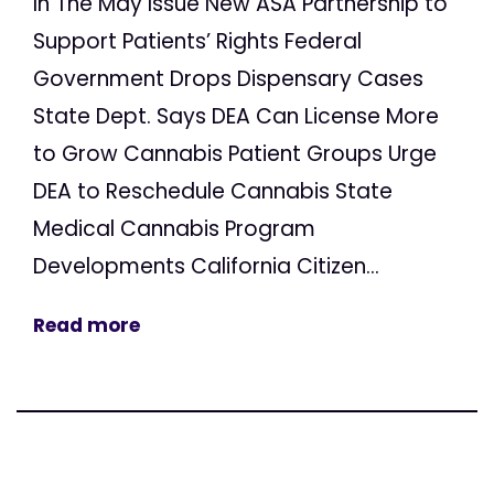
In The May Issue New ASA Partnership to
Support Patients’ Rights Federal
Government Drops Dispensary Cases
State Dept. Says DEA Can License More
to Grow Cannabis Patient Groups Urge
DEA to Reschedule Cannabis State
Medical Cannabis Program
Developments California Citizen...
Read more