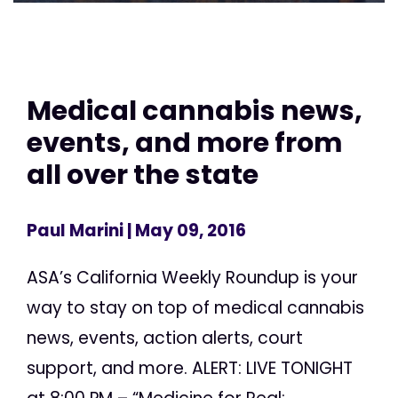
Medical cannabis news,
events, and more from
all over the state
Paul Marini
| May 09, 2016
ASA’s California Weekly Roundup is your
way to stay on top of medical cannabis
news, events, action alerts, court
support, and more. ALERT: LIVE TONIGHT