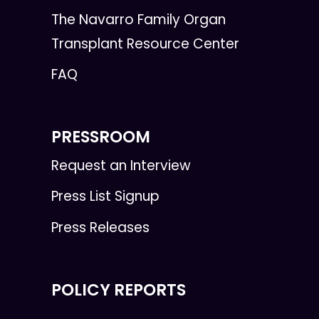
The Navarro Family Organ
Transplant Resource Center
FAQ
PRESSROOM
Request an Interview
Press List Signup
Press Releases
POLICY REPORTS