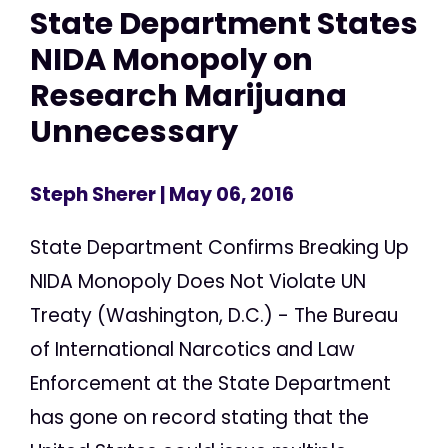
State Department States
NIDA Monopoly on
Research Marijuana
Unnecessary
Steph Sherer
| May 06, 2016
State Department Confirms Breaking Up
NIDA Monopoly Does Not Violate UN
Treaty (Washington, D.C.) - The Bureau
of International Narcotics and Law
Enforcement at the State Department
has gone on record stating that the