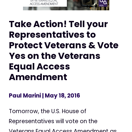
Take Action! Tell your
Representatives to
Protect Veterans & Vote
Yes on the Veterans
Equal Access
Amendment
Paul Marini
| May 18, 2016
Tomorrow, the U.S. House of
Representatives will vote on the
Veterans Equal Access Amendment as