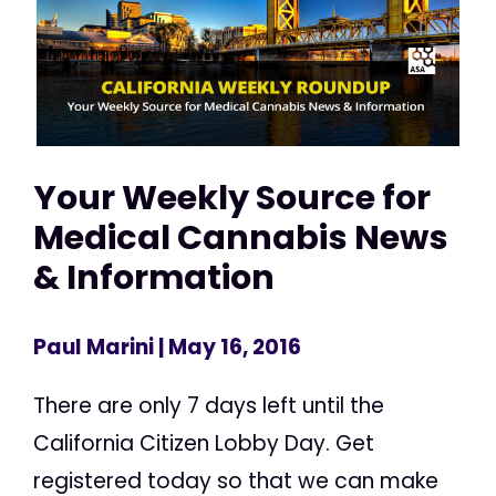
Your Weekly Source for
Medical Cannabis News
& Information
Paul Marini
| May 16, 2016
There are only 7 days left until the
California Citizen Lobby Day. Get
registered today so that we can make