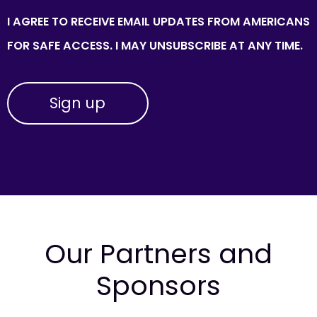
I AGREE TO RECEIVE EMAIL UPDATES FROM AMERICANS
FOR SAFE ACCESS. I MAY UNSUBSCRIBE AT ANY TIME.
Our Partners and
Sponsors