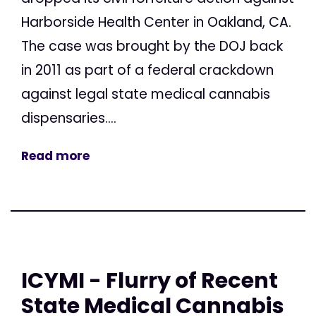
Harborside Health Center in Oakland, CA.
The case was brought by the DOJ back
in 2011 as part of a federal crackdown
against legal state medical cannabis
dispensaries....
Read more
ICYMI - Flurry of Recent
State Medical Cannabis