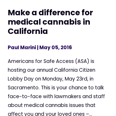
Make a difference for
medical cannabis in
California
Paul Marini
| May 05, 2016
Americans for Safe Access (ASA) is
hosting our annual California Citizen
Lobby Day on Monday, May 23rd, in
Sacramento. This is your chance to talk
face-to-face with lawmakers and staff
about medical cannabis issues that
affect you and your loved ones –...