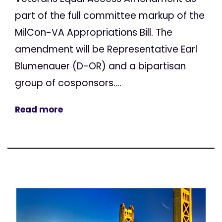
part of the full committee markup of the
MilCon-VA Appropriations Bill. The
amendment will be Representative Earl
Blumenauer (D-OR) and a bipartisan
group of cosponsors....
Read more