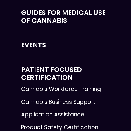
GUIDES FOR MEDICAL USE
OF CANNABIS
EVENTS
PATIENT FOCUSED
CERTIFICATION
Cannabis Workforce Training
Cannabis Business Support
Application Assistance
Product Safety Certification