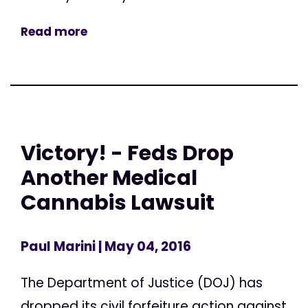
Read more
Victory! - Feds Drop
Another Medical
Cannabis Lawsuit
Paul Marini
| May 04, 2016
The Department of Justice (DOJ) has
dropped its civil forfeiture action against