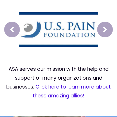
Prev
Next
ASA serves our mission with the help and
support of many organizations and
businesses.
Click here to learn more about
these amazing allies!