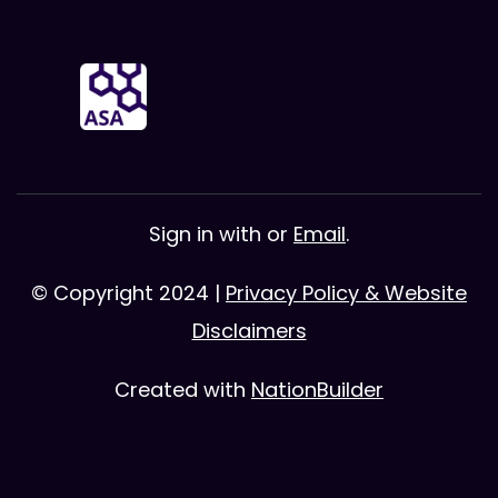
Sign in with
or
Email
.
© Copyright 2024 |
Privacy Policy & Website
Disclaimers
Created with
NationBuilder