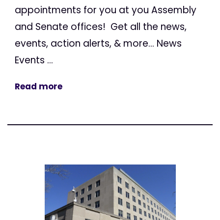
appointments for you at you Assembly
and Senate offices! Get all the news,
events, action alerts, & more... News
Events ...
Read more