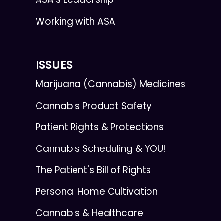
Working with ASA
ISSUES
Marijuana (Cannabis) Medicines
Cannabis Product Safety
Patient Rights & Protections
Cannabis Scheduling & YOU!
The Patient's Bill of Rights
Personal Home Cultivation
Cannabis & Healthcare