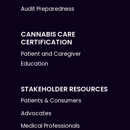
Audit Preparedness
CANNABIS CARE
CERTIFICATION
Patient and Caregiver
Education
STAKEHOLDER RESOURCES
Patients & Consumers
Advocates
Medical Professionals