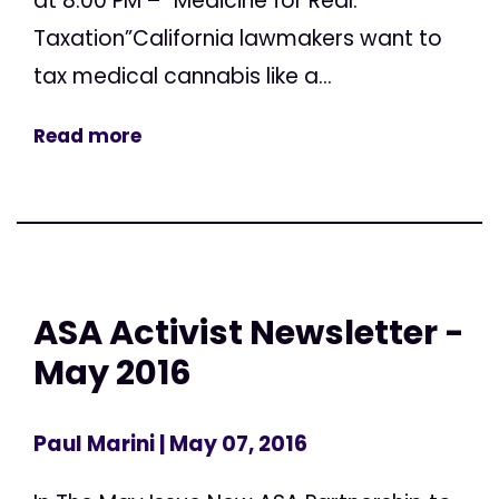
at 8:00 PM – “Medicine for Real:
Taxation”California lawmakers want to
tax medical cannabis like a...
Read more
ASA Activist Newsletter -
May 2016
Paul Marini
| May 07, 2016