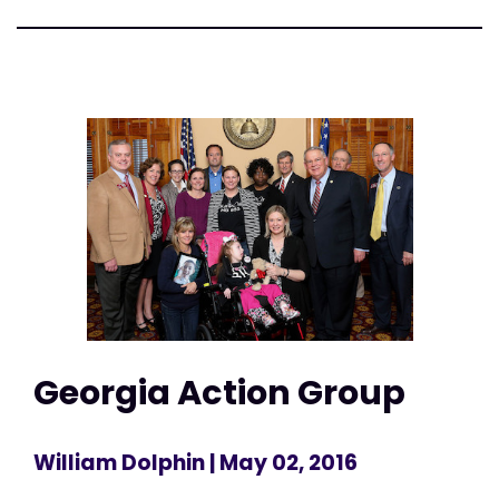
Georgia Action Group
William Dolphin
| May 02, 2016