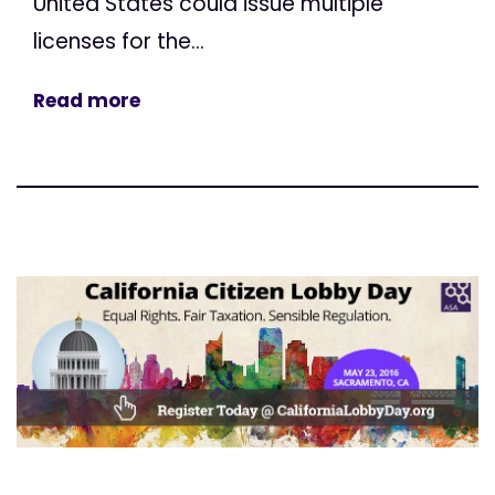
United States could issue multiple
licenses for the...
Read more