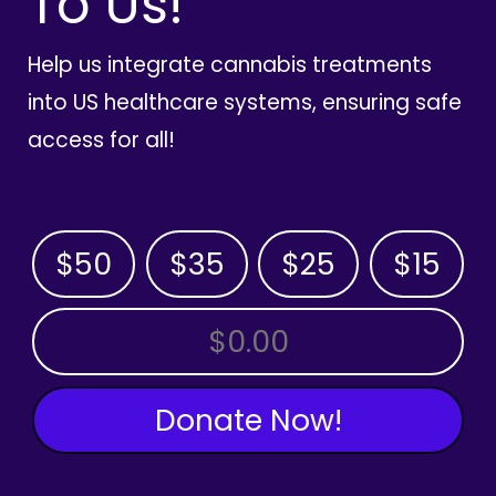
To Us!
Help us integrate cannabis treatments
into US healthcare systems, ensuring safe
access for all!
$50
$35
$25
$15
OTHER AMOUNT
Donate Now!