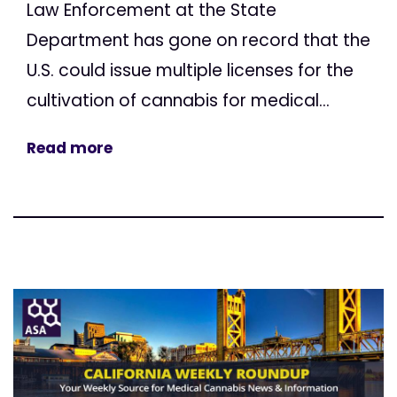
Law Enforcement at the State
Department has gone on record that the
U.S. could issue multiple licenses for the
cultivation of cannabis for medical...
Read more