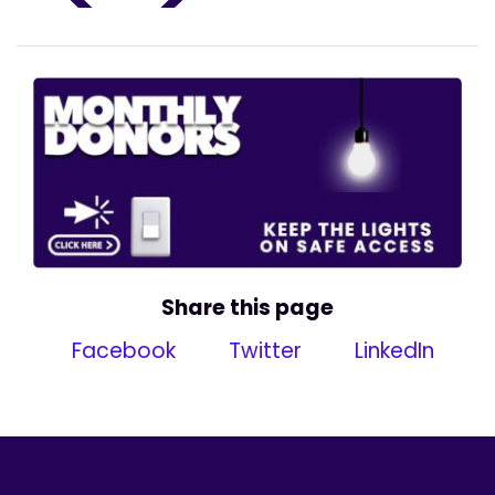
Share this page
Facebook
Twitter
LinkedIn