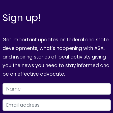
Sign up!
Get important updates on federal and state
developments, what's happening with ASA,
and inspiring stories of local activists giving
you the news you need to stay informed and
be an effective advocate.
FIRST NAME
EMAIL