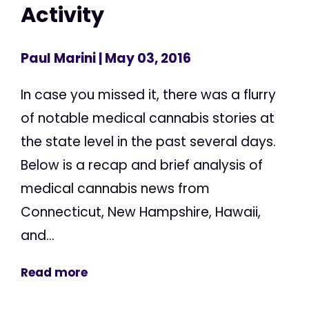
Activity
Paul Marini
| May 03, 2016
In case you missed it, there was a flurry
of notable medical cannabis stories at
the state level in the past several days.
Below is a recap and brief analysis of
medical cannabis news from
Connecticut, New Hampshire, Hawaii,
and...
Read more