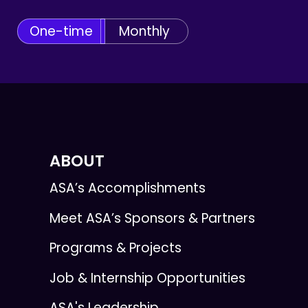
One-time
Monthly
ABOUT
ASA’s Accomplishments
Meet ASA’s Sponsors & Partners
Programs & Projects
Job & Internship Opportunities
ASA's Leadership