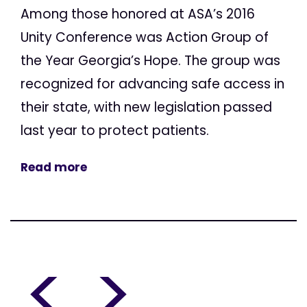
Among those honored at ASA’s 2016
Unity Conference was Action Group of
the Year Georgia’s Hope. The group was
recognized for advancing safe access in
their state, with new legislation passed
last year to protect patients.
Read more
<
>