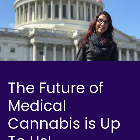
The Future of
Medical
Cannabis is Up