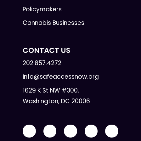
Policymakers
Cannabis Businesses
CONTACT US
202.857.4272
info@safeaccessnow.org
1629 K St NW #300,
Washington, DC 20006