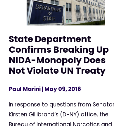
State Department
Confirms Breaking Up
NIDA-Monopoly Does
Not Violate UN Treaty
Paul Marini
| May 09, 2016
In response to questions from Senator
Kirsten Gillibrand’s (D-NY) office, the
Bureau of International Narcotics and