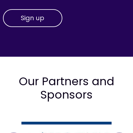
Our Partners and
Sponsors