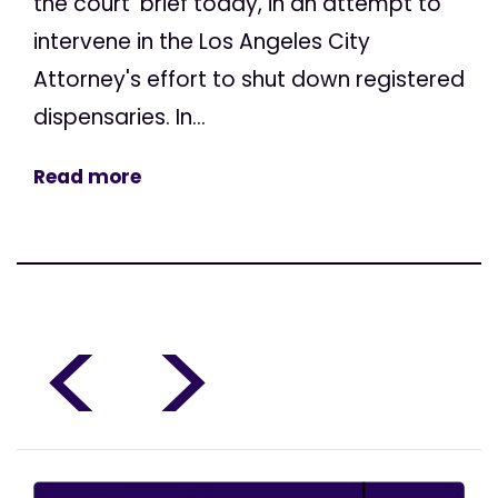
the court' brief today, in an attempt to
intervene in the Los Angeles City
Attorney's effort to shut down registered
dispensaries. In...
Read more
<
>