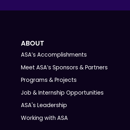
ABOUT
ASA’s Accomplishments
Meet ASA’s Sponsors & Partners
Programs & Projects
Job & Internship Opportunities
ASA's Leadership
Working with ASA