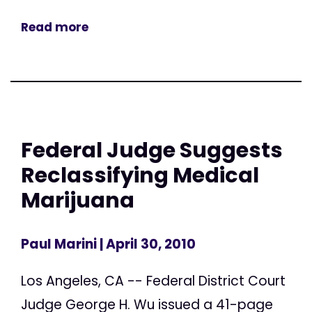
Read more
Federal Judge Suggests
Reclassifying Medical
Marijuana
Paul Marini
| April 30, 2010
Los Angeles, CA -- Federal District Court
Judge George H. Wu issued a 41-page