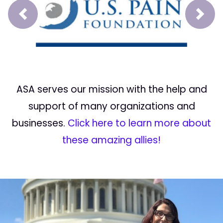
Prev
Next
ASA serves our mission with the help and
support of many organizations and
businesses.
Click here to learn more about
these amazing allies!