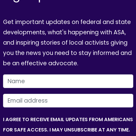
Get important updates on federal and state
developments, what's happening with ASA,
and inspiring stories of local activists giving
you the news you need to stay informed and
be an effective advocate.
FIRST NAME
EMAIL
I AGREE TO RECEIVE EMAIL UPDATES FROM AMERICANS
FOR SAFE ACCESS. I MAY UNSUBSCRIBE AT ANY TIME.