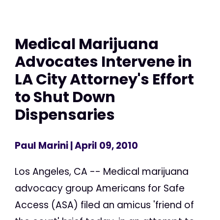
Medical Marijuana
Advocates Intervene in
LA City Attorney's Effort
to Shut Down
Dispensaries
Paul Marini
| April 09, 2010
Los Angeles, CA -- Medical marijuana
advocacy group Americans for Safe
Access (ASA) filed an amicus 'friend of