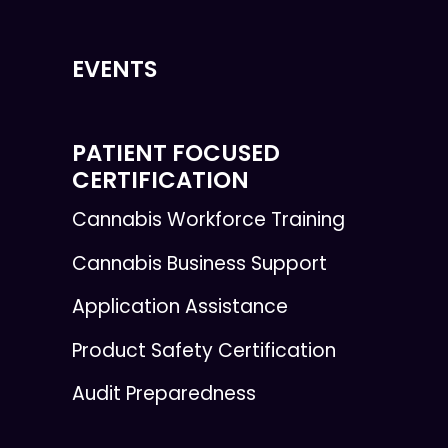
EVENTS
PATIENT FOCUSED
CERTIFICATION
Cannabis Workforce Training
Cannabis Business Support
Application Assistance
Product Safety Certification
Audit Preparedness