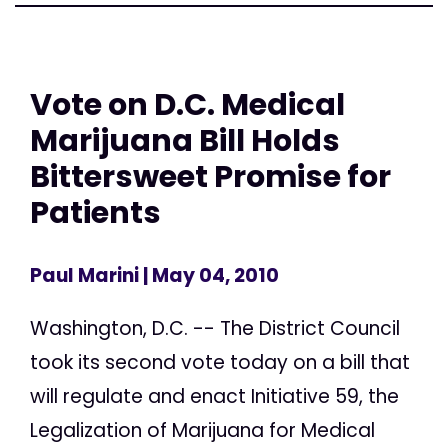
Vote on D.C. Medical
Marijuana Bill Holds
Bittersweet Promise for
Patients
Paul Marini
| May 04, 2010
Washington, D.C. -- The District Council
took its second vote today on a bill that
will regulate and enact Initiative 59, the
Legalization of Marijuana for Medical