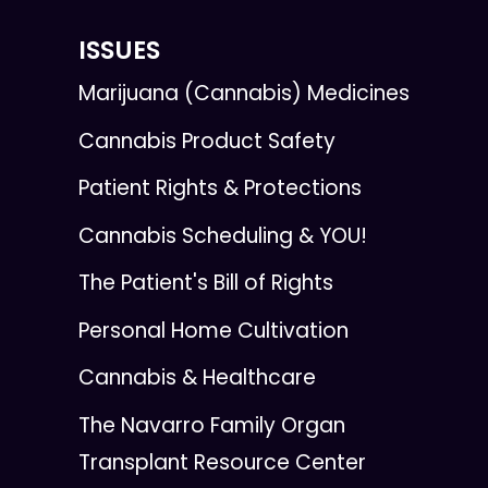
ISSUES
Marijuana (Cannabis) Medicines
Cannabis Product Safety
Patient Rights & Protections
Cannabis Scheduling & YOU!
The Patient's Bill of Rights
Personal Home Cultivation
Cannabis & Healthcare
The Navarro Family Organ
Transplant Resource Center