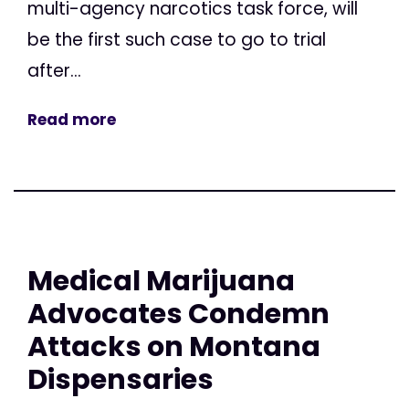
multi-agency narcotics task force, will
be the first such case to go to trial
after...
Read more
Medical Marijuana
Advocates Condemn
Attacks on Montana
Dispensaries