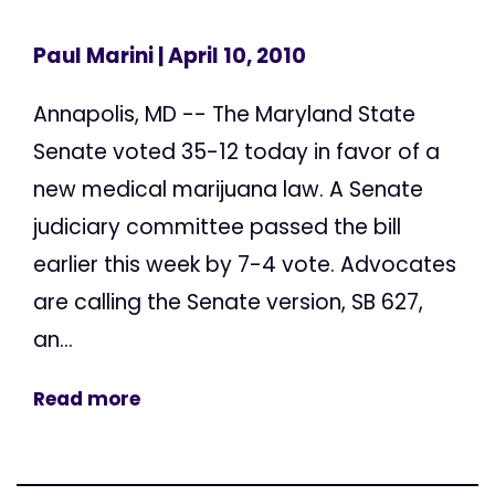
Paul Marini
| April 10, 2010
Annapolis, MD -- The Maryland State
Senate voted 35-12 today in favor of a
new medical marijuana law. A Senate
judiciary committee passed the bill
earlier this week by 7-4 vote. Advocates
are calling the Senate version, SB 627,
an...
Read more