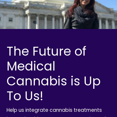
The Future of
Medical
Cannabis is Up
To Us!
Help us integrate cannabis treatments