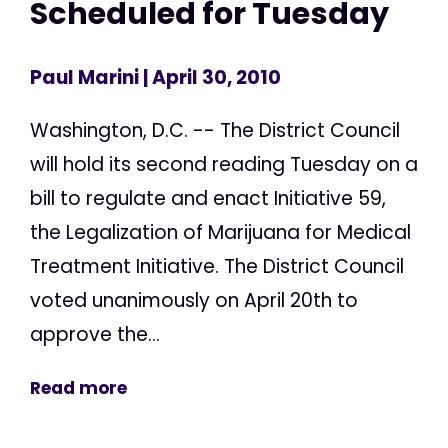
Scheduled for Tuesday
Paul Marini
| April 30, 2010
Washington, D.C. -- The District Council
will hold its second reading Tuesday on a
bill to regulate and enact Initiative 59,
the Legalization of Marijuana for Medical
Treatment Initiative. The District Council
voted unanimously on April 20th to
approve the...
Read more