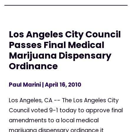
Los Angeles City Council
Passes Final Medical
Marijuana Dispensary
Ordinance
Paul Marini
| April 16, 2010
Los Angeles, CA -- The Los Angeles City
Council voted 9-1 today to approve final
amendments to a local medical
marijuana dispensary ordinance it