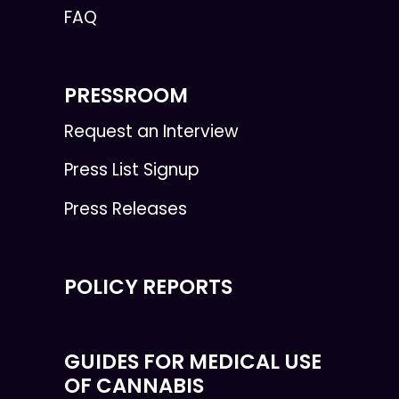
FAQ
PRESSROOM
Request an Interview
Press List Signup
Press Releases
POLICY REPORTS
GUIDES FOR MEDICAL USE
OF CANNABIS