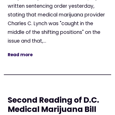
written sentencing order yesterday,
stating that medical marijuana provider
Charles C. Lynch was "caught in the
middle of the shifting positions" on the
issue and that,...
Read more
Second Reading of D.C.
Medical Marijuana Bill