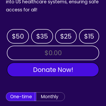
into US healthcare systems, ensuring safe
access for all!
$50
$35
$25
$15
OTHER AMOUNT
Donate Now!
One-time
Monthly