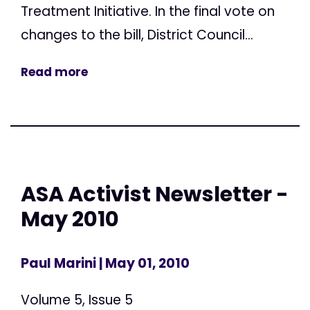
Treatment Initiative. In the final vote on
changes to the bill, District Council...
Read more
ASA Activist Newsletter -
May 2010
Paul Marini
| May 01, 2010
Volume 5, Issue 5