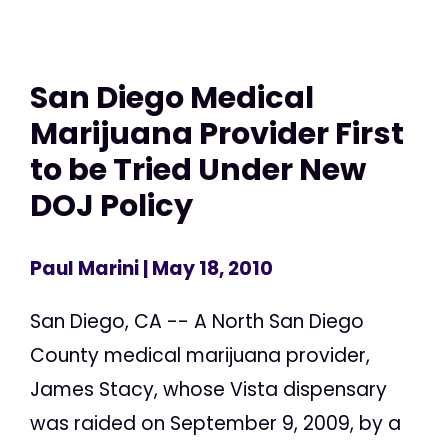
San Diego Medical
Marijuana Provider First
to be Tried Under New
DOJ Policy
Paul Marini
| May 18, 2010
San Diego, CA -- A North San Diego
County medical marijuana provider,
James Stacy, whose Vista dispensary
was raided on September 9, 2009, by a