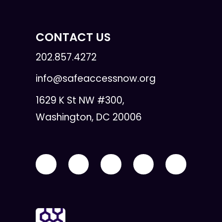
CONTACT US
202.857.4272
info@safeaccessnow.org
1629 K St NW #300,
Washington, DC 20006