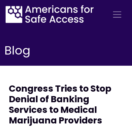
Blog
Congress Tries to Stop
Denial of Banking
Services to Medical
Marijuana Providers