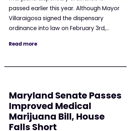
passed earlier this year. Although Mayor
Villaraigosa signed the dispensary
ordinance into law on February 3rd,...
Read more
Maryland Senate Passes
Improved Medical
Marijuana Bill, House
Falls Short