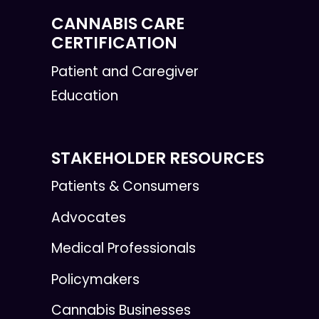
CANNABIS CARE
CERTIFICATION
Patient and Caregiver
Education
STAKEHOLDER RESOURCES
Patients & Consumers
Advocates
Medical Professionals
Policymakers
Cannabis Businesses