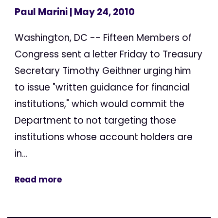
Paul Marini
| May 24, 2010
Washington, DC -- Fifteen Members of
Congress sent a letter Friday to Treasury
Secretary Timothy Geithner urging him
to issue "written guidance for financial
institutions," which would commit the
Department to not targeting those
institutions whose account holders are
in...
Read more