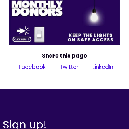
Share this page
Facebook
Twitter
LinkedIn
Sign up!