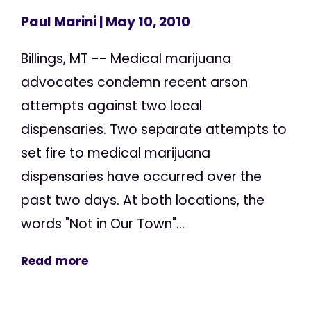
Paul Marini
| May 10, 2010
Billings, MT -- Medical marijuana
advocates condemn recent arson
attempts against two local
dispensaries. Two separate attempts to
set fire to medical marijuana
dispensaries have occurred over the
past two days. At both locations, the
words "Not in Our Town"...
Read more