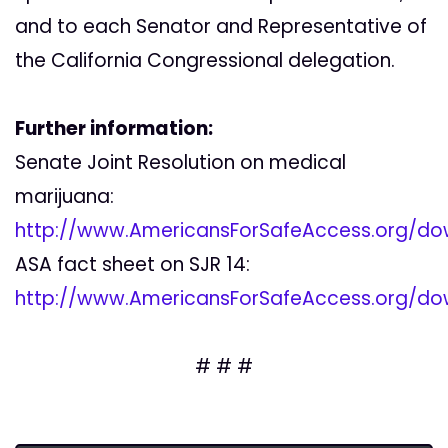
and to each Senator and Representative of
the California Congressional delegation.
Further information:
Senate Joint Resolution on medical
marijuana:
http://www.AmericansForSafeAccess.org/do
ASA fact sheet on SJR 14:
http://www.AmericansForSafeAccess.org/do
# # #