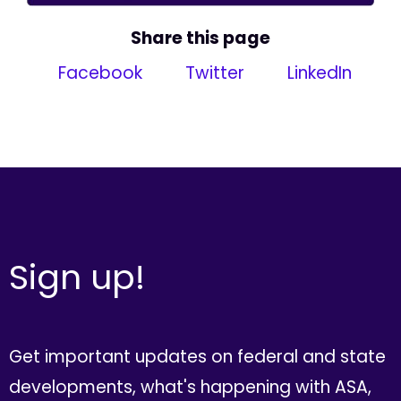
Share this page
Facebook
Twitter
LinkedIn
Sign up!
Get important updates on federal and state
developments, what's happening with ASA,