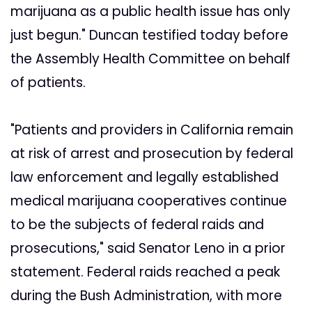
marijuana as a public health issue has only
just begun." Duncan testified today before
the Assembly Health Committee on behalf
of patients.
"Patients and providers in California remain
at risk of arrest and prosecution by federal
law enforcement and legally established
medical marijuana cooperatives continue
to be the subjects of federal raids and
prosecutions," said Senator Leno in a prior
statement. Federal raids reached a peak
during the Bush Administration, with more