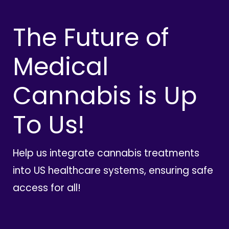
The Future of
Medical
Cannabis is Up
To Us!
Help us integrate cannabis treatments
into US healthcare systems, ensuring safe
access for all!