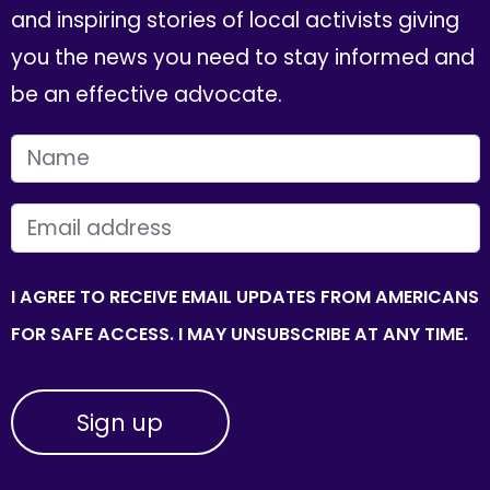
and inspiring stories of local activists giving
you the news you need to stay informed and
be an effective advocate.
FIRST NAME
EMAIL
I AGREE TO RECEIVE EMAIL UPDATES FROM AMERICANS
FOR SAFE ACCESS. I MAY UNSUBSCRIBE AT ANY TIME.