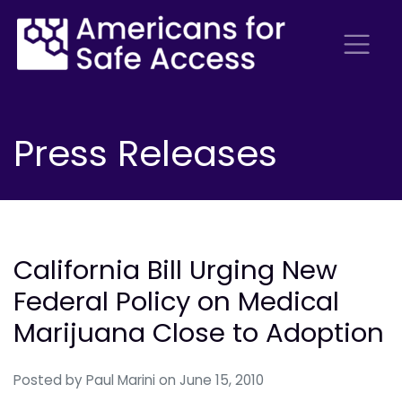
Press Releases
California Bill Urging New
Federal Policy on Medical
Marijuana Close to Adoption
Posted by
Paul Marini
on June 15, 2010