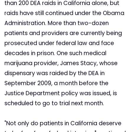
than 200 DEA raids in California alone, but
raids have still continued under the Obama
Administration. More than two-dozen
patients and providers are currently being
prosecuted under federal law and face
decades in prison. One such medical
marijuana provider, James Stacy, whose
dispensary was raided by the DEA in
September 2009, a month before the
Justice Department policy was issued, is
scheduled to go to trial next month.
"Not only do patients in California deserve