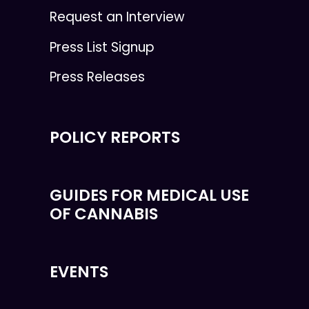
Request an Interview
Press List Signup
Press Releases
POLICY REPORTS
GUIDES FOR MEDICAL USE
OF CANNABIS
EVENTS