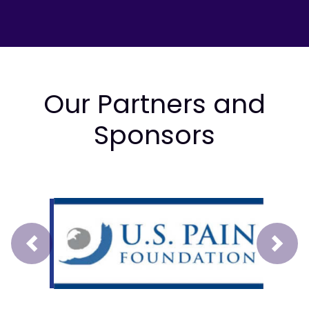
Our Partners and
Sponsors
Prev
Next