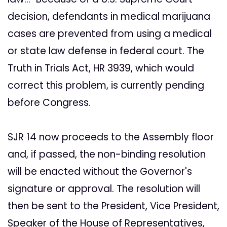
decision, defendants in medical marijuana
cases are prevented from using a medical
or state law defense in federal court. The
Truth in Trials Act, HR 3939, which would
correct this problem, is currently pending
before Congress.
SJR 14 now proceeds to the Assembly floor
and, if passed, the non-binding resolution
will be enacted without the Governor's
signature or approval. The resolution will
then be sent to the President, Vice President,
Speaker of the House of Representatives,