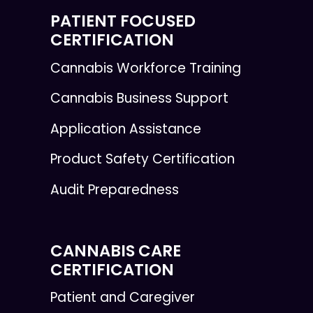
PATIENT FOCUSED
CERTIFICATION
Cannabis Workforce Training
Cannabis Business Support
Application Assistance
Product Safety Certification
Audit Preparedness
CANNABIS CARE
CERTIFICATION
Patient and Caregiver