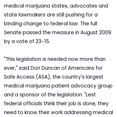
medical marijuana states, advocates and
state lawmakers are still pushing for a
binding change to federal law. The full
Senate passed the measure in August 2009
by a vote of 23-15.
"This legislation is needed now more than
ever," said Don Duncan of Americans for
Safe Access (ASA), the country's largest
medical marijuana patient advocacy group
and a sponsor of the legislation. "Lest
federal officials think their job is done, they
need to know their work addressing medical