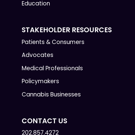
Education
STAKEHOLDER RESOURCES
Patients & Consumers
Advocates
Medical Professionals
Policymakers
Cannabis Businesses
CONTACT US
202.857.4272