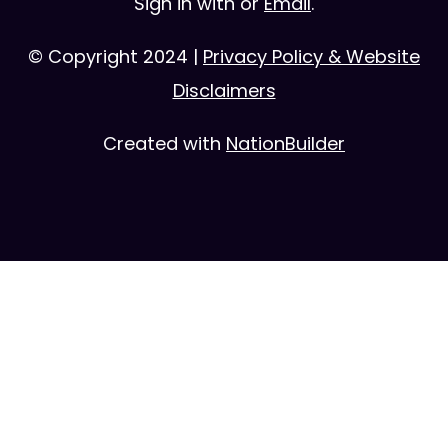
Sign in with
or
Email
.
© Copyright 2024 |
Privacy Policy & Website
Disclaimers
Created with
NationBuilder