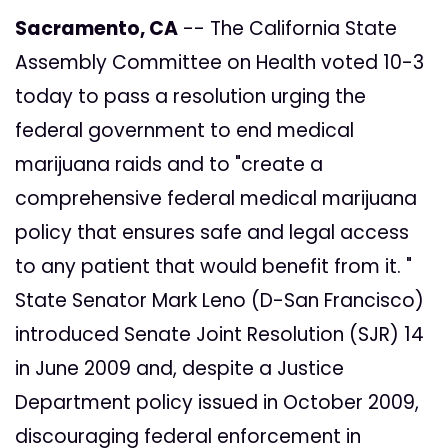
Sacramento, CA
-- The California State
Assembly Committee on Health voted 10-3
today to pass a resolution urging the
federal government to end medical
marijuana raids and to "create a
comprehensive federal medical marijuana
policy that ensures safe and legal access
to any patient that would benefit from it. "
State Senator Mark Leno (D-San Francisco)
introduced Senate Joint Resolution (SJR) 14
in June 2009 and, despite a Justice
Department policy issued in October 2009,
discouraging federal enforcement in