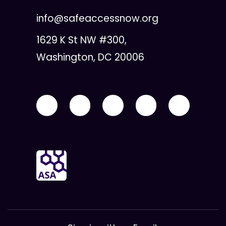
info@safeaccessnow.org
1629 K St NW #300,
Washington, DC 20006