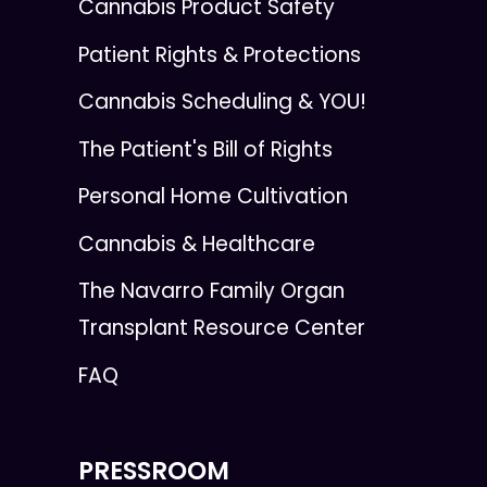
Cannabis Product Safety
Patient Rights & Protections
Cannabis Scheduling & YOU!
The Patient's Bill of Rights
Personal Home Cultivation
Cannabis & Healthcare
The Navarro Family Organ
Transplant Resource Center
FAQ
PRESSROOM