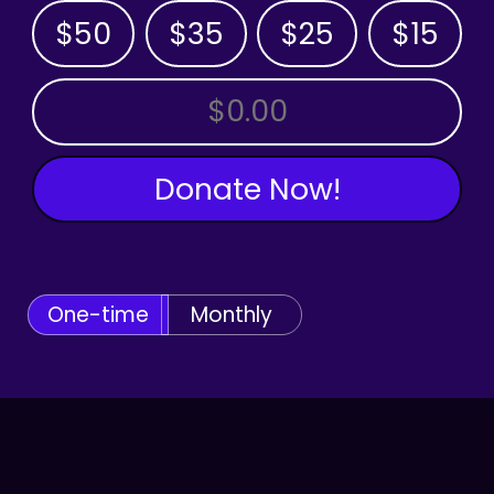
$50
$35
$25
$15
OTHER AMOUNT
Donate Now!
One-time
Monthly