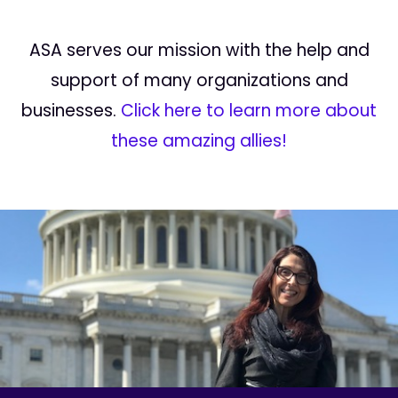
ASA serves our mission with the help and
support of many organizations and
businesses.
Click here to learn more about
these amazing allies!