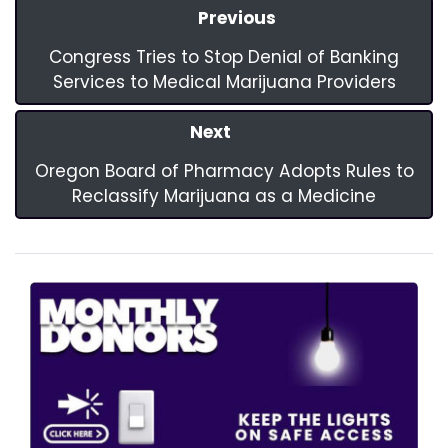
Previous
Congress Tries to Stop Denial of Banking
Services to Medical Marijuana Providers
Next
Oregon Board of Pharmacy Adopts Rules to
Reclassify Marijuana as a Medicine