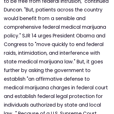
to be free from federal intrusion," continued
Duncan. "But, patients across the country
would benefit from a sensible and
comprehensive federal medical marijuana
policy." SJR 14 urges President Obama and
Congress to "move quickly to end federal
raids, intimidation, and interference with
state medical marijuana law." But, it goes
further by asking the government to
establish "an affirmative defense to
medical marijuana charges in federal court
and establish federal legal protection for
individuals authorized by state and local
law..." Because of a U.S. Supreme Court