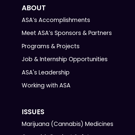
ABOUT
ASA’s Accomplishments
Meet ASA’s Sponsors & Partners
Programs & Projects
Job & Internship Opportunities
ASA's Leadership
Working with ASA
ISSUES
Marijuana (Cannabis) Medicines