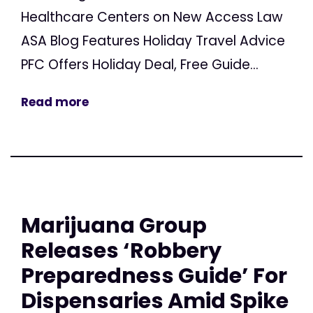
Healthcare Centers on New Access Law
ASA Blog Features Holiday Travel Advice
PFC Offers Holiday Deal, Free Guide...
Read more
Marijuana Group
Releases ‘Robbery
Preparedness Guide’ For
Dispensaries Amid Spike