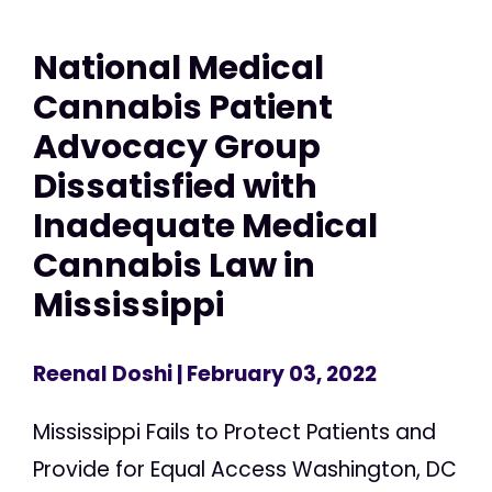
National Medical
Cannabis Patient
Advocacy Group
Dissatisfied with
Inadequate Medical
Cannabis Law in
Mississippi
Reenal Doshi
| February 03, 2022
Mississippi Fails to Protect Patients and
Provide for Equal Access Washington, DC