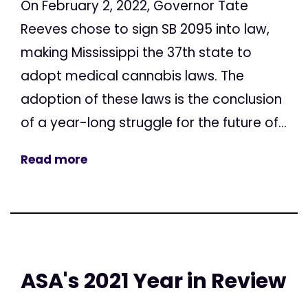
On February 2, 2022, Governor Tate
Reeves chose to sign SB 2095 into law,
making Mississippi the 37th state to
adopt medical cannabis laws. The
adoption of these laws is the conclusion
of a year-long struggle for the future of...
Read more
ASA's 2021 Year in Review