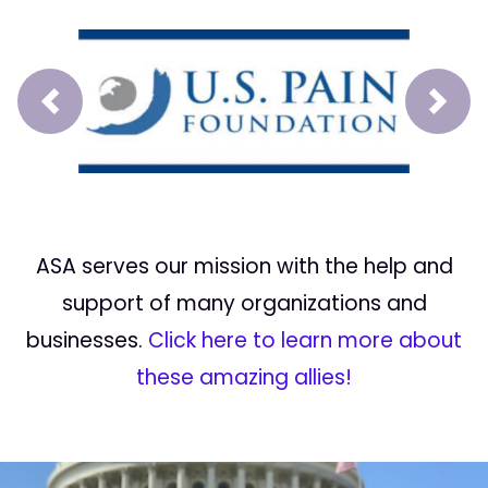
Prev
Next
ASA serves our mission with the help and
support of many organizations and
businesses.
Click here to learn more about
these amazing allies!