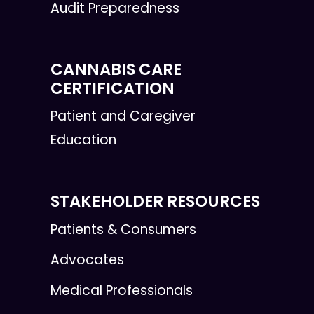
Audit Preparedness
CANNABIS CARE
CERTIFICATION
Patient and Caregiver
Education
STAKEHOLDER RESOURCES
Patients & Consumers
Advocates
Medical Professionals