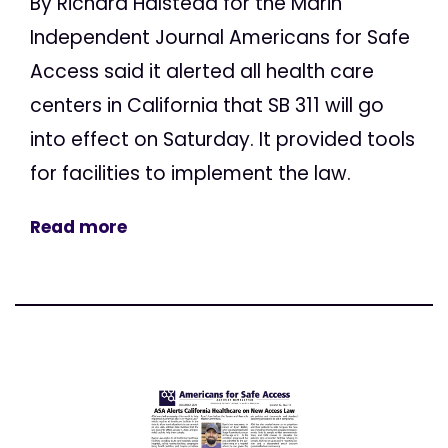
By Richard Halstead for the Marin
Independent Journal Americans for Safe
Access said it alerted all health care
centers in California that SB 311 will go
into effect on Saturday. It provided tools
for facilities to implement the law.
Read more