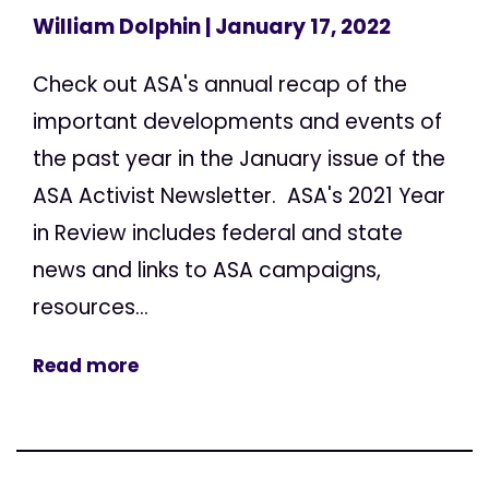
William Dolphin
| January 17, 2022
Check out ASA's annual recap of the
important developments and events of
the past year in the January issue of the
ASA Activist Newsletter. ASA's 2021 Year
in Review includes federal and state
news and links to ASA campaigns,
resources...
Read more