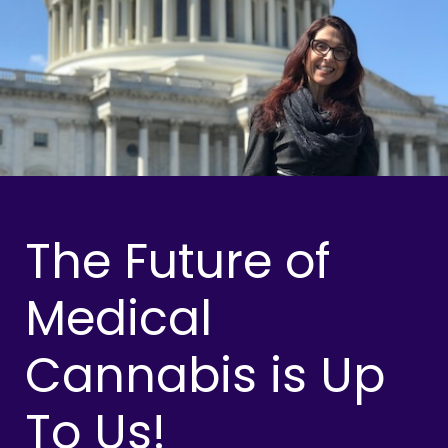
The Future of
Medical
Cannabis is Up
To Us!