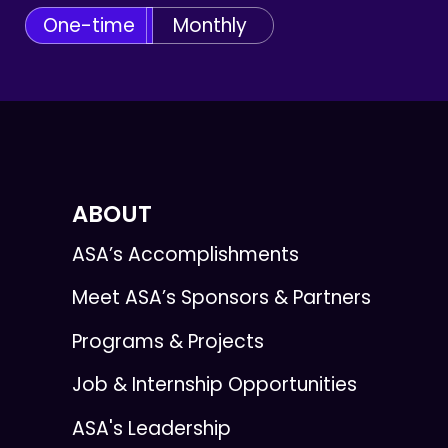
One-time
Monthly
ABOUT
ASA’s Accomplishments
Meet ASA’s Sponsors & Partners
Programs & Projects
Job & Internship Opportunities
ASA's Leadership