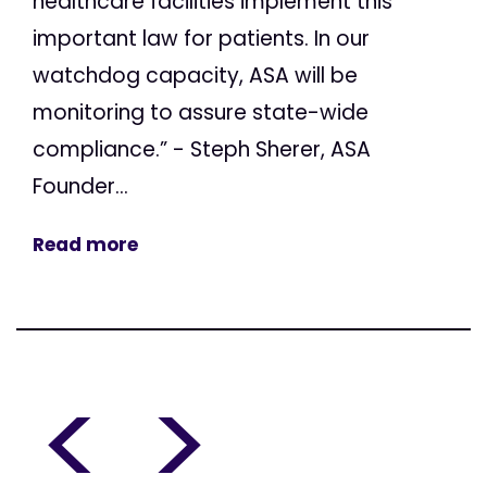
healthcare facilities implement this
important law for patients. In our
watchdog capacity, ASA will be
monitoring to assure state-wide
compliance.” - Steph Sherer, ASA
Founder...
Read more
<
>