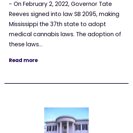
- On February 2, 2022, Governor Tate
Reeves signed into law SB 2095, making
Mississippi the 37th state to adopt
medical cannabis laws. The adoption of
these laws...
Read more