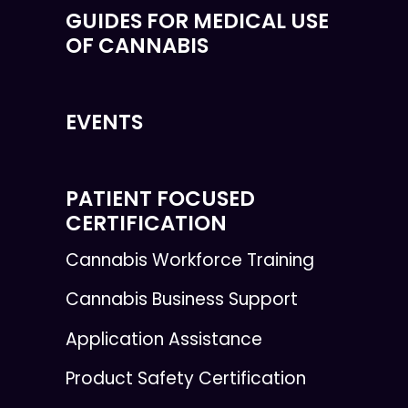
GUIDES FOR MEDICAL USE
OF CANNABIS
EVENTS
PATIENT FOCUSED
CERTIFICATION
Cannabis Workforce Training
Cannabis Business Support
Application Assistance
Product Safety Certification