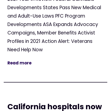
Developments States Pass New Medical
and Adult-Use Laws PFC Program
Developments ASA Expands Advocacy
Campaigns, Member Benefits Activist
Profiles in 2021 Action Alert: Veterans
Need Help Now
Read more
California hospitals now