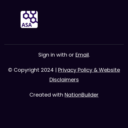
Sign in with
or
Email
.
© Copyright 2024 |
Privacy Policy & Website
Disclaimers
Created with
NationBuilder