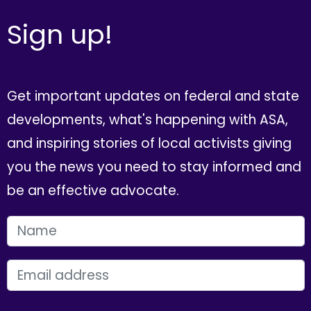
Sign up!
Get important updates on federal and state
developments, what's happening with ASA,
and inspiring stories of local activists giving
you the news you need to stay informed and
be an effective advocate.
FIRST NAME
EMAIL