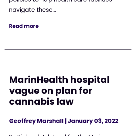
navigate these...
Read more
MarinHealth hospital
vague on plan for
cannabis law
Geoffrey Marshall
| January 03, 2022