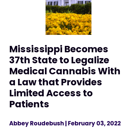
Mississippi Becomes
37th State to Legalize
Medical Cannabis With
a Law that Provides
Limited Access to
Patients
Abbey Roudebush
| February 03, 2022