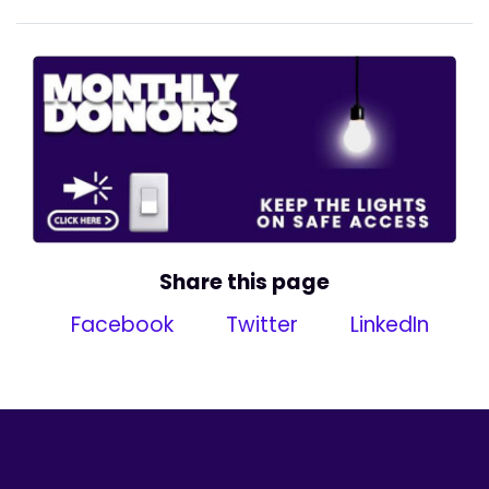
Share this page
Facebook
Twitter
LinkedIn