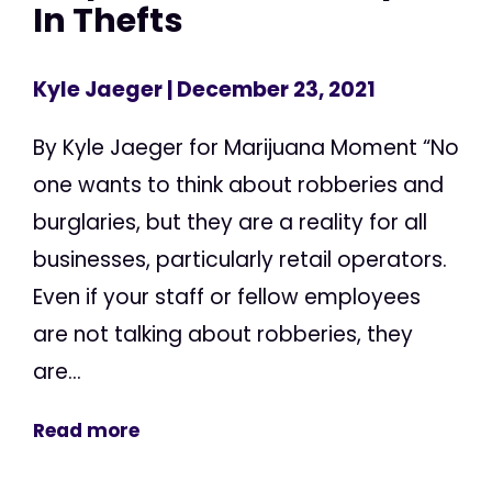
In Thefts
Kyle Jaeger
| December 23, 2021
By Kyle Jaeger for Marijuana Moment “No
one wants to think about robberies and
burglaries, but they are a reality for all
businesses, particularly retail operators.
Even if your staff or fellow employees
are not talking about robberies, they
are...
Read more