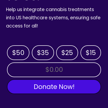
Help us integrate cannabis treatments
into US healthcare systems, ensuring safe
access for all!
$50
$35
$25
$15
OTHER AMOUNT
Donate Now!