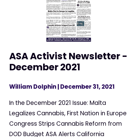
ASA Activist Newsletter -
December 2021
William Dolphin
| December 31, 2021
In the December 2021 Issue: Malta
Legalizes Cannabis, First Nation in Europe
Congress Strips Cannabis Reform from
DOD Budget ASA Alerts California