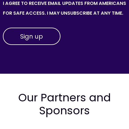
I AGREE TO RECEIVE EMAIL UPDATES FROM AMERICANS
FOR SAFE ACCESS. I MAY UNSUBSCRIBE AT ANY TIME.
Our Partners and
Sponsors