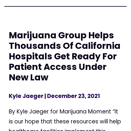
Marijuana Group Helps
Thousands Of California
Hospitals Get Ready For
Patient Access Under
New Law
Kyle Jaeger
| December 23, 2021
By Kyle Jaeger for Marijuana Moment “It
is our hope that these resources will help