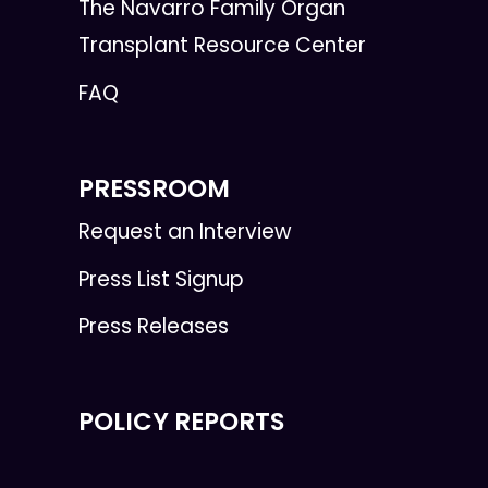
The Navarro Family Organ
Transplant Resource Center
FAQ
PRESSROOM
Request an Interview
Press List Signup
Press Releases
POLICY REPORTS