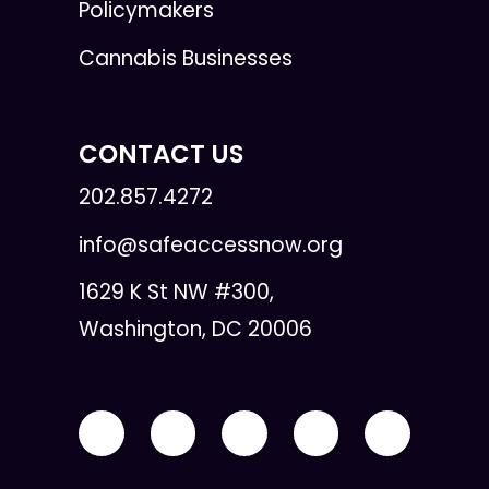
Policymakers
Cannabis Businesses
CONTACT US
202.857.4272
info@safeaccessnow.org
1629 K St NW #300,
Washington, DC 20006