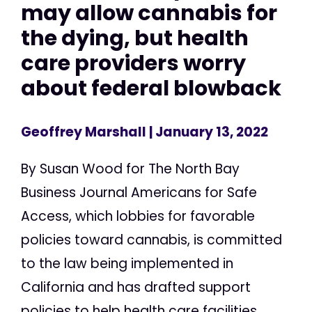
may allow cannabis for
the dying, but health
care providers worry
about federal blowback
Geoffrey Marshall
| January 13, 2022
By Susan Wood for The North Bay
Business Journal Americans for Safe
Access, which lobbies for favorable
policies toward cannabis, is committed
to the law being implemented in
California and has drafted support
policies to help health care facilities