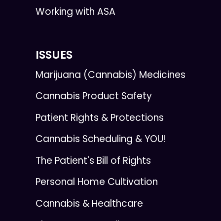
Working with ASA
ISSUES
Marijuana (Cannabis) Medicines
Cannabis Product Safety
Patient Rights & Protections
Cannabis Scheduling & YOU!
The Patient's Bill of Rights
Personal Home Cultivation
Cannabis & Healthcare