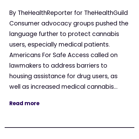
By TheHealthReporter for TheHealthGuild
Consumer advocacy groups pushed the
language further to protect cannabis
users, especially medical patients.
Americans For Safe Access called on
lawmakers to address barriers to
housing assistance for drug users, as
well as increased medical cannabis...
Read more