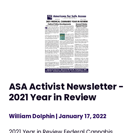
ASA Activist Newsletter -
2021 Year in Review
William Dolphin
| January 17, 2022
2021 Year in Review Federal Cannabis