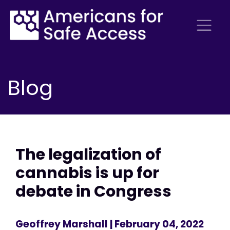
Blog
The legalization of
cannabis is up for
debate in Congress
Geoffrey Marshall
| February 04, 2022