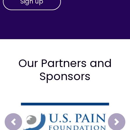
Our Partners and
Sponsors
Prev
Next