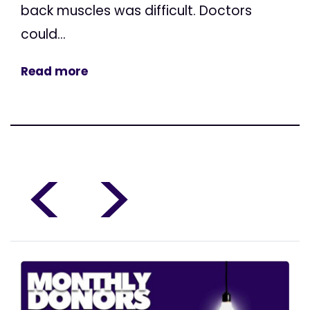
back muscles was difficult. Doctors
could...
Read more
<
>