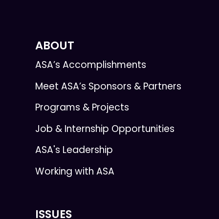
ABOUT
ASA’s Accomplishments
Meet ASA’s Sponsors & Partners
Programs & Projects
Job & Internship Opportunities
ASA's Leadership
Working with ASA
ISSUES