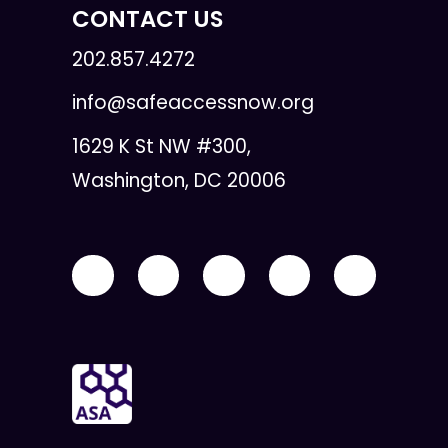
CONTACT US
202.857.4272
info@safeaccessnow.org
1629 K St NW #300,
Washington, DC 20006