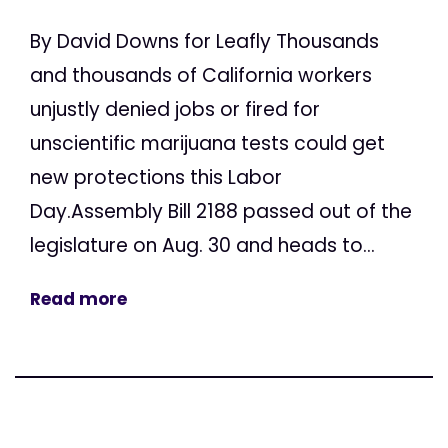
By David Downs for Leafly Thousands
and thousands of California workers
unjustly denied jobs or fired for
unscientific marijuana tests could get
new protections this Labor
Day.Assembly Bill 2188 passed out of the
legislature on Aug. 30 and heads to...
Read more