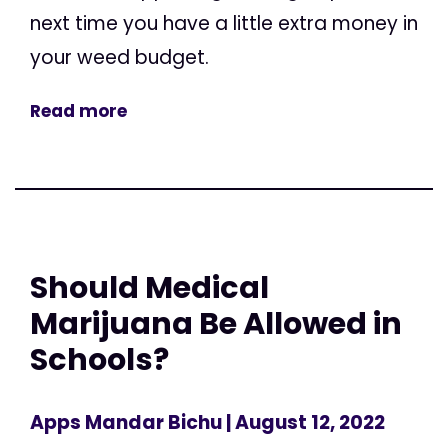
next time you have a little extra money in
your weed budget.
Read more
Should Medical
Marijuana Be Allowed in
Schools?
Apps Mandar Bichu
| August 12, 2022