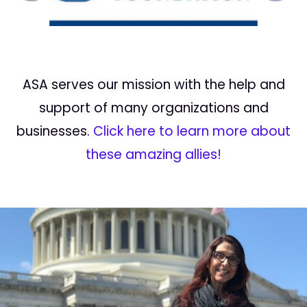
ASA serves our mission with the help and
support of many organizations and
businesses.
Click here to learn more about
these amazing allies!