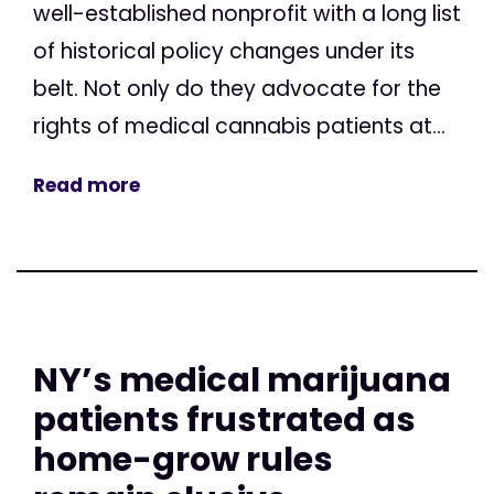
well-established nonprofit with a long list
of historical policy changes under its
belt. Not only do they advocate for the
rights of medical cannabis patients at...
Read more
NY’s medical marijuana
patients frustrated as
home-grow rules