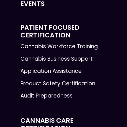
EVENTS
PATIENT FOCUSED
CERTIFICATION
Cannabis Workforce Training
Cannabis Business Support
Application Assistance
Product Safety Certification
Audit Preparedness
CANNABIS CARE