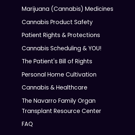
Marijuana (Cannabis) Medicines
Cannabis Product Safety
Patient Rights & Protections
Cannabis Scheduling & YOU!
The Patient's Bill of Rights
Personal Home Cultivation
Cannabis & Healthcare
The Navarro Family Organ
Transplant Resource Center
FAQ