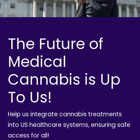
The Future of
Medical
Cannabis is Up
To Us!
Help us integrate cannabis treatments
into US healthcare systems, ensuring safe
access for all!