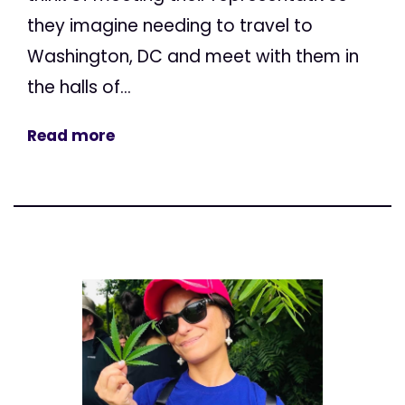
they imagine needing to travel to
Washington, DC and meet with them in
the halls of...
Read more