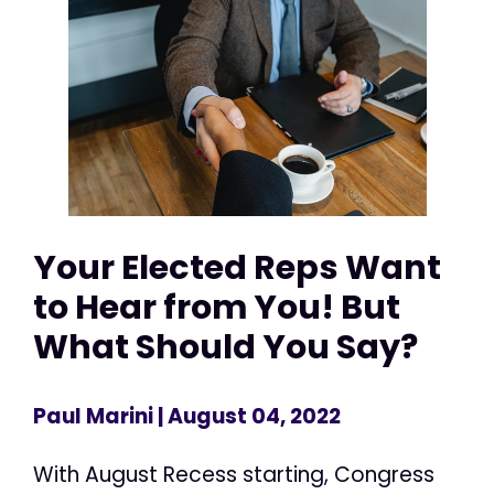
Your Elected Reps Want
to Hear from You! But
What Should You Say?
Paul Marini
| August 04, 2022
With August Recess starting, Congress