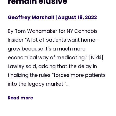
remain elusive
Geoffrey Marshall
| August 18, 2022
By Tom Wanamaker for NY Cannabis
Insider “A lot of patients want home-
grow because it’s a much more
economical way of medicating,” [Nikki]
Lawley said, adding that the delay in
finalizing the rules “forces more patients
into the legacy market.”...
Read more