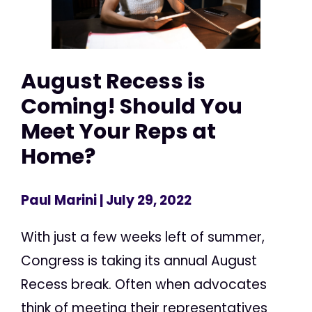
August Recess is
Coming! Should You
Meet Your Reps at
Home?
Paul Marini
| July 29, 2022
With just a few weeks left of summer,
Congress is taking its annual August
Recess break. Often when advocates
think of meeting their representatives