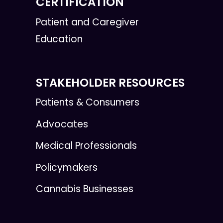
CERTIFICATION
Patient and Caregiver
Education
STAKEHOLDER RESOURCES
Patients & Consumers
Advocates
Medical Professionals
Policymakers
Cannabis Businesses