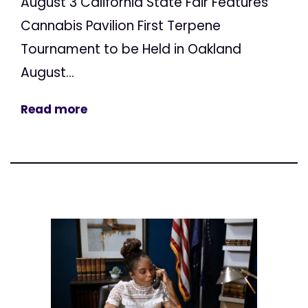
August 3 California State Fair Features
Cannabis Pavilion First Terpene
Tournament to be Held in Oakland
August...
Read more