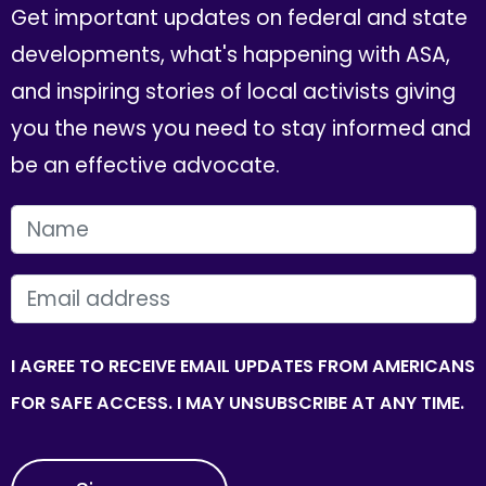
Get important updates on federal and state
developments, what's happening with ASA,
and inspiring stories of local activists giving
you the news you need to stay informed and
be an effective advocate.
FIRST NAME
EMAIL
I AGREE TO RECEIVE EMAIL UPDATES FROM AMERICANS
FOR SAFE ACCESS. I MAY UNSUBSCRIBE AT ANY TIME.