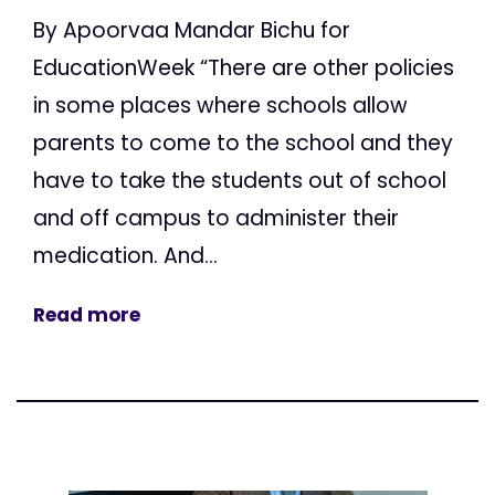
By Apoorvaa Mandar Bichu for
EducationWeek “There are other policies
in some places where schools allow
parents to come to the school and they
have to take the students out of school
and off campus to administer their
medication. And...
Read more