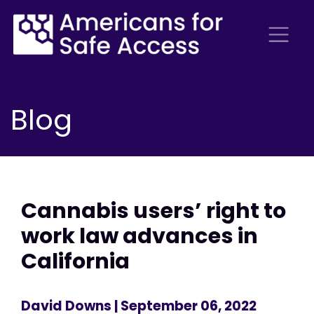
Blog
Cannabis users’ right to
work law advances in
California
David Downs
| September 06, 2022