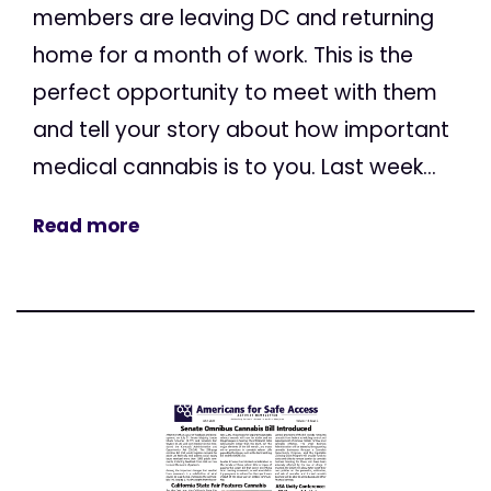
members are leaving DC and returning
home for a month of work. This is the
perfect opportunity to meet with them
and tell your story about how important
medical cannabis is to you. Last week...
Read more