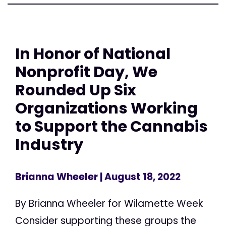
In Honor of National
Nonprofit Day, We
Rounded Up Six
Organizations Working
to Support the Cannabis
Industry
Brianna Wheeler
| August 18, 2022
By Brianna Wheeler for Wilamette Week
Consider supporting these groups the