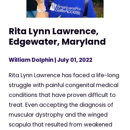
Rita Lynn Lawrence,
Edgewater, Maryland
William Dolphin
| July 01, 2022
Rita Lynn Lawrence has faced a life-long
struggle with painful congenital medical
conditions that have proven difficult to
treat. Even accepting the diagnosis of
muscular dystrophy and the winged
scapula that resulted from weakened