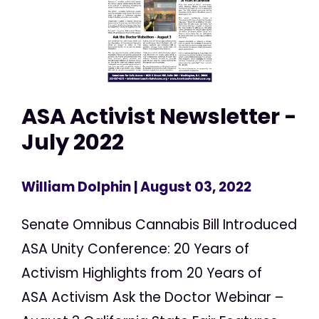
ASA Activist Newsletter -
July 2022
William Dolphin
| August 03, 2022
Senate Omnibus Cannabis Bill Introduced
ASA Unity Conference: 20 Years of
Activism Highlights from 20 Years of
ASA Activism Ask the Doctor Webinar –