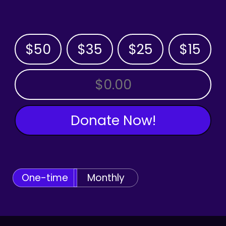
$50
$35
$25
$15
OTHER AMOUNT
Donate Now!
One-time
Monthly