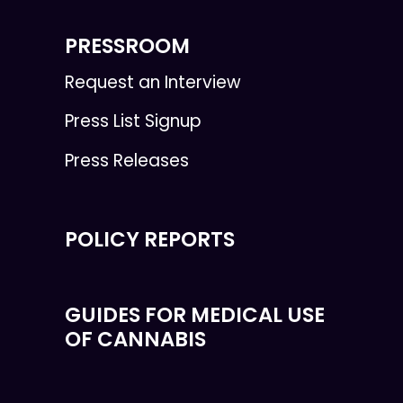
PRESSROOM
Request an Interview
Press List Signup
Press Releases
POLICY REPORTS
GUIDES FOR MEDICAL USE
OF CANNABIS