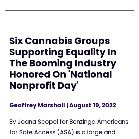
Six Cannabis Groups
Supporting Equality In
The Booming Industry
Honored On 'National
Nonprofit Day'
Geoffrey Marshall
| August 19, 2022
By Joana Scopel for Benzinga Americans
for Safe Access (ASA) is a large and