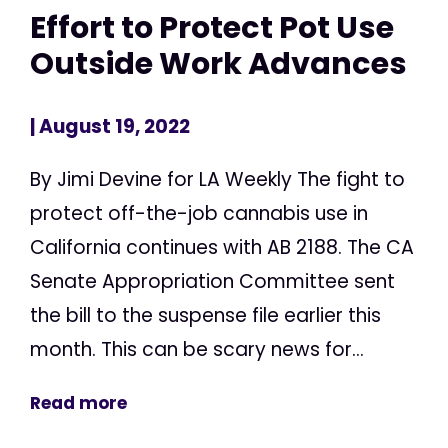
Effort to Protect Pot Use
Outside Work Advances
| August 19, 2022
By Jimi Devine for LA Weekly The fight to
protect off-the-job cannabis use in
California continues with AB 2188. The CA
Senate Appropriation Committee sent
the bill to the suspense file earlier this
month. This can be scary news for...
Read more