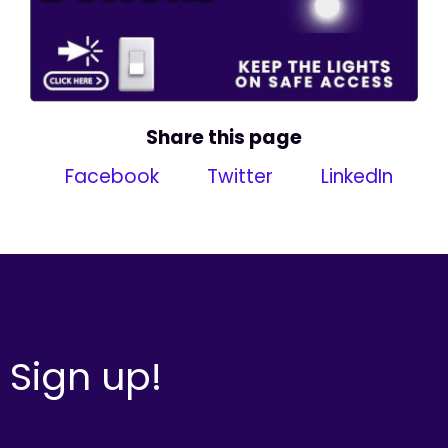
Share this page
Facebook
Twitter
LinkedIn
Sign up!