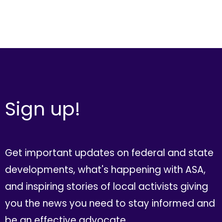
Sign up!
Get important updates on federal and state
developments, what's happening with ASA,
and inspiring stories of local activists giving
you the news you need to stay informed and
be an effective advocate.