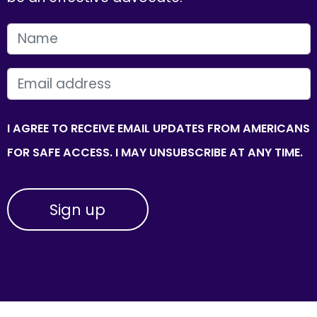
FIRST NAME
EMAIL
I AGREE TO RECEIVE EMAIL UPDATES FROM AMERICANS
FOR SAFE ACCESS. I MAY UNSUBSCRIBE AT ANY TIME.