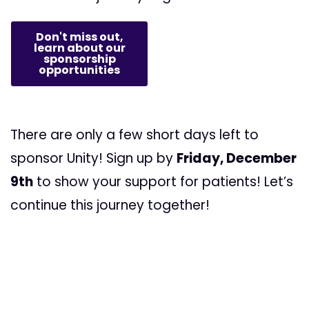
Don't miss out,
learn about our
sponsorship
opportunities
There are only a few short days left to
sponsor Unity! Sign up by
Friday, December
9th
to show your support for patients! Let’s
continue this journey together!