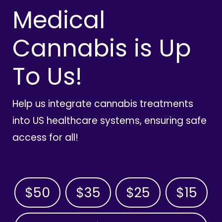
Medical
Cannabis is Up
To Us!
Help us integrate cannabis treatments
into US healthcare systems, ensuring safe
access for all!
$50
$35
$25
$15