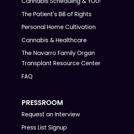
Cannabis Scheduling & YOU!
The Patient's Bill of Rights
Personal Home Cultivation
Cannabis & Healthcare
The Navarro Family Organ
Transplant Resource Center
FAQ
PRESSROOM
Request an Interview
Press List Signup