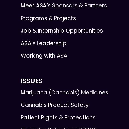
Meet ASA’s Sponsors & Partners
Programs & Projects
Job & Internship Opportunities
ASA's Leadership
Working with ASA
ISSUES
Marijuana (Cannabis) Medicines
Cannabis Product Safety
Patient Rights & Protections