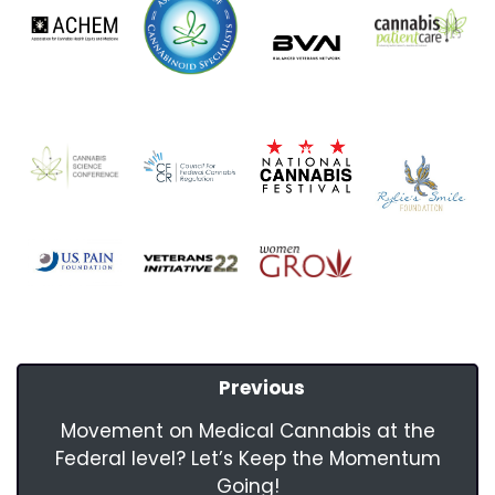
Previous
Movement on Medical Cannabis at the
Federal level? Let’s Keep the Momentum
Going!