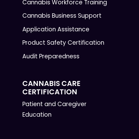
Cannabis Workforce Training
Cannabis Business Support
Application Assistance
Product Safety Certification
Audit Preparedness
CANNABIS CARE
CERTIFICATION
Patient and Caregiver
Education