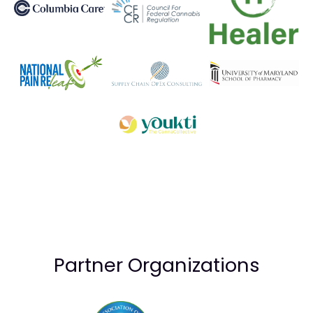
Partner Organizations