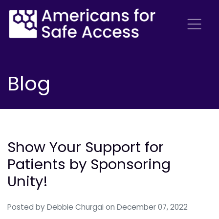
Blog
Show Your Support for
Patients by Sponsoring
Unity!
Posted by
Debbie Churgai
on December 07, 2022