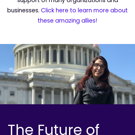
support of many organizations and
businesses.
Click here to learn more about
these amazing allies!
The Future of