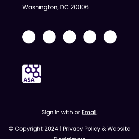
Washington, DC 20006
Sign in with
or
Email
.
© Copyright 2024 |
Privacy Policy & Website