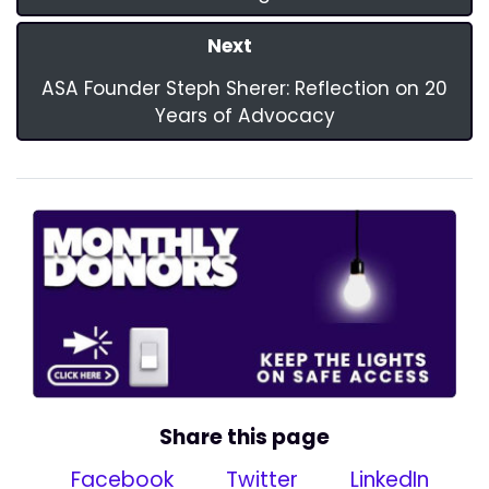
Next
ASA Founder Steph Sherer: Reflection on 20
Years of Advocacy
Share this page
Facebook
Twitter
LinkedIn