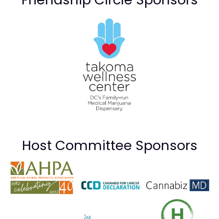
Host Committee Sponsors