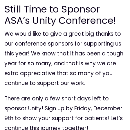
Still Time to Sponsor
ASA’s Unity Conference!
We would like to give a great big thanks to
our conference sponsors for supporting us
this year! We know that it has been a tough
year for so many, and that is why we are
extra appreciative that so many of you
continue to support our work.
There are only a few short days left to
sponsor Unity! Sign up by Friday, December
9th to show your support for patients! Let’s
continue this journey together!