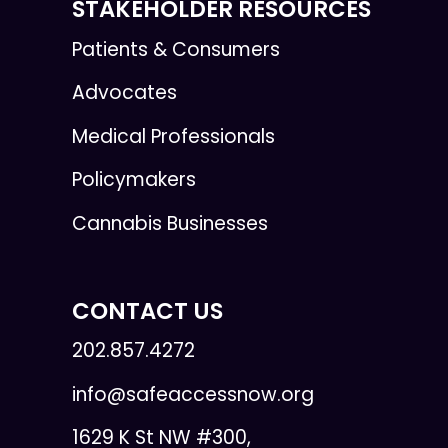
STAKEHOLDER RESOURCES
Patients & Consumers
Advocates
Medical Professionals
Policymakers
Cannabis Businesses
CONTACT US
202.857.4272
info@safeaccessnow.org
1629 K St NW #300,