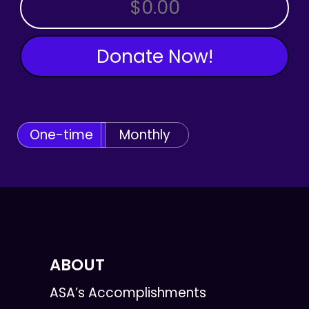
OTHER AMOUNT
Donate Now!
One-time
Monthly
ABOUT
ASA’s Accomplishments