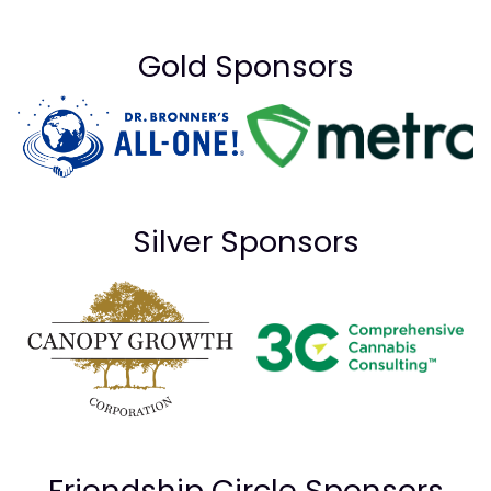
Gold Sponsors
Silver Sponsors
Friendship Circle Sponsors