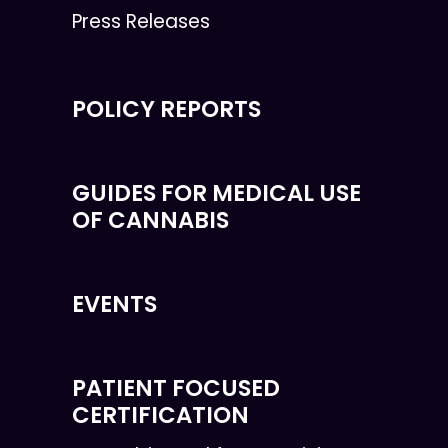
Press Releases
POLICY REPORTS
GUIDES FOR MEDICAL USE
OF CANNABIS
EVENTS
PATIENT FOCUSED
CERTIFICATION