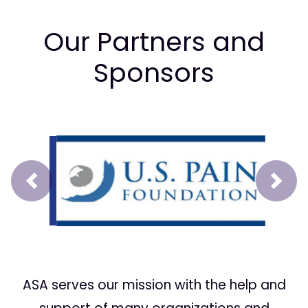
Our Partners and
Sponsors
Prev
Next
ASA serves our mission with the help and