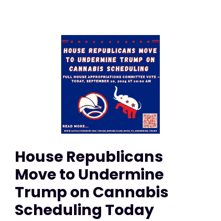
House Republicans
Move to Undermine
Trump on Cannabis
Scheduling Today