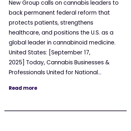
New Group calls on cannabis leaders to
back permanent federal reform that
protects patients, strengthens
healthcare, and positions the U.S. as a
global leader in cannabinoid medicine.
United States: [September 17,
2025] Today, Cannabis Businesses &
Professionals United for National...
Read more