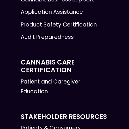
Application Assistance
Product Safety Certification
Audit Preparedness
CANNABIS CARE
CERTIFICATION
Patient and Caregiver
Education
STAKEHOLDER RESOURCES
Patients & Consumers