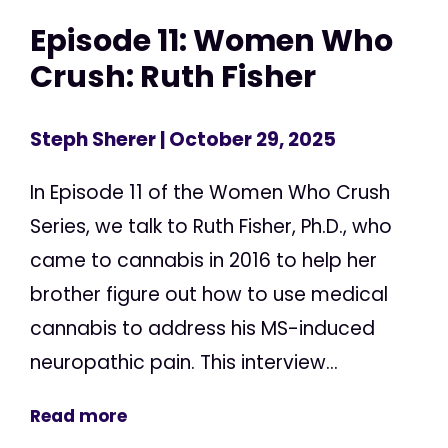
Episode 11: Women Who
Crush: Ruth Fisher
Steph Sherer
| October 29, 2025
In Episode 11 of the Women Who Crush
Series, we talk to Ruth Fisher, Ph.D., who
came to cannabis in 2016 to help her
brother figure out how to use medical
cannabis to address his MS-induced
neuropathic pain. This interview...
Read more