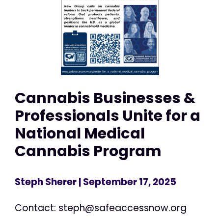
Cannabis Businesses &
Professionals Unite for a
National Medical
Cannabis Program
Steph Sherer
| September 17, 2025
Contact:
steph@safeaccessnow.org