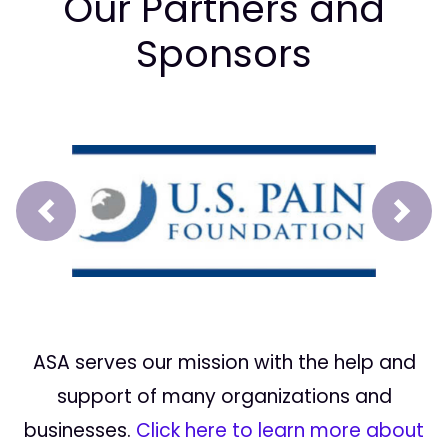
Our Partners and
Sponsors
Prev
Next
ASA serves our mission with the help and
support of many organizations and
businesses.
Click here to learn more about