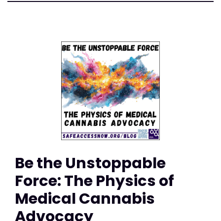
Be the Unstoppable
Force: The Physics of
Medical Cannabis
Advocacy