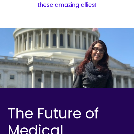
these amazing allies!
The Future of
Medical