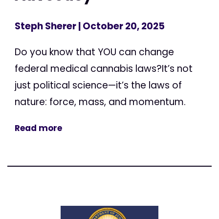
Steph Sherer
| October 20, 2025
Do you know that YOU can change
federal medical cannabis laws?It’s not
just political science—it’s the laws of
nature: force, mass, and momentum.
Read more