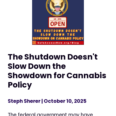
The Shutdown Doesn't
Slow Down the
Showdown for Cannabis
Policy
Steph Sherer
| October 10, 2025
The federal government may have