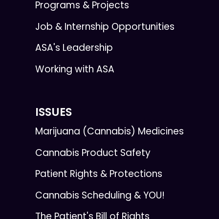
Programs & Projects
Job & Internship Opportunities
ASA's Leadership
Working with ASA
ISSUES
Marijuana (Cannabis) Medicines
Cannabis Product Safety
Patient Rights & Protections
Cannabis Scheduling & YOU!
The Patient's Bill of Rights