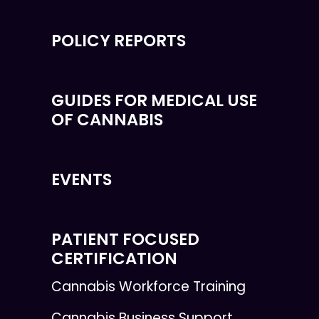
POLICY REPORTS
GUIDES FOR MEDICAL USE
OF CANNABIS
EVENTS
PATIENT FOCUSED
CERTIFICATION
Cannabis Workforce Training
Cannabis Business Support