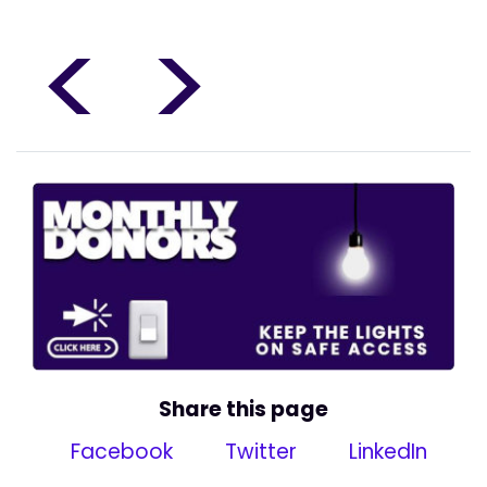
<
>
Share this page
Facebook
Twitter
LinkedIn