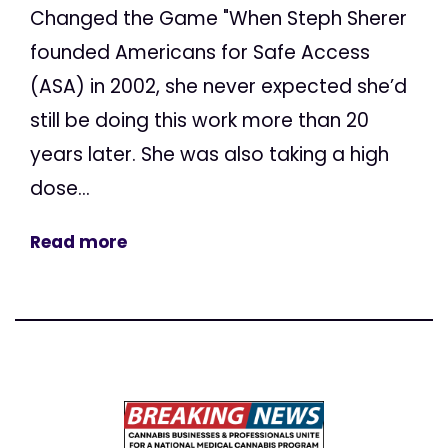
Changed the Game "When Steph Sherer
founded Americans for Safe Access
(ASA) in 2002, she never expected she’d
still be doing this work more than 20
years later. She was also taking a high
dose...
Read more