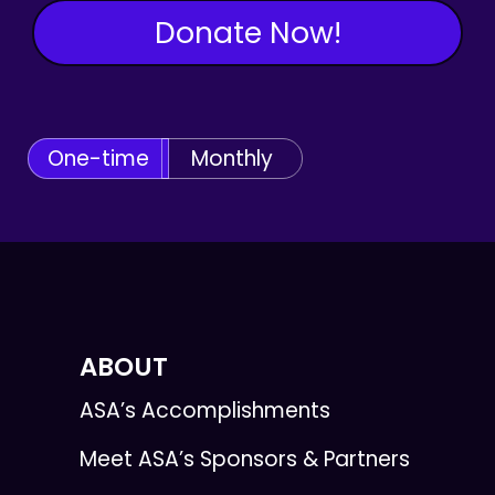
Donate Now!
One-time
Monthly
ABOUT
ASA’s Accomplishments
Meet ASA’s Sponsors & Partners