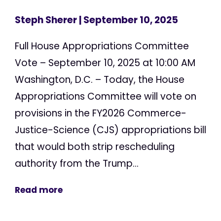
Steph Sherer
| September 10, 2025
Full House Appropriations Committee
Vote – September 10, 2025 at 10:00 AM
Washington, D.C. – Today, the House
Appropriations Committee will vote on
provisions in the FY2026 Commerce-
Justice-Science (CJS) appropriations bill
that would both strip rescheduling
authority from the Trump...
Read more