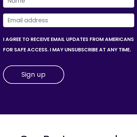
FIRST NAME
EMAIL
I AGREE TO RECEIVE EMAIL UPDATES FROM AMERICANS
FOR SAFE ACCESS. I MAY UNSUBSCRIBE AT ANY TIME.