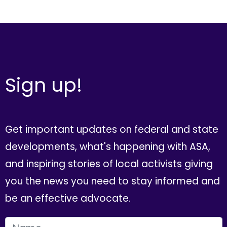
Sign up!
Get important updates on federal and state
developments, what's happening with ASA,
and inspiring stories of local activists giving
you the news you need to stay informed and
be an effective advocate.