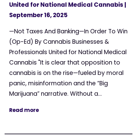
United for National Medical Cannabis
|
September 16, 2025
—Not Taxes And Banking—In Order To Win
(Op-Ed) By Cannabis Businesses &
Professionals United for National Medical
Cannabis "It is clear that opposition to
cannabis is on the rise—fueled by moral
panic, misinformation and the “Big
Marijuana” narrative. Without a...
Read more