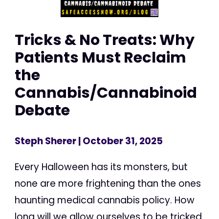
Tricks & No Treats: Why
Patients Must Reclaim
the
Cannabis/Cannabinoid
Debate
Steph Sherer
| October 31, 2025
Every Halloween has its monsters, but
none are more frightening than the ones
haunting medical cannabis policy. How
long will we allow ourselves to be tricked