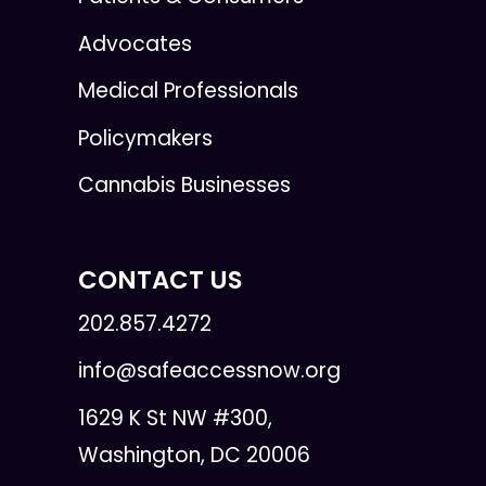
Advocates
Medical Professionals
Policymakers
Cannabis Businesses
CONTACT US
202.857.4272
info@safeaccessnow.org
1629 K St NW #300,
Washington, DC 20006