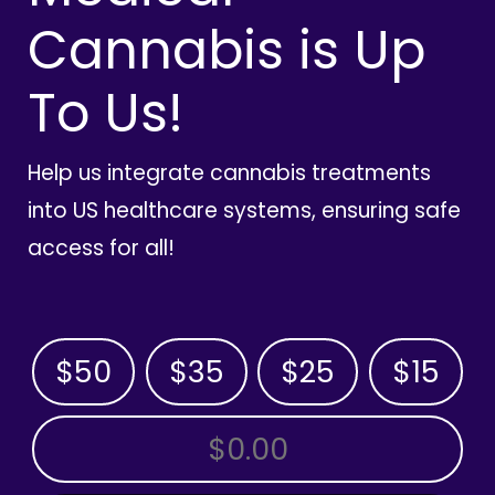
Cannabis is Up
To Us!
Help us integrate cannabis treatments
into US healthcare systems, ensuring safe
access for all!
$50
$35
$25
$15
OTHER AMOUNT