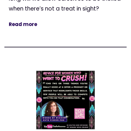
when there’s not a treat in sight?
Read more