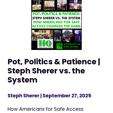
Pot, Politics & Patience |
Steph Sherer vs. the
System
Steph Sherer
| September 27, 2025
How Americans for Safe Access