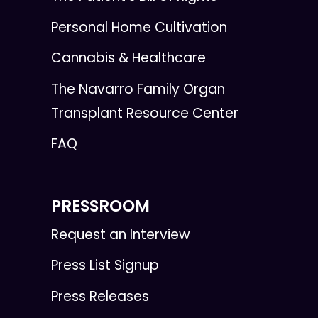
Personal Home Cultivation
Cannabis & Healthcare
The Navarro Family Organ
Transplant Resource Center
FAQ
PRESSROOM
Request an Interview
Press List Signup
Press Releases