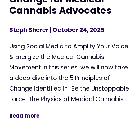
Cannabis Advocates
Steph Sherer
| October 24, 2025
Using Social Media to Amplify Your Voice
& Energize the Medical Cannabis
Movement In this series, we will now take
a deep dive into the 5 Principles of
Change identified in “Be the Unstoppable
Force: The Physics of Medical Cannabis...
Read more