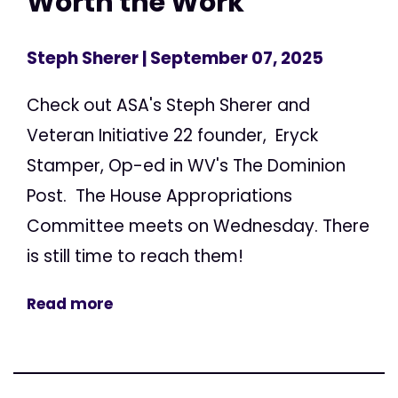
Worth the Work
Steph Sherer
| September 07, 2025
Check out ASA's Steph Sherer and
Veteran Initiative 22 founder, Eryck
Stamper, Op-ed in WV's The Dominion
Post. The House Appropriations
Committee meets on Wednesday. There
is still time to reach them!
Read more