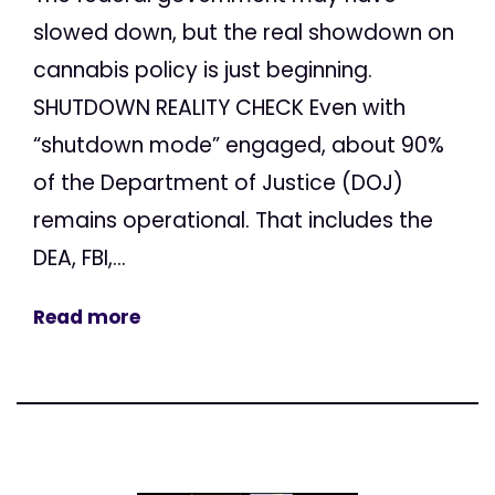
slowed down, but the real showdown on
cannabis policy is just beginning.
SHUTDOWN REALITY CHECK Even with
“shutdown mode” engaged, about 90%
of the Department of Justice (DOJ)
remains operational. That includes the
DEA, FBI,...
Read more