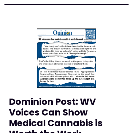
Dominion Post: WV
Voices Can Show
Medical Cannabis is