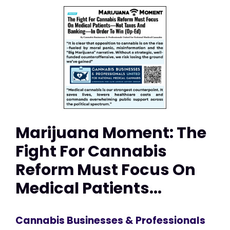
Marijuana Moment: The
Fight For Cannabis
Reform Must Focus On
Medical Patients...
Cannabis Businesses & Professionals