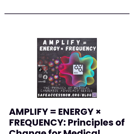
AMPLIFY = ENERGY ×
FREQUENCY: Principles of
Change for Medical