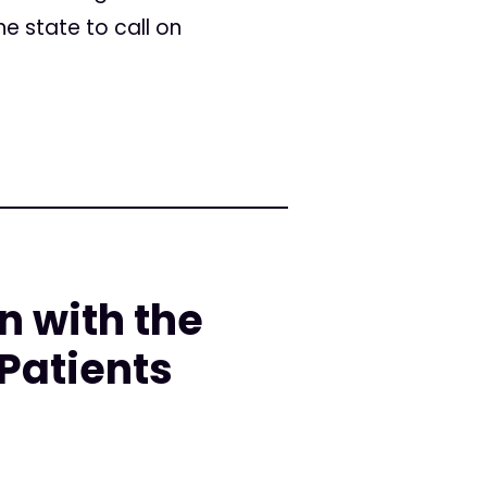
 state to call on
n with the
Patients