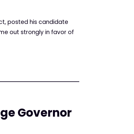
ict, posted his candidate
me out strongly in favor of
Urge Governor