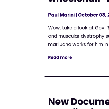
Paul Marini
| October 08,
Wow, take a look at Gov. 
and muscular dystrophy suf
marijuana works for him in
Read more
New Document