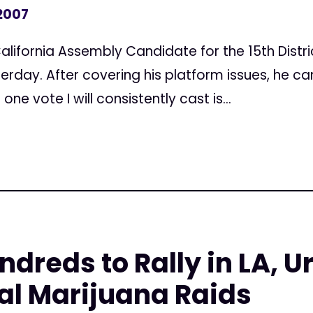
 2007
alifornia Assembly Candidate for the 15th Distr
erday. After covering his platform issues, he ca
ne vote I will consistently cast is...
ndreds to Rally in LA, 
al Marijuana Raids