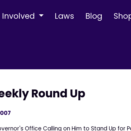
 Involved
Laws
Blog
Sho
Weekly Round Up
2007
ernor's Office Calling on Him to Stand Up for Pa