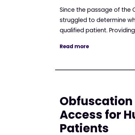
Since the passage of the 
struggled to determine wha
qualified patient. Providin
Read more
Obfuscation 
Access for H
Patients