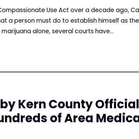
Compassionate Use Act over a decade ago, Cal
t a person must do to establish himself as the
g marijuana alone, several courts have...
by Kern County Officia
undreds of Area Medic