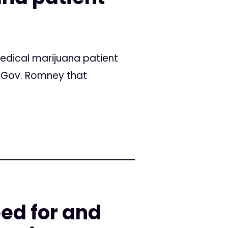
edical marijuana patient
o Gov. Romney that
ed for and