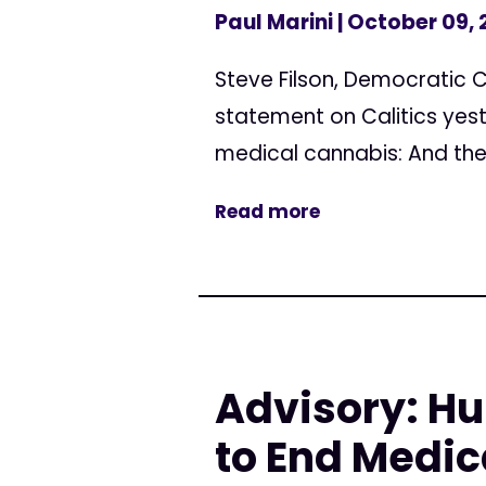
Paul Marini
| October 09,
Steve Filson, Democratic C
statement on Calitics yest
medical cannabis: And the o
Read more
Advisory: Hu
to End Medic