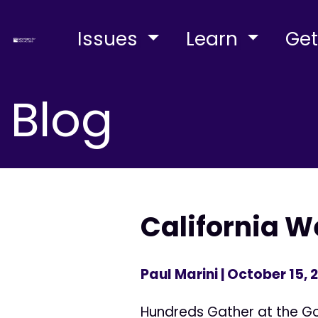
Issues
Learn
Get
Blog
California 
Paul Marini
| October 15, 
Hundreds Gather at the Gov