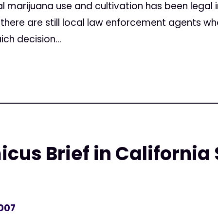
al marijuana use and cultivation has been legal i
 there are still local law enforcement agents wh
ich decision...
icus Brief in Californi
2007