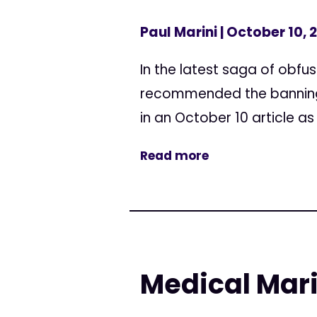
Paul Marini
| October 10, 
In the latest saga of obfus
recommended the banning o
in an October 10 article as 
Read more
Medical Marij