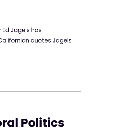
y Ed Jagels has
Californian quotes Jagels
ral Politics