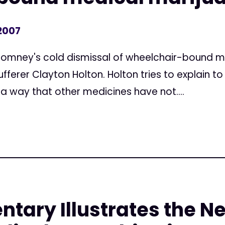
 2007
Romney's cold dismissal of wheelchair-bound m
ferer Clayton Holton. Holton tries to explain t
 a way that other medicines have not....
ary Illustrates the Ne