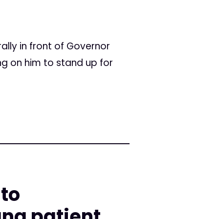
lly in front of Governor
ng on him to stand up for
 to
na patient