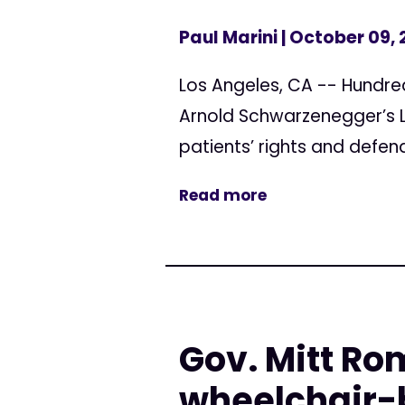
Paul Marini
| October 09,
Los Angeles, CA -- Hundred
Arnold Schwarzenegger’s Lo
patients’ rights and defend
Read more
Gov. Mitt Ro
wheelchair-