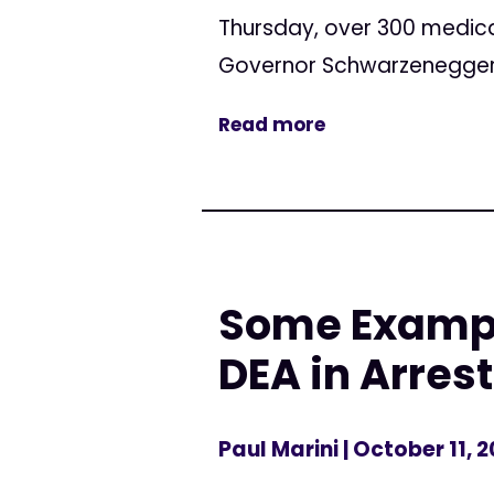
Thursday, over 300 medica
Governor Schwarzenegger to
Read more
Some Example
DEA in Arres
Paul Marini
| October 11, 