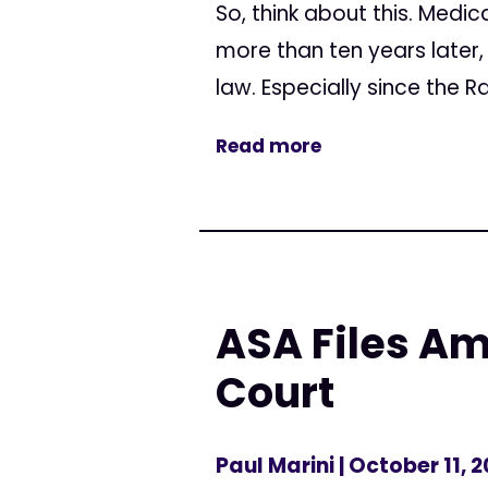
So, think about this. Medic
more than ten years later,
law. Especially since the Ra
Read more
ASA Files Am
Court
Paul Marini
| October 11, 