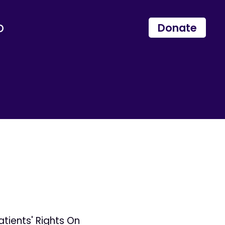
p
Donate
tients' Rights On