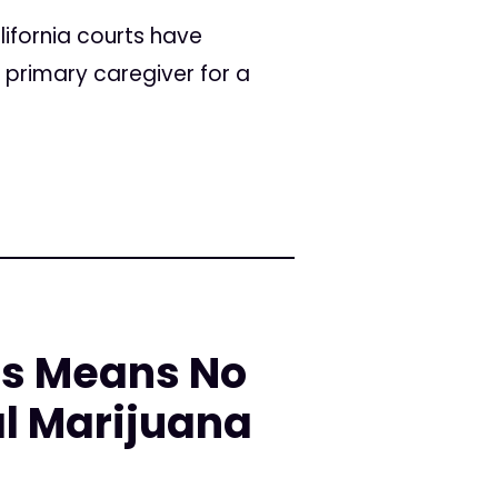
ifornia courts have
 primary caregiver for a
ls Means No
al Marijuana