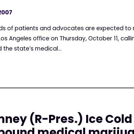
 2007
s of patients and advocates are expected to ra
s Angeles office on Thursday, October 11, calli
 the state’s medical...
mney (R-Pres.) Ice Cold
bound medical marijua