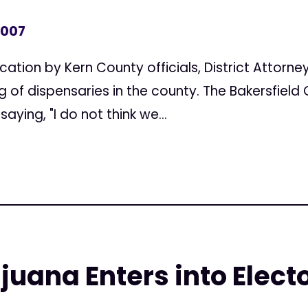
2007
cation by Kern County officials, District Attorne
f dispensaries in the county. The Bakersfield 
saying, "I do not think we...
uana Enters into Electo