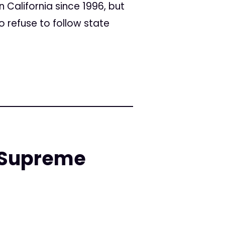
n California since 1996, but
o refuse to follow state
a Supreme