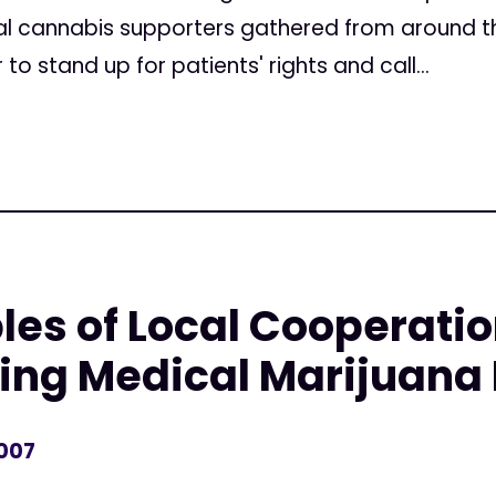
l cannabis supporters gathered from around the
 stand up for patients' rights and call...
s of Local Cooperatio
ting Medical Marijuana 
2007