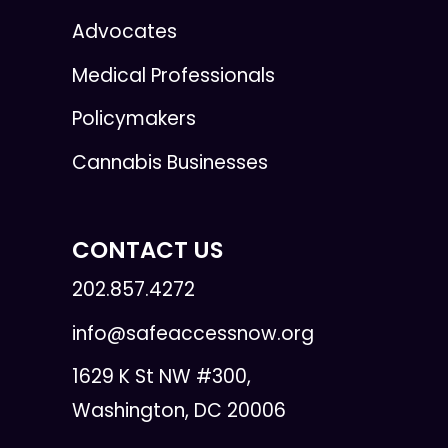
Advocates
Medical Professionals
Policymakers
Cannabis Businesses
CONTACT US
202.857.4272
info@safeaccessnow.org
1629 K St NW #300,
Washington, DC 20006