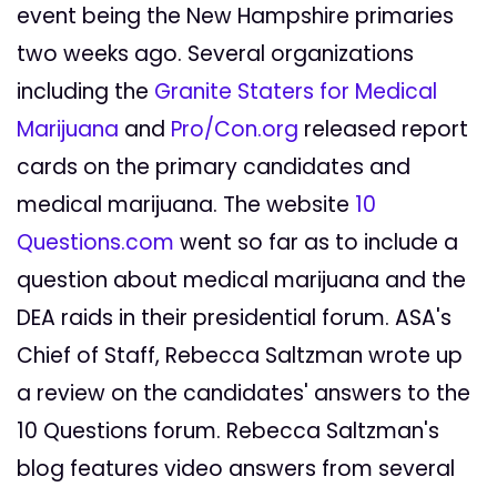
event being the New Hampshire primaries
two weeks ago. Several organizations
including the
Granite Staters for Medical
Marijuana
and
Pro/Con.org
released report
cards on the primary candidates and
medical marijuana. The website
10
Questions.com
went so far as to include a
question about medical marijuana and the
DEA raids in their presidential forum. ASA's
Chief of Staff, Rebecca Saltzman wrote up
a review on the candidates' answers to the
10 Questions forum. Rebecca Saltzman's
blog features video answers from several