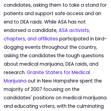
candidates, asking them to take a stand for
patients and support safe access and an
end to DEA raids. While ASA has not
endorsed a candidate,
ASA activists,
chapters, and affiliates
participated in bird-
dogging events throughout the country,
asking the candidates the tough questions
about medical marijuana, DEA raids, and
research.
Granite Staters for Medical
Marijuana
out in New Hampshire spent the
majority of 2007 focusing on the
candidates' positions on medical marijuana
and educating voters, with the culminating