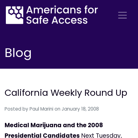
Blog
California Weekly Round Up
Posted by
Paul Marini
on January 18, 2008
Medical Marijuana and the 2008
Presidential Candidates
Next Tuesday,