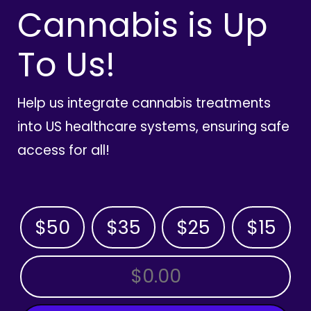
Cannabis is Up
To Us!
Help us integrate cannabis treatments
into US healthcare systems, ensuring safe
access for all!
$50
$35
$25
$15
OTHER AMOUNT