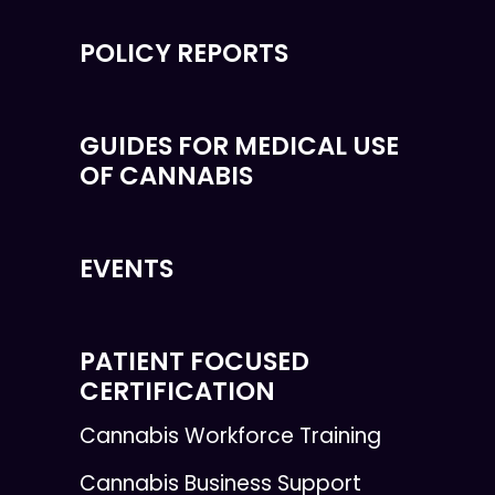
POLICY REPORTS
GUIDES FOR MEDICAL USE
OF CANNABIS
EVENTS
PATIENT FOCUSED
CERTIFICATION
Cannabis Workforce Training
Cannabis Business Support