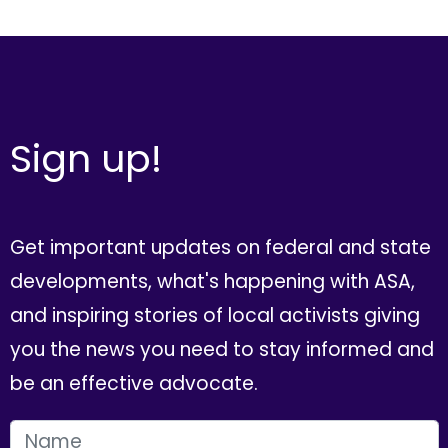
Sign up!
Get important updates on federal and state
developments, what's happening with ASA,
and inspiring stories of local activists giving
you the news you need to stay informed and
be an effective advocate.
FIRST NAME