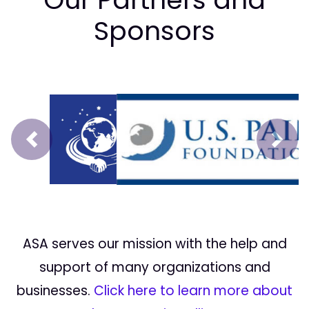
Sponsors
Prev
Next
ASA serves our mission with the help and
support of many organizations and
businesses.
Click here to learn more about