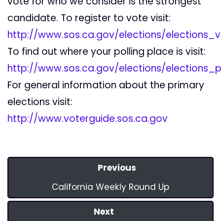
vote for who we consider is the strongest
candidate. To register to vote visit:
http://www.sos.ca.gov/elections/elections_v
To find out where your polling place is visit:
http://www.sos.ca.gov/elections/elections_p
For general information about the primary
elections visit:
http://www.voterguide.sos.ca.gov
Previous
California Weekly Round Up
Next