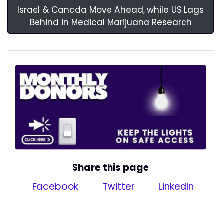
Israel & Canada Move Ahead, while US Lags
Behind in Medical Marijuana Research
Share this page
Facebook
Twitter
LinkedIn