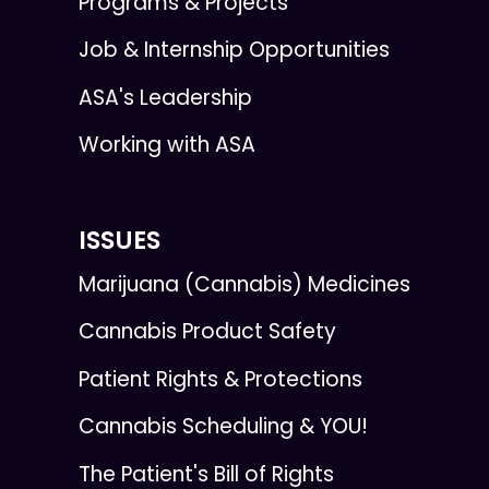
Programs & Projects
Job & Internship Opportunities
ASA's Leadership
Working with ASA
ISSUES
Marijuana (Cannabis) Medicines
Cannabis Product Safety
Patient Rights & Protections
Cannabis Scheduling & YOU!
The Patient's Bill of Rights