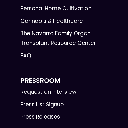
Personal Home Cultivation
Cannabis & Healthcare
The Navarro Family Organ
Transplant Resource Center
FAQ
PRESSROOM
Request an Interview
Press List Signup
Press Releases