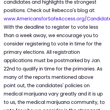
candidates and highlights the strongest
positions. Check out Rebecca's blog at:
www.AmericansforSafeAccess.org/Candidat
With the deadline to register to vote less
than a week away, we encourage you to
consider registering to vote in time for the
primary elections. All registration
applications must be postmarked by Jan.
22nd to qualify in time for the primaries. As
many of the reports mentioned above
point out, the candidates' policies on
medical marijuana vary greatly and it is up
to us, the medical marijuana community, to