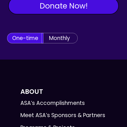
Donate Now!
One-time
Monthly
ABOUT
ASA’s Accomplishments
Meet ASA’s Sponsors & Partners