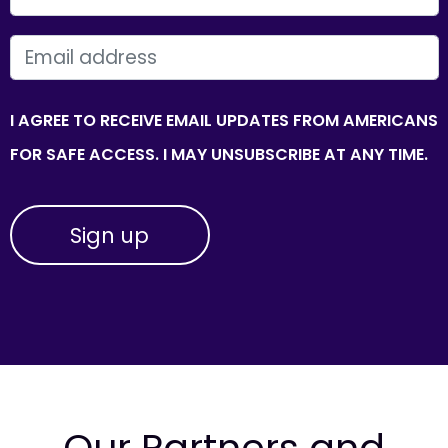
EMAIL
I AGREE TO RECEIVE EMAIL UPDATES FROM AMERICANS
FOR SAFE ACCESS. I MAY UNSUBSCRIBE AT ANY TIME.
Our Partners and