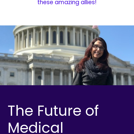
these amazing allies!
The Future of
Medical