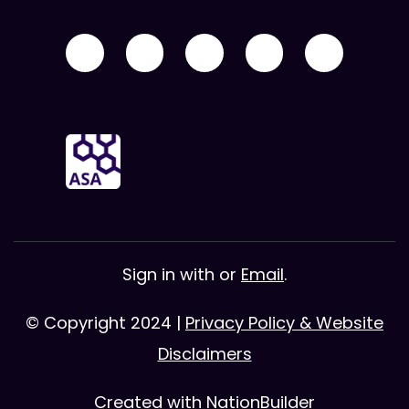
Sign in with
or
Email
.
© Copyright 2024 |
Privacy Policy & Website
Disclaimers
Created with
NationBuilder