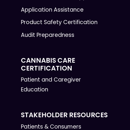
Application Assistance
Product Safety Certification
Audit Preparedness
CANNABIS CARE
CERTIFICATION
Patient and Caregiver
Education
STAKEHOLDER RESOURCES
Patients & Consumers