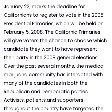
January 22, marks the deadline for
Californians to register to vote in the 2008
Presidential Primaries, which will be held on
February 5, 2008. The California Primaries
will give voters the chance to choose which
candidate they want to have represent
their party in the 2008 general elections.
Over the past several months, the medical
marijuana community has interacted with
many of the candidates in both the
Republican and Democratic parties.
Activists, patients,and supporters
throughout the country have targeted the