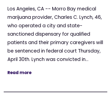
Los Angeles, CA -- Morro Bay medical
marijuana provider, Charles C. Lynch, 46,
who operated a city and state-
sanctioned dispensary for qualified
patients and their primary caregivers will
be sentenced in federal court Thursday,
April 30th. Lynch was convicted in...
Read more