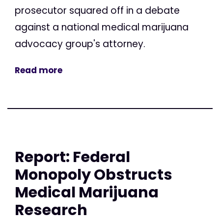
prosecutor squared off in a debate
against a national medical marijuana
advocacy group's attorney.
Read more
Report: Federal
Monopoly Obstructs
Medical Marijuana
Research