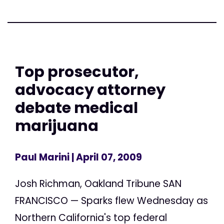
Top prosecutor,
advocacy attorney
debate medical
marijuana
Paul Marini
| April 07, 2009
Josh Richman, Oakland Tribune SAN
FRANCISCO — Sparks flew Wednesday as
Northern California's top federal