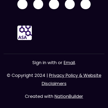
Sign in with
or
Email
.
© Copyright 2024 |
Privacy Policy & Website
Disclaimers
Created with
NationBuilder