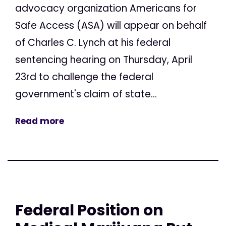
advocacy organization Americans for
Safe Access (ASA) will appear on behalf
of Charles C. Lynch at his federal
sentencing hearing on Thursday, April
23rd to challenge the federal
government's claim of state...
Read more
Federal Position on