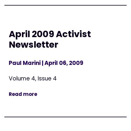
April 2009 Activist
Newsletter
Paul Marini
| April 06, 2009
Volume 4, Issue 4
Read more