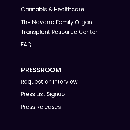
Cannabis & Healthcare
The Navarro Family Organ
Transplant Resource Center
FAQ
PRESSROOM
Request an Interview
Press List Signup
Press Releases