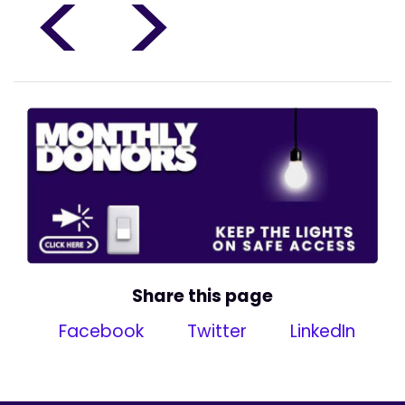
<
>
Share this page
Facebook
Twitter
LinkedIn