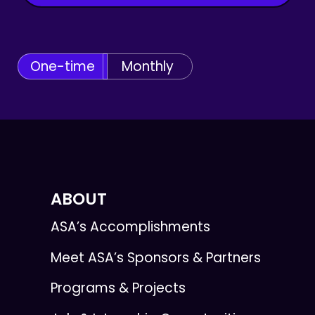
One-time
Monthly
ABOUT
ASA’s Accomplishments
Meet ASA’s Sponsors & Partners
Programs & Projects