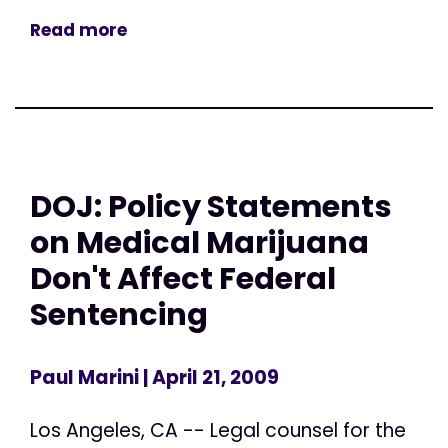
Read more
DOJ: Policy Statements
on Medical Marijuana
Don't Affect Federal
Sentencing
Paul Marini
| April 21, 2009
Los Angeles, CA -- Legal counsel for the