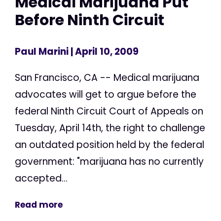
Medical Marijuana Put
Before Ninth Circuit
Paul Marini
| April 10, 2009
San Francisco, CA -- Medical marijuana
advocates will get to argue before the
federal Ninth Circuit Court of Appeals on
Tuesday, April 14th, the right to challenge
an outdated position held by the federal
government: "marijuana has no currently
accepted...
Read more