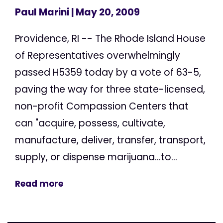
Paul Marini
| May 20, 2009
Providence, RI -- The Rhode Island House
of Representatives overwhelmingly
passed H5359 today by a vote of 63-5,
paving the way for three state-licensed,
non-profit Compassion Centers that
can "acquire, possess, cultivate,
manufacture, deliver, transfer, transport,
supply, or dispense marijuana...to...
Read more