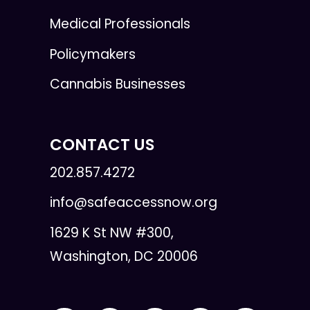
Medical Professionals
Policymakers
Cannabis Businesses
CONTACT US
202.857.4272
info@safeaccessnow.org
1629 K St NW #300,
Washington, DC 20006