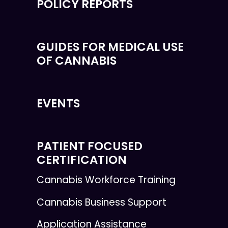
POLICY REPORTS
GUIDES FOR MEDICAL USE
OF CANNABIS
EVENTS
PATIENT FOCUSED
CERTIFICATION
Cannabis Workforce Training
Cannabis Business Support
Application Assistance