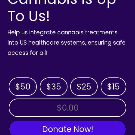
To Us!
Help us integrate cannabis treatments
into US healthcare systems, ensuring safe
access for all!
$50
$35
$25
$15
OTHER AMOUNT
Donate Now!