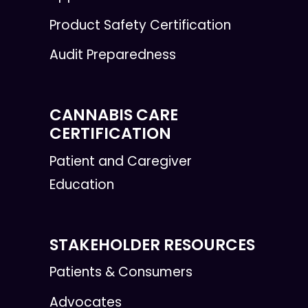
Product Safety Certification
Audit Preparedness
CANNABIS CARE
CERTIFICATION
Patient and Caregiver
Education
STAKEHOLDER RESOURCES
Patients & Consumers
Advocates