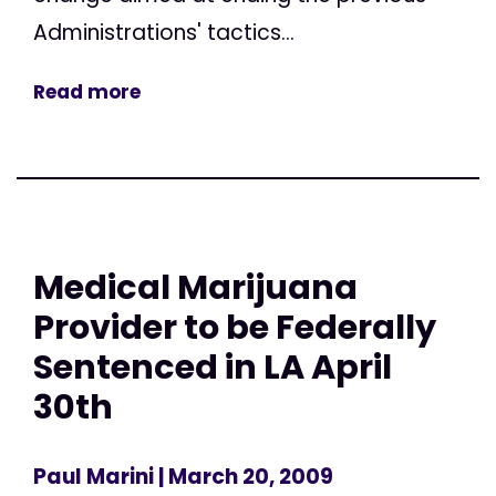
Administrations' tactics...
Read more
Medical Marijuana
Provider to be Federally
Sentenced in LA April
30th
Paul Marini
| March 20, 2009