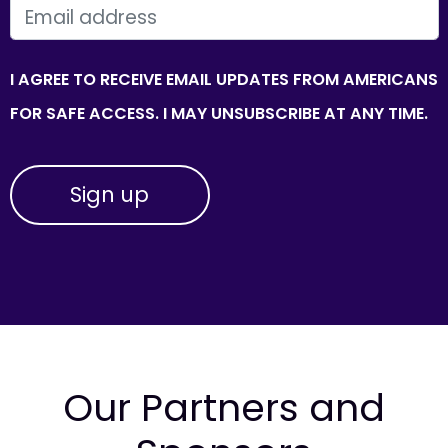
EMAIL
I AGREE TO RECEIVE EMAIL UPDATES FROM AMERICANS
FOR SAFE ACCESS. I MAY UNSUBSCRIBE AT ANY TIME.
Our Partners and