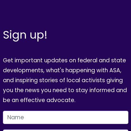
Sign up!
Get important updates on federal and state
developments, what's happening with ASA,
and inspiring stories of local activists giving
you the news you need to stay informed and
be an effective advocate.
FIRST NAME