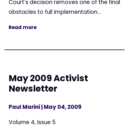
Court's decision removes one of the final
obstacles to full implementation...
Read more
May 2009 Activist
Newsletter
Paul Marini
| May 04, 2009
Volume 4, Issue 5