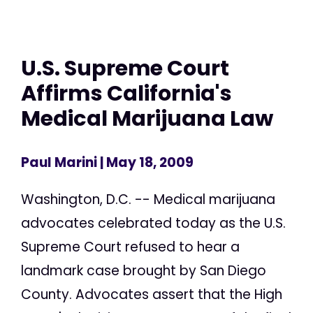
U.S. Supreme Court
Affirms California's
Medical Marijuana Law
Paul Marini
| May 18, 2009
Washington, D.C. -- Medical marijuana
advocates celebrated today as the U.S.
Supreme Court refused to hear a
landmark case brought by San Diego
County. Advocates assert that the High