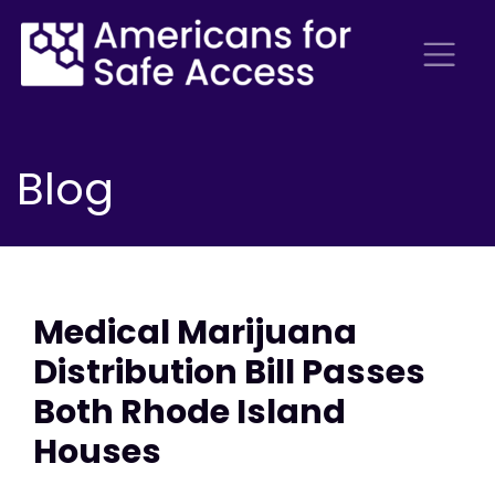
Blog
Medical Marijuana
Distribution Bill Passes
Both Rhode Island
Houses