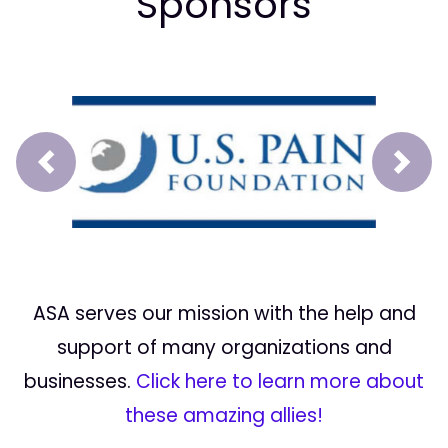
Sponsors
Prev
Next
ASA serves our mission with the help and
support of many organizations and
businesses.
Click here to learn more about
these amazing allies!