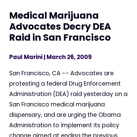
Medical Marijuana
Advocates Decry DEA
Raid in San Francisco
Paul Marini
| March 26, 2009
San Francisco, CA -- Advocates are
protesting a federal Drug Enforcement
Administration (DEA) raid yesterday on a
San Francisco medical marijuana
dispensary, and are urging the Obama
Administration to implement its policy
change aimed at ending the previous