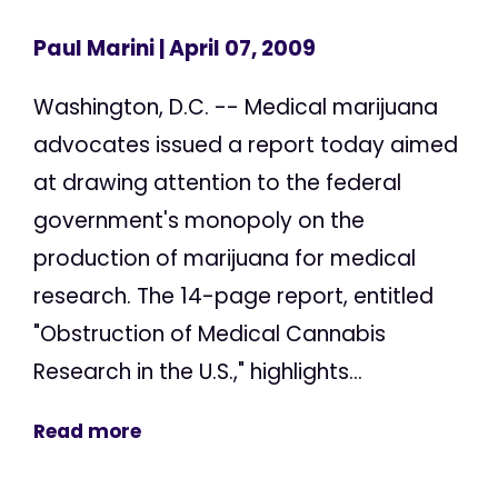
Paul Marini
| April 07, 2009
Washington, D.C. -- Medical marijuana
advocates issued a report today aimed
at drawing attention to the federal
government's monopoly on the
production of marijuana for medical
research. The 14-page report, entitled
"Obstruction of Medical Cannabis
Research in the U.S.," highlights...
Read more