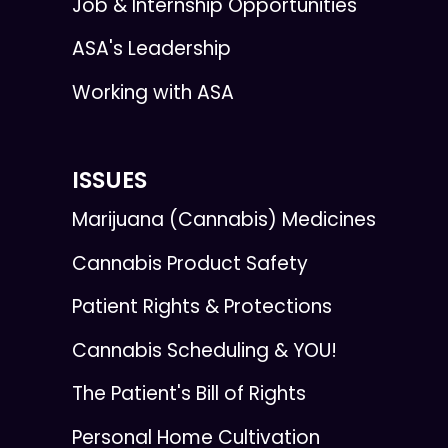
Job & Internship Opportunities
ASA's Leadership
Working with ASA
ISSUES
Marijuana (Cannabis) Medicines
Cannabis Product Safety
Patient Rights & Protections
Cannabis Scheduling & YOU!
The Patient's Bill of Rights
Personal Home Cultivation