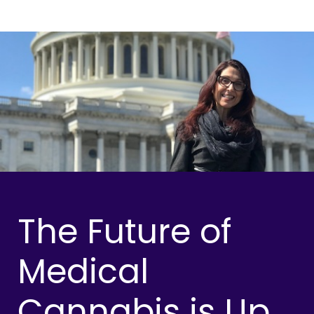
The Future of
Medical
Cannabis is Up