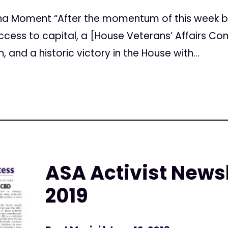
uana Moment “After the momentum of this week 
ccess to capital, a [House Veterans’ Affairs C
and a historic victory in the House with...
ASA Activist Newsl
2019