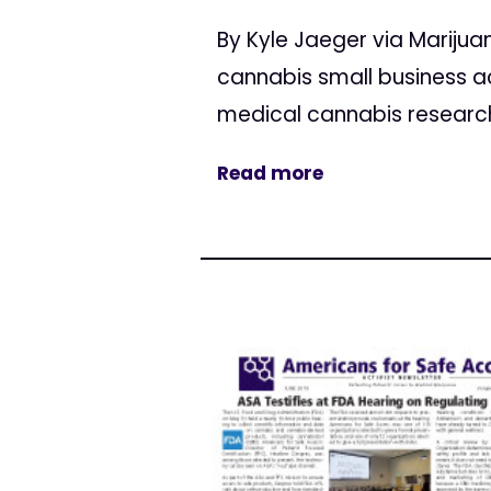
By Kyle Jaeger via Marij
cannabis small business a
medical cannabis research, 
Read more