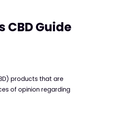
s CBD Guide
BD) products that are
nces of opinion regarding