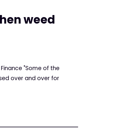
 when weed
! Finance "Some of the
sed over and over for