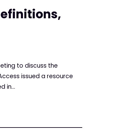
finitions,
eting to discuss the
Access issued a resource
 in...