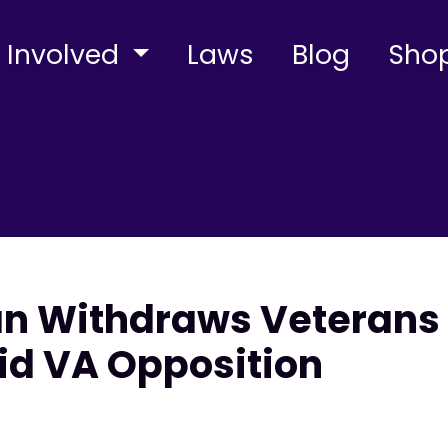
 Involved
Laws
Blog
Sho
 Withdraws Veterans 
d VA Opposition