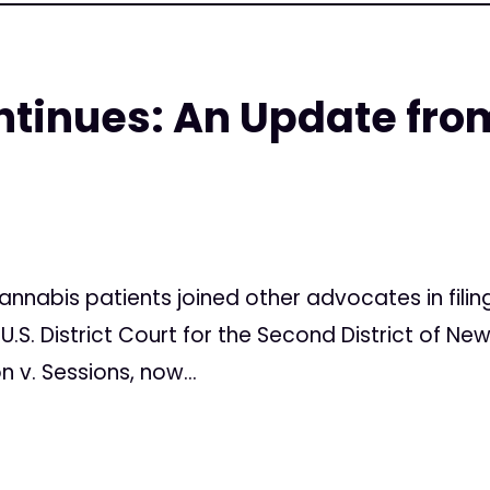
ntinues: An Update fro
9
cannabis patients joined other advocates in filin
.S. District Court for the Second District of New Y
 v. Sessions, now...