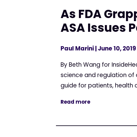
As FDA Grapp
ASA Issues P
Paul Marini
| June 10, 2019
By Beth Wang for InsideHea
science and regulation of
guide for patients, health
Read more