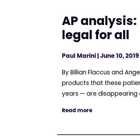
AP analysis:
legal for all
Paul Marini
| June 10, 2019
By Billian Flaccus and Ang
products that these patie
years — are disappearing of
Read more