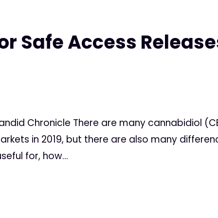
or Safe Access Release
Candid Chronicle There are many cannabidiol (C
markets in 2019, but there are also many differe
eful for, how...