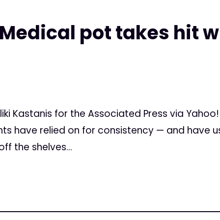
 Medical pot takes hit
eliki Kastanis for the Associated Press via Yahoo
nts have relied on for consistency — and have u
f the shelves...