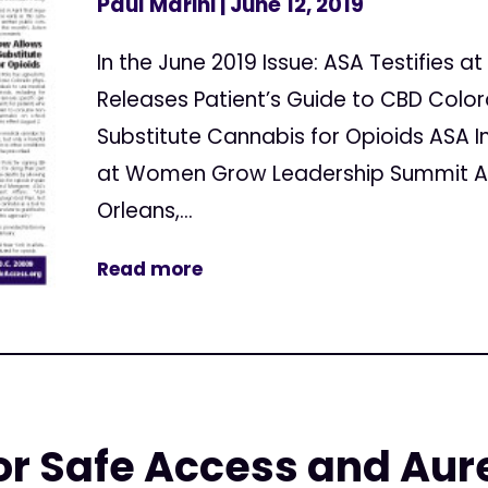
Paul Marini
| June 12, 2019
In the June 2019 Issue: ASA Testifies 
Releases Patient’s Guide to CBD Colo
Substitute Cannabis for Opioids ASA I
at Women Grow Leadership Summit AS
Orleans,...
Read more
r Safe Access and Aure