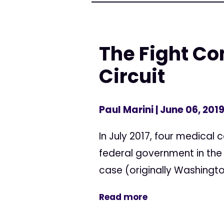
The Fight Co
Circuit
Paul Marini
| June 06, 201
In July 2017, four medical 
federal government in the U
case (originally Washington
Read more