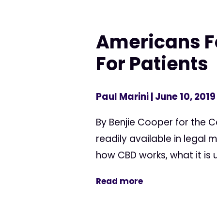
Americans F
For Patients
Paul Marini
| June 10, 2019
By Benjie Cooper for the 
readily available in legal 
how CBD works, what it is us
Read more