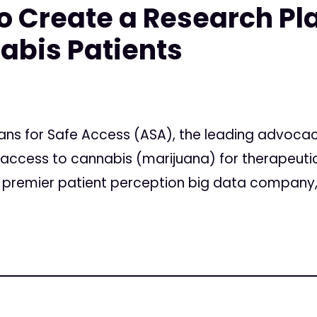
to Create a Research Pl
abis Patients
ans for Safe Access (ASA), the leading advoca
l access to cannabis (marijuana) for therapeuti
he premier patient perception big data company