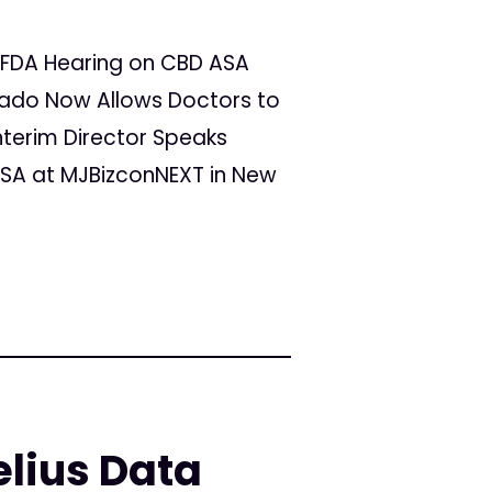
at FDA Hearing on CBD ASA
rado Now Allows Doctors to
nterim Director Speaks
A at MJBizconNEXT in New
lius Data