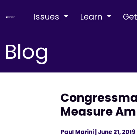
Issues
Learn
Get
Blog
Congressman
Measure Ami
Paul Marini
| June 21, 2019