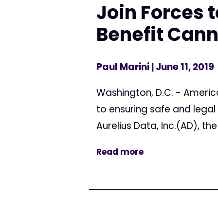
Join Forces 
Benefit Cann
Paul Marini
| June 11, 2019
Washington, D.C. - Americ
to ensuring safe and lega
Aurelius Data, Inc.(AD), t
Read more