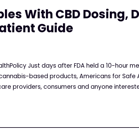
les With CBD Dosing, De
atient Guide
lthPolicy Just days after FDA held a 10-hour me
 cannabis-based products, Americans for Safe 
 care providers, consumers and anyone interested