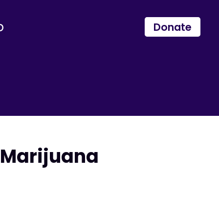
p
Donate
Marijuana