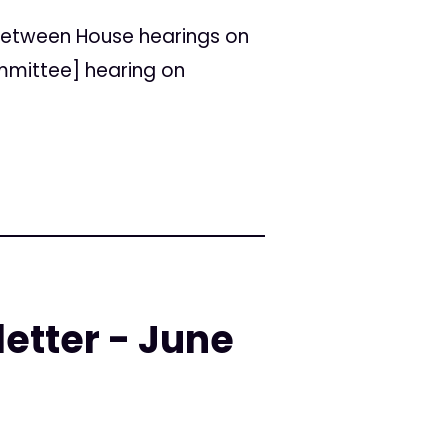
between House hearings on
ommittee] hearing on
etter - June