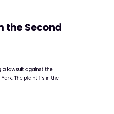
m the Second
g a lawsuit against the
ork. The plaintiffs in the