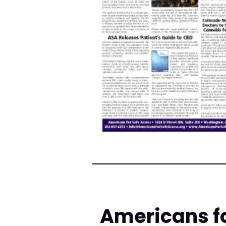
Americans fo