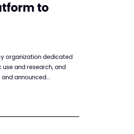
atform to
cy organization dedicated
c use and research, and
, and announced...