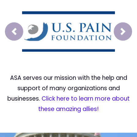
Prev
Next
ASA serves our mission with the help and
support of many organizations and
businesses.
Click here to learn more about
these amazing allies!