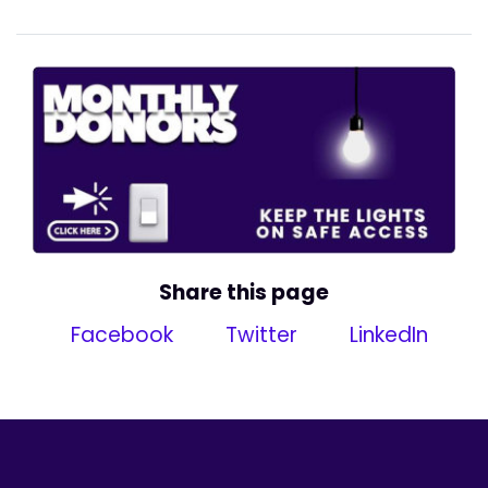
Share this page
Facebook
Twitter
LinkedIn