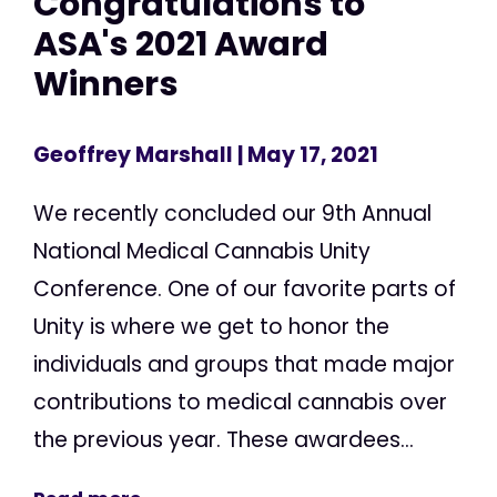
Congratulations to
ASA's 2021 Award
Winners
Geoffrey Marshall
| May 17, 2021
We recently concluded our 9th Annual
National Medical Cannabis Unity
Conference. One of our favorite parts of
Unity is where we get to honor the
individuals and groups that made major
contributions to medical cannabis over
the previous year. These awardees...