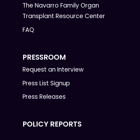
The Navarro Family Organ
Transplant Resource Center
FAQ
PRESSROOM
Request an Interview
Press List Signup
Press Releases
POLICY REPORTS