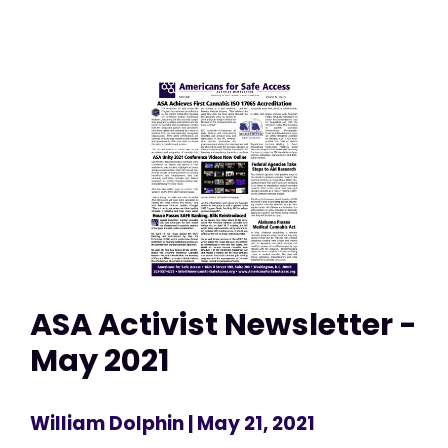
ASA Activist Newsletter -
May 2021
William Dolphin
| May 21, 2021