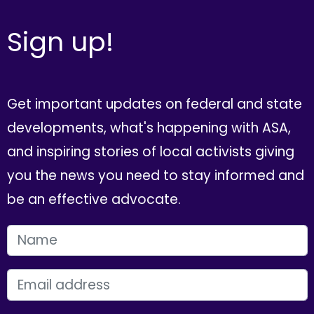
Sign up!
Get important updates on federal and state
developments, what's happening with ASA,
and inspiring stories of local activists giving
you the news you need to stay informed and
be an effective advocate.
FIRST NAME
EMAIL