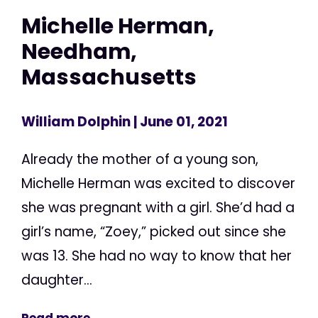
Michelle Herman,
Needham,
Massachusetts
William Dolphin
| June 01, 2021
Already the mother of a young son,
Michelle Herman was excited to discover
she was pregnant with a girl. She’d had a
girl’s name, “Zoey,” picked out since she
was 13. She had no way to know that her
daughter...