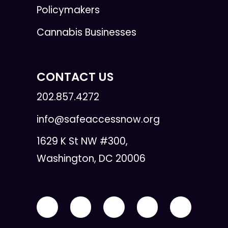
Policymakers
Cannabis Businesses
CONTACT US
202.857.4272
info@safeaccessnow.org
1629 K St NW #300,
Washington, DC 20006