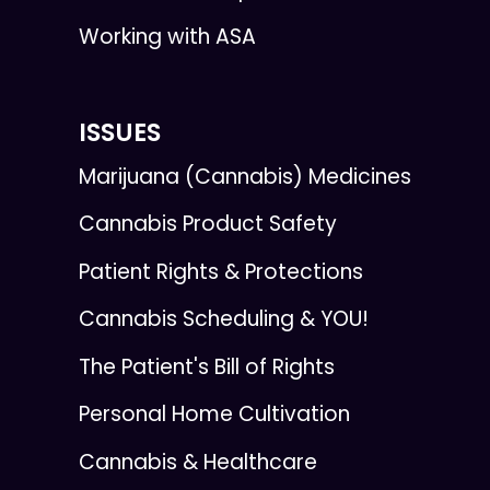
Working with ASA
ISSUES
Marijuana (Cannabis) Medicines
Cannabis Product Safety
Patient Rights & Protections
Cannabis Scheduling & YOU!
The Patient's Bill of Rights
Personal Home Cultivation
Cannabis & Healthcare