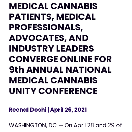
MEDICAL CANNABIS
PATIENTS, MEDICAL
PROFESSIONALS,
ADVOCATES, AND
INDUSTRY LEADERS
CONVERGE ONLINE FOR
9th ANNUAL NATIONAL
MEDICAL CANNABIS
UNITY CONFERENCE
Reenal Doshi
| April 26, 2021
WASHINGTON, DC — On April 28 and 29 of