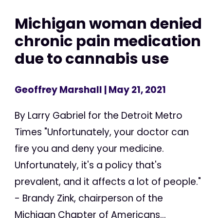
Michigan woman denied
chronic pain medication
due to cannabis use
Geoffrey Marshall
| May 21, 2021
By Larry Gabriel for the Detroit Metro
Times "Unfortunately, your doctor can
fire you and deny your medicine.
Unfortunately, it's a policy that's
prevalent, and it affects a lot of people."
- Brandy Zink, chairperson of the
Michigan Chapter of Americans...