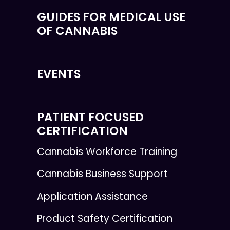
GUIDES FOR MEDICAL USE
OF CANNABIS
EVENTS
PATIENT FOCUSED
CERTIFICATION
Cannabis Workforce Training
Cannabis Business Support
Application Assistance
Product Safety Certification