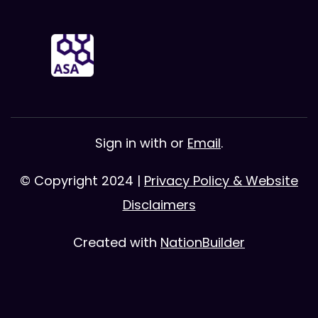
Sign in with
or
Email
.
© Copyright 2024 |
Privacy Policy & Website
Disclaimers
Created with
NationBuilder