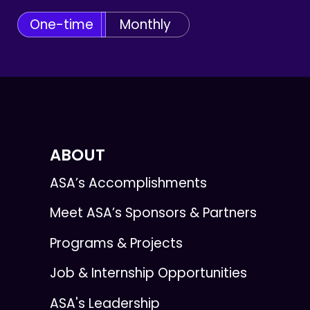
One-time
Monthly
ABOUT
ASA’s Accomplishments
Meet ASA’s Sponsors & Partners
Programs & Projects
Job & Internship Opportunities
ASA's Leadership