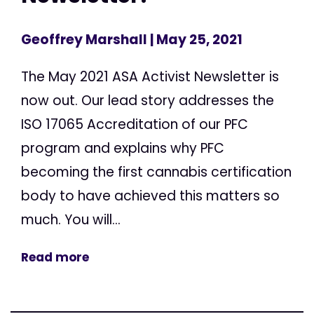
Geoffrey Marshall
| May 25, 2021
The May 2021 ASA Activist Newsletter is
now out. Our lead story addresses the
ISO 17065 Accreditation of our PFC
program and explains why PFC
becoming the first cannabis certification
body to have achieved this matters so
much. You will...
Read more