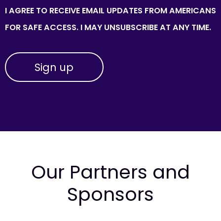
I AGREE TO RECEIVE EMAIL UPDATES FROM AMERICANS
FOR SAFE ACCESS. I MAY UNSUBSCRIBE AT ANY TIME.
Our Partners and
Sponsors