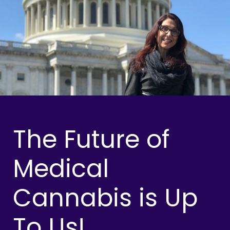
The Future of
Medical
Cannabis is Up
To Us!