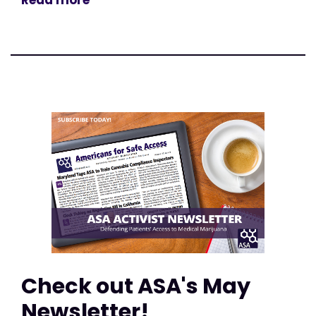
Read more
Check out ASA's May
Newsletter!