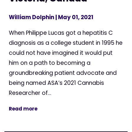
William Dolphin
| May 01, 2021
When Philippe Lucas got a hepatitis C
diagnosis as a college student in 1995 he
could not have imagined it would put
him on a path to becoming a
groundbreaking patient advocate and
being named ASA’s 2021 Cannabis
Researcher of...
Read more