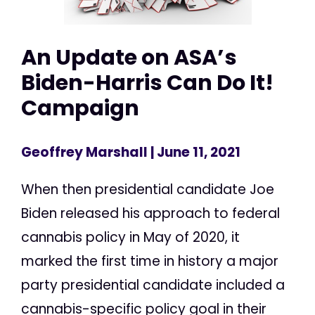
An Update on ASA’s
Biden-Harris Can Do It!
Campaign
Geoffrey Marshall
| June 11, 2021
When then presidential candidate Joe
Biden released his approach to federal
cannabis policy in May of 2020, it
marked the first time in history a major
party presidential candidate included a
cannabis-specific policy goal in their