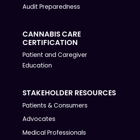
Audit Preparedness
CANNABIS CARE
CERTIFICATION
Patient and Caregiver
Education
STAKEHOLDER RESOURCES
Patients & Consumers
Advocates
Medical Professionals