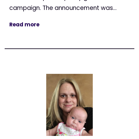
campaign. The announcement was...
Read more