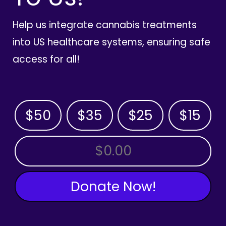
Help us integrate cannabis treatments
into US healthcare systems, ensuring safe
access for all!
$50
$35
$25
$15
OTHER AMOUNT
Donate Now!