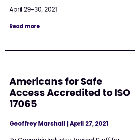
April 29-30, 2021
Read more
Americans for Safe
Access Accredited to ISO
17065
Geoffrey Marshall
| April 27, 2021