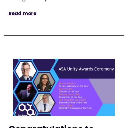
Read more