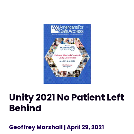
Unity 2021 No Patient Left
Behind
Geoffrey Marshall
| April 29, 2021