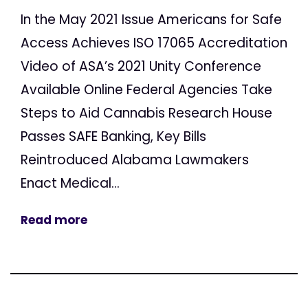
In the May 2021 Issue Americans for Safe
Access Achieves ISO 17065 Accreditation
Video of ASA’s 2021 Unity Conference
Available Online Federal Agencies Take
Steps to Aid Cannabis Research House
Passes SAFE Banking, Key Bills
Reintroduced Alabama Lawmakers
Enact Medical...
Read more