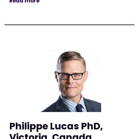
Read more
Philippe Lucas PhD,
Victoria, Canada