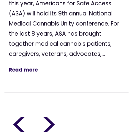
this year, Americans for Safe Access
(ASA) will hold its 9th annual National
Medical Cannabis Unity conference. For
the last 8 years, ASA has brought
together medical cannabis patients,
caregivers, veterans, advocates,...
Read more
<
>