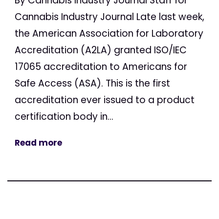
By Cannabis Industry Journal Staff for
Cannabis Industry Journal Late last week,
the American Association for Laboratory
Accreditation (A2LA) granted ISO/IEC
17065 accreditation to Americans for
Safe Access (ASA). This is the first
accreditation ever issued to a product
certification body in...
Read more