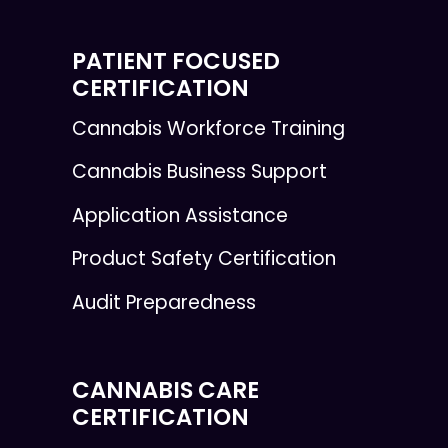
PATIENT FOCUSED
CERTIFICATION
Cannabis Workforce Training
Cannabis Business Support
Application Assistance
Product Safety Certification
Audit Preparedness
CANNABIS CARE
CERTIFICATION