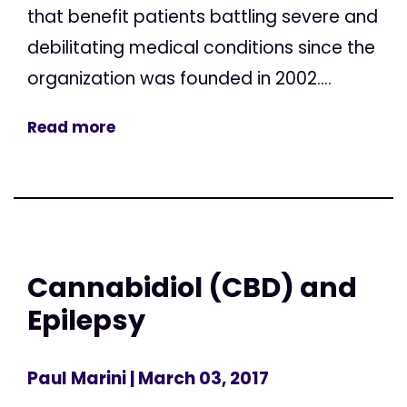
that benefit patients battling severe and
debilitating medical conditions since the
organization was founded in 2002....
Read more
Cannabidiol (CBD) and
Epilepsy
Paul Marini
| March 03, 2017