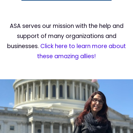
ASA serves our mission with the help and
support of many organizations and
businesses.
Click here to learn more about
these amazing allies!