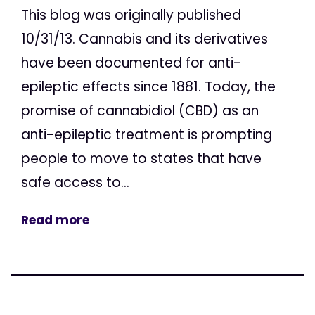
This blog was originally published
10/31/13. Cannabis and its derivatives
have been documented for anti-
epileptic effects since 1881. Today, the
promise of cannabidiol (CBD) as an
anti-epileptic treatment is prompting
people to move to states that have
safe access to...
Read more