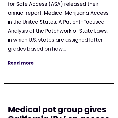
for Safe Access (ASA) released their
annual report, Medical Marijuana Access
in the United States: A Patient-Focused
Analysis of the Patchwork of State Laws,
in which U.S. states are assigned letter
grades based on how...
Read more
Medical pot group gives