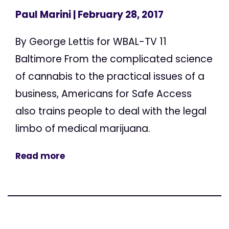
Paul Marini
| February 28, 2017
By George Lettis for WBAL-TV 11
Baltimore From the complicated science
of cannabis to the practical issues of a
business, Americans for Safe Access
also trains people to deal with the legal
limbo of medical marijuana.
Read more