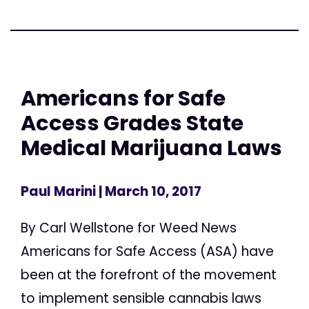
Americans for Safe
Access Grades State
Medical Marijuana Laws
Paul Marini
| March 10, 2017
By Carl Wellstone for Weed News
Americans for Safe Access (ASA) have
been at the forefront of the movement
to implement sensible cannabis laws