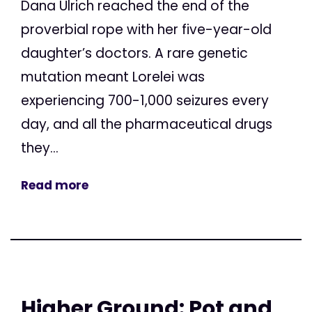
Dana Ulrich reached the end of the
proverbial rope with her five-year-old
daughter’s doctors. A rare genetic
mutation meant Lorelei was
experiencing 700-1,000 seizures every
day, and all the pharmaceutical drugs
they...
Read more
Higher Ground: Pot and