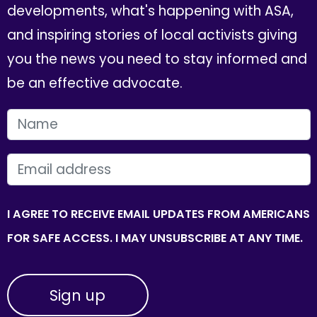
developments, what's happening with ASA,
and inspiring stories of local activists giving
you the news you need to stay informed and
be an effective advocate.
FIRST NAME
EMAIL
I AGREE TO RECEIVE EMAIL UPDATES FROM AMERICANS
FOR SAFE ACCESS. I MAY UNSUBSCRIBE AT ANY TIME.