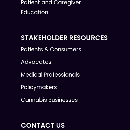
Patient and Caregiver
Education
STAKEHOLDER RESOURCES
Patients & Consumers
Advocates
Medical Professionals
Policymakers
Cannabis Businesses
CONTACT US