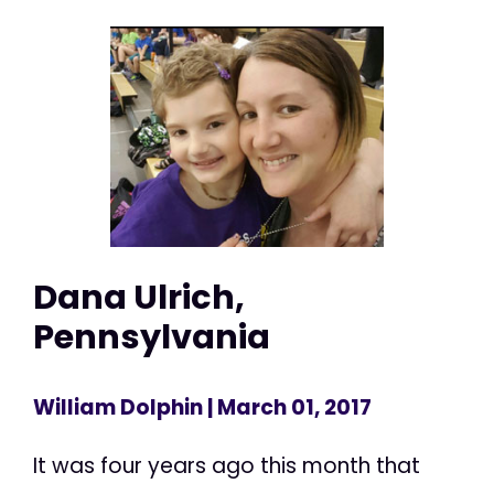
Dana Ulrich,
Pennsylvania
William Dolphin
| March 01, 2017
It was four years ago this month that