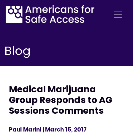
Blog
Medical Marijuana
Group Responds to AG
Sessions Comments
Paul Marini
| March 15, 2017