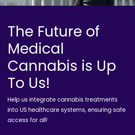
The Future of
Medical
Cannabis is Up
To Us!
Help us integrate cannabis treatments
into US healthcare systems, ensuring safe
access for all!