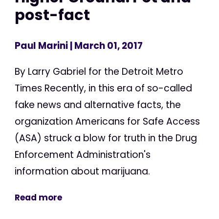
post-fact
Paul Marini
| March 01, 2017
By Larry Gabriel for the Detroit Metro
Times Recently, in this era of so-called
fake news and alternative facts, the
organization Americans for Safe Access
(ASA) struck a blow for truth in the Drug
Enforcement Administration's
information about marijuana.
Read more