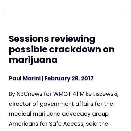
Sessions reviewing
possible crackdown on
marijuana
Paul Marini
| February 28, 2017
By NBCnews for WMGT 41 Mike Liszewski,
director of government affairs for the
medical marijuana advocacy group
Americans for Safe Access, said the