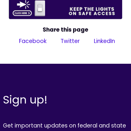
Share this page
Facebook
Twitter
LinkedIn
Sign up!
Get important updates on federal and state