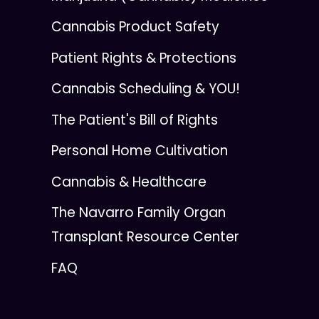
Cannabis Product Safety
Patient Rights & Protections
Cannabis Scheduling & YOU!
The Patient's Bill of Rights
Personal Home Cultivation
Cannabis & Healthcare
The Navarro Family Organ
Transplant Resource Center
FAQ