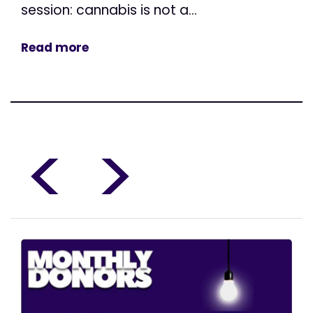
session: cannabis is not a...
Read more
<
>