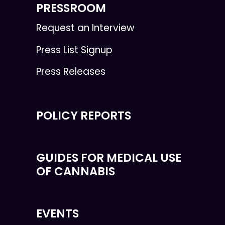
PRESSROOM
Request an Interview
Press List Signup
Press Releases
POLICY REPORTS
GUIDES FOR MEDICAL USE
OF CANNABIS
EVENTS