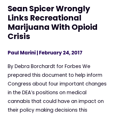
Sean Spicer Wrongly
Links Recreational
Marijuana With Opioid
Crisis
Paul Marini
| February 24, 2017
By Debra Borchardt for Forbes We
prepared this document to help inform
Congress about four important changes
in the DEA’s positions on medical
cannabis that could have an impact on
their policy making decisions this