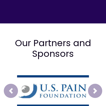
Our Partners and
Sponsors
Prev
Next