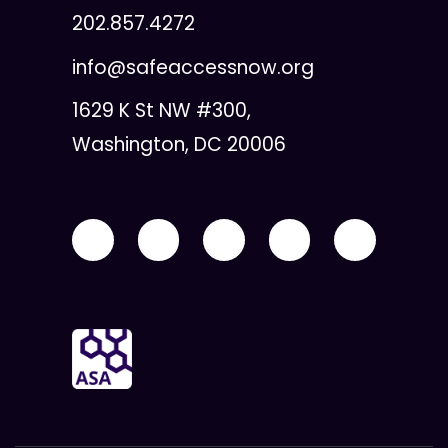
202.857.4272
info@safeaccessnow.org
1629 K St NW #300,
Washington, DC 20006