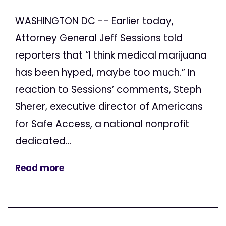
WASHINGTON DC -- Earlier today,
Attorney General Jeff Sessions told
reporters that “I think medical marijuana
has been hyped, maybe too much.” In
reaction to Sessions’ comments, Steph
Sherer, executive director of Americans
for Safe Access, a national nonprofit
dedicated...
Read more