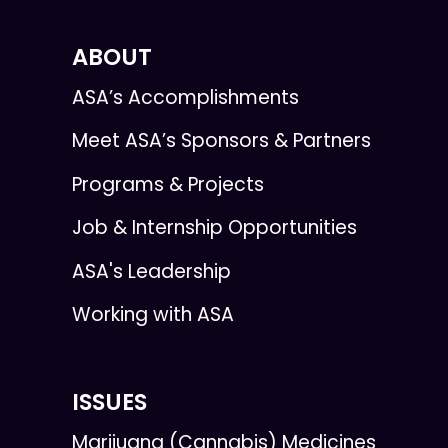
ABOUT
ASA’s Accomplishments
Meet ASA’s Sponsors & Partners
Programs & Projects
Job & Internship Opportunities
ASA's Leadership
Working with ASA
ISSUES
Marijuana (Cannabis) Medicines