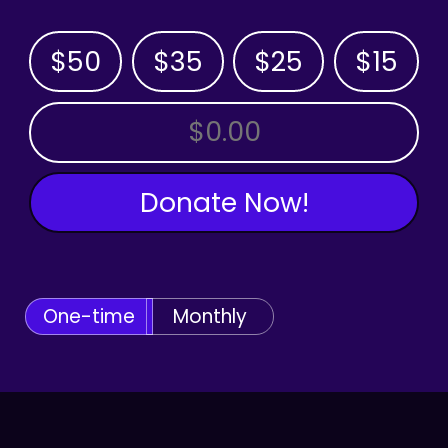
$50
$35
$25
$15
OTHER AMOUNT
Donate Now!
One-time
Monthly