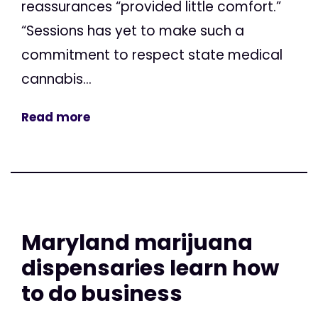
reassurances “provided little comfort.”
“Sessions has yet to make such a
commitment to respect state medical
cannabis...
Read more
Maryland marijuana
dispensaries learn how
to do business