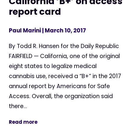
California ‘B+’ on access
report card
Paul Marini
| March 10, 2017
By Todd R. Hansen for the Daily Republic
FAIRFIELD — California, one of the original
eight states to legalize medical
cannabis use, received a “B+” in the 2017
annual report by Americans for Safe
Access. Overall, the organization said
there...
Read more