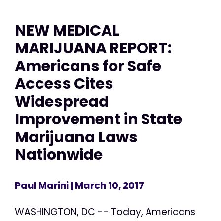
NEW MEDICAL
MARIJUANA REPORT:
Americans for Safe
Access Cites
Widespread
Improvement in State
Marijuana Laws
Nationwide
Paul Marini
| March 10, 2017
WASHINGTON, DC -- Today, Americans