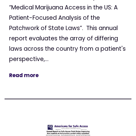
“Medical Marijuana Access in the US: A
Patient-Focused Analysis of the
Patchwork of State Laws”. This annual
report evaluates the array of differing
laws across the country from a patient's
perspective,...
Read more