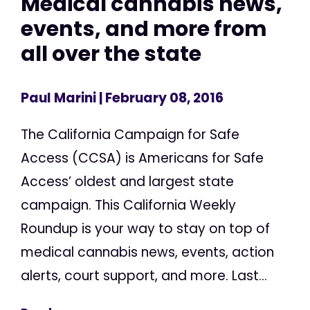
Medical cannabis news,
events, and more from
all over the state
Paul Marini
| February 08, 2016
The California Campaign for Safe
Access (CCSA) is Americans for Safe
Access’ oldest and largest state
campaign. This California Weekly
Roundup is your way to stay on top of
medical cannabis news, events, action
alerts, court support, and more. Last...