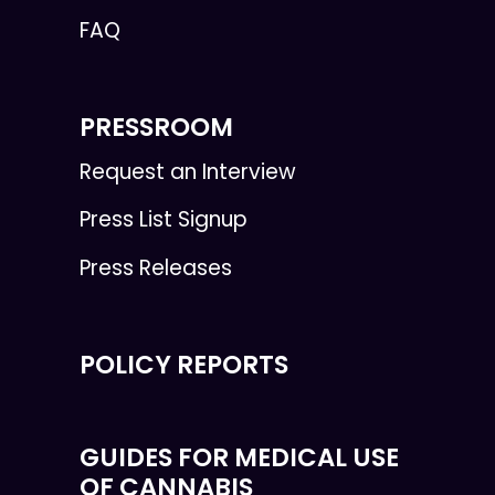
FAQ
PRESSROOM
Request an Interview
Press List Signup
Press Releases
POLICY REPORTS
GUIDES FOR MEDICAL USE
OF CANNABIS