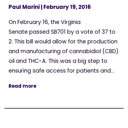
Paul Marini
| February 19, 2016
On February 16, the Virginia
Senate passed SB701 by a vote of 37 to
2. This bill would allow for the production
and manufacturing of cannabidiol (CBD)
oil and THC-A. This was a big step to
ensuring safe access for patients and...
Read more