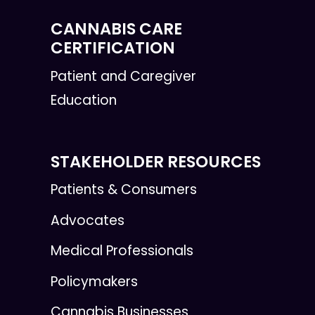
CANNABIS CARE
CERTIFICATION
Patient and Caregiver
Education
STAKEHOLDER RESOURCES
Patients & Consumers
Advocates
Medical Professionals
Policymakers
Cannabis Businesses