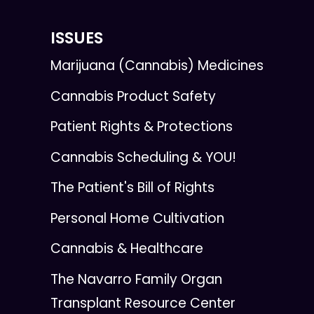
ISSUES
Marijuana (Cannabis) Medicines
Cannabis Product Safety
Patient Rights & Protections
Cannabis Scheduling & YOU!
The Patient's Bill of Rights
Personal Home Cultivation
Cannabis & Healthcare
The Navarro Family Organ
Transplant Resource Center