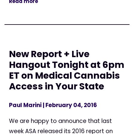
Read more
New Report + Live
Hangout Tonight at 6pm
ET on Medical Cannabis
Access in Your State
Paul Marini
| February 04, 2016
We are happy to announce that last
week ASA released its 2016 report on