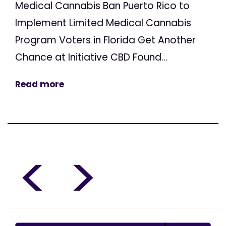
Medical Cannabis Ban Puerto Rico to
Implement Limited Medical Cannabis
Program Voters in Florida Get Another
Chance at Initiative CBD Found...
Read more
<
>