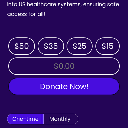
into US healthcare systems, ensuring safe
access for all!
$50
$35
$25
$15
OTHER AMOUNT
Donate Now!
One-time
Monthly