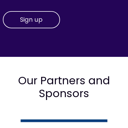
Our Partners and
Sponsors