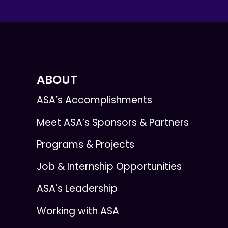
ABOUT
ASA’s Accomplishments
Meet ASA’s Sponsors & Partners
Programs & Projects
Job & Internship Opportunities
ASA's Leadership
Working with ASA