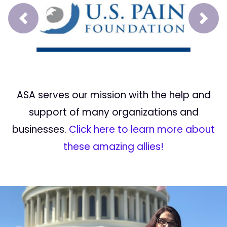
Prev
Next
ASA serves our mission with the help and
support of many organizations and
businesses.
Click here to learn more about
these amazing allies!