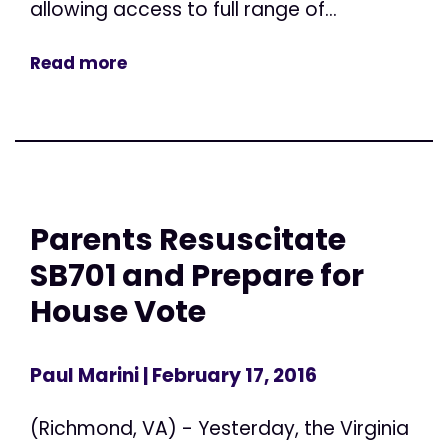
allowing access to full range of...
Read more
Parents Resuscitate
SB701 and Prepare for
House Vote
Paul Marini
| February 17, 2016
(Richmond, VA) - Yesterday, the Virginia