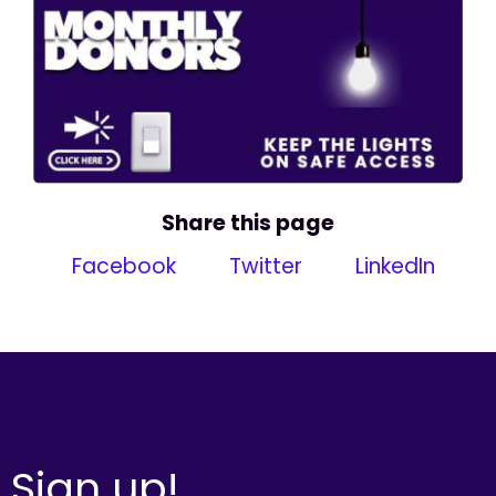
Share this page
Facebook
Twitter
LinkedIn
Sign up!