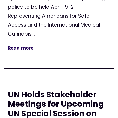
policy to be held April 19-21.
Representing Americans for Safe
Access and the International Medical
Cannabis...
Read more
UN Holds Stakeholder
Meetings for Upcoming
UN Special Session on