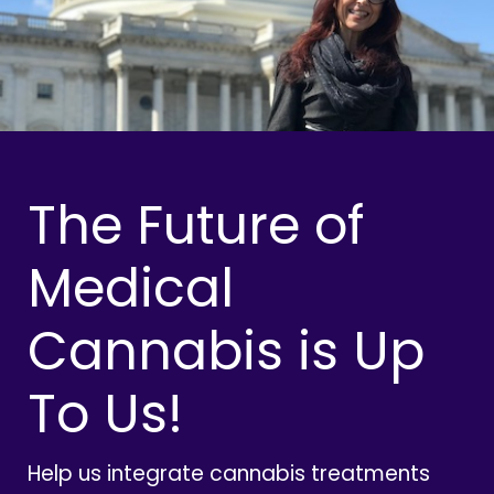
The Future of
Medical
Cannabis is Up
To Us!
Help us integrate cannabis treatments