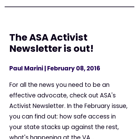
The ASA Activist
Newsletter is out!
Paul Marini
| February 08, 2016
For all the news you need to be an
effective advocate, check out ASA's
Activist Newsletter. In the February issue,
you can find out: how safe access in
your state stacks up against the rest,
what's happening at the VA...