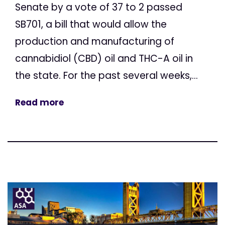
Senate by a vote of 37 to 2 passed
SB701, a bill that would allow the
production and manufacturing of
cannabidiol (CBD) oil and THC-A oil in
the state. For the past several weeks,...
Read more