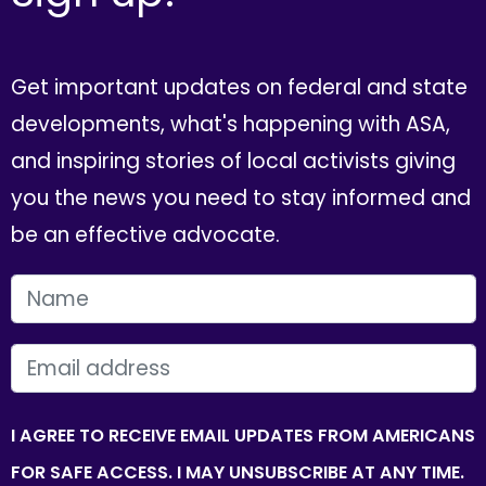
Get important updates on federal and state
developments, what's happening with ASA,
and inspiring stories of local activists giving
you the news you need to stay informed and
be an effective advocate.
FIRST NAME
EMAIL
I AGREE TO RECEIVE EMAIL UPDATES FROM AMERICANS
FOR SAFE ACCESS. I MAY UNSUBSCRIBE AT ANY TIME.