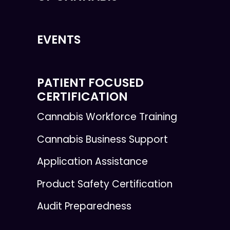
EVENTS
PATIENT FOCUSED
CERTIFICATION
Cannabis Workforce Training
Cannabis Business Support
Application Assistance
Product Safety Certification
Audit Preparedness