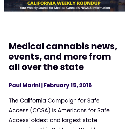
Medical cannabis news,
events, and more from
all over the state
Paul Marini
| February 15, 2016
The California Campaign for Safe
Access (CCSA) is Americans for Safe
Access’ oldest and largest state