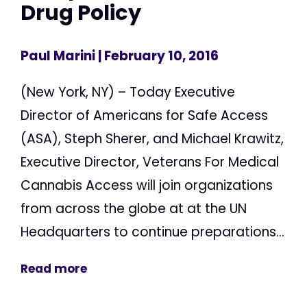
Drug Policy
Paul Marini
| February 10, 2016
(New York, NY) – Today Executive
Director of Americans for Safe Access
(ASA), Steph Sherer, and Michael Krawitz,
Executive Director, Veterans For Medical
Cannabis Access will join organizations
from across the globe at at the UN
Headquarters to continue preparations...
Read more