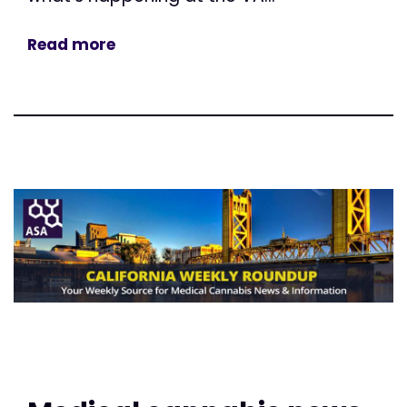
Read more