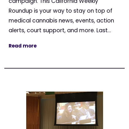
campaign. This California Weekly
Roundup is your way to stay on top of
medical cannabis news, events, action
alerts, court support, and more. Last...
Read more