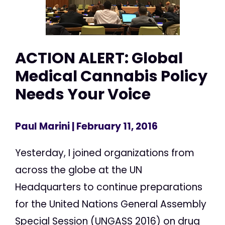
ACTION ALERT: Global
Medical Cannabis Policy
Needs Your Voice
Paul Marini
| February 11, 2016
Yesterday, I joined organizations from
across the globe at the UN
Headquarters to continue preparations
for the United Nations General Assembly
Special Session (UNGASS 2016) on drug