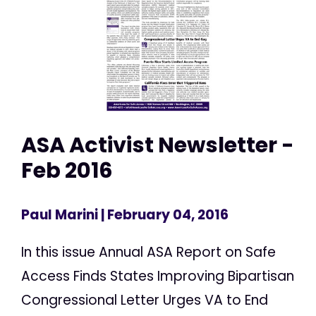
ASA Activist Newsletter -
Feb 2016
Paul Marini
| February 04, 2016
In this issue Annual ASA Report on Safe
Access Finds States Improving Bipartisan
Congressional Letter Urges VA to End