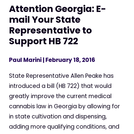
Attention Georgia: E-
mail Your State
Representative to
Support HB 722
Paul Marini
| February 18, 2016
State Representative Allen Peake has
introduced a bill (HB 722) that would
greatly improve the current medical
cannabis law in Georgia by allowing for
in state cultivation and dispensing,
adding more qualifying conditions, and