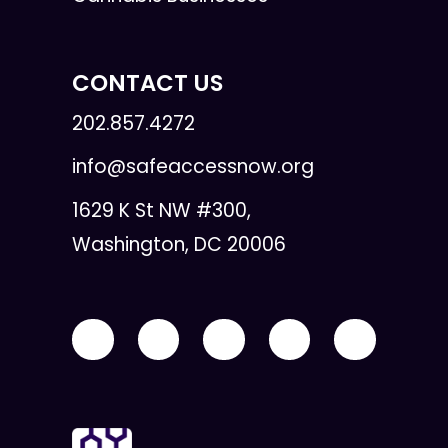
CONTACT US
202.857.4272
info@safeaccessnow.org
1629 K St NW #300,
Washington, DC 20006