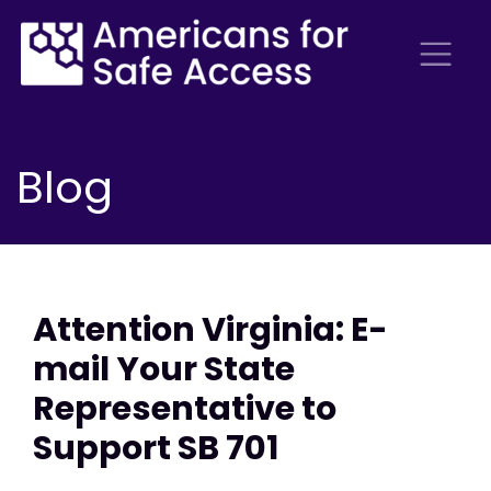
Blog
Attention Virginia: E-
mail Your State
Representative to
Support SB 701