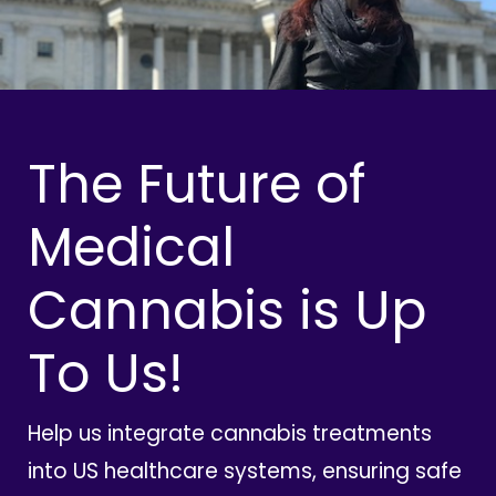
The Future of
Medical
Cannabis is Up
To Us!
Help us integrate cannabis treatments
into US healthcare systems, ensuring safe