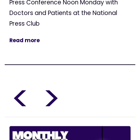
Press Conference Noon Monday with
Doctors and Patients at the National
Press Club
Read more
<
>