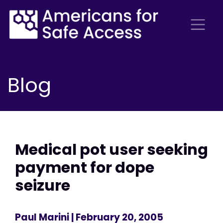
Blog
Medical pot user seeking
payment for dope
seizure
Paul Marini
| February 20, 2005