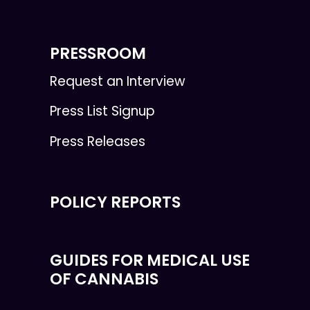
PRESSROOM
Request an Interview
Press List Signup
Press Releases
POLICY REPORTS
GUIDES FOR MEDICAL USE
OF CANNABIS