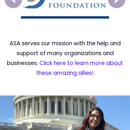
Prev
Next
ASA serves our mission with the help and
support of many organizations and
businesses.
Click here to learn more about
these amazing allies!