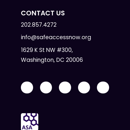
CONTACT US
202.857.4272
info@safeaccessnow.org
1629 K St NW #300,
Washington, DC 20006