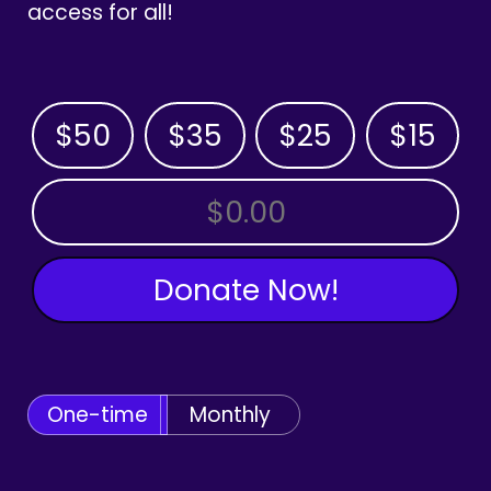
access for all!
$50
$35
$25
$15
OTHER AMOUNT
Donate Now!
One-time
Monthly