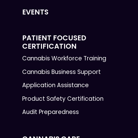
EVENTS
PATIENT FOCUSED
CERTIFICATION
Cannabis Workforce Training
Cannabis Business Support
Application Assistance
Product Safety Certification
Audit Preparedness