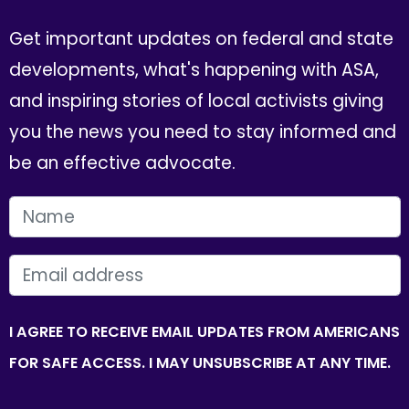
Get important updates on federal and state
developments, what's happening with ASA,
and inspiring stories of local activists giving
you the news you need to stay informed and
be an effective advocate.
FIRST NAME
EMAIL
I AGREE TO RECEIVE EMAIL UPDATES FROM AMERICANS
FOR SAFE ACCESS. I MAY UNSUBSCRIBE AT ANY TIME.