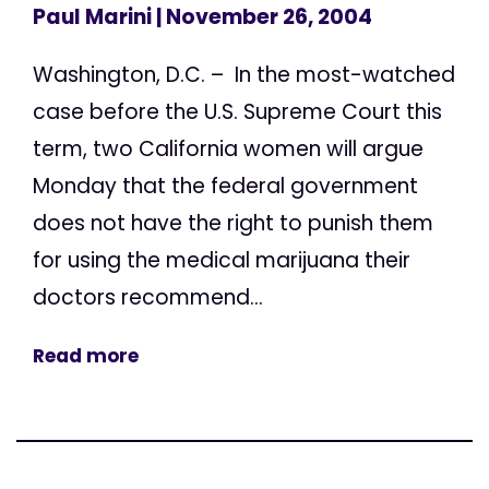
Paul Marini
| November 26, 2004
Washington, D.C. – In the most-watched
case before the U.S. Supreme Court this
term, two California women will argue
Monday that the federal government
does not have the right to punish them
for using the medical marijuana their
doctors recommend...
Read more