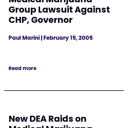
Group Lawsuit Against
CHP, Governor
Paul Marini
| February 15, 2005
Read more
New DEA Raids on