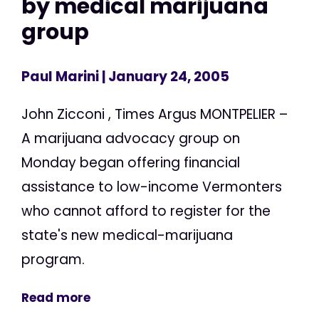
by medical marijuana
group
Paul Marini
| January 24, 2005
John Zicconi , Times Argus MONTPELIER –
A marijuana advocacy group on
Monday began offering financial
assistance to low-income Vermonters
who cannot afford to register for the
state's new medical-marijuana
program.
Read more