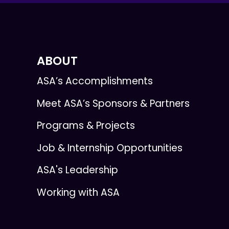
ABOUT
ASA’s Accomplishments
Meet ASA’s Sponsors & Partners
Programs & Projects
Job & Internship Opportunities
ASA's Leadership
Working with ASA