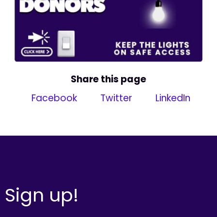
Share this page
Facebook
Twitter
LinkedIn
Sign up!