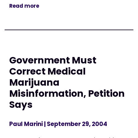
Read more
Government Must
Correct Medical
Marijuana
Misinformation, Petition
Says
Paul Marini
| September 29, 2004