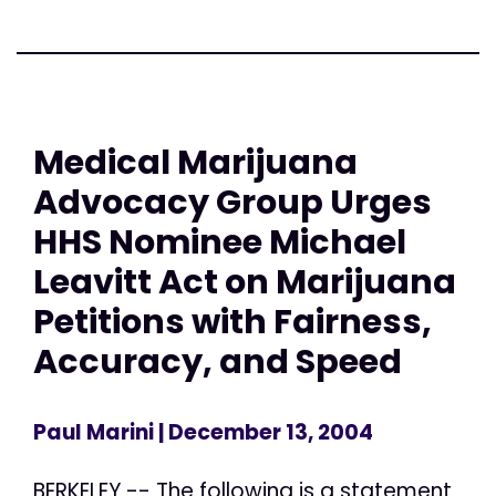
Medical Marijuana
Advocacy Group Urges
HHS Nominee Michael
Leavitt Act on Marijuana
Petitions with Fairness,
Accuracy, and Speed
Paul Marini
| December 13, 2004
BERKELEY -- The following is a statement