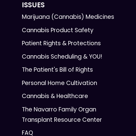
ISSUES
Marijuana (Cannabis) Medicines
Cannabis Product Safety
Patient Rights & Protections
Cannabis Scheduling & YOU!
The Patient's Bill of Rights
Personal Home Cultivation
Cannabis & Healthcare
The Navarro Family Organ
Transplant Resource Center
FAQ