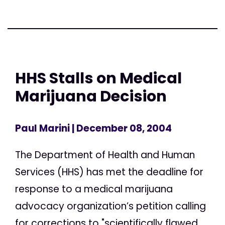
HHS Stalls on Medical
Marijuana Decision
Paul Marini
| December 08, 2004
The Department of Health and Human
Services (HHS) has met the deadline for
response to a medical marijuana
advocacy organization’s petition calling
for corrections to "scientifically flawed