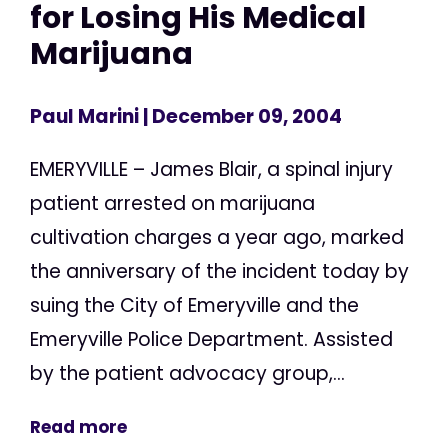
for Losing His Medical
Marijuana
Paul Marini
| December 09, 2004
EMERYVILLE – James Blair, a spinal injury
patient arrested on marijuana
cultivation charges a year ago, marked
the anniversary of the incident today by
suing the City of Emeryville and the
Emeryville Police Department. Assisted
by the patient advocacy group,...
Read more