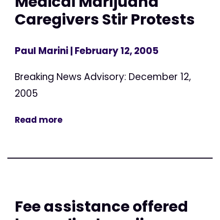
Medical Marijuana
Caregivers Stir Protests
Paul Marini
| February 12, 2005
Breaking News Advisory: December 12,
2005
Read more
Fee assistance offered