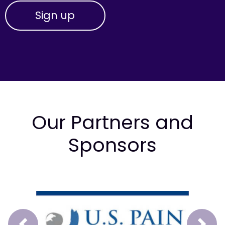
Our Partners and
Sponsors