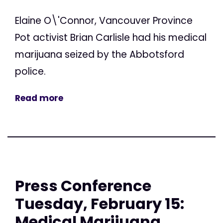
Elaine O\'Connor, Vancouver Province
Pot activist Brian Carlisle had his medical
marijuana seized by the Abbotsford
police.
Read more
Press Conference
Tuesday, February 15:
Medical Marijuana