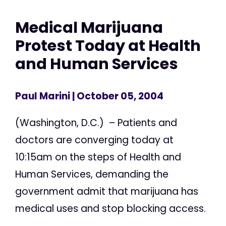
Medical Marijuana
Protest Today at Health
and Human Services
Paul Marini
| October 05, 2004
(Washington, D.C.) – Patients and
doctors are converging today at
10:15am on the steps of Health and
Human Services, demanding the
government admit that marijuana has
medical uses and stop blocking access.