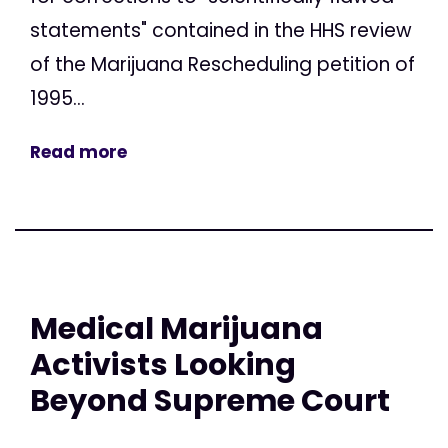
statements" contained in the HHS review
of the Marijuana Rescheduling petition of
1995...
Read more
Medical Marijuana
Activists Looking
Beyond Supreme Court