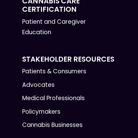
CANNABIS CARE
CERTIFICATION
Patient and Caregiver
Education
STAKEHOLDER RESOURCES
Patients & Consumers
Advocates
Medical Professionals
Policymakers
Cannabis Businesses