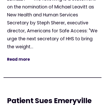
on the nomination of Michael Leavitt as
New Health and Human Services
Secretary by Steph Sherer, executive
director, Americans for Safe Access: "We
urge the next secretary of HHS to bring
the weight...
Read more
Patient Sues Emeryville