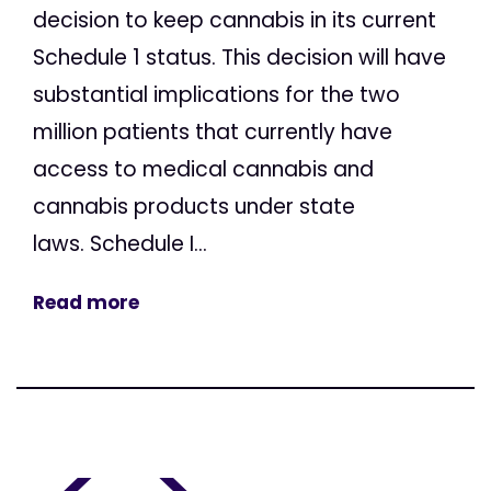
decision to keep cannabis in its current
Schedule 1 status. This decision will have
substantial implications for the two
million patients that currently have
access to medical cannabis and
cannabis products under state
laws. Schedule I...
Read more