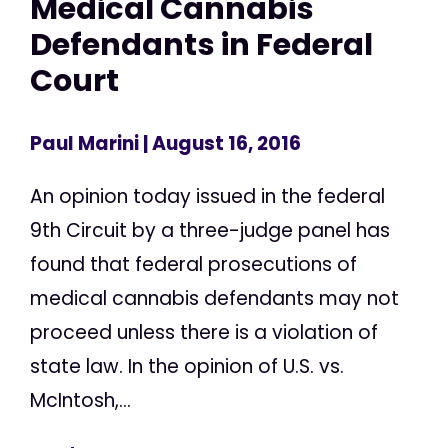
Medical Cannabis
Defendants in Federal
Court
Paul Marini
| August 16, 2016
An opinion today issued in the federal
9th Circuit by a three-judge panel has
found that federal prosecutions of
medical cannabis defendants may not
proceed unless there is a violation of
state law. In the opinion of U.S. vs.
McIntosh,...