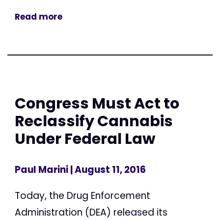
Read more
Congress Must Act to
Reclassify Cannabis
Under Federal Law
Paul Marini
| August 11, 2016
Today, the Drug Enforcement
Administration (DEA) released its