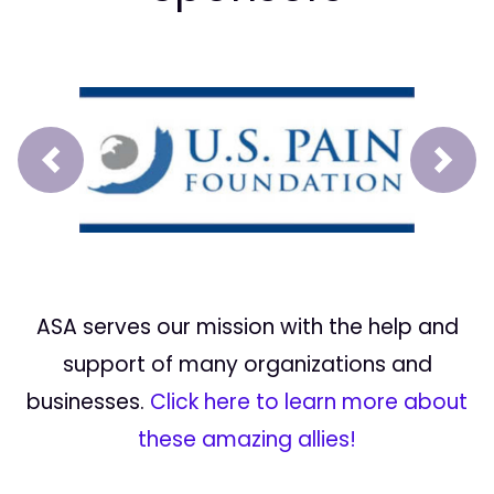
Prev
Next
ASA serves our mission with the help and
support of many organizations and
businesses.
Click here to learn more about
these amazing allies!