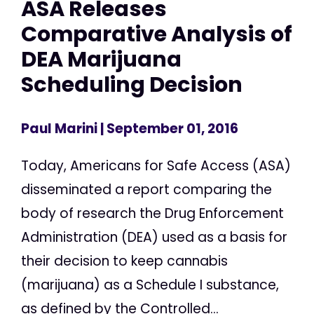
ASA Releases
Comparative Analysis of
DEA Marijuana
Scheduling Decision
Paul Marini
| September 01, 2016
Today, Americans for Safe Access (ASA)
disseminated a report comparing the
body of research the Drug Enforcement
Administration (DEA) used as a basis for
their decision to keep cannabis
(marijuana) as a Schedule I substance,
as defined by the Controlled...