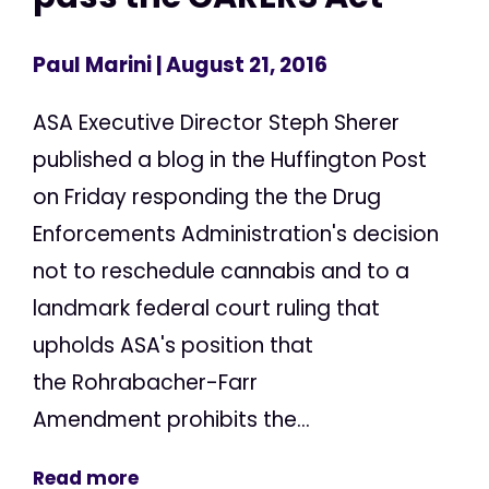
Paul Marini
| August 21, 2016
ASA Executive Director Steph Sherer
published a blog in the Huffington Post
on Friday responding the the Drug
Enforcements Administration's decision
not to reschedule cannabis and to a
landmark federal court ruling that
upholds ASA's position that
the Rohrabacher-Farr
Amendment prohibits the...
Read more