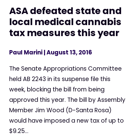
ASA defeated state and
local medical cannabis
tax measures this year
Paul Marini
| August 13, 2016
The Senate Appropriations Committee
held AB 2243 in its suspense file this
week, blocking the bill from being
approved this year. The bill by Assembly
Member Jim Wood (D-Santa Rosa)
would have imposed a new tax of up to
$9.25...