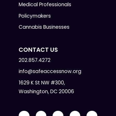
Medical Professionals
Policymakers
Cannabis Businesses
CONTACT US
202.857.4272
info@safeaccessnow.org
1629 K St NW #300,
Washington, DC 20006