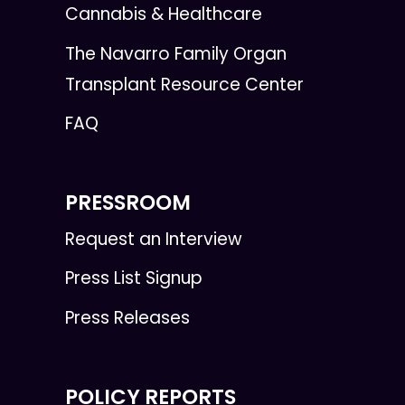
Cannabis & Healthcare
The Navarro Family Organ
Transplant Resource Center
FAQ
PRESSROOM
Request an Interview
Press List Signup
Press Releases
POLICY REPORTS