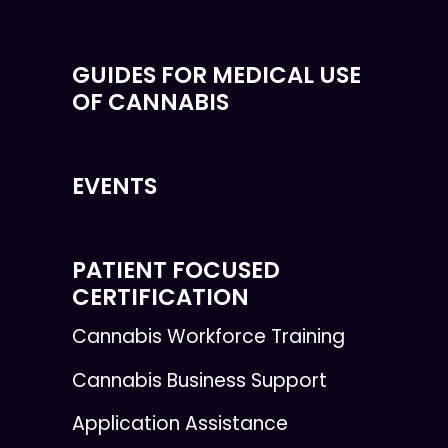
GUIDES FOR MEDICAL USE
OF CANNABIS
EVENTS
PATIENT FOCUSED
CERTIFICATION
Cannabis Workforce Training
Cannabis Business Support
Application Assistance