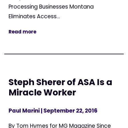
Processing Businesses Montana
Eliminates Access...
Read more
Steph Sherer of ASA Is a
Miracle Worker
Paul Marini
| September 22, 2016
By Tom Hymes for MG Magazine Since