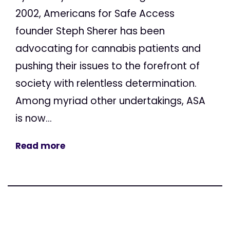
2002, Americans for Safe Access
founder Steph Sherer has been
advocating for cannabis patients and
pushing their issues to the forefront of
society with relentless determination.
Among myriad other undertakings, ASA
is now...
Read more