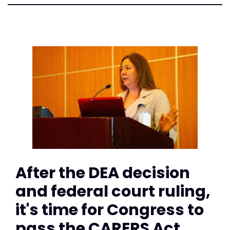
After the DEA decision
and federal court ruling,
it's time for Congress to
pass the CARERS Act