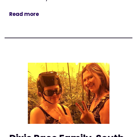
Read more