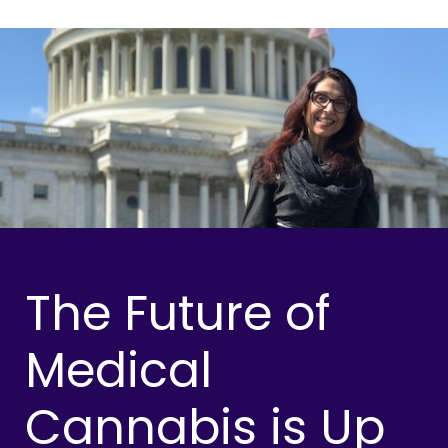
The Future of
Medical
Cannabis is Up