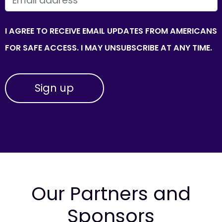
I AGREE TO RECEIVE EMAIL UPDATES FROM AMERICANS
FOR SAFE ACCESS. I MAY UNSUBSCRIBE AT ANY TIME.
Our Partners and
Sponsors