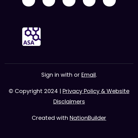
Sign in with
or
Email
.
© Copyright 2024 |
Privacy Policy & Website
Disclaimers
Created with
NationBuilder