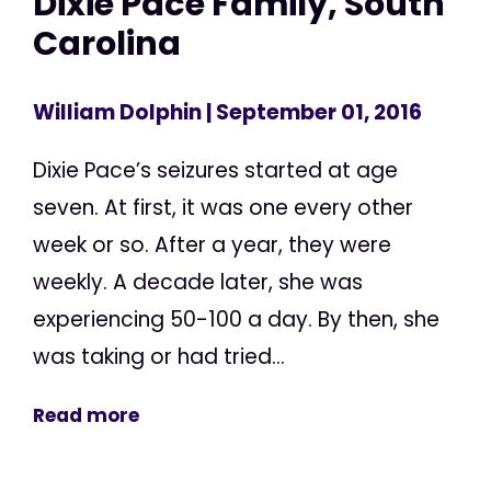
Dixie Pace Family, South
Carolina
William Dolphin
| September 01, 2016
Dixie Pace’s seizures started at age
seven. At first, it was one every other
week or so. After a year, they were
weekly. A decade later, she was
experiencing 50-100 a day. By then, she
was taking or had tried...
Read more