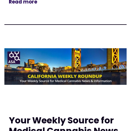
Read more
Your Weekly Source for
Medical Cannabis News