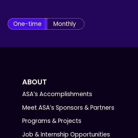
One-time
Monthly
ABOUT
ASA’s Accomplishments
Meet ASA’s Sponsors & Partners
Programs & Projects
Job & Internship Opportunities