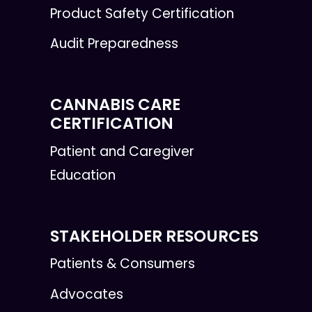
Product Safety Certification
Audit Preparedness
CANNABIS CARE
CERTIFICATION
Patient and Caregiver
Education
STAKEHOLDER RESOURCES
Patients & Consumers
Advocates