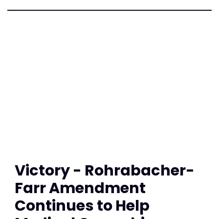
Victory - Rohrabacher-
Farr Amendment
Continues to Help