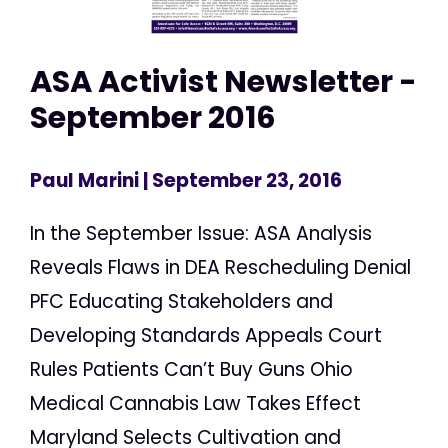
ASA Activist Newsletter -
September 2016
Paul Marini
| September 23, 2016
In the September Issue: ASA Analysis
Reveals Flaws in DEA Rescheduling Denial
PFC Educating Stakeholders and
Developing Standards Appeals Court
Rules Patients Can’t Buy Guns Ohio
Medical Cannabis Law Takes Effect
Maryland Selects Cultivation and