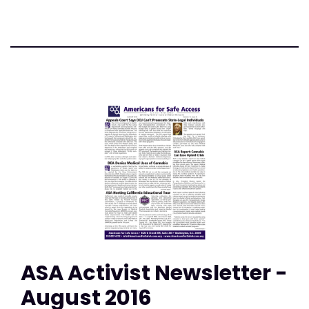
ASA Activist Newsletter -
August 2016