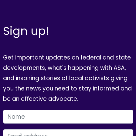
Sign up!
Get important updates on federal and state
developments, what's happening with ASA,
and inspiring stories of local activists giving
you the news you need to stay informed and
be an effective advocate.
FIRST NAME
EMAIL