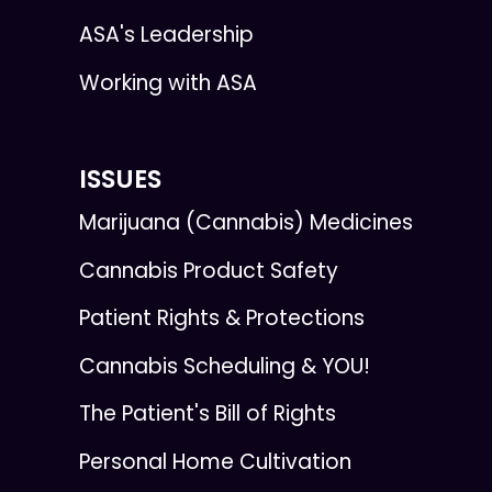
ASA's Leadership
Working with ASA
ISSUES
Marijuana (Cannabis) Medicines
Cannabis Product Safety
Patient Rights & Protections
Cannabis Scheduling & YOU!
The Patient's Bill of Rights
Personal Home Cultivation