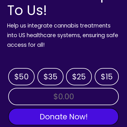
To Us!
Help us integrate cannabis treatments
into US healthcare systems, ensuring safe
access for all!
$50
$35
$25
$15
OTHER AMOUNT
Donate Now!