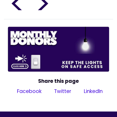
<
>
Share this page
Facebook
Twitter
LinkedIn