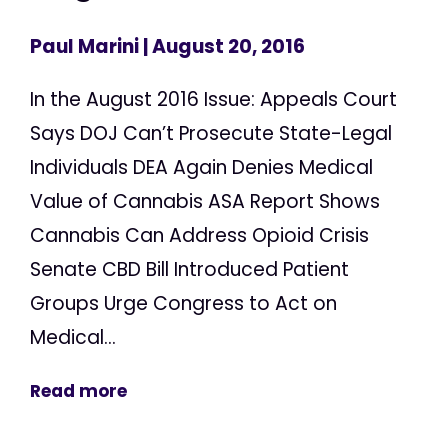
Paul Marini
| August 20, 2016
In the August 2016 Issue: Appeals Court
Says DOJ Can’t Prosecute State-Legal
Individuals DEA Again Denies Medical
Value of Cannabis ASA Report Shows
Cannabis Can Address Opioid Crisis
Senate CBD Bill Introduced Patient
Groups Urge Congress to Act on
Medical...
Read more