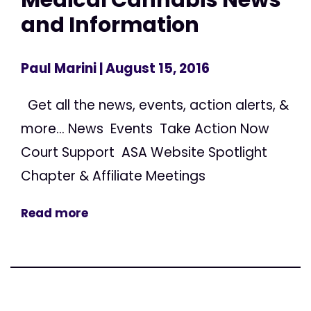
and Information
Paul Marini
| August 15, 2016
Get all the news, events, action alerts, &
more... News Events Take Action Now
Court Support ASA Website Spotlight
Chapter & Affiliate Meetings
Read more