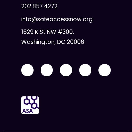
202.857.4272
info@safeaccessnow.org
1629 K St NW #300,
Washington, DC 20006