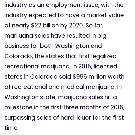
industry as an employment issue, with the
industry expected to have a market value
of nearly $22 billion by 2020. So far,
marijuana sales have resulted in big
business for both Washington and
Colorado, the states that first legalized
recreational marijuana. In 2015, licensed
stores in Colorado sold $996 million worth
of recreational and medical marijuana. In
Washington state, marijuana sales hit a
milestone in the first three months of 2016,
surpassing sales of hard liquor for the first
time.