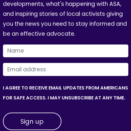
developments, what's happening with ASA,
and inspiring stories of local activists giving
you the news you need to stay informed and
be an effective advocate.
FIRST NAME
EMAIL
I AGREE TO RECEIVE EMAIL UPDATES FROM AMERICANS
FOR SAFE ACCESS. I MAY UNSUBSCRIBE AT ANY TIME.