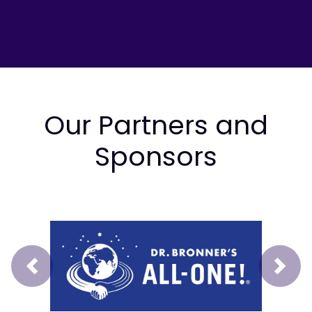
Our Partners and
Sponsors
Prev
Next