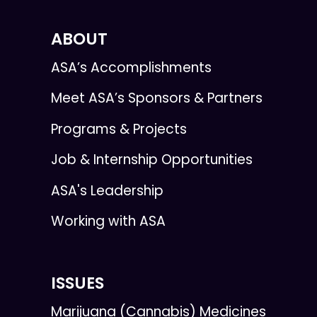
ABOUT
ASA’s Accomplishments
Meet ASA’s Sponsors & Partners
Programs & Projects
Job & Internship Opportunities
ASA's Leadership
Working with ASA
ISSUES
Marijuana (Cannabis) Medicines