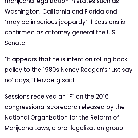
marijuana legalization in states such as
Washington, California and Florida and
“may be in serious jeopardy” if Sessions is
confirmed as attorney general the U.S.
Senate.
“It appears that he is intent on rolling back
policy to the 1980s Nancy Reagan’s ‘just say
no’ days,” Herzberg said.
Sessions received an “F” on the 2016
congressional scorecard released by the
National Organization for the Reform of
Marijuana Laws, a pro-legalization group.