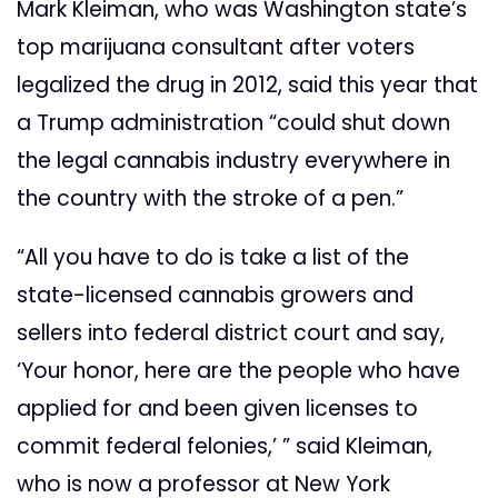
Mark Kleiman, who was Washington state’s
top marijuana consultant after voters
legalized the drug in 2012, said this year that
a Trump administration “could shut down
the legal cannabis industry everywhere in
the country with the stroke of a pen.”
“All you have to do is take a list of the
state-licensed cannabis growers and
sellers into federal district court and say,
‘Your honor, here are the people who have
applied for and been given licenses to
commit federal felonies,’ ” said Kleiman,
who is now a professor at New York