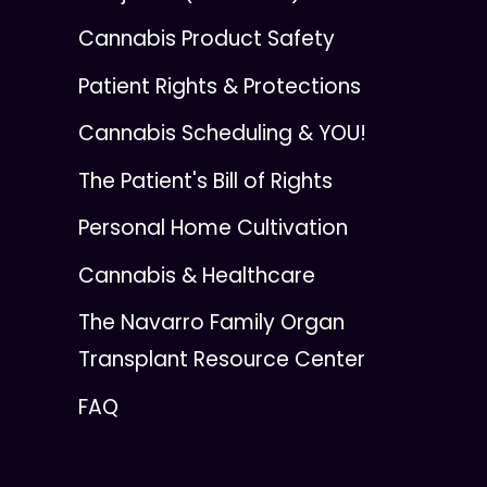
Cannabis Product Safety
Patient Rights & Protections
Cannabis Scheduling & YOU!
The Patient's Bill of Rights
Personal Home Cultivation
Cannabis & Healthcare
The Navarro Family Organ
Transplant Resource Center
FAQ