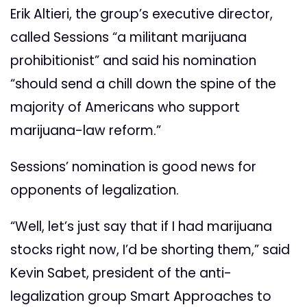
Erik Altieri, the group’s executive director,
called Sessions “a militant marijuana
prohibitionist” and said his nomination
“should send a chill down the spine of the
majority of Americans who support
marijuana-law reform.”
Sessions’ nomination is good news for
opponents of legalization.
“Well, let’s just say that if I had marijuana
stocks right now, I’d be shorting them,” said
Kevin Sabet, president of the anti-
legalization group Smart Approaches to