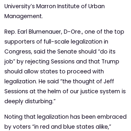
University’s Marron Institute of Urban
Management.
Rep. Earl Blumenauer, D-Ore., one of the top
supporters of full-scale legalization in
Congress, said the Senate should “do its
job” by rejecting Sessions and that Trump
should allow states to proceed with
legalization. He said “the thought of Jeff
Sessions at the helm of our justice system is
deeply disturbing.”
Noting that legalization has been embraced
by voters “in red and blue states alike,”