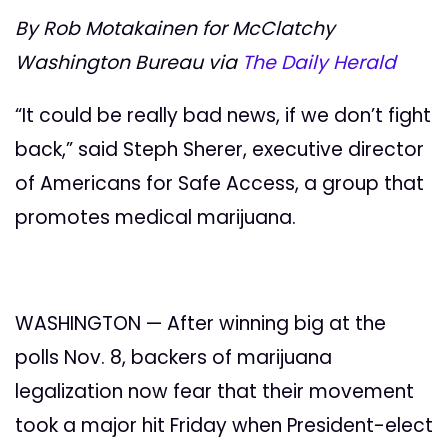
By Rob Motakainen for McClatchy
Washington Bureau via
The Daily Herald
“It could be really bad news, if we don’t fight
back,” said Steph Sherer, executive director
of Americans for Safe Access, a group that
promotes medical marijuana.
WASHINGTON — After winning big at the
polls Nov. 8, backers of marijuana
legalization now fear that their movement
took a major hit Friday when President-elect