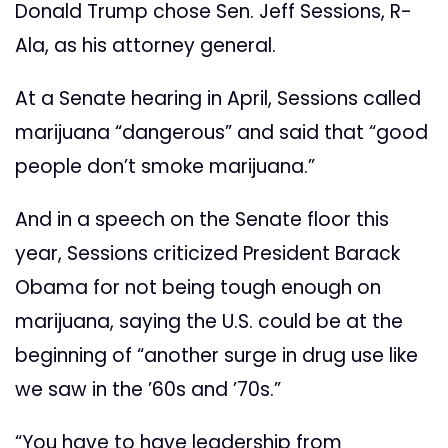
Donald Trump chose Sen. Jeff Sessions, R-
Ala, as his attorney general.
At a Senate hearing in April, Sessions called
marijuana “dangerous” and said that “good
people don’t smoke marijuana.”
And in a speech on the Senate floor this
year, Sessions criticized President Barack
Obama for not being tough enough on
marijuana, saying the U.S. could be at the
beginning of “another surge in drug use like
we saw in the ’60s and ’70s.”
“You have to have leadership from