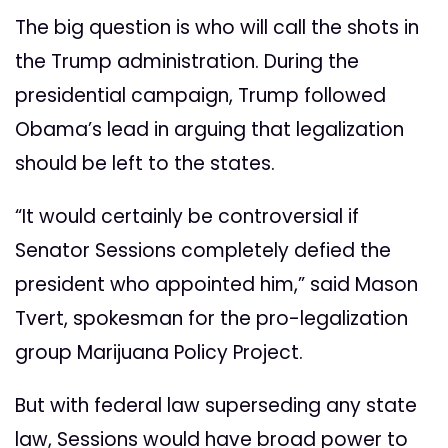
The big question is who will call the shots in
the Trump administration. During the
presidential campaign, Trump followed
Obama’s lead in arguing that legalization
should be left to the states.
“It would certainly be controversial if
Senator Sessions completely defied the
president who appointed him,” said Mason
Tvert, spokesman for the pro-legalization
group Marijuana Policy Project.
But with federal law superseding any state
law, Sessions would have broad power to