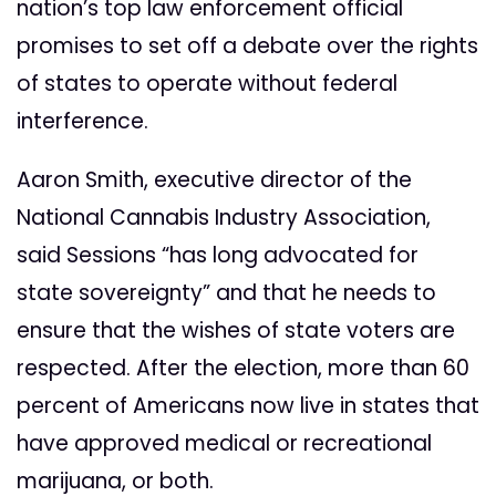
nation’s top law enforcement official
promises to set off a debate over the rights
of states to operate without federal
interference.
Aaron Smith, executive director of the
National Cannabis Industry Association,
said Sessions “has long advocated for
state sovereignty” and that he needs to
ensure that the wishes of state voters are
respected. After the election, more than 60
percent of Americans now live in states that
have approved medical or recreational
marijuana, or both.