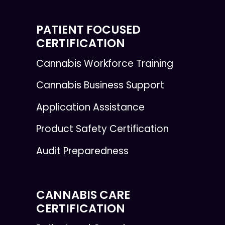
PATIENT FOCUSED
CERTIFICATION
Cannabis Workforce Training
Cannabis Business Support
Application Assistance
Product Safety Certification
Audit Preparedness
CANNABIS CARE
CERTIFICATION