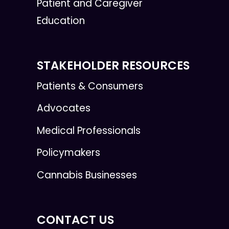
Patient and Caregiver
Education
STAKEHOLDER RESOURCES
Patients & Consumers
Advocates
Medical Professionals
Policymakers
Cannabis Businesses
CONTACT US