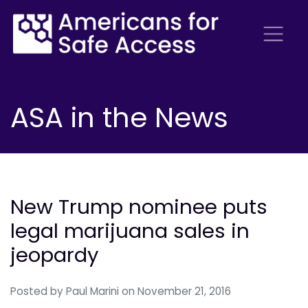
ASA in the News
New Trump nominee puts
legal marijuana sales in
jeopardy
Posted by
Paul Marini
on November 21, 2016