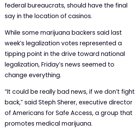
federal bureaucrats, should have the final
say in the location of casinos.
While some marijuana backers said last
week’s legalization votes represented a
tipping point in the drive toward national
legalization, Friday’s news seemed to
change everything.
“It could be really bad news, if we don’t fight
back,” said Steph Sherer, executive director
of Americans for Safe Access, a group that
promotes medical marijuana.