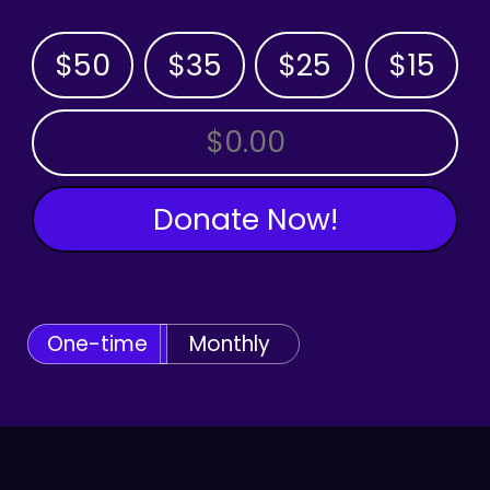
$50
$35
$25
$15
OTHER AMOUNT
Donate Now!
One-time
Monthly