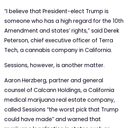
“I believe that President-elect Trump is
someone who has a high regard for the 10th
Amendment and states’ rights,” said Derek
Peterson, chief executive officer of Terra
Tech, a cannabis company in California.
Sessions, however, is another matter.
Aaron Herzberg, partner and general
counsel of Calcann Holdings, a California
medical marijuana real estate company,
called Sessions “the worst pick that Trump
could have made” and warned that