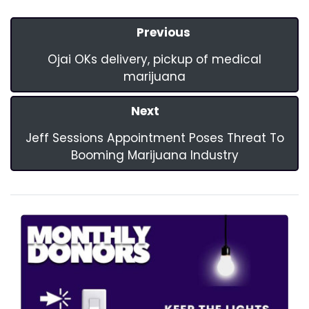
Previous
Ojai OKs delivery, pickup of medical
marijuana
Next
Jeff Sessions Appointment Poses Threat To
Booming Marijuana Industry