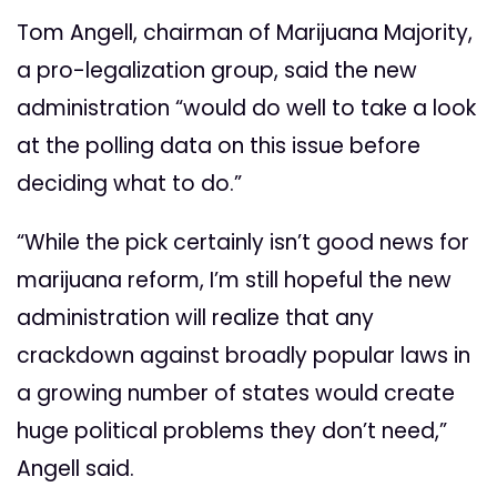
Tom Angell, chairman of Marijuana Majority,
a pro-legalization group, said the new
administration “would do well to take a look
at the polling data on this issue before
deciding what to do.”
“While the pick certainly isn’t good news for
marijuana reform, I’m still hopeful the new
administration will realize that any
crackdown against broadly popular laws in
a growing number of states would create
huge political problems they don’t need,”
Angell said.