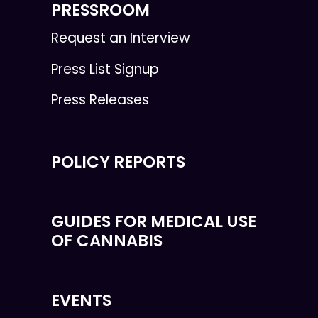
PRESSROOM
Request an Interview
Press List Signup
Press Releases
POLICY REPORTS
GUIDES FOR MEDICAL USE
OF CANNABIS
EVENTS