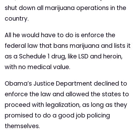
shut down all marijuana operations in the
country.
All he would have to do is enforce the
federal law that bans marijuana and lists it
as a Schedule 1 drug, like LSD and heroin,
with no medical value.
Obama’s Justice Department declined to
enforce the law and allowed the states to
proceed with legalization, as long as they
promised to do a good job policing
themselves.