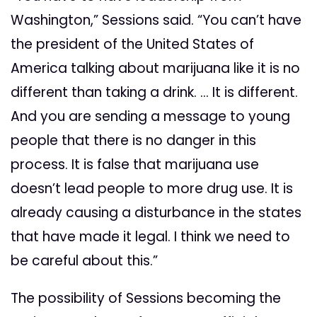
Washington,” Sessions said. “You can’t have
the president of the United States of
America talking about marijuana like it is no
different than taking a drink. … It is different.
And you are sending a message to young
people that there is no danger in this
process. It is false that marijuana use
doesn’t lead people to more drug use. It is
already causing a disturbance in the states
that have made it legal. I think we need to
be careful about this.”
The possibility of Sessions becoming the