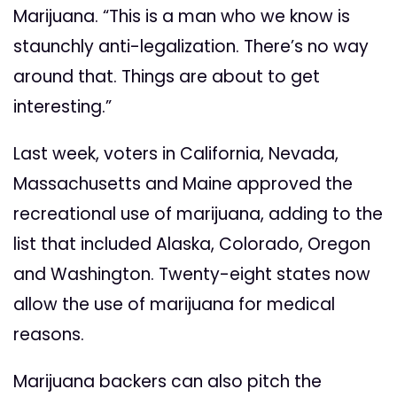
Marijuana. “This is a man who we know is
staunchly anti-legalization. There’s no way
around that. Things are about to get
interesting.”
Last week, voters in California, Nevada,
Massachusetts and Maine approved the
recreational use of marijuana, adding to the
list that included Alaska, Colorado, Oregon
and Washington. Twenty-eight states now
allow the use of marijuana for medical
reasons.
Marijuana backers can also pitch the