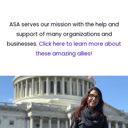
ASA serves our mission with the help and
support of many organizations and
businesses.
Click here to learn more about
these amazing allies!