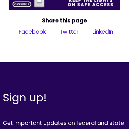
Share this page
Facebook
Twitter
LinkedIn
Sign up!
Get important updates on federal and state