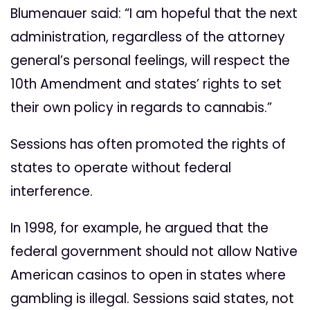
Blumenauer said: “I am hopeful that the next
administration, regardless of the attorney
general’s personal feelings, will respect the
10th Amendment and states’ rights to set
their own policy in regards to cannabis.”
Sessions has often promoted the rights of
states to operate without federal
interference.
In 1998, for example, he argued that the
federal government should not allow Native
American casinos to open in states where
gambling is illegal. Sessions said states, not