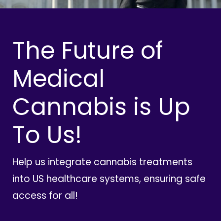
The Future of
Medical
Cannabis is Up
To Us!
Help us integrate cannabis treatments
into US healthcare systems, ensuring safe
access for all!