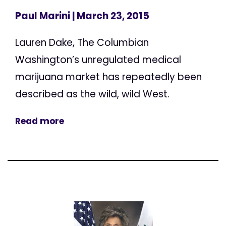
Paul Marini
| March 23, 2015
Lauren Dake, The Columbian
Washington’s unregulated medical
marijuana market has repeatedly been
described as the wild, wild West.
Read more