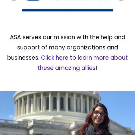
ASA serves our mission with the help and
support of many organizations and
businesses.
Click here to learn more about
these amazing allies!