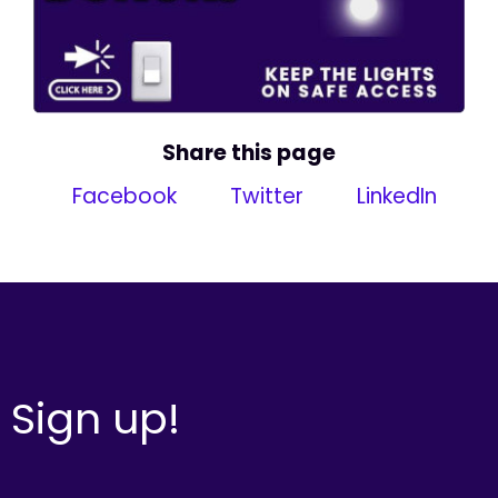
Share this page
Facebook
Twitter
LinkedIn
Sign up!