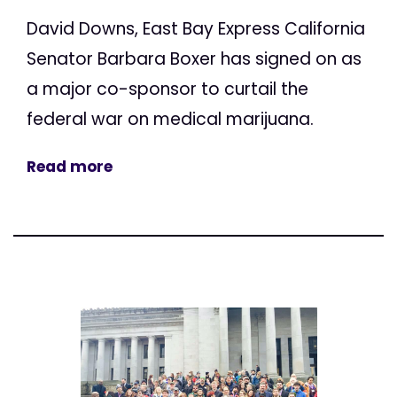
David Downs, East Bay Express California
Senator Barbara Boxer has signed on as
a major co-sponsor to curtail the
federal war on medical marijuana.
Read more