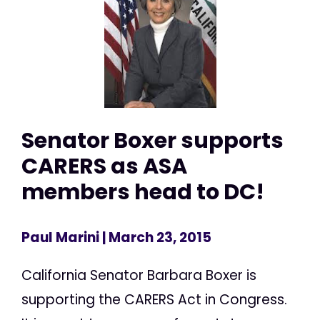
Senator Boxer supports
CARERS as ASA
members head to DC!
Paul Marini
| March 23, 2015
California Senator Barbara Boxer is
supporting the CARERS Act in Congress.