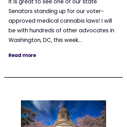
It is great to see one of our state
Senators standing up for our voter-
approved medical cannabis laws! I will
be with hundreds of other advocates in
Washington, DC, this week...
Read more