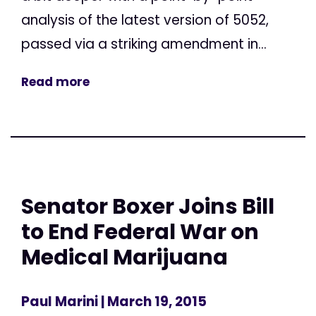
analysis of the latest version of 5052,
passed via a striking amendment in...
Read more
Senator Boxer Joins Bill
to End Federal War on
Medical Marijuana
Paul Marini
| March 19, 2015