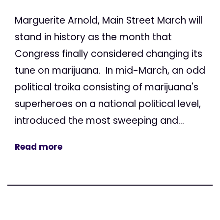
Marguerite Arnold, Main Street March will
stand in history as the month that
Congress finally considered changing its
tune on marijuana. In mid-March, an odd
political troika consisting of marijuana's
superheroes on a national political level,
introduced the most sweeping and...
Read more