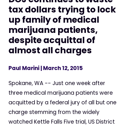
tax dollars trying to lock
up family of medical
marijuana patients,
despite acquittal of
almost all charges
Paul Marini
| March 12, 2015
Spokane, WA -- Just one week after
three medical marijuana patients were
acquitted by a federal jury of all but one
charge stemming from the widely
watched Kettle Falls Five trial, US District