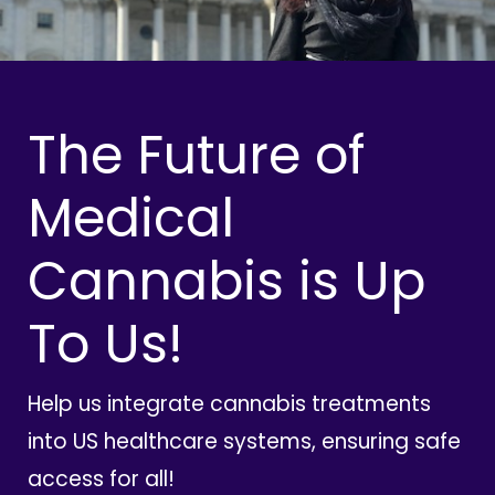
The Future of
Medical
Cannabis is Up
To Us!
Help us integrate cannabis treatments
into US healthcare systems, ensuring safe
access for all!