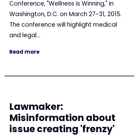
Conference, "Wellness is Winning," in
Washington, D.C. on March 27-31, 2015.
The conference will highlight medical
and legal...
Read more
Lawmaker:
Misinformation about
issue creating 'frenzy'