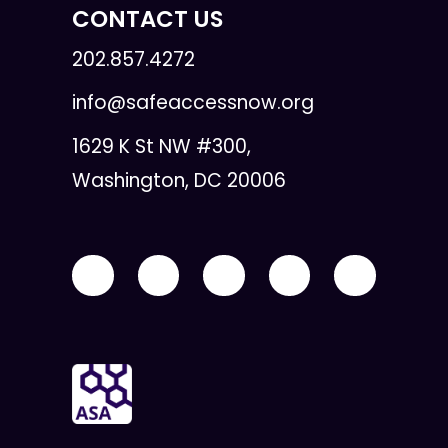
CONTACT US
202.857.4272
info@safeaccessnow.org
1629 K St NW #300,
Washington, DC 20006