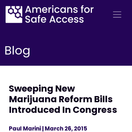
Blog
Sweeping New
Marijuana Reform Bills
Introduced In Congress
Paul Marini
| March 26, 2015