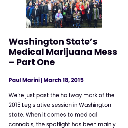
Washington State’s
Medical Marijuana Mess
– Part One
Paul Marini
| March 18, 2015
We’re just past the halfway mark of the
2015 Legislative session in Washington
state. When it comes to medical
cannabis, the spotlight has been mainly