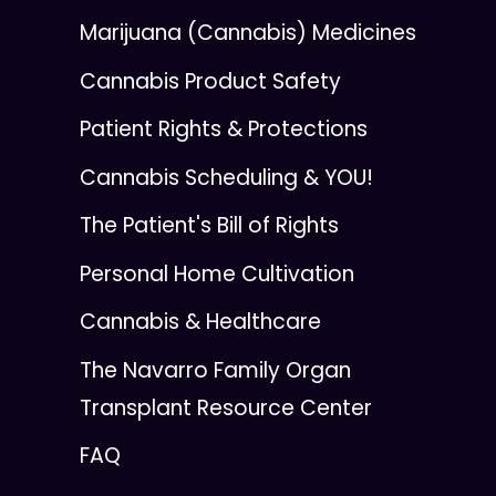
Marijuana (Cannabis) Medicines
Cannabis Product Safety
Patient Rights & Protections
Cannabis Scheduling & YOU!
The Patient's Bill of Rights
Personal Home Cultivation
Cannabis & Healthcare
The Navarro Family Organ
Transplant Resource Center
FAQ