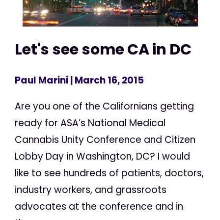
Let's see some CA in DC
Paul Marini
| March 16, 2015
Are you one of the Californians getting
ready for ASA’s National Medical
Cannabis Unity Conference and Citizen
Lobby Day in Washington, DC? I would
like to see hundreds of patients, doctors,
industry workers, and grassroots
advocates at the conference and in