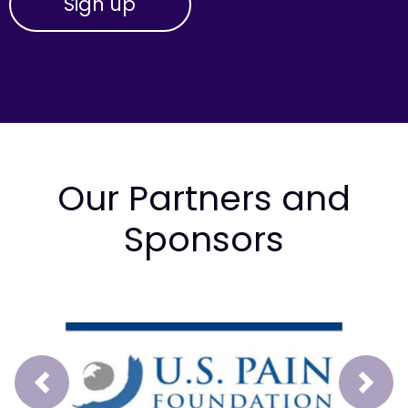
Our Partners and
Sponsors
Prev
Next