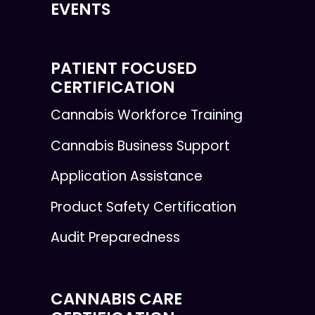
EVENTS
PATIENT FOCUSED
CERTIFICATION
Cannabis Workforce Training
Cannabis Business Support
Application Assistance
Product Safety Certification
Audit Preparedness
CANNABIS CARE