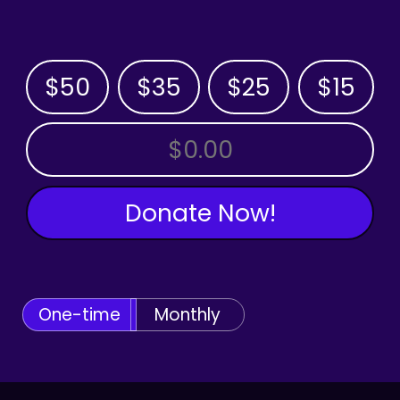
$50
$35
$25
$15
OTHER AMOUNT
Donate Now!
One-time
Monthly