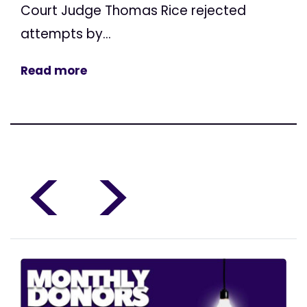
Court Judge Thomas Rice rejected
attempts by...
Read more
<
>