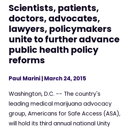
Scientists, patients,
doctors, advocates,
lawyers, policymakers
unite to further advance
public health policy
reforms
Paul Marini
| March 24, 2015
Washington, D.C. -- The country's
leading medical marijuana advocacy
group, Americans for Safe Access (ASA),
will hold its third annual national Unity