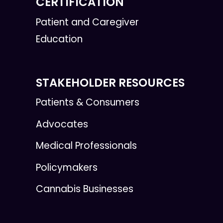
CERTIFICATION
Patient and Caregiver
Education
STAKEHOLDER RESOURCES
Patients & Consumers
Advocates
Medical Professionals
Policymakers
Cannabis Businesses