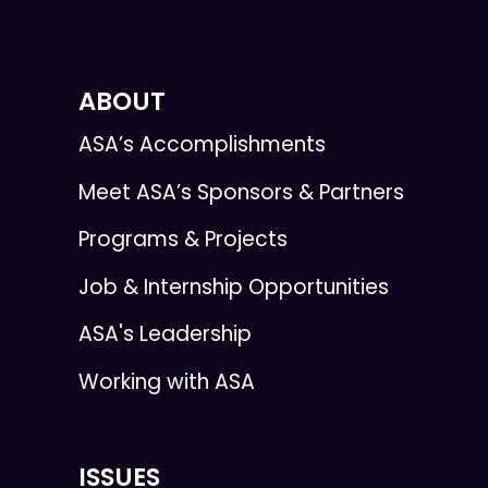
ABOUT
ASA’s Accomplishments
Meet ASA’s Sponsors & Partners
Programs & Projects
Job & Internship Opportunities
ASA's Leadership
Working with ASA
ISSUES