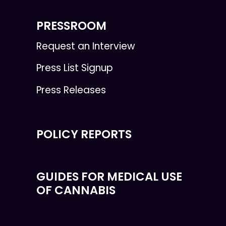
PRESSROOM
Request an Interview
Press List Signup
Press Releases
POLICY REPORTS
GUIDES FOR MEDICAL USE
OF CANNABIS