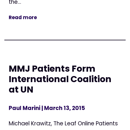
the...
Read more
MMJ Patients Form
International Coalition
at UN
Paul Marini
| March 13, 2015
Michael Krawitz, The Leaf Online Patients