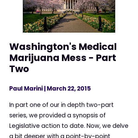
Washington's Medical
Marijuana Mess - Part
Two
Paul Marini
| March 22, 2015
In part one of our in depth two-part
series, we provided a synopsis of
Legislative action to date. Now, we delve
a bit deeper with a point-by-point