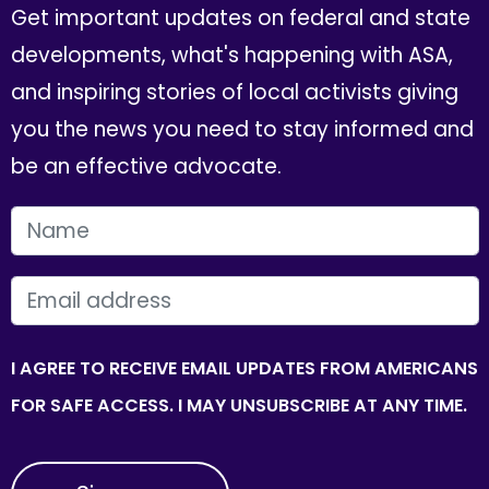
Get important updates on federal and state
developments, what's happening with ASA,
and inspiring stories of local activists giving
you the news you need to stay informed and
be an effective advocate.
FIRST NAME
EMAIL
I AGREE TO RECEIVE EMAIL UPDATES FROM AMERICANS
FOR SAFE ACCESS. I MAY UNSUBSCRIBE AT ANY TIME.