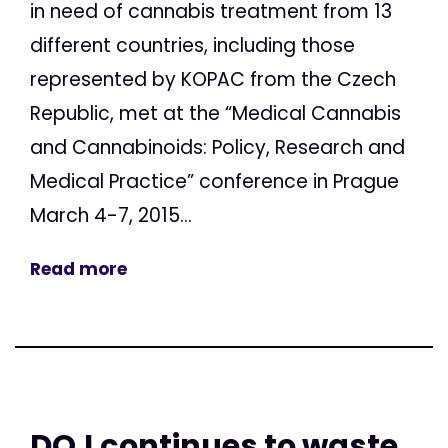
in need of cannabis treatment from 13
different countries, including those
represented by KOPAC from the Czech
Republic, met at the “Medical Cannabis
and Cannabinoids: Policy, Research and
Medical Practice” conference in Prague
March 4-7, 2015...
Read more
DOJ continues to waste