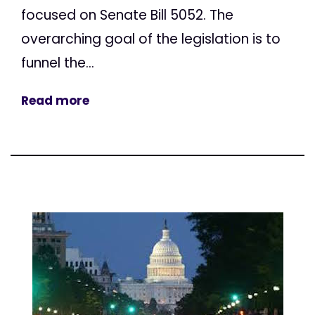
focused on Senate Bill 5052. The
overarching goal of the legislation is to
funnel the...
Read more