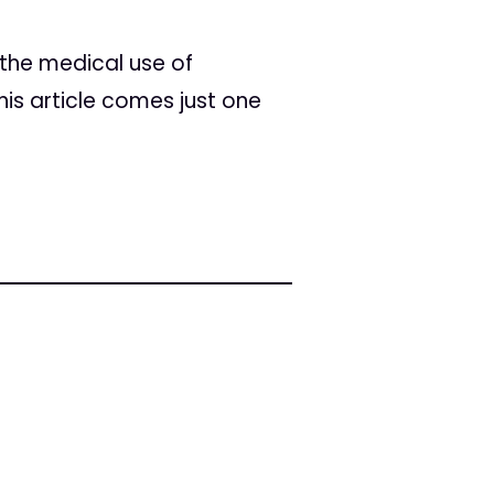
the medical use of
is article comes just one