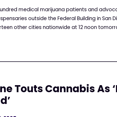
undred medical marijuana patients and advoca
spensaries outside the Federal Building in San D
rteen other cities nationwide at 12 noon tomorro
ne Touts Cannabis As ‘
d’