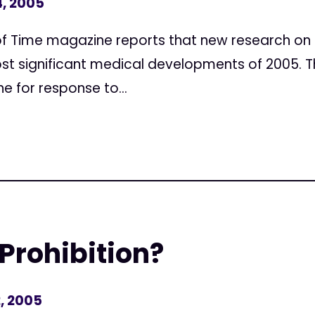
, 2005
f Time magazine reports that new research on 
st significant medical developments of 2005. Th
ne for response to...
 Prohibition?
, 2005