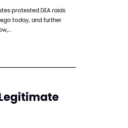
tes protested DEA raids
iego today, and further
w,...
Legitimate