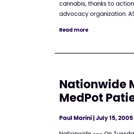
cannabis, thanks to actio
advocacy organization. AS
Read more
Nationwide M
MedPot Pati
Paul Marini
| July 15, 2005
Nationwide --- On Tuesday