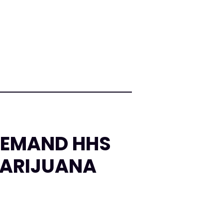
DEMAND HHS
MARIJUANA