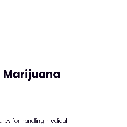
l Marijuana
ures for handling medical