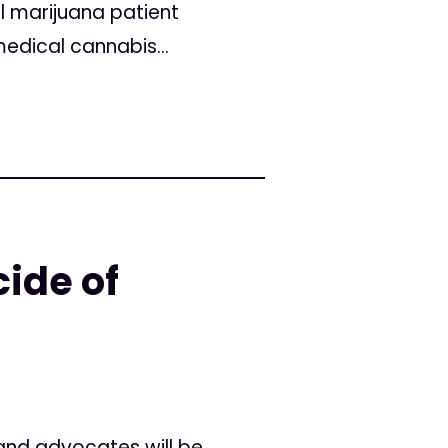
l marijuana patient
edical cannabis...
ide of
and advocates will be