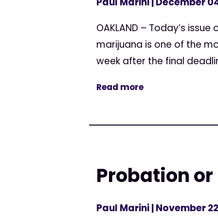
Paul Marini
| December 04
OAKLAND – Today’s issue o
marijuana is one of the mo
week after the final deadli
Read more
Probation or
Paul Marini
| November 22