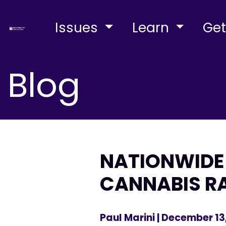
Issues
Learn
Get
Blog
NATIONWIDE 
CANNABIS R
Paul Marini
| December 13