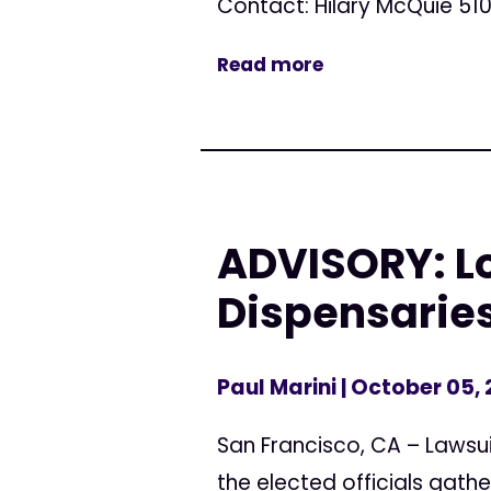
Contact: Hilary McQuie 510
Read more
ADVISORY: L
Dispensarie
Paul Marini
| October 05,
San Francisco, CA – Lawsui
the elected officials gathe