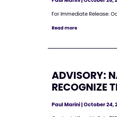
Paul Marini
| October 26,
For Immediate Release: Oc
Read more
ADVISORY: 
RECOGNIZE T
Paul Marini
| October 24,