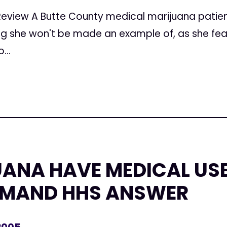
Review A Butte County medical marijuana patien
ng she won't be made an example of, as she fe
...
ANA HAVE MEDICAL US
EMAND HHS ANSWER