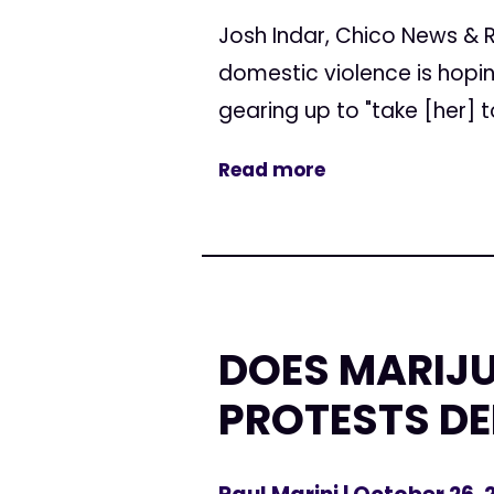
Josh Indar, Chico News & 
domestic violence is hopi
gearing up to "take [her] to
Read more
DOES MARIJU
PROTESTS D