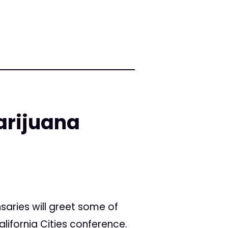
arijuana
saries will greet some of
alifornia Cities conference.