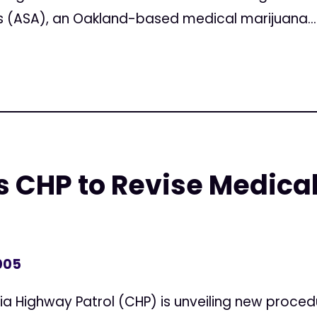
 (ASA), an Oakland-based medical marijuana...
 CHP to Revise Medica
005
ia Highway Patrol (CHP) is unveiling new proced