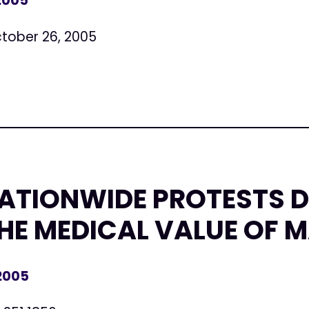
 2005
tober 26, 2005
NATIONWIDE PROTESTS 
HE MEDICAL VALUE OF 
 2005