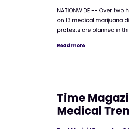
NATIONWIDE -- Over two h
on 13 medical marijuana di
protests are planned in thi
Read more
Time Magazi
Medical Tren