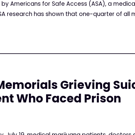
n by Americans for Safe Access (ASA), a medica
A research has shown that one-quarter of all m
emorials Grieving Suic
ent Who Faced Prison
, July 19, medical marijuana patients, doctors 