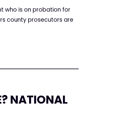
t who is on probation for
ars county prosecutors are
E? NATIONAL