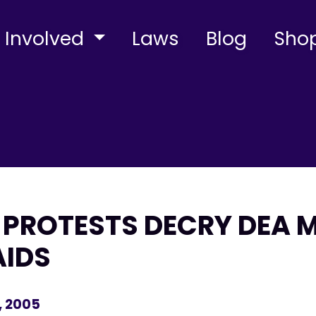
 Involved
Laws
Blog
Sho
PROTESTS DECRY DEA 
AIDS
, 2005