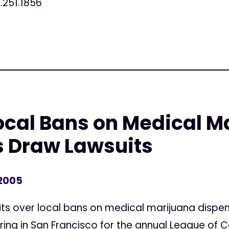
.251.1856
ocal Bans on Medical M
s Draw Lawsuits
 2005
ts over local bans on medical marijuana dispen
ring in San Francisco for the annual League of C