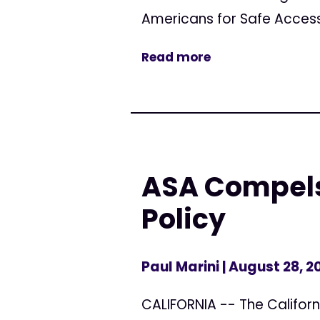
Americans for Safe Access
Read more
ASA Compels
Policy
Paul Marini
| August 28, 2
CALIFORNIA -- The Californ