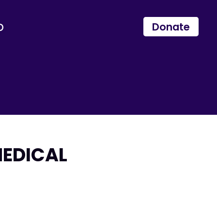
p
Donate
MEDICAL