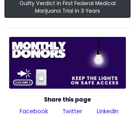
Guilty Verdict in First Federal Medical
Marijuana Trial in 3 Years
Share this page
Facebook
Twitter
LinkedIn