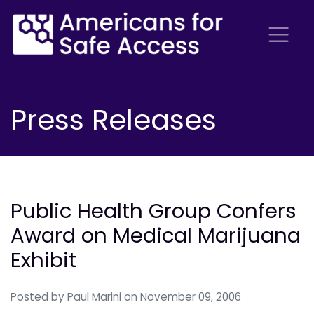
Press Releases
Public Health Group Confers
Award on Medical Marijuana
Exhibit
Posted by
Paul Marini
on November 09, 2006