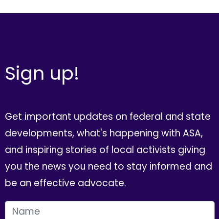
Sign up!
Get important updates on federal and state
developments, what's happening with ASA,
and inspiring stories of local activists giving
you the news you need to stay informed and
be an effective advocate.
FIRST NAME