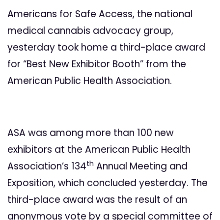
Americans for Safe Access, the national
medical cannabis advocacy group,
yesterday took home a third-place award
for “Best New Exhibitor Booth” from the
American Public Health Association.
ASA was among more than 100 new
exhibitors at the American Public Health
th
Association’s 134
Annual Meeting and
Exposition, which concluded yesterday. The
third-place award was the result of an
anonymous vote by a special committee of