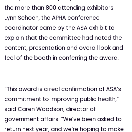
the more than 800 attending exhibitors.
Lynn Schoen, the APHA conference
coordinator came by the ASA exhibit to
explain that the committee had noted the
content, presentation and overall look and
feel of the booth in conferring the award.
“This award is a real confirmation of ASA’s
commitment to improving public health,”
said Caren Woodson, director of
government affairs. “We’ve been asked to
return next year, and we’re hoping to make