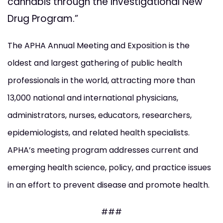
cannabis through the Investigational New
Drug Program.”
The APHA Annual Meeting and Exposition is the
oldest and largest gathering of public health
professionals in the world, attracting more than
13,000 national and international physicians,
administrators, nurses, educators, researchers,
epidemiologists, and related health specialists.
APHA’s meeting program addresses current and
emerging health science, policy, and practice issues
in an effort to prevent disease and promote health.
###