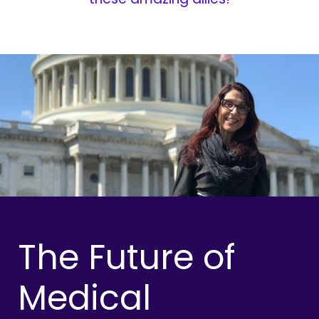
The Future of
Medical