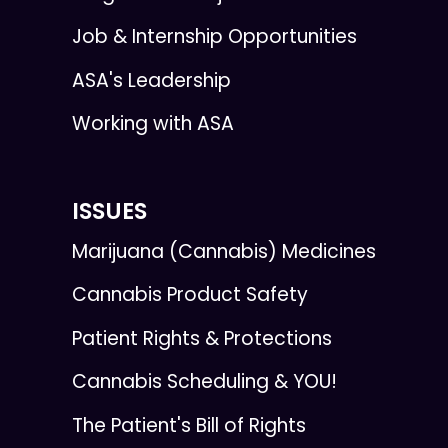
Job & Internship Opportunities
ASA's Leadership
Working with ASA
ISSUES
Marijuana (Cannabis) Medicines
Cannabis Product Safety
Patient Rights & Protections
Cannabis Scheduling & YOU!
The Patient's Bill of Rights