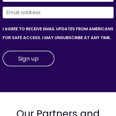
EMAIL
I AGREE TO RECEIVE EMAIL UPDATES FROM AMERICANS
FOR SAFE ACCESS. I MAY UNSUBSCRIBE AT ANY TIME.
Our Partners and