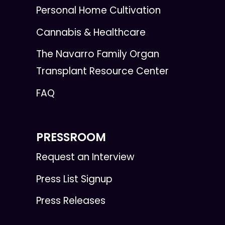
Personal Home Cultivation
Cannabis & Healthcare
The Navarro Family Organ
Transplant Resource Center
FAQ
PRESSROOM
Request an Interview
Press List Signup
Press Releases