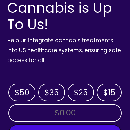
Cannabis is Up
To Us!
Help us integrate cannabis treatments
into US healthcare systems, ensuring safe
access for all!
$50
$35
$25
$15
OTHER AMOUNT