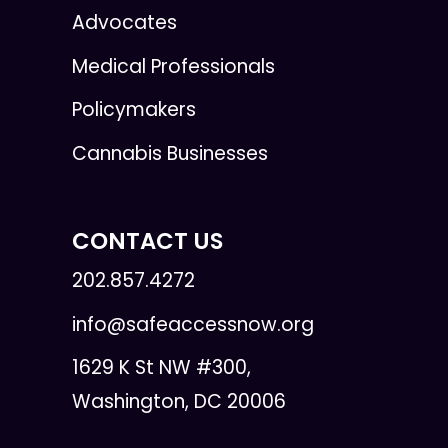
Advocates
Medical Professionals
Policymakers
Cannabis Businesses
CONTACT US
202.857.4272
info@safeaccessnow.org
1629 K St NW #300,
Washington, DC 20006