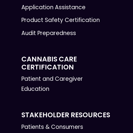
Application Assistance
Product Safety Certification
Audit Preparedness
CANNABIS CARE
CERTIFICATION
Patient and Caregiver
Education
STAKEHOLDER RESOURCES
Patients & Consumers