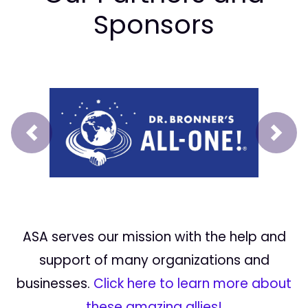
Sponsors
Prev
Next
ASA serves our mission with the help and
support of many organizations and
businesses.
Click here to learn more about
these amazing allies!