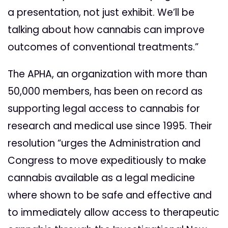
a presentation, not just exhibit. We’ll be
talking about how cannabis can improve
outcomes of conventional treatments.”
The APHA, an organization with more than
50,000 members, has been on record as
supporting legal access to cannabis for
research and medical use since 1995. Their
resolution “urges the Administration and
Congress to move expeditiously to make
cannabis available as a legal medicine
where shown to be safe and effective and
to immediately allow access to therapeutic