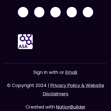
Sign in with
or
Email
.
© Copyright 2024 |
Privacy Policy & Website
Disclaimers
Created with
NationBuilder