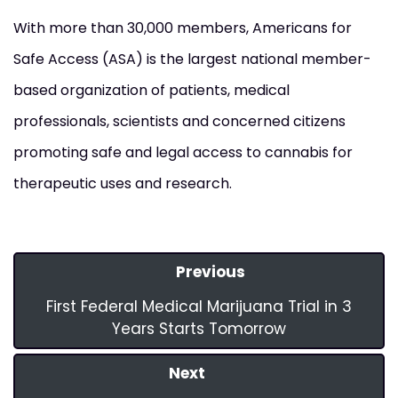
With more than 30,000 members, Americans for
Safe Access (ASA) is the largest national member-
based organization of patients, medical
professionals, scientists and concerned citizens
promoting safe and legal access to cannabis for
therapeutic uses and research.
Previous
First Federal Medical Marijuana Trial in 3
Years Starts Tomorrow
Next