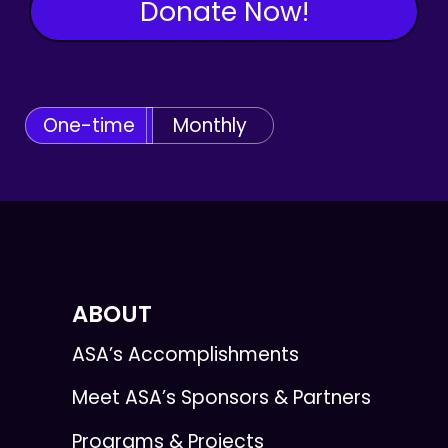
Donate Now!
One-time
Monthly
ABOUT
ASA’s Accomplishments
Meet ASA’s Sponsors & Partners
Programs & Projects