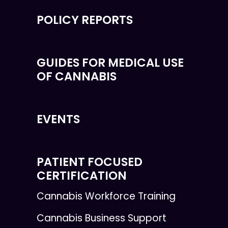
POLICY REPORTS
GUIDES FOR MEDICAL USE
OF CANNABIS
EVENTS
PATIENT FOCUSED
CERTIFICATION
Cannabis Workforce Training
Cannabis Business Support