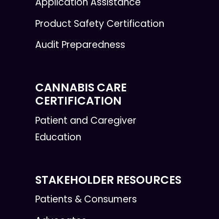
Application Assistance
Product Safety Certification
Audit Preparedness
CANNABIS CARE
CERTIFICATION
Patient and Caregiver
Education
STAKEHOLDER RESOURCES
Patients & Consumers