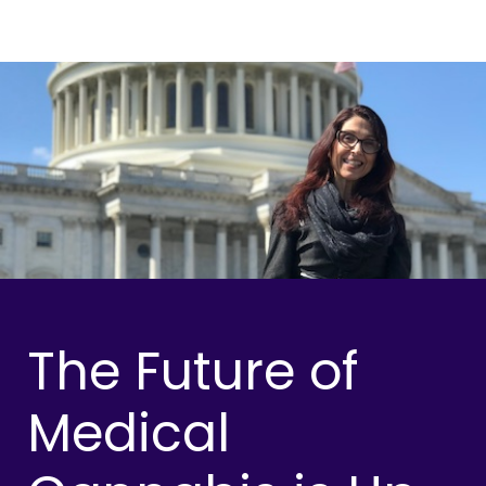
The Future of
Medical