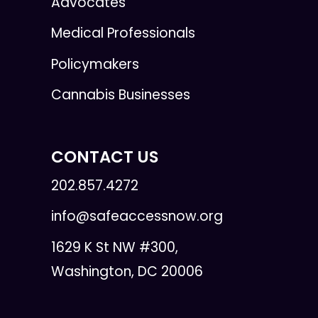
Advocates
Medical Professionals
Policymakers
Cannabis Businesses
CONTACT US
202.857.4272
info@safeaccessnow.org
1629 K St NW #300,
Washington, DC 20006