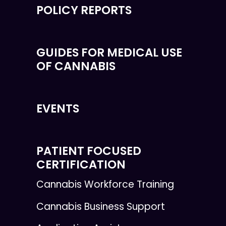
POLICY REPORTS
GUIDES FOR MEDICAL USE
OF CANNABIS
EVENTS
PATIENT FOCUSED
CERTIFICATION
Cannabis Workforce Training
Cannabis Business Support