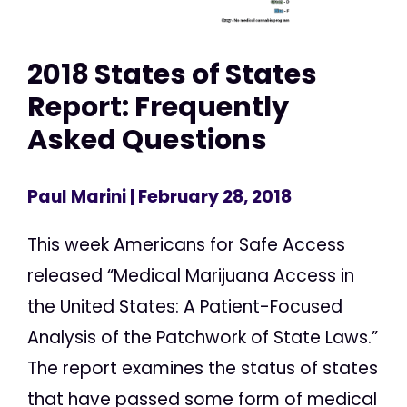
2018 States of States
Report: Frequently
Asked Questions
Paul Marini
| February 28, 2018
This week Americans for Safe Access
released “Medical Marijuana Access in
the United States: A Patient-Focused
Analysis of the Patchwork of State Laws.”
The report examines the status of states
that have passed some form of medical