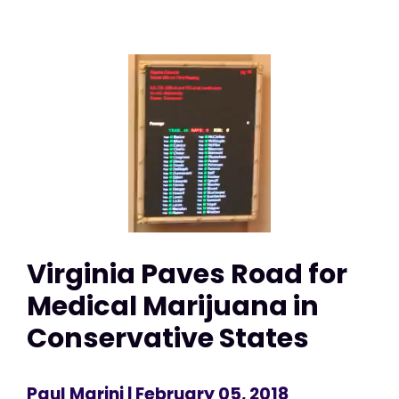
Virginia Paves Road for
Medical Marijuana in
Conservative States
Paul Marini
| February 05, 2018