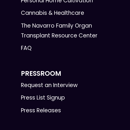
Personal Home Cultivation
Cannabis & Healthcare
The Navarro Family Organ
Transplant Resource Center
FAQ
PRESSROOM
Request an Interview
Press List Signup
Press Releases