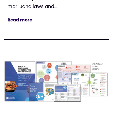
marijuana laws and...
Read more