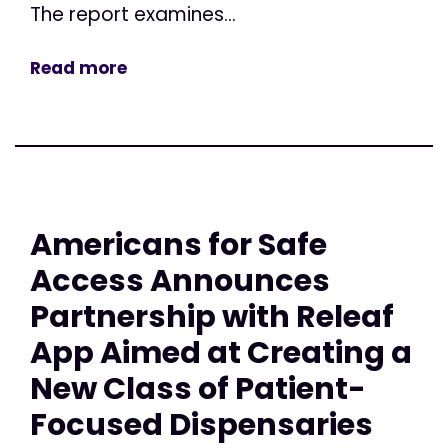
The report examines...
Read more
Americans for Safe
Access Announces
Partnership with Releaf
App Aimed at Creating a
New Class of Patient-
Focused Dispensaries