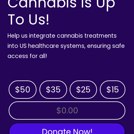
Cannabis is Up
To Us!
Help us integrate cannabis treatments
into US healthcare systems, ensuring safe
access for all!
$50
$35
$25
$15
OTHER AMOUNT
Donate Now!