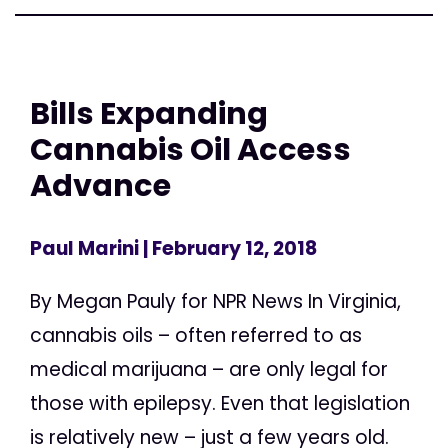
Bills Expanding
Cannabis Oil Access
Advance
Paul Marini
| February 12, 2018
By Megan Pauly for NPR News In Virginia,
cannabis oils – often referred to as
medical marijuana – are only legal for
those with epilepsy. Even that legislation
is relatively new – just a few years old.