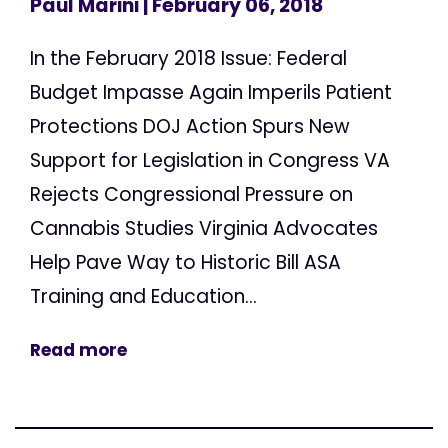
Paul Marini
| February 06, 2018
In the February 2018 Issue: Federal
Budget Impasse Again Imperils Patient
Protections DOJ Action Spurs New
Support for Legislation in Congress VA
Rejects Congressional Pressure on
Cannabis Studies Virginia Advocates
Help Pave Way to Historic Bill ASA
Training and Education...
Read more