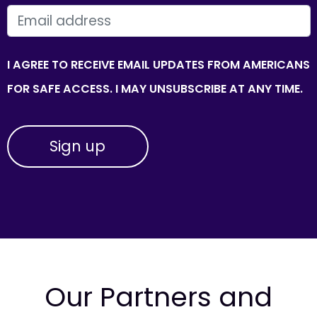
EMAIL
I AGREE TO RECEIVE EMAIL UPDATES FROM AMERICANS
FOR SAFE ACCESS. I MAY UNSUBSCRIBE AT ANY TIME.
Our Partners and