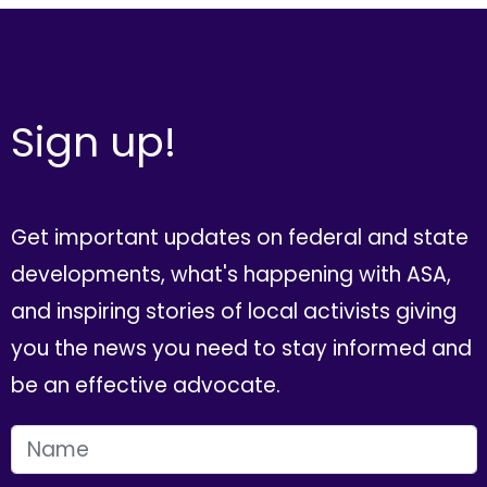
Sign up!
Get important updates on federal and state
developments, what's happening with ASA,
and inspiring stories of local activists giving
you the news you need to stay informed and
be an effective advocate.
FIRST NAME