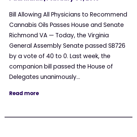
Bill Allowing All Physicians to Recommend
Cannabis Oils Passes House and Senate
Richmond VA — Today, the Virginia
General Assembly Senate passed SB726
by a vote of 40 to 0. Last week, the
companion bill passed the House of
Delegates unanimously...
Read more