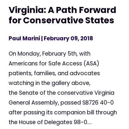
Virginia: A Path Forward
for Conservative States
Paul Marini
| February 09, 2018
On Monday, February 5th, with
Americans for Safe Access (ASA)
patients, families, and advocates
watching in the gallery above,
the Senate of the conservative Virginia
General Assembly, passed SB726 40-0
after passing its companion bill through
the House of Delegates 98-0....