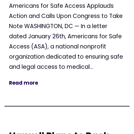
Americans for Safe Access Applauds
Action and Calls Upon Congress to Take
Note WASHINGTON, DC — In a letter
dated January 26th, Americans for Safe
Access (ASA), a national nonprofit
organization dedicated to ensuring safe
and legal access to medical...
Read more