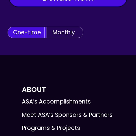
One-time
Monthly
ABOUT
ASA’s Accomplishments
Meet ASA’s Sponsors & Partners
Programs & Projects