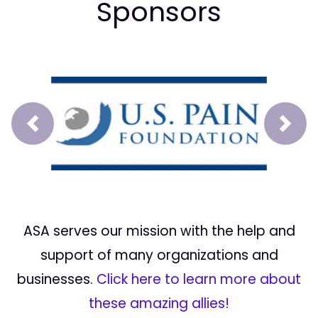
Sponsors
Prev
Next
ASA serves our mission with the help and
support of many organizations and
businesses.
Click here to learn more about
these amazing allies!