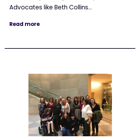
Advocates like Beth Collins...
Read more