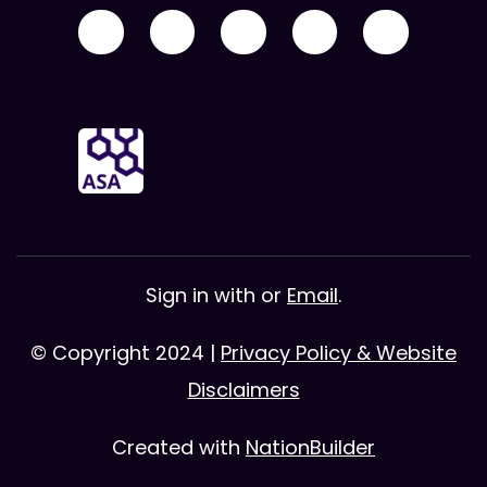
Sign in with
or
Email
.
© Copyright 2024 |
Privacy Policy & Website
Disclaimers
Created with
NationBuilder