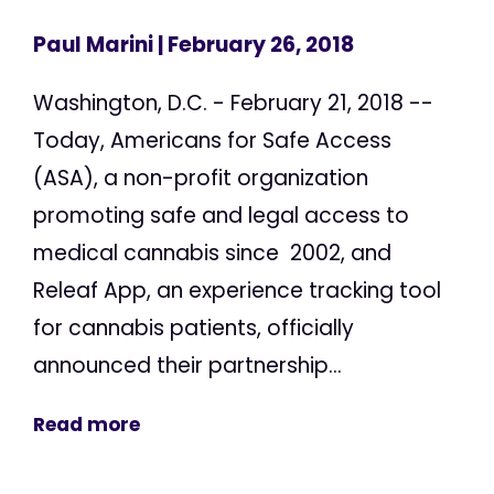
Paul Marini
| February 26, 2018
Washington, D.C. - February 21, 2018 --
Today, Americans for Safe Access
(ASA), a non-profit organization
promoting safe and legal access to
medical cannabis since 2002, and
Releaf App, an experience tracking tool
for cannabis patients, officially
announced their partnership...
Read more