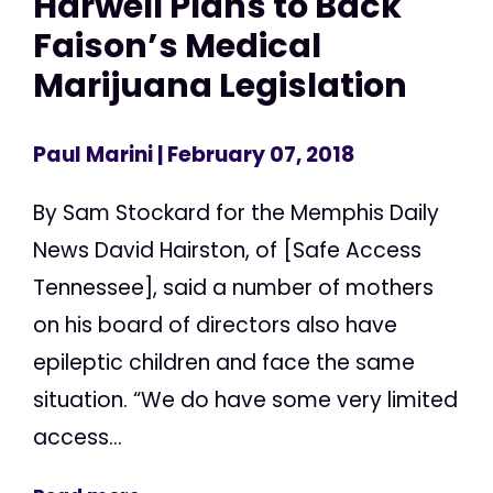
Harwell Plans to Back
Faison’s Medical
Marijuana Legislation
Paul Marini
| February 07, 2018
By Sam Stockard for the Memphis Daily
News David Hairston, of [Safe Access
Tennessee], said a number of mothers
on his board of directors also have
epileptic children and face the same
situation. “We do have some very limited
access...