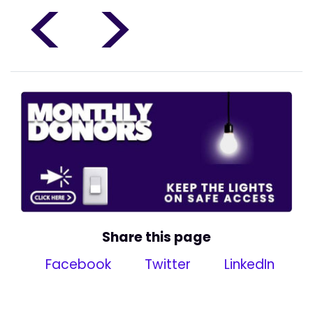
<
>
Share this page
Facebook
Twitter
LinkedIn