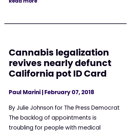
Read more
Cannabis legalization
revives nearly defunct
California pot ID Card
Paul Marini
| February 07, 2018
By Julie Johnson for The Press Democrat
The backlog of appointments is
troubling for people with medical