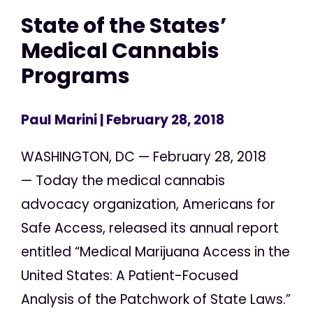
State of the States’
Medical Cannabis
Programs
Paul Marini
| February 28, 2018
WASHINGTON, DC — February 28, 2018
— Today the medical cannabis
advocacy organization, Americans for
Safe Access, released its annual report
entitled “Medical Marijuana Access in the
United States: A Patient-Focused
Analysis of the Patchwork of State Laws.”