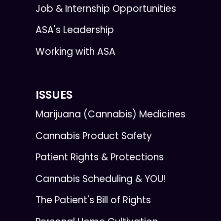
Job & Internship Opportunities
ASA's Leadership
Working with ASA
ISSUES
Marijuana (Cannabis) Medicines
Cannabis Product Safety
Patient Rights & Protections
Cannabis Scheduling & YOU!
The Patient's Bill of Rights