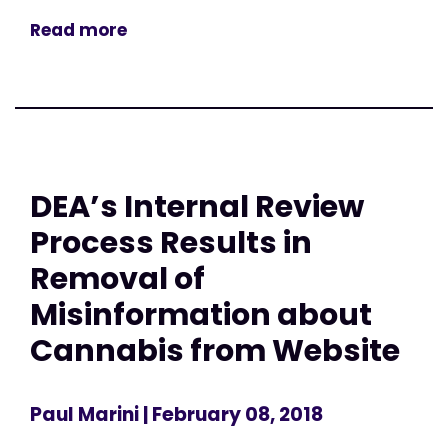
Read more
DEA’s Internal Review
Process Results in
Removal of
Misinformation about
Cannabis from Website
Paul Marini
| February 08, 2018