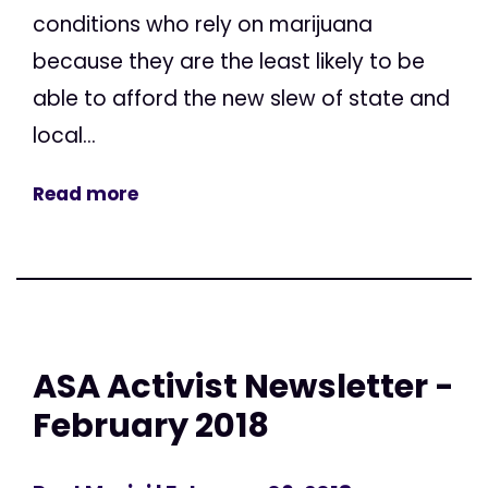
conditions who rely on marijuana
because they are the least likely to be
able to afford the new slew of state and
local...
Read more
ASA Activist Newsletter -
February 2018