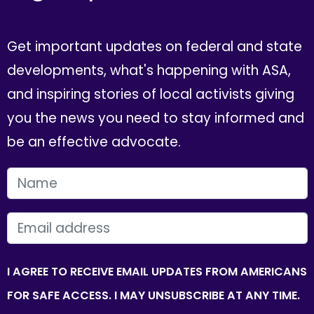
Get important updates on federal and state
developments, what's happening with ASA,
and inspiring stories of local activists giving
you the news you need to stay informed and
be an effective advocate.
FIRST NAME
EMAIL
I AGREE TO RECEIVE EMAIL UPDATES FROM AMERICANS
FOR SAFE ACCESS. I MAY UNSUBSCRIBE AT ANY TIME.