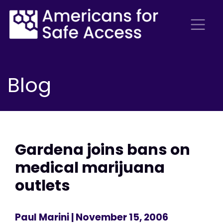
Blog
Gardena joins bans on
medical marijuana
outlets
Paul Marini
| November 15, 2006