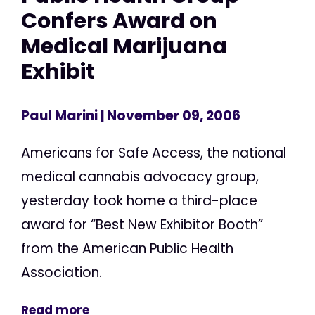
Confers Award on
Medical Marijuana
Exhibit
Paul Marini
| November 09, 2006
Americans for Safe Access, the national
medical cannabis advocacy group,
yesterday took home a third-place
award for “Best New Exhibitor Booth”
from the American Public Health
Association.
Read more