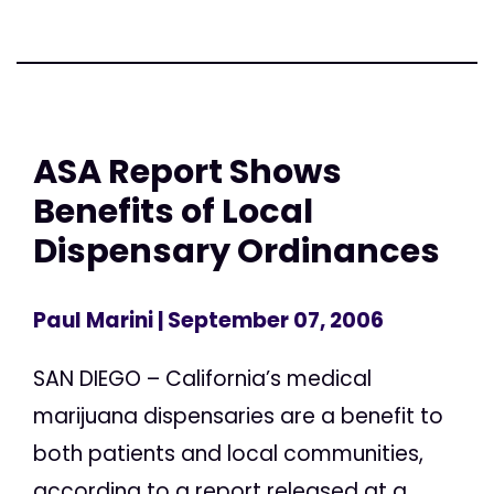
ASA Report Shows
Benefits of Local
Dispensary Ordinances
Paul Marini
| September 07, 2006
SAN DIEGO – California’s medical
marijuana dispensaries are a benefit to
both patients and local communities,
according to a report released at a