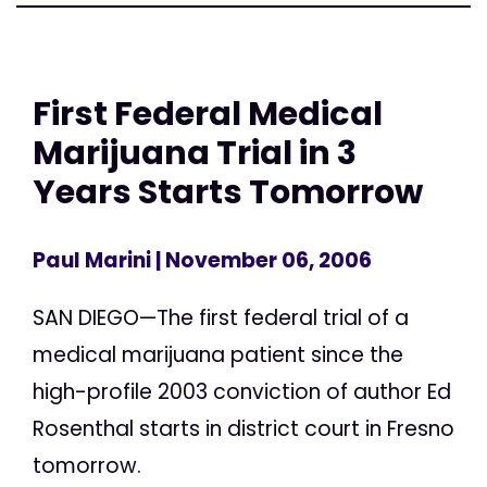
First Federal Medical
Marijuana Trial in 3
Years Starts Tomorrow
Paul Marini
| November 06, 2006
SAN DIEGO—The first federal trial of a
medical marijuana patient since the
high-profile 2003 conviction of author Ed
Rosenthal starts in district court in Fresno
tomorrow.