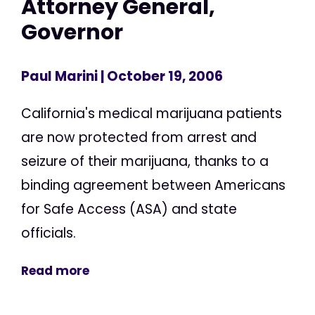
Attorney General,
Governor
Paul Marini
| October 19, 2006
California's medical marijuana patients
are now protected from arrest and
seizure of their marijuana, thanks to a
binding agreement between Americans
for Safe Access (ASA) and state
officials.
Read more