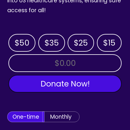
into US healthcare systems, ensuring safe
access for all!
$50
$35
$25
$15
OTHER AMOUNT
Donate Now!
One-time
Monthly