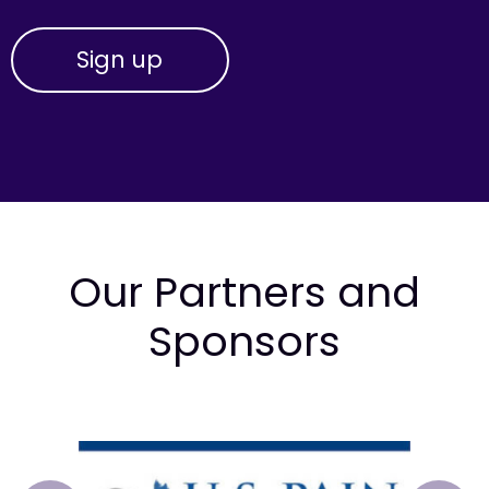
Our Partners and
Sponsors