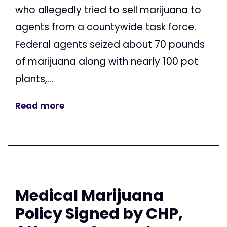
who allegedly tried to sell marijuana to
agents from a countywide task force.
Federal agents seized about 70 pounds
of marijuana along with nearly 100 pot
plants,...
Read more
Medical Marijuana
Policy Signed by CHP,