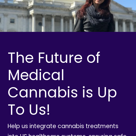
The Future of
Medical
Cannabis is Up
To Us!
Help us integrate cannabis treatments