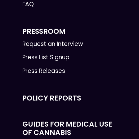
FAQ
PRESSROOM
Request an Interview
Press List Signup
Press Releases
POLICY REPORTS
GUIDES FOR MEDICAL USE
OF CANNABIS