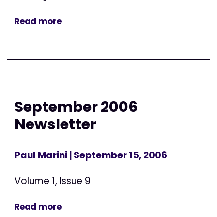
Read more
September 2006
Newsletter
Paul Marini
| September 15, 2006
Volume 1, Issue 9
Read more