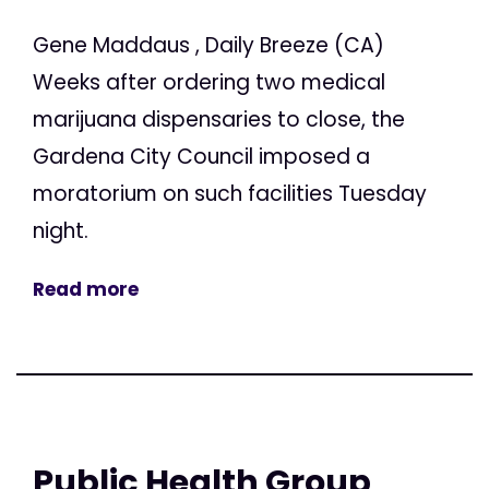
Gene Maddaus , Daily Breeze (CA)
Weeks after ordering two medical
marijuana dispensaries to close, the
Gardena City Council imposed a
moratorium on such facilities Tuesday
night.
Read more
Public Health Group