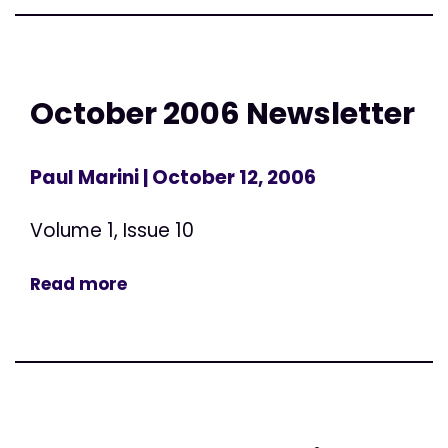
October 2006 Newsletter
Paul Marini
| October 12, 2006
Volume 1, Issue 10
Read more