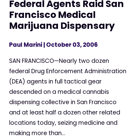
Federal Agents Raid San
Francisco Medical
Marijuana Dispensary
Paul Marini
| October 03, 2006
SAN FRANCISCO—Nearly two dozen
federal Drug Enforcement Administration
(DEA) agents in full tactical gear
descended on a medical cannabis
dispensing collective in San Francisco
and at least half a dozen other related
locations today, seizing medicine and
making more than...