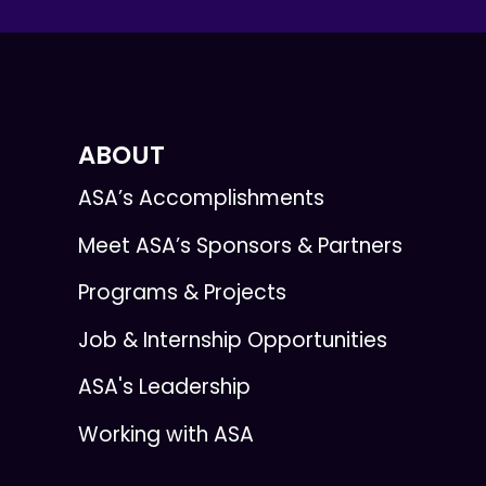
ABOUT
ASA’s Accomplishments
Meet ASA’s Sponsors & Partners
Programs & Projects
Job & Internship Opportunities
ASA's Leadership
Working with ASA