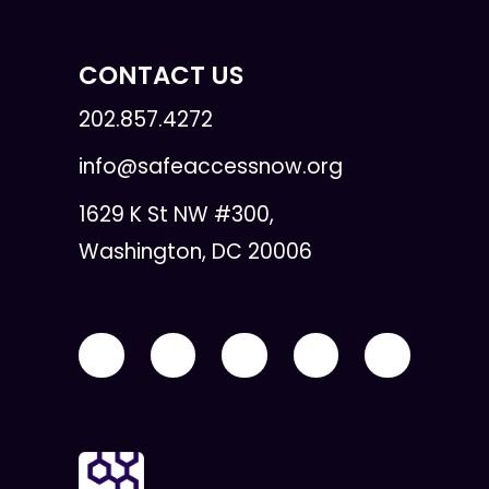
CONTACT US
202.857.4272
info@safeaccessnow.org
1629 K St NW #300,
Washington, DC 20006