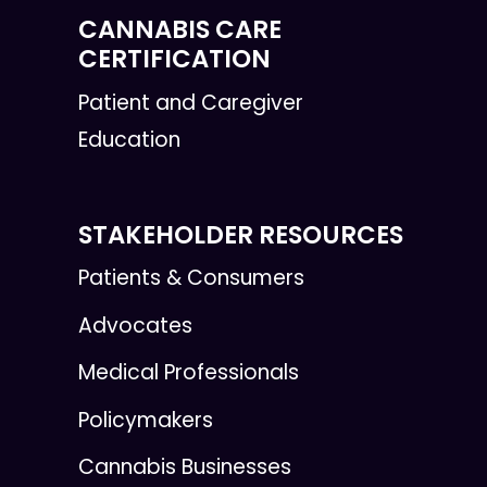
CANNABIS CARE
CERTIFICATION
Patient and Caregiver
Education
STAKEHOLDER RESOURCES
Patients & Consumers
Advocates
Medical Professionals
Policymakers
Cannabis Businesses