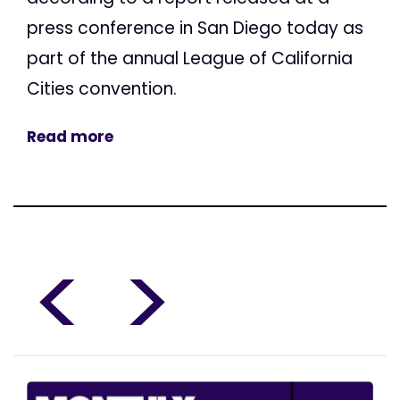
press conference in San Diego today as
part of the annual League of California
Cities convention.
Read more
<
>