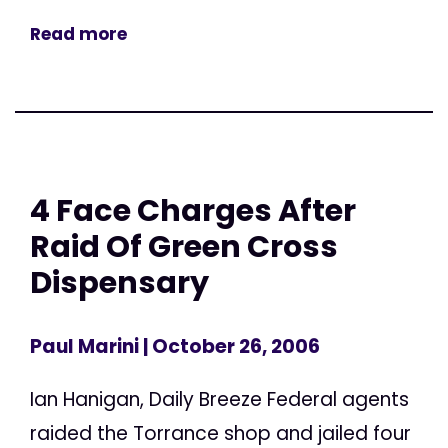
Read more
4 Face Charges After
Raid Of Green Cross
Dispensary
Paul Marini
| October 26, 2006
Ian Hanigan, Daily Breeze Federal agents
raided the Torrance shop and jailed four