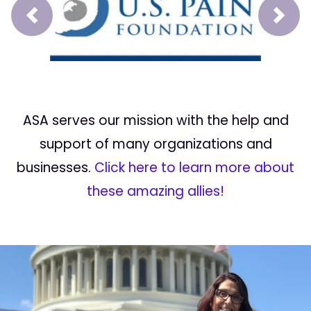
Prev
Next
ASA serves our mission with the help and
support of many organizations and
businesses.
Click here to learn more about
these amazing allies!