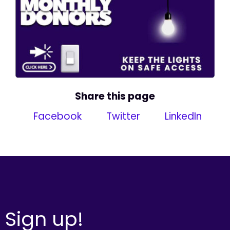
Share this page
Facebook
Twitter
LinkedIn
Sign up!