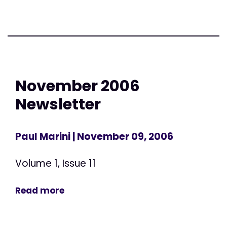
November 2006
Newsletter
Paul Marini
| November 09, 2006
Volume 1, Issue 11
Read more