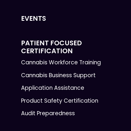
EVENTS
PATIENT FOCUSED
CERTIFICATION
Cannabis Workforce Training
Cannabis Business Support
Application Assistance
Product Safety Certification
Audit Preparedness