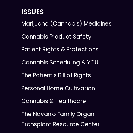
ISSUES
Marijuana (Cannabis) Medicines
Cannabis Product Safety
Patient Rights & Protections
Cannabis Scheduling & YOU!
The Patient's Bill of Rights
Personal Home Cultivation
Cannabis & Healthcare
The Navarro Family Organ
Transplant Resource Center